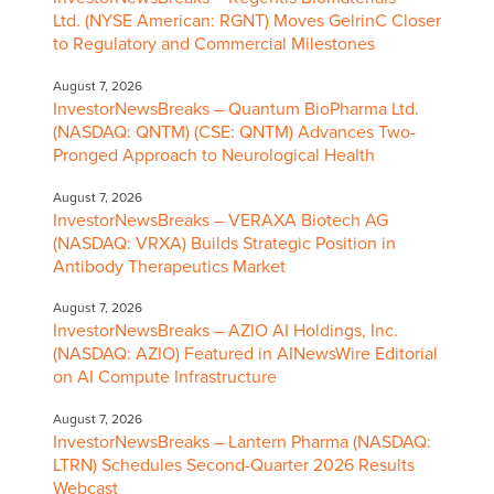
Ltd. (NYSE American: RGNT) Moves GelrinC Closer
to Regulatory and Commercial Milestones
August 7, 2026
InvestorNewsBreaks – Quantum BioPharma Ltd.
(NASDAQ: QNTM) (CSE: QNTM) Advances Two-
Pronged Approach to Neurological Health
August 7, 2026
InvestorNewsBreaks – VERAXA Biotech AG
(NASDAQ: VRXA) Builds Strategic Position in
Antibody Therapeutics Market
August 7, 2026
InvestorNewsBreaks – AZIO AI Holdings, Inc.
(NASDAQ: AZIO) Featured in AINewsWire Editorial
on AI Compute Infrastructure
August 7, 2026
InvestorNewsBreaks – Lantern Pharma (NASDAQ:
LTRN) Schedules Second-Quarter 2026 Results
Webcast