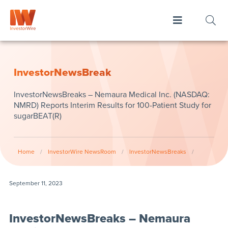
InvestorNewsBreak
InvestorNewsBreaks – Nemaura Medical Inc. (NASDAQ:
NMRD) Reports Interim Results for 100-Patient Study for
sugarBEAT(R)
Home
/
InvestorWire NewsRoom
/
InvestorNewsBreaks
/
September 11, 2023
InvestorNewsBreaks – Nemaura