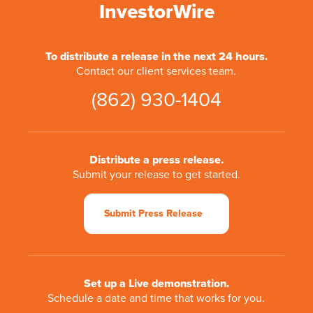
InvestorWire
To distribute a release in the next 24 hours.
Contact our client services team.
(862) 930-1404
Distribute a press release.
Submit your release to get started.
Submit Press Release
Set up a Live demonstration.
Schedule a date and time that works for you.