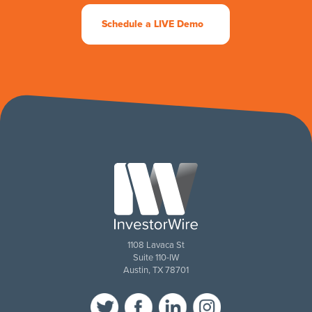
Schedule a LIVE Demo
1108 Lavaca St
Suite 110-IW
Austin, TX 78701