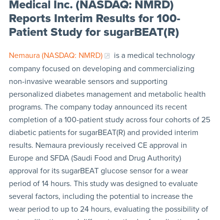
Medical Inc. (NASDAQ: NMRD)
Reports Interim Results for 100-
Patient Study for sugarBEAT(R)
Nemaura (NASDAQ: NMRD)
is a medical technology
company focused on developing and commercializing
non-invasive wearable sensors and supporting
personalized diabetes management and metabolic health
programs. The company today announced its recent
completion of a 100-patient study across four cohorts of 25
diabetic patients for sugarBEAT(R) and provided interim
results. Nemaura previously received CE approval in
Europe and SFDA (Saudi Food and Drug Authority)
approval for its sugarBEAT glucose sensor for a wear
period of 14 hours. This study was designed to evaluate
several factors, including the potential to increase the
wear period to up to 24 hours, evaluating the possibility of