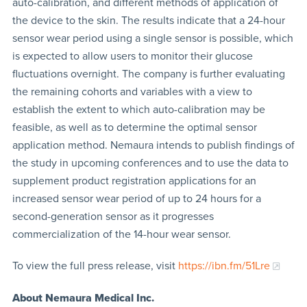
auto-calibration, and different methods of application of
the device to the skin. The results indicate that a 24-hour
sensor wear period using a single sensor is possible, which
is expected to allow users to monitor their glucose
fluctuations overnight. The company is further evaluating
the remaining cohorts and variables with a view to
establish the extent to which auto-calibration may be
feasible, as well as to determine the optimal sensor
application method. Nemaura intends to publish findings of
the study in upcoming conferences and to use the data to
supplement product registration applications for an
increased sensor wear period of up to 24 hours for a
second-generation sensor as it progresses
commercialization of the 14-hour wear sensor.
To view the full press release, visit
https://ibn.fm/51Lre
About Nemaura Medical Inc.