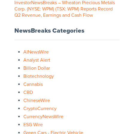
InvestorNewsBreaks – Wheaton Precious Metals
Corp. (NYSE: WPM) (TSX: WPM) Reports Record
Q2 Revenue, Earnings and Cash Flow
NewsBreaks Categories
AINewsWire
Analyst Alert
Billion Dollar
Biotechnology
Cannabis
CBD
ChineseWire
CryptoCurrency
CurrencyNewsWire
ESG Wire
Green Cars - Electric Vehicle