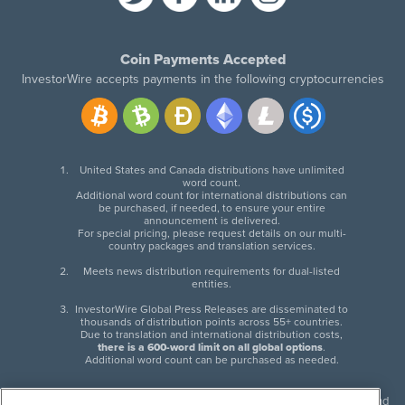
Coin Payments Accepted
InvestorWire accepts payments in the following cryptocurrencies
United States and Canada distributions have unlimited
word count.
Additional word count for international distributions can
be purchased, if needed, to ensure your entire
announcement is delivered.
For special pricing, please request details on our multi-
country packages and translation services.
Meets news distribution requirements for dual-listed
entities.
InvestorWire Global Press Releases are disseminated to
thousands of distribution points across 55+ countries.
Due to translation and international distribution costs,
there is a 600-word limit on all global options
.
Additional word count can be purchased as needed.
InvestorWire (IW) is North American leader in press release distribution and