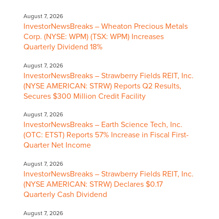
August 7, 2026
InvestorNewsBreaks – Wheaton Precious Metals
Corp. (NYSE: WPM) (TSX: WPM) Increases
Quarterly Dividend 18%
August 7, 2026
InvestorNewsBreaks – Strawberry Fields REIT, Inc.
(NYSE AMERICAN: STRW) Reports Q2 Results,
Secures $300 Million Credit Facility
August 7, 2026
InvestorNewsBreaks – Earth Science Tech, Inc.
(OTC: ETST) Reports 57% Increase in Fiscal First-
Quarter Net Income
August 7, 2026
InvestorNewsBreaks – Strawberry Fields REIT, Inc.
(NYSE AMERICAN: STRW) Declares $0.17
Quarterly Cash Dividend
August 7, 2026