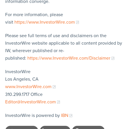
information converge.
For more information, please
visit
https://www.InvestorWire.com
Please see full terms of use and disclaimers on the
InvestorWire website applicable to all content provided by
IW, wherever published or re-
published:
https://www.InvestorWire.com/Disclaimer
InvestorWire
Los Angeles, CA
www.InvestorWire.com
310.299.1717 Office
Editor@InvestorWire.com
InvestorWire is powered by
IBN