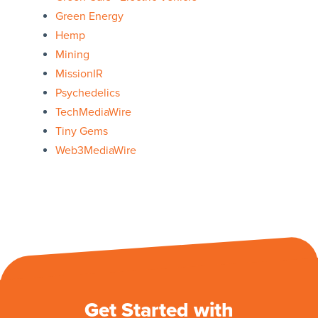
Green Energy
Hemp
Mining
MissionIR
Psychedelics
TechMediaWire
Tiny Gems
Web3MediaWire
Get Started with