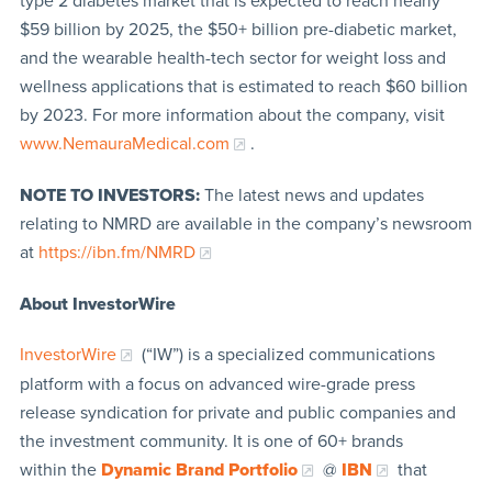
type 2 diabetes market that is expected to reach nearly
$59 billion by 2025, the $50+ billion pre-diabetic market,
and the wearable health-tech sector for weight loss and
wellness applications that is estimated to reach $60 billion
by 2023. For more information about the company, visit
www.NemauraMedical.com
.
NOTE TO INVESTORS:
The latest news and updates
relating to NMRD are available in the company’s newsroom
at
https://ibn.fm/NMRD
About InvestorWire
InvestorWire
(“IW”) is a specialized communications
platform with a focus on advanced wire-grade press
release syndication for private and public companies and
the investment community. It is one of 60+ brands
within the
Dynamic Brand Portfolio
@
IBN
that