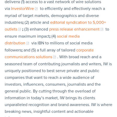
delivers
:
(1) access to a vast network of wire solutions
via
InvestorWire
to efficiently and effectively reach a
myriad of target markets, demographics and diverse
industries
;
(2) article and
editorial syndication to 5,000+
outlets
;
(3) enhanced
press release enhancement
to
ensure maximum impact
;
(4)
social media
distribution
via IBN to millions of social media
followers
;
and (5) a full array of tailored
corporate
communications solutions
. With broad reach and a
seasoned team of contributing journalists and writers, IW is
uniquely positioned to best serve private and public
companies that want to reach a wide audience of
investors, influencers, consumers, journalists and the
general public. By cutting through the overload of
information in today’s market, IW brings its clients
unparalleled recognition and brand awareness. IW is where
breaking news, insightful content and actionable