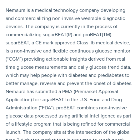
Nemaura is a medical technology company developing
and commercializing non-invasive wearable diagnostic
devices. The company is currently in the process of
commercializing sugarBEAT(R) and proBEAT(TM).
sugarBEAT, a CE mark approved Class IIb medical device,
is a non-invasive and flexible continuous glucose monitor
(“CGM”) providing actionable insights derived from real
time glucose measurements and daily glucose trend data,
which may help people with diabetes and prediabetes to
better manage, reverse and prevent the onset of diabetes.
Nemaura has submitted a PMA (Premarket Approval
Application) for sugarBEAT to the U.S. Food and Drug
Administration (“FDA”). proBEAT combines non-invasive
glucose data processed using artificial intelligence as part
of a lifestyle program that is being refined for commercial
launch. The company sits at the intersection of the global