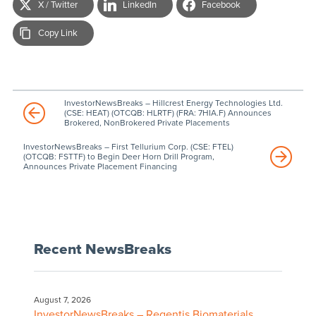
X / Twitter
LinkedIn
Facebook
Copy Link
InvestorNewsBreaks – Hillcrest Energy Technologies Ltd.
(CSE: HEAT) (OTCQB: HLRTF) (FRA: 7HIA.F) Announces
Brokered, NonBrokered Private Placements
InvestorNewsBreaks – First Tellurium Corp. (CSE: FTEL)
(OTCQB: FSTTF) to Begin Deer Horn Drill Program,
Announces Private Placement Financing
Recent NewsBreaks
August 7, 2026
InvestorNewsBreaks – Regentis Biomaterials