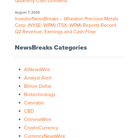
Quarterly Cash Dividend
August 7, 2026
InvestorNewsBreaks – Wheaton Precious Metals
Corp. (NYSE: WPM) (TSX: WPM) Reports Record
Q2 Revenue, Earnings and Cash Flow
NewsBreaks Categories
AINewsWire
Analyst Alert
Billion Dollar
Biotechnology
Cannabis
CBD
ChineseWire
CryptoCurrency
CurrencyNewsWire