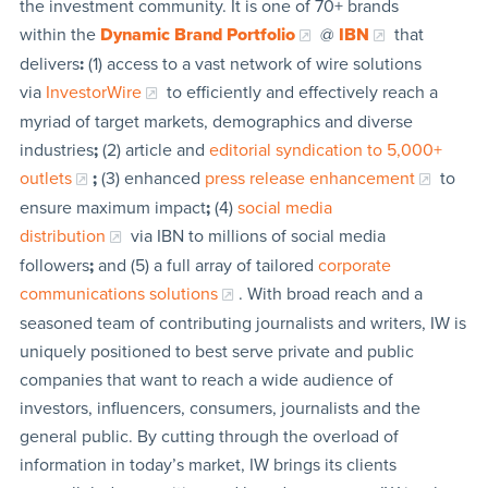
the investment community. It is one of 70+ brands
within the
Dynamic Brand Portfolio
@
IBN
that
delivers
:
(1) access to a vast network of wire solutions
via
InvestorWire
to efficiently and effectively reach a
myriad of target markets, demographics and diverse
industries
;
(2) article and
editorial syndication to 5,000+
outlets
;
(3) enhanced
press release enhancement
to
ensure maximum impact
;
(4)
social media
distribution
via IBN to millions of social media
followers
;
and (5) a full array of tailored
corporate
communications solutions
. With broad reach and a
seasoned team of contributing journalists and writers, IW is
uniquely positioned to best serve private and public
companies that want to reach a wide audience of
investors, influencers, consumers, journalists and the
general public. By cutting through the overload of
information in today’s market, IW brings its clients