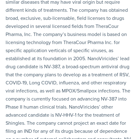
similar diseases that may have viral origin but require
different kinds of treatments. The company has obtained
broad, exclusive, sub-licensable, field licenses to drugs
developed in several licensed fields from TheraCour
Pharma, Inc. The company’s business model is based on
licensing technology from TheraCour Pharma Inc. for
specific application verticals of specific viruses, as
established at its foundation in 2005. NanoViricides’ lead
drug candidate is NV-387, a broad-spectrum antiviral drug
that the company plans to develop as a treatment of RSV,
COVID-19, Long COVID, influenza, and other respiratory
viral infections, as well as MPOX/Smallpox infections. The
company is currently focused on advancing NV-387 into
Phase II human clinical trials. NanoViricides’ other
advanced candidate is NV-HHV-1 for the treatment of
Shingles. The company cannot project an exact date for
filing an IND for any of its drugs because of dependence