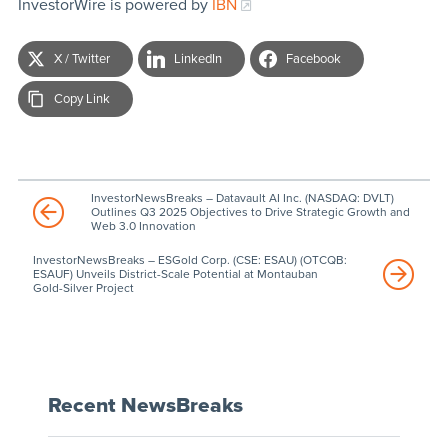
InvestorWire is powered by
IBN
X / Twitter
LinkedIn
Facebook
Copy Link
InvestorNewsBreaks – Datavault AI Inc. (NASDAQ: DVLT)
Outlines Q3 2025 Objectives to Drive Strategic Growth and
Web 3.0 Innovation
InvestorNewsBreaks – ESGold Corp. (CSE: ESAU) (OTCQB:
ESAUF) Unveils District-Scale Potential at Montauban
Gold-Silver Project
Recent NewsBreaks