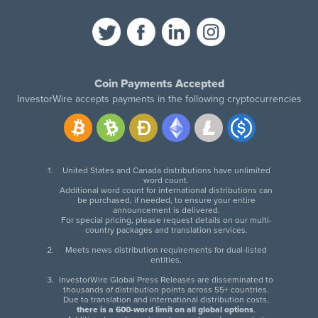
Coin Payments Accepted
InvestorWire accepts payments in the following cryptocurrencies
United States and Canada distributions have unlimited
word count.
Additional word count for international distributions can
be purchased, if needed, to ensure your entire
announcement is delivered.
For special pricing, please request details on our multi-
country packages and translation services.
Meets news distribution requirements for dual-listed
entities.
InvestorWire Global Press Releases are disseminated to
thousands of distribution points across 55+ countries.
Due to translation and international distribution costs,
there is a 600-word limit on all global options
.