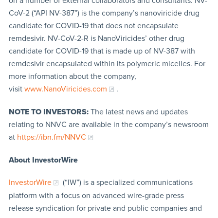
on a number of external collaborators and consultants. NV-
CoV-2 (“API NV-387”) is the company’s nanoviricide drug
candidate for COVID-19 that does not encapsulate
remdesivir. NV-CoV-2-R is NanoViricides’ other drug
candidate for COVID-19 that is made up of NV-387 with
remdesivir encapsulated within its polymeric micelles. For
more information about the company,
visit
www.NanoViricides.com
.
NOTE TO INVESTORS:
The latest news and updates
relating to NNVC are available in the company’s newsroom
at
https://ibn.fm/NNVC
About InvestorWire
InvestorWire
(“IW”) is a specialized communications
platform with a focus on advanced wire-grade press
release syndication for private and public companies and