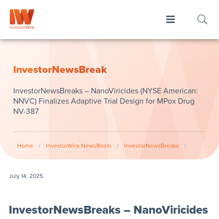
InvestorNewsBreak
InvestorNewsBreaks – NanoViricides (NYSE American:
NNVC) Finalizes Adaptive Trial Design for MPox Drug
NV-387
Home
/
InvestorWire NewsRoom
/
InvestorNewsBreaks
/
July 14, 2025
InvestorNewsBreaks – NanoViricides