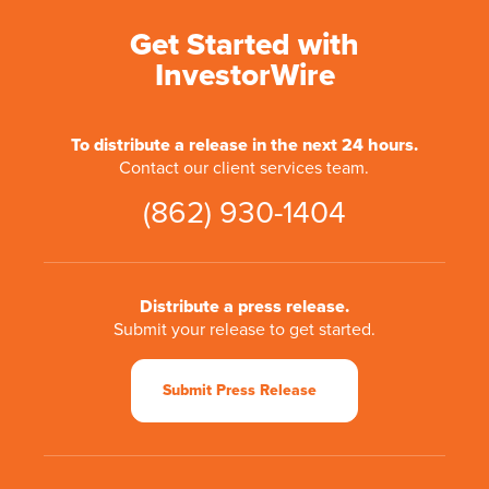
Get Started with
InvestorWire
To distribute a release in the next 24 hours.
Contact our client services team.
(862) 930-1404
Distribute a press release.
Submit your release to get started.
Submit Press Release