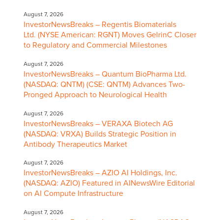
August 7, 2026
InvestorNewsBreaks – Regentis Biomaterials
Ltd. (NYSE American: RGNT) Moves GelrinC Closer
to Regulatory and Commercial Milestones
August 7, 2026
InvestorNewsBreaks – Quantum BioPharma Ltd.
(NASDAQ: QNTM) (CSE: QNTM) Advances Two-
Pronged Approach to Neurological Health
August 7, 2026
InvestorNewsBreaks – VERAXA Biotech AG
(NASDAQ: VRXA) Builds Strategic Position in
Antibody Therapeutics Market
August 7, 2026
InvestorNewsBreaks – AZIO AI Holdings, Inc.
(NASDAQ: AZIO) Featured in AINewsWire Editorial
on AI Compute Infrastructure
August 7, 2026