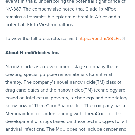
events in trials, underscoring the potential significance of
NV-387. The company also noted that Clade 1b MPox
remains a transmissible epidemic threat in Africa and a
potential risk to Western nations.
To view the full press release, visit
https://ibn.fm/83cFs
About NanoViricides Inc.
NanoViricides is a development-stage company that is
creating special purpose nanomaterials for antiviral
therapy. The company’s novel nanoviricide(TM) class of
drug candidates and the nanoviricide(TM) technology are
based on intellectual property, technology and proprietary
know-how of TheraCour Pharma, Inc. The company has a
Memorandum of Understanding with TheraCour for the
development of drugs based on these technologies for all
antiviral infections. The MoU does not include cancer and