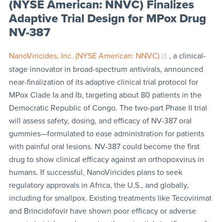
(NYSE American: NNVC) Finalizes
Adaptive Trial Design for MPox Drug
NV-387
NanoViricides, Inc. (NYSE American: NNVC)
, a clinical-
stage innovator in broad-spectrum antivirals, announced
near-finalization of its adaptive clinical trial protocol for
MPox Clade Ia and Ib, targeting about 80 patients in the
Democratic Republic of Congo. The two-part Phase II trial
will assess safety, dosing, and efficacy of NV-387 oral
gummies—formulated to ease administration for patients
with painful oral lesions. NV-387 could become the first
drug to show clinical efficacy against an orthopoxvirus in
humans. If successful, NanoViricides plans to seek
regulatory approvals in Africa, the U.S., and globally,
including for smallpox. Existing treatments like Tecovirimat
and Brincidofovir have shown poor efficacy or adverse