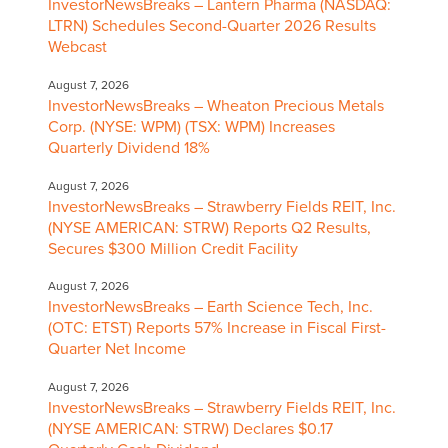
InvestorNewsBreaks – Lantern Pharma (NASDAQ:
LTRN) Schedules Second-Quarter 2026 Results
Webcast
August 7, 2026
InvestorNewsBreaks – Wheaton Precious Metals
Corp. (NYSE: WPM) (TSX: WPM) Increases
Quarterly Dividend 18%
August 7, 2026
InvestorNewsBreaks – Strawberry Fields REIT, Inc.
(NYSE AMERICAN: STRW) Reports Q2 Results,
Secures $300 Million Credit Facility
August 7, 2026
InvestorNewsBreaks – Earth Science Tech, Inc.
(OTC: ETST) Reports 57% Increase in Fiscal First-
Quarter Net Income
August 7, 2026
InvestorNewsBreaks – Strawberry Fields REIT, Inc.
(NYSE AMERICAN: STRW) Declares $0.17