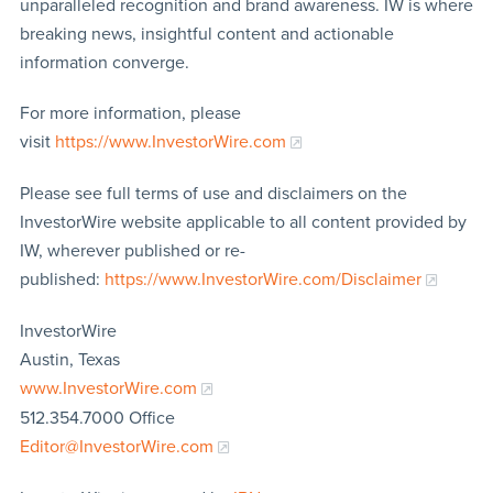
unparalleled recognition and brand awareness. IW is where
breaking news, insightful content and actionable
information converge.
For more information, please
visit
https://www.InvestorWire.com
Please see full terms of use and disclaimers on the
InvestorWire website applicable to all content provided by
IW, wherever published or re-
published:
https://www.InvestorWire.com/Disclaimer
InvestorWire
Austin, Texas
www.InvestorWire.com
512.354.7000 Office
Editor@InvestorWire.com