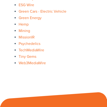
ESG Wire
Green Cars - Electric Vehicle
Green Energy
Hemp
Mining
MissionIR
Psychedelics
TechMediaWire
Tiny Gems
Web3MediaWire