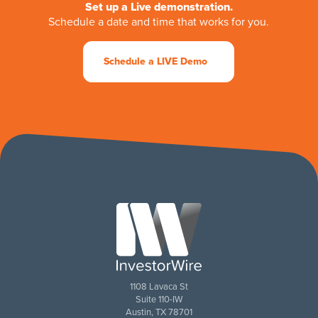
Set up a Live demonstration.
Schedule a date and time that works for you.
Schedule a LIVE Demo
1108 Lavaca St
Suite 110-IW
Austin, TX 78701