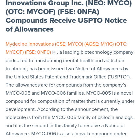
Innovations Group Inc. (NEO: MYCO)
(OTC: MYCOF) (FSE: 0NFA)
Compounds Receive USPTO Notice
of Allowances
Mydecine Innovations (CSE: MYCO) (AQSE: MYIG) (OTC:
MYCOF) (FSE: 0NF0)
, a leading biotechnology company
dedicated to transforming mental-health and addiction
treatment, has been issued two Notice of Allowances by
the United States Patent and Trademark Office (“USPTO”).
The allowances are for compounds from the company’s
MYCO-005 and MYCO-006 families. MYCO-005 is a novel
compound for composition of matter that is currently under
development. According to the announcement, the
molecule is from the MYCO-005 family of psilocin analogs,
and it is the second in this family to receive a Notice of
Allowance. MYCO-006 is also a novel compound under