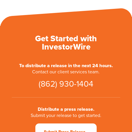
Get Started with
InvestorWire
To distribute a release in the next 24 hours.
Contact our client services team.
(862) 930-1404
Distribute a press release.
Submit your release to get started.
Submit Press Release