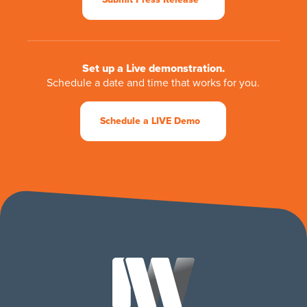
Set up a Live demonstration.
Schedule a date and time that works for you.
Schedule a LIVE Demo