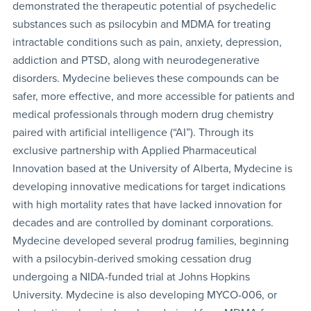
demonstrated the therapeutic potential of psychedelic
substances such as psilocybin and MDMA for treating
intractable conditions such as pain, anxiety, depression,
addiction and PTSD, along with neurodegenerative
disorders. Mydecine believes these compounds can be
safer, more effective, and more accessible for patients and
medical professionals through modern drug chemistry
paired with artificial intelligence (“AI”). Through its
exclusive partnership with Applied Pharmaceutical
Innovation based at the University of Alberta, Mydecine is
developing innovative medications for target indications
with high mortality rates that have lacked innovation for
decades and are controlled by dominant corporations.
Mydecine developed several prodrug families, beginning
with a psilocybin-derived smoking cessation drug
undergoing a NIDA-funded trial at Johns Hopkins
University. Mydecine is also developing MYCO-006, or