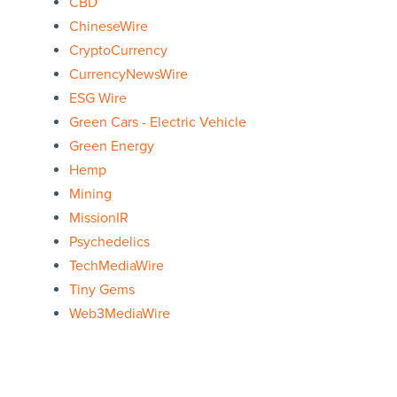
CBD
ChineseWire
CryptoCurrency
CurrencyNewsWire
ESG Wire
Green Cars - Electric Vehicle
Green Energy
Hemp
Mining
MissionIR
Psychedelics
TechMediaWire
Tiny Gems
Web3MediaWire