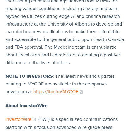
short-acting chemical analogs derived from MDMA for
treating various conditions, including anxiety and pain.
Mydecine utilizes cutting-edge AI and pharma research
infrastructure at the University of Alberta to develop and
manufacture new medications to make them affordable
and accessible to the general public upon Health Canada
and FDA approval. The Mydecine team is enthusiastic
about its mission and is dedicated to creating a positive
difference in the lives of others.
NOTE TO INVESTORS
: The latest news and updates
relating to MYCOF are available in the company’s
newsroom at
https://ibn.fm/MYCOF
About InvestorWire
InvestorWire
(“IW”) is a specialized communications
platform with a focus on advanced wire-grade press