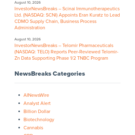
August 10, 2026
InvestorNewsBreaks – Scinai Immunotherapeutics
Ltd. (NASDAQ: SCNI) Appoints Eran Kuratz to Lead
CDMO Supply Chain, Business Process
Administration
August 10, 2026
InvestorNewsBreaks – Telomir Pharmaceuticals
(NASDAQ: TELO) Reports Peer-Reviewed Telomir-
Zn Data Supporting Phase 1/2 TNBC Program
NewsBreaks Categories
AINewsWire
Analyst Alert
Billion Dollar
Biotechnology
Cannabis