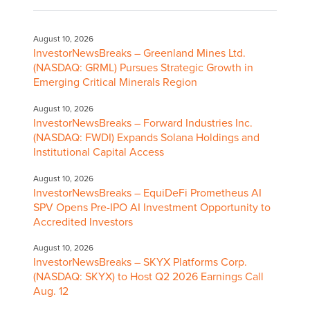
August 10, 2026
InvestorNewsBreaks – Greenland Mines Ltd.
(NASDAQ: GRML) Pursues Strategic Growth in
Emerging Critical Minerals Region
August 10, 2026
InvestorNewsBreaks – Forward Industries Inc.
(NASDAQ: FWDI) Expands Solana Holdings and
Institutional Capital Access
August 10, 2026
InvestorNewsBreaks – EquiDeFi Prometheus AI
SPV Opens Pre-IPO AI Investment Opportunity to
Accredited Investors
August 10, 2026
InvestorNewsBreaks – SKYX Platforms Corp.
(NASDAQ: SKYX) to Host Q2 2026 Earnings Call
Aug. 12