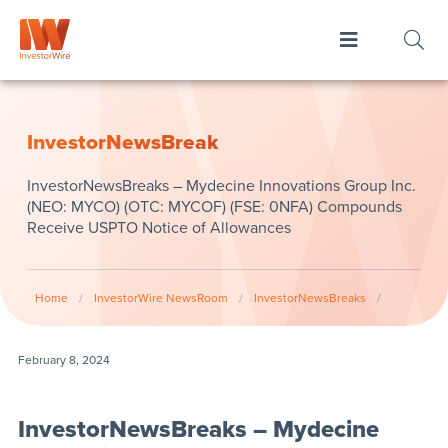
InvestorNewsBreak
InvestorNewsBreaks – Mydecine Innovations Group Inc.
(NEO: MYCO) (OTC: MYCOF) (FSE: 0NFA) Compounds
Receive USPTO Notice of Allowances
Home
/
InvestorWire NewsRoom
/
InvestorNewsBreaks
/
February 8, 2024
InvestorNewsBreaks – Mydecine