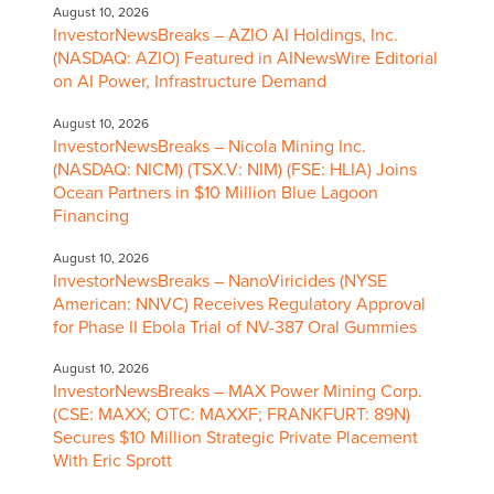
August 10, 2026
InvestorNewsBreaks – AZIO AI Holdings, Inc.
(NASDAQ: AZIO) Featured in AINewsWire Editorial
on AI Power, Infrastructure Demand
August 10, 2026
InvestorNewsBreaks – Nicola Mining Inc.
(NASDAQ: NICM) (TSX.V: NIM) (FSE: HLIA) Joins
Ocean Partners in $10 Million Blue Lagoon
Financing
August 10, 2026
InvestorNewsBreaks – NanoViricides (NYSE
American: NNVC) Receives Regulatory Approval
for Phase II Ebola Trial of NV-387 Oral Gummies
August 10, 2026
InvestorNewsBreaks – MAX Power Mining Corp.
(CSE: MAXX; OTC: MAXXF; FRANKFURT: 89N)
Secures $10 Million Strategic Private Placement
With Eric Sprott