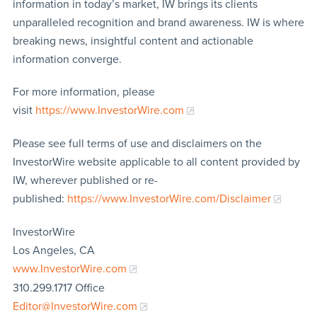
information in today’s market, IW brings its clients
unparalleled recognition and brand awareness. IW is where
breaking news, insightful content and actionable
information converge.
For more information, please
visit
https://www.InvestorWire.com
Please see full terms of use and disclaimers on the
InvestorWire website applicable to all content provided by
IW, wherever published or re-
published:
https://www.InvestorWire.com/Disclaimer
InvestorWire
Los Angeles, CA
www.InvestorWire.com
310.299.1717 Office
Editor@InvestorWire.com