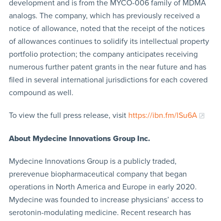
development and is from the MYCO-006 family of MDMA
analogs. The company, which has previously received a
notice of allowance, noted that the receipt of the notices
of allowances continues to solidify its intellectual property
portfolio protection; the company anticipates receiving
numerous further patent grants in the near future and has
filed in several international jurisdictions for each covered
compound as well.
To view the full press release, visit
https://ibn.fm/lSu6A
About Mydecine Innovations Group Inc.
Mydecine Innovations Group is a publicly traded,
prerevenue biopharmaceutical company that began
operations in North America and Europe in early 2020.
Mydecine was founded to increase physicians’ access to
serotonin-modulating medicine. Recent research has