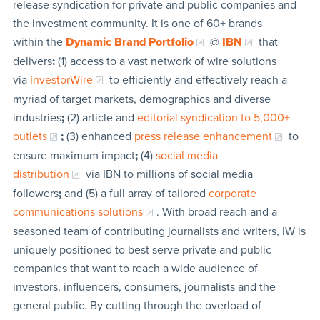
release syndication for private and public companies and
the investment community. It is one of 60+ brands
within the
Dynamic Brand Portfolio
@
IBN
that
delivers
:
(1) access to a vast network of wire solutions
via
InvestorWire
to efficiently and effectively reach a
myriad of target markets, demographics and diverse
industries
;
(2) article and
editorial syndication to 5,000+
outlets
;
(3) enhanced
press release enhancement
to
ensure maximum impact
;
(4)
social media
distribution
via IBN to millions of social media
followers
;
and (5) a full array of tailored
corporate
communications solutions
. With broad reach and a
seasoned team of contributing journalists and writers, IW is
uniquely positioned to best serve private and public
companies that want to reach a wide audience of
investors, influencers, consumers, journalists and the
general public. By cutting through the overload of