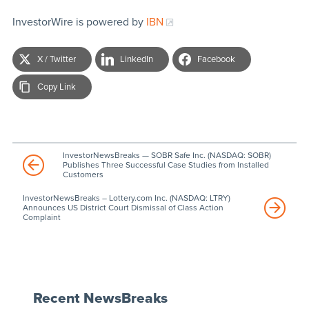
InvestorWire is powered by
IBN
X / Twitter
LinkedIn
Facebook
Copy Link
InvestorNewsBreaks — SOBR Safe Inc. (NASDAQ: SOBR)
Publishes Three Successful Case Studies from Installed
Customers
InvestorNewsBreaks – Lottery.com Inc. (NASDAQ: LTRY)
Announces US District Court Dismissal of Class Action
Complaint
Recent NewsBreaks