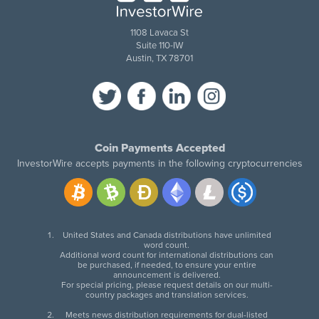
1108 Lavaca St
Suite 110-IW
Austin, TX 78701
Coin Payments Accepted
InvestorWire accepts payments in the following cryptocurrencies
United States and Canada distributions have unlimited
word count.
Additional word count for international distributions can
be purchased, if needed, to ensure your entire
announcement is delivered.
For special pricing, please request details on our multi-
country packages and translation services.
Meets news distribution requirements for dual-listed