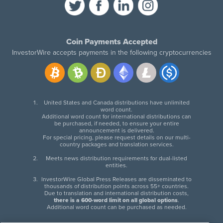
Coin Payments Accepted
InvestorWire accepts payments in the following cryptocurrencies
United States and Canada distributions have unlimited
word count.
Additional word count for international distributions can
be purchased, if needed, to ensure your entire
announcement is delivered.
For special pricing, please request details on our multi-
country packages and translation services.
Meets news distribution requirements for dual-listed
entities.
InvestorWire Global Press Releases are disseminated to
thousands of distribution points across 55+ countries.
Due to translation and international distribution costs,
there is a 600-word limit on all global options
.
Additional word count can be purchased as needed.