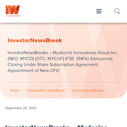
InvestorNewsBreak
InvestorNewsBreaks – Mydecine Innovations Group Inc.
(NEO: MYCO) (OTC: MYCOF) (FSE: 0NFA) Announces
Closing Under Share Subscription Agreement,
Appointment of New CFO
Home
/
InvestorWire NewsRoom
/
InvestorNewsBreaks
/
September 23, 2022