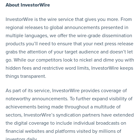
About InvestorWire
InvestorWire is the wire service that gives you more. From
regional releases to global announcements presented in
multiple languages, we offer the wire-grade dissemination
products you’ll need to ensure that your next press release
grabs the attention of your target audience and doesn’t let
go. While our competitors look to nickel and dime you with
hidden fees and restrictive word limits, InvestorWire keeps
things transparent.
As part of its service, InvestorWire provides coverage of
noteworthy announcements. To further expand visibility of
achievements being made throughout a multitude of
sectors, InvestorWire’s syndication partners have extended
the digital coverage to include individual broadcasts on
financial websites and platforms visited by millions of
investors daily.