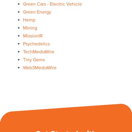
Green Cars - Electric Vehicle
Green Energy
Hemp
Mining
MissionIR
Psychedelics
TechMediaWire
Tiny Gems
Web3MediaWire