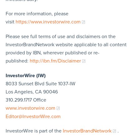
For more information, please
visit
https://www.investorwire.com
Please see full terms of use and disclaimers on the
InvestorBrandNetwork website applicable to all content
provided by IBN, wherever published or re-
published:
http://ibn.fm/Disclaimer
InvestorWire (IW)
8033 Sunset Blvd Suite 1037-IW
Los Angeles, CA 90046
310.299.1717 Office
www.investorwire.com
Editor@InvestorWire.com
InvestorWire is part of the
InvestorBrandNetwork
.