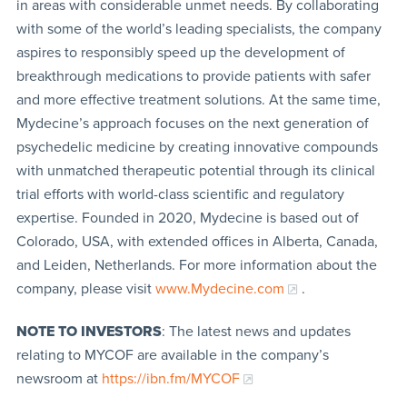
in areas with considerable unmet needs. By collaborating
with some of the world’s leading specialists, the company
aspires to responsibly speed up the development of
breakthrough medications to provide patients with safer
and more effective treatment solutions. At the same time,
Mydecine’s approach focuses on the next generation of
psychedelic medicine by creating innovative compounds
with unmatched therapeutic potential through its clinical
trial efforts with world-class scientific and regulatory
expertise. Founded in 2020, Mydecine is based out of
Colorado, USA, with extended offices in Alberta, Canada,
and Leiden, Netherlands. For more information about the
company, please visit
www.Mydecine.com
.
NOTE TO INVESTORS
: The latest news and updates
relating to MYCOF are available in the company’s
newsroom at
https://ibn.fm/MYCOF