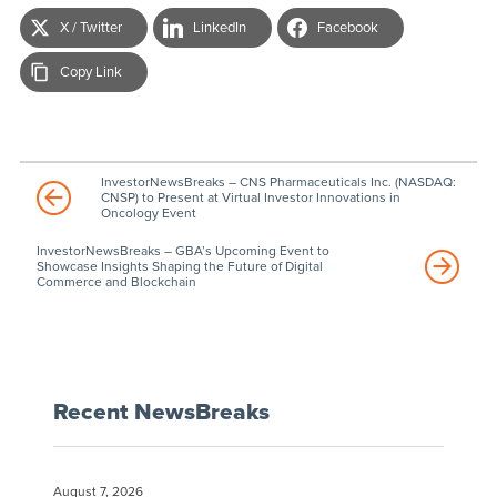
X / Twitter
LinkedIn
Facebook
Copy Link
InvestorNewsBreaks – CNS Pharmaceuticals Inc. (NASDAQ:
CNSP) to Present at Virtual Investor Innovations in
Oncology Event
InvestorNewsBreaks – GBA’s Upcoming Event to
Showcase Insights Shaping the Future of Digital
Commerce and Blockchain
Recent NewsBreaks
August 7, 2026