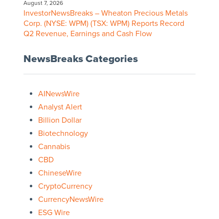
August 7, 2026
InvestorNewsBreaks – Wheaton Precious Metals
Corp. (NYSE: WPM) (TSX: WPM) Reports Record
Q2 Revenue, Earnings and Cash Flow
NewsBreaks Categories
AINewsWire
Analyst Alert
Billion Dollar
Biotechnology
Cannabis
CBD
ChineseWire
CryptoCurrency
CurrencyNewsWire
ESG Wire