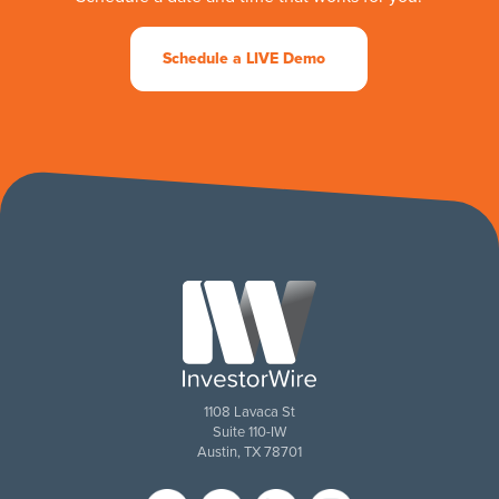
Schedule a LIVE Demo
1108 Lavaca St
Suite 110-IW
Austin, TX 78701