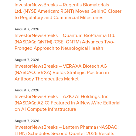
InvestorNewsBreaks – Regentis Biomaterials
Ltd. (NYSE American: RGNT) Moves GelrinC Closer
to Regulatory and Commercial Milestones
August 7, 2026
InvestorNewsBreaks – Quantum BioPharma Ltd.
(NASDAQ: QNTM) (CSE: QNTM) Advances Two-
Pronged Approach to Neurological Health
August 7, 2026
InvestorNewsBreaks – VERAXA Biotech AG
(NASDAQ: VRXA) Builds Strategic Position in
Antibody Therapeutics Market
August 7, 2026
InvestorNewsBreaks – AZIO AI Holdings, Inc.
(NASDAQ: AZIO) Featured in AINewsWire Editorial
on AI Compute Infrastructure
August 7, 2026
InvestorNewsBreaks – Lantern Pharma (NASDAQ:
LTRN) Schedules Second-Quarter 2026 Results