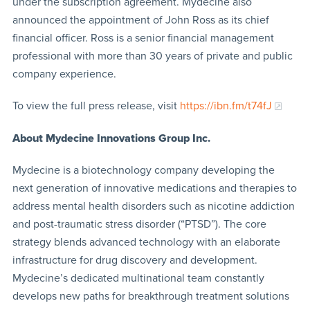
under the subscription agreement. Mydecine also
announced the appointment of John Ross as its chief
financial officer. Ross is a senior financial management
professional with more than 30 years of private and public
company experience.
To view the full press release, visit
https://ibn.fm/t74fJ
About Mydecine Innovations Group Inc.
Mydecine is a biotechnology company developing the
next generation of innovative medications and therapies to
address mental health disorders such as nicotine addiction
and post-traumatic stress disorder (“PTSD”). The core
strategy blends advanced technology with an elaborate
infrastructure for drug discovery and development.
Mydecine’s dedicated multinational team constantly
develops new paths for breakthrough treatment solutions