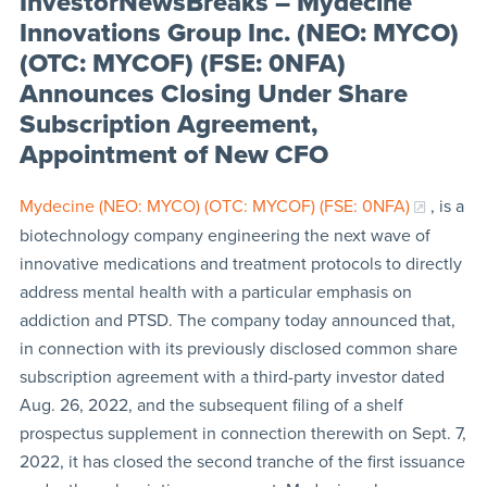
InvestorNewsBreaks – Mydecine
Innovations Group Inc. (NEO: MYCO)
(OTC: MYCOF) (FSE: 0NFA)
Announces Closing Under Share
Subscription Agreement,
Appointment of New CFO
Mydecine (NEO: MYCO) (OTC: MYCOF) (FSE: 0NFA)
, is a
biotechnology company engineering the next wave of
innovative medications and treatment protocols to directly
address mental health with a particular emphasis on
addiction and PTSD. The company today announced that,
in connection with its previously disclosed common share
subscription agreement with a third-party investor dated
Aug. 26, 2022, and the subsequent filing of a shelf
prospectus supplement in connection therewith on Sept. 7,
2022, it has closed the second tranche of the first issuance