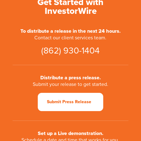
Get Started with
InvestorWire
To distribute a release in the next 24 hours.
Contact our client services team.
(862) 930-1404
Distribute a press release.
Submit your release to get started.
Submit Press Release
Set up a Live demonstration.
Schedule a date and time that works for you.