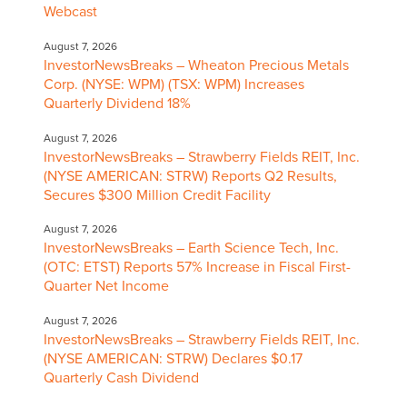
Webcast
August 7, 2026
InvestorNewsBreaks – Wheaton Precious Metals
Corp. (NYSE: WPM) (TSX: WPM) Increases
Quarterly Dividend 18%
August 7, 2026
InvestorNewsBreaks – Strawberry Fields REIT, Inc.
(NYSE AMERICAN: STRW) Reports Q2 Results,
Secures $300 Million Credit Facility
August 7, 2026
InvestorNewsBreaks – Earth Science Tech, Inc.
(OTC: ETST) Reports 57% Increase in Fiscal First-
Quarter Net Income
August 7, 2026
InvestorNewsBreaks – Strawberry Fields REIT, Inc.
(NYSE AMERICAN: STRW) Declares $0.17
Quarterly Cash Dividend