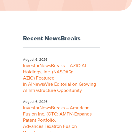
Recent NewsBreaks
August 6, 2026
InvestorNewsBreaks – AZIO AI
Holdings, Inc. (NASDAQ:
AZIO) Featured
in AINewsWire Editorial on Growing
AI Infrastructure Opportunity
August 6, 2026
InvestorNewsBreaks – American
Fusion Inc. (OTC: AMFN) Expands
Patent Portfolio,
Advances Texatron Fusion