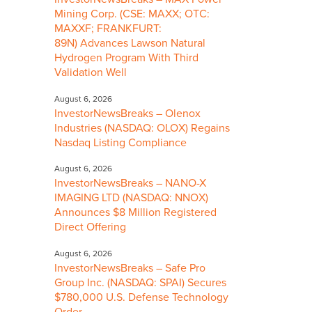
Mining Corp. (CSE: MAXX; OTC:
MAXXF; FRANKFURT:
89N) Advances Lawson Natural
Hydrogen Program With Third
Validation Well
August 6, 2026
InvestorNewsBreaks – Olenox
Industries (NASDAQ: OLOX) Regains
Nasdaq Listing Compliance
August 6, 2026
InvestorNewsBreaks – NANO-X
IMAGING LTD (NASDAQ: NNOX)
Announces $8 Million Registered
Direct Offering
August 6, 2026
InvestorNewsBreaks – Safe Pro
Group Inc. (NASDAQ: SPAI) Secures
$780,000 U.S. Defense Technology