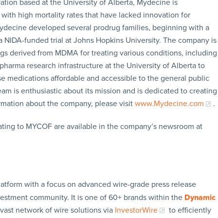
tion based at the University of Alberta, Mydecine is
with high mortality rates that have lacked innovation for
ydecine developed several prodrug families, beginning with a
 NIDA-funded trial at Johns Hopkins University. The company is
s derived from MDMA for treating various conditions, including
harma research infrastructure at the University of Alberta to
medications affordable and accessible to the general public
 is enthusiastic about its mission and is dedicated to creating
formation about the company, please visit
www.Mydecine.com
.
lating to MYCOF are available in the company’s newsroom at
latform with a focus on advanced wire-grade press release
vestment community. It is one of 60+ brands within the
Dynamic
 vast network of wire solutions via
InvestorWire
to efficiently