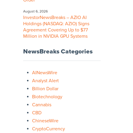
Order
August 6, 2026
InvestorNewsBreaks – AZIO AI
Holdings (NASDAQ: AZIO) Signs
Agreement Covering Up to $77
Million in NVIDIA GPU Systems
NewsBreaks Categories
AINewsWire
Analyst Alert
Billion Dollar
Biotechnology
Cannabis
CBD
ChineseWire
CryptoCurrency