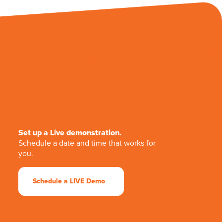
Set up a Live demonstration.
Schedule a date and time that works for
you.
Schedule a LIVE Demo