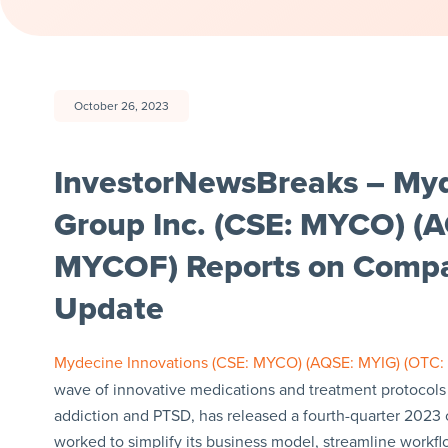
October 26, 2023
InvestorNewsBreaks – Myd
Group Inc. (CSE: MYCO) (
MYCOF) Reports on Compa
Update
Mydecine Innovations (CSE: MYCO) (AQSE: MYIG) (OTC
wave of innovative medications and treatment protocols 
addiction and PTSD, has released a fourth-quarter 202
worked to simplify its business model, streamline workf