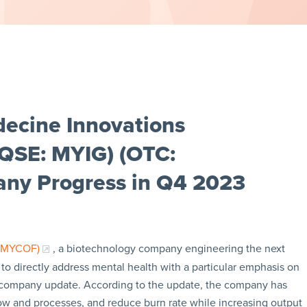
ecine Innovations
AQSE: MYIG) (OTC:
ny Progress in Q4 2023
: MYCOF)
, a biotechnology company engineering the next
to directly address mental health with a particular emphasis on
3 company update. According to the update, the company has
low and processes, and reduce burn rate while increasing output