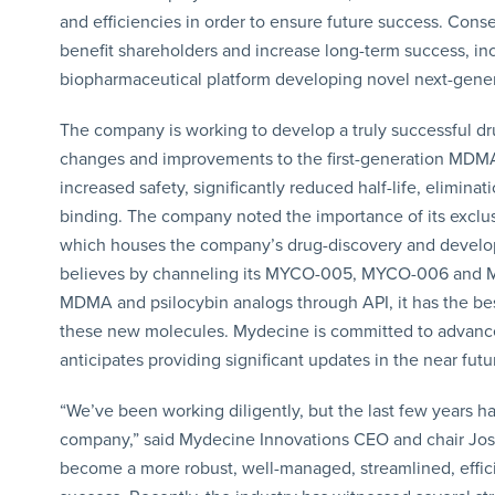
and efficiencies in order to ensure future success. Co
benefit shareholders and increase long-term success, in
biopharmaceutical platform developing novel next-gener
The company is working to develop a truly successful dru
changes and improvements to the first-generation MDMA 
increased safety, significantly reduced half-life, elimina
binding. The company noted the importance of its exclus
which houses the company’s drug-discovery and developm
believes by channeling its MYCO-005, MYCO-006 and M
MDMA and psilocybin analogs through API, it has the be
these new molecules. Mydecine is committed to advance i
anticipates providing significant updates in the near futu
“We’ve been working diligently, but the last few years ha
company,” said Mydecine Innovations CEO and chair Josh
become a more robust, well-managed, streamlined, effici