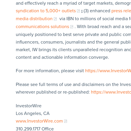
and effectively reach a myriad of target markets, demogr
syndication to 5,000+ outlets
;
(3) enhanced
press re
media distribution
via IBN to millions of social media 
communications solutions
. With broad reach and a sea
uniquely positioned to best serve private and public com
influencers, consumers, journalists and the general publi
market, IW brings its clients unparalleled recognition a
content and actionable information converge.
For more information, please visit
https://www.Investor
Please see full terms of use and disclaimers on the Inves
wherever published or re-published:
https://www.Invest
InvestorWire
Los Angeles, CA
www.InvestorWire.com
310.299.1717 Office