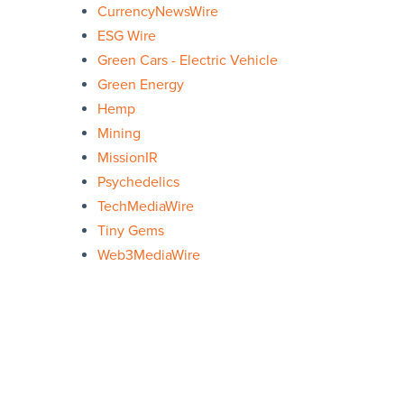
CurrencyNewsWire
ESG Wire
Green Cars - Electric Vehicle
Green Energy
Hemp
Mining
MissionIR
Psychedelics
TechMediaWire
Tiny Gems
Web3MediaWire