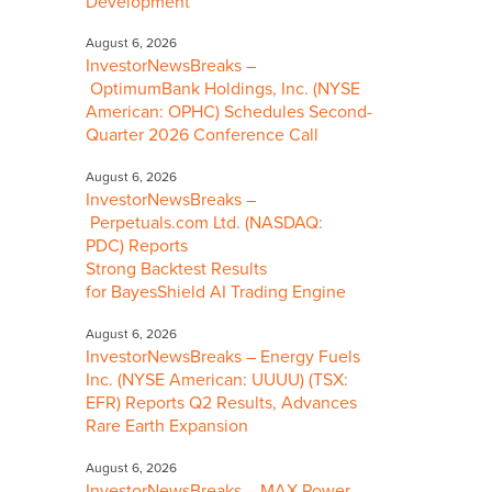
Development
August 6, 2026
InvestorNewsBreaks –
OptimumBank Holdings, Inc. (NYSE
American: OPHC) Schedules Second-
Quarter 2026 Conference Call
August 6, 2026
InvestorNewsBreaks –
Perpetuals.com Ltd. (NASDAQ:
PDC) Reports
Strong Backtest Results
for BayesShield AI Trading Engine
August 6, 2026
InvestorNewsBreaks – Energy Fuels
Inc. (NYSE American: UUUU) (TSX:
EFR) Reports Q2 Results, Advances
Rare Earth Expansion
August 6, 2026
InvestorNewsBreaks – MAX Power