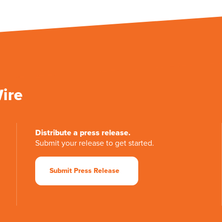
Wire
Distribute a press release.
Submit your release to get started.
Submit Press Release