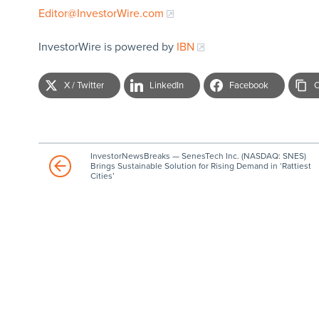
Editor@InvestorWire.com
InvestorWire is powered by
IBN
X / Twitter
LinkedIn
Facebook
C
InvestorNewsBreaks — SenesTech Inc. (NASDAQ: SNES)
Brings Sustainable Solution for Rising Demand in ‘Rattiest
Cities’