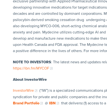
exclusive partnership with Applied Pharmaceutical Innova
developing innovative medications for target indications 
decades and are controlled by dominant corporations. M
psilocybin-derived smoking cessation drug undergoing a
also developing MYCO-006, short-acting chemical analog
anxiety and pain. Mydecine utilizes cutting-edge AI and p
develop and manufacture new medications to make these 
upon Health Canada and FDA approval. The Mydecine team
a positive difference in the lives of others. For more in
NOTE TO INVESTORS
: The latest news and updates re
https://ibn.fm/MYCOF
About InvestorWire
InvestorWire
(“IW”) is a specialized communications p
syndication for private and public companies and the in
Brand Portfolio
@
IBN
that delivers
:
(1) access to a