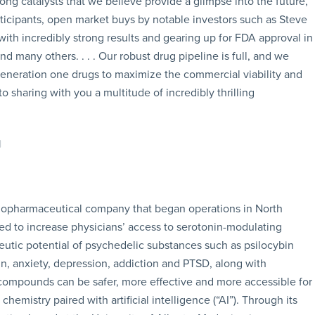
ong catalysts that we believe provide a glimpse into the future,
rticipants, open market buys by notable investors such as Steve
ith incredibly strong results and gearing up for FDA approval in
 many others. . . . Our robust drug pipeline is full, and we
neration one drugs to maximize the commercial viability and
 sharing with you a multitude of incredibly thrilling
biopharmaceutical company that began operations in North
 to increase physicians’ access to serotonin-modulating
utic potential of psychedelic substances such as psilocybin
n, anxiety, depression, addiction and PTSD, along with
ompounds can be safer, more effective and more accessible for
emistry paired with artificial intelligence (“AI”). Through its