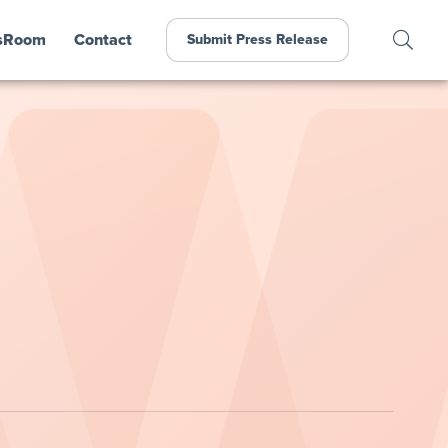
sRoom
Contact
Submit Press Release