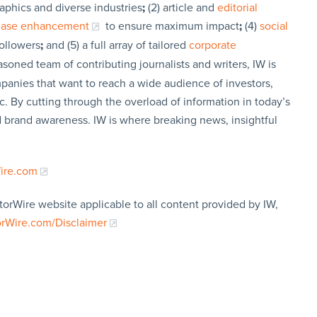
aphics and diverse industries
;
(2) article and
editorial
lease enhancement
to ensure maximum impact
;
(4)
social
followers
;
and (5) a full array of tailored
corporate
soned team of contributing journalists and writers, IW is
panies that want to reach a wide audience of investors,
c. By cutting through the overload of information in today’s
nd brand awareness. IW is where breaking news, insightful
Wire.com
torWire website applicable to all content provided by IW,
orWire.com/Disclaimer