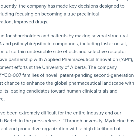
nsequently, the company has made key decisions designed to
cluding focusing on becoming a true preclinical
ation, improved drugs.
g for shareholders and patients by making several structural
and psilocybin/psilocin compounds, including faster onset,
tion of certain undesirable side effects and selective receptor
ive partnership with Applied Pharmaceutical Innovation (“API”),
ent efforts at the University of Alberta. The company
YCO-007 families of novel, patent-pending second-generation
st chance to enhance the global pharmaceutical landscape with
ts leading candidates toward human clinical trials and
re.
ve been extremely difficult for the entire industry and our
 Bartch in the press release. “Through adversity, Mydecine has
ent and productive organization with a high likelihood of