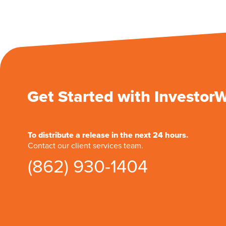
Get Started with Investor
To distribute a release in the next 24 hours.
Contact our client services team.
(862) 930-1404