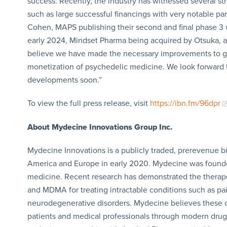
success. Recently, the industry has witnessed several str
such as large successful financings with very notable pa
Cohen, MAPS publishing their second and final phase 3 w
early 2024, Mindset Pharma being acquired by Otsuka, and
believe we have made the necessary improvements to ge
monetization of psychedelic medicine. We look forward to
developments soon.”
To view the full press release, visit
https://ibn.fm/96dpr
About Mydecine Innovations Group Inc.
Mydecine Innovations is a publicly traded, prerevenue 
America and Europe in early 2020. Mydecine was founded
medicine. Recent research has demonstrated the therape
and MDMA for treating intractable conditions such as pai
neurodegenerative disorders. Mydecine believes these c
patients and medical professionals through modern drug ch