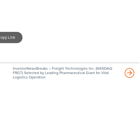
opy Link
InvestorNewsBreaks – Freight Technologies Inc. (NASDAQ:
FRGT) Selected by Leading Pharmaceutical Giant for Vital
Logistics Operation