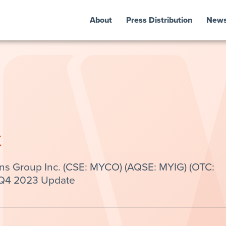
About
Press Distribution
New
k
ns Group Inc. (CSE: MYCO) (AQSE: MYIG) (OTC:
 Q4 2023 Update