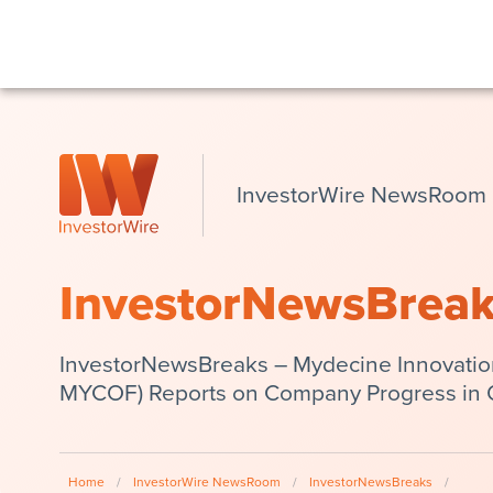
InvestorWire NewsRoom
InvestorNewsBrea
InvestorNewsBreaks – Mydecine Innovatio
MYCOF) Reports on Company Progress in
Home
/
InvestorWire NewsRoom
/
InvestorNewsBreaks
/