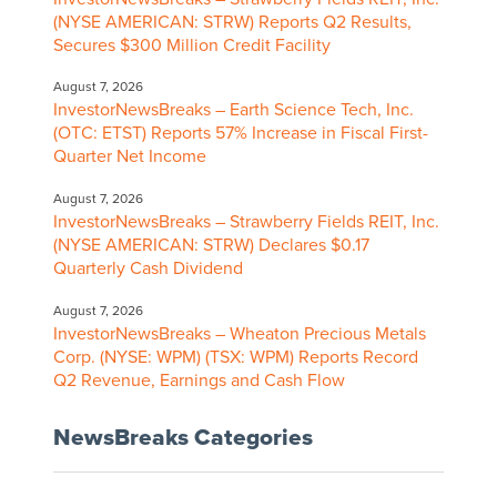
(NYSE AMERICAN: STRW) Reports Q2 Results,
Secures $300 Million Credit Facility
August 7, 2026
InvestorNewsBreaks – Earth Science Tech, Inc.
(OTC: ETST) Reports 57% Increase in Fiscal First-
Quarter Net Income
August 7, 2026
InvestorNewsBreaks – Strawberry Fields REIT, Inc.
(NYSE AMERICAN: STRW) Declares $0.17
Quarterly Cash Dividend
August 7, 2026
InvestorNewsBreaks – Wheaton Precious Metals
Corp. (NYSE: WPM) (TSX: WPM) Reports Record
Q2 Revenue, Earnings and Cash Flow
NewsBreaks Categories