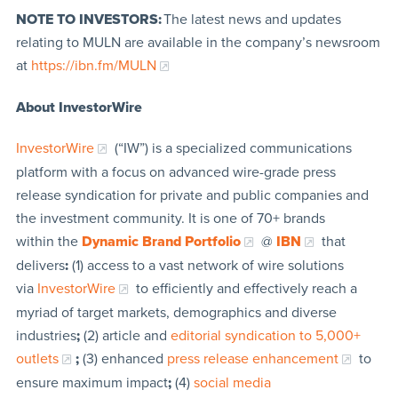
NOTE TO INVESTORS:
The latest news and updates
relating to MULN are available in the company’s newsroom
at
https://ibn.fm/MULN
About InvestorWire
InvestorWire
(“IW”) is a specialized communications
platform with a focus on advanced wire-grade press
release syndication for private and public companies and
the investment community. It is one of 70+ brands
within the
Dynamic Brand Portfolio
@
IBN
that
delivers
:
(1) access to a vast network of wire solutions
via
InvestorWire
to efficiently and effectively reach a
myriad of target markets, demographics and diverse
industries
;
(2) article and
editorial syndication to 5,000+
outlets
;
(3) enhanced
press release enhancement
to
ensure maximum impact
;
(4)
social media