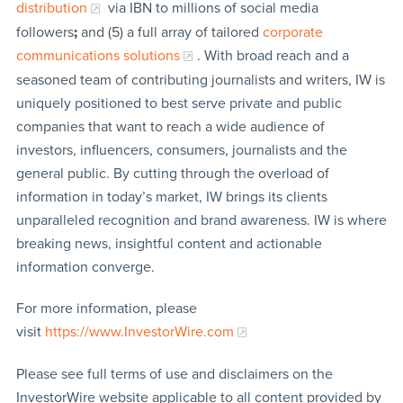
distribution
via IBN to millions of social media
followers
;
and (5) a full array of tailored
corporate
communications solutions
. With broad reach and a
seasoned team of contributing journalists and writers, IW is
uniquely positioned to best serve private and public
companies that want to reach a wide audience of
investors, influencers, consumers, journalists and the
general public. By cutting through the overload of
information in today’s market, IW brings its clients
unparalleled recognition and brand awareness. IW is where
breaking news, insightful content and actionable
information converge.
For more information, please
visit
https://www.InvestorWire.com
Please see full terms of use and disclaimers on the
InvestorWire website applicable to all content provided by