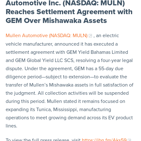
Automotive Inc. (NASDAQ: MULN)
Reaches Settlement Agreement with
GEM Over Mishawaka Assets
Mullen Automotive (NASDAQ: MULN)
, an electric
vehicle manufacturer, announced it has executed a
settlement agreement with GEM Yield Bahamas Limited
and GEM Global Yield LLC SCS, resolving a four-year legal
dispute. Under the agreement, GEM has a 55-day due
diligence period—subject to extension—to evaluate the
transfer of Mullen’s Mishawaka assets in full satisfaction of
the judgment. All collection activities will be suspended
during this period. Mullen stated it remains focused on
expanding its Tunica, Mississippi, manufacturing
operations to meet growing demand across its EV product
lines.
To view the full press release, visit
https://ibn.fm/Aks59