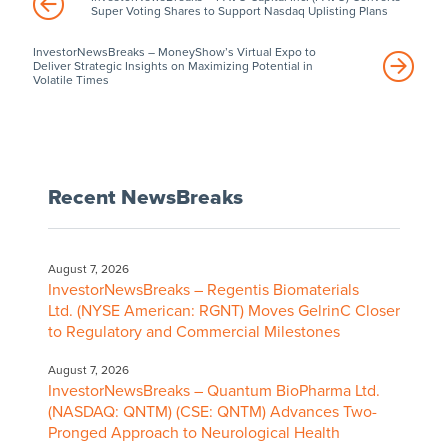
Super Voting Shares to Support Nasdaq Uplisting Plans
InvestorNewsBreaks – MoneyShow’s Virtual Expo to
Deliver Strategic Insights on Maximizing Potential in
Volatile Times
Recent NewsBreaks
August 7, 2026
InvestorNewsBreaks – Regentis Biomaterials
Ltd. (NYSE American: RGNT) Moves GelrinC Closer
to Regulatory and Commercial Milestones
August 7, 2026
InvestorNewsBreaks – Quantum BioPharma Ltd.
(NASDAQ: QNTM) (CSE: QNTM) Advances Two-
Pronged Approach to Neurological Health