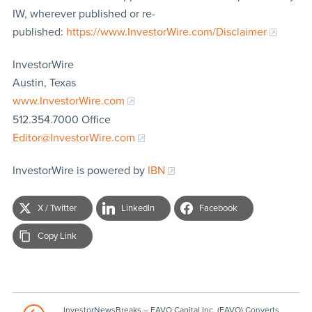
IW, wherever published or re-
published:
https://www.InvestorWire.com/Disclaimer
InvestorWire
Austin, Texas
www.InvestorWire.com
512.354.7000 Office
Editor@InvestorWire.com
InvestorWire is powered by
IBN
X / Twitter
LinkedIn
Facebook
Copy Link
InvestorNewsBreaks – FAVO Capital Inc. (FAVO) Converts