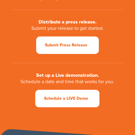
Distribute a press release.
Submit your release to get started.
Submit Press Release
Set up a Live demonstration.
Schedule a date and time that works for you.
Schedule a LIVE Demo