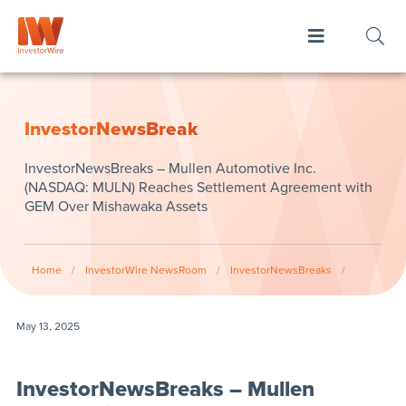
InvestorNewsBreak
InvestorNewsBreaks – Mullen Automotive Inc.
(NASDAQ: MULN) Reaches Settlement Agreement with
GEM Over Mishawaka Assets
Home
/
InvestorWire NewsRoom
/
InvestorNewsBreaks
/
May 13, 2025
InvestorNewsBreaks – Mullen