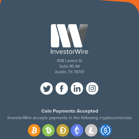
1108 Lavaca St
Suite 110-IW
Austin, TX 78701
Coin Payments Accepted
InvestorWire accepts payments in the following cryptocurrencies