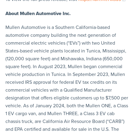
About Mullen Automotive Inc.
Mullen Automotive is a Southern California-based
automotive company building the next generation of
commercial electric vehicles (“EVs”) with two United
States-based vehicle plants located in Tunica, Mississippi,
(120,000 square feet) and Mishawaka, Indiana (650,000
square feet). In August 2023, Mullen began commercial
vehicle production in Tunica. In September 2023, Mullen
received IRS approval for federal EV tax credits on its
commercial vehicles with a Qualified Manufacturer
designation that offers eligible customers up to $7,500 per
vehicle. As of January 2024, both the Mullen ONE, a Class
1 EV cargo van, and Mullen THREE, a Class 3 EV cab
chassis truck, are California Air Resource Board (“CARB”)
and EPA certified and available for sale in the U.S. The