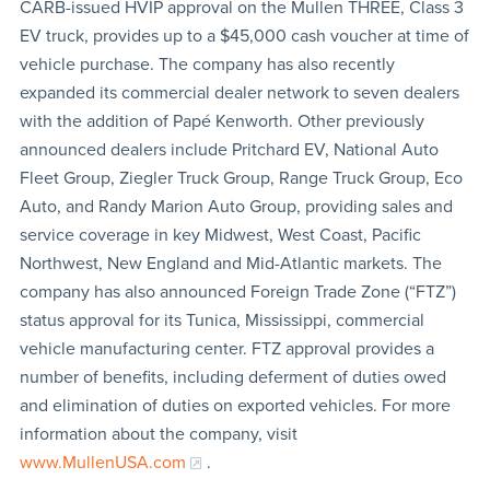
CARB-issued HVIP approval on the Mullen THREE, Class 3
EV truck, provides up to a $45,000 cash voucher at time of
vehicle purchase. The company has also recently
expanded its commercial dealer network to seven dealers
with the addition of Papé Kenworth. Other previously
announced dealers include Pritchard EV, National Auto
Fleet Group, Ziegler Truck Group, Range Truck Group, Eco
Auto, and Randy Marion Auto Group, providing sales and
service coverage in key Midwest, West Coast, Pacific
Northwest, New England and Mid-Atlantic markets. The
company has also announced Foreign Trade Zone (“FTZ”)
status approval for its Tunica, Mississippi, commercial
vehicle manufacturing center. FTZ approval provides a
number of benefits, including deferment of duties owed
and elimination of duties on exported vehicles. For more
information about the company, visit
www.MullenUSA.com
.