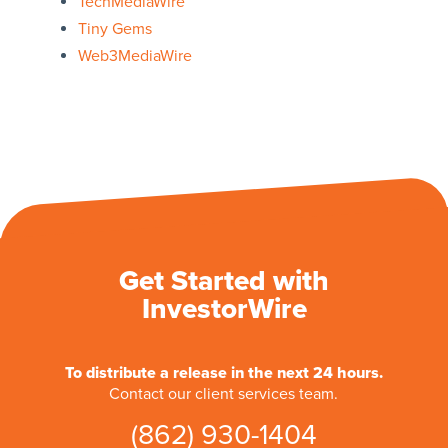
TechMediaWire
Tiny Gems
Web3MediaWire
Get Started with
InvestorWire
To distribute a release in the next 24 hours.
Contact our client services team.
(862) 930-1404