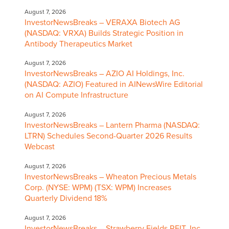
August 7, 2026
InvestorNewsBreaks – VERAXA Biotech AG
(NASDAQ: VRXA) Builds Strategic Position in
Antibody Therapeutics Market
August 7, 2026
InvestorNewsBreaks – AZIO AI Holdings, Inc.
(NASDAQ: AZIO) Featured in AINewsWire Editorial
on AI Compute Infrastructure
August 7, 2026
InvestorNewsBreaks – Lantern Pharma (NASDAQ:
LTRN) Schedules Second-Quarter 2026 Results
Webcast
August 7, 2026
InvestorNewsBreaks – Wheaton Precious Metals
Corp. (NYSE: WPM) (TSX: WPM) Increases
Quarterly Dividend 18%
August 7, 2026
InvestorNewsBreaks – Strawberry Fields REIT, Inc.