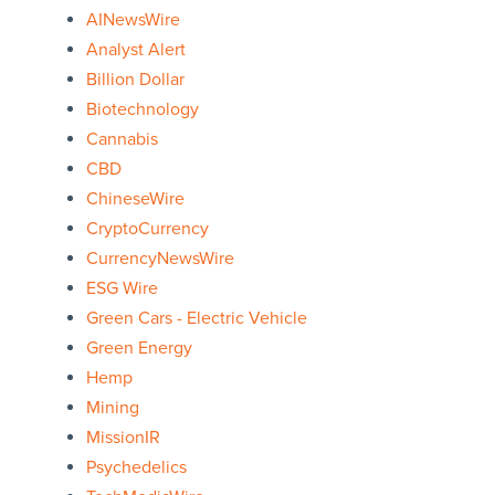
AINewsWire
Analyst Alert
Billion Dollar
Biotechnology
Cannabis
CBD
ChineseWire
CryptoCurrency
CurrencyNewsWire
ESG Wire
Green Cars - Electric Vehicle
Green Energy
Hemp
Mining
MissionIR
Psychedelics