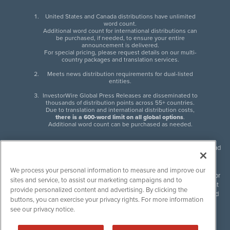
United States and Canada distributions have unlimited
word count.
Additional word count for international distributions can
be purchased, if needed, to ensure your entire
announcement is delivered.
For special pricing, please request details on our multi-
country packages and translation services.
Meets news distribution requirements for dual-listed
entities.
InvestorWire Global Press Releases are disseminated to
thousands of distribution points across 55+ countries.
Due to translation and international distribution costs,
there is a 600-word limit on all global options
.
Additional word count can be purchased as needed.
InvestorWire (IW) is North American leader in press release distribution and
next-generation syndication solutions with thousands of traditional and
non-traditional downstream partners. Press releases, articles and other
We process your personal information to measure and improve our
content published by InvestorWire are the legal responsibility of the author
sites and service, to assist our marketing campaigns and to
or source of such content. InvestorWire accepts no liability for the content
provide personalized content and advertising. By clicking the
of such material and publishes all content for informational purposes and
buttons, you can exercise your privacy rights. For more information
makes no representations regarding, recommendation or invitation to
see our privacy notice.
engage in, any form of financial or investment activity, and does not
endorse the content of any material published. Please see our
FULL