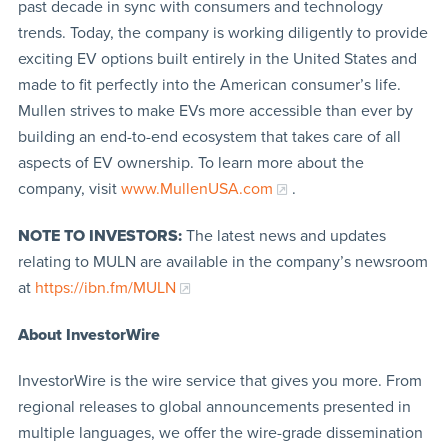
past decade in sync with consumers and technology
trends. Today, the company is working diligently to provide
exciting EV options built entirely in the United States and
made to fit perfectly into the American consumer’s life.
Mullen strives to make EVs more accessible than ever by
building an end-to-end ecosystem that takes care of all
aspects of EV ownership. To learn more about the
company, visit
www.MullenUSA.com
.
NOTE TO INVESTORS:
The latest news and updates
relating to MULN are available in the company’s newsroom
at
https://ibn.fm/MULN
About InvestorWire
InvestorWire is the wire service that gives you more. From
regional releases to global announcements presented in
multiple languages, we offer the wire-grade dissemination