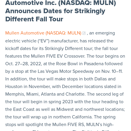
Automotive Inc. (NASDAQ: MULN)
Announces Dates for Strikingly
Different Fall Tour
Mullen Automotive (NASDAQ: MULN)
, an emerging
electric vehicle (“EV”) manufacturer, has released the
kickoff dates for its Strikingly Different tour; the fall tour
features the Mullen FIVE EV Crossover. The tour begins on
Oct. 27–28, 2022, at the Rose Bowl in Pasadena followed
by a stop at the Las Vegas Motor Speedway on Nov. 10–11.
In addition, the tour will make stops in both Dallas and
Houston in November, with December locations slated in
Memphis, Miami, Atlanta and Charlotte. The second leg of
the tour will begin in spring 2023 with the tour heading to
the East Coast as well as Midwest and northwest locations;
the tour will wrap up in northern California. The spring
stops will spotlight the Mullen FIVE RS, MULN’s high-