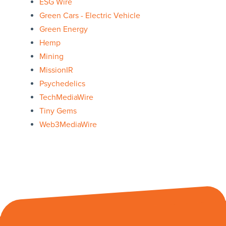
ESG Wire
Green Cars - Electric Vehicle
Green Energy
Hemp
Mining
MissionIR
Psychedelics
TechMediaWire
Tiny Gems
Web3MediaWire