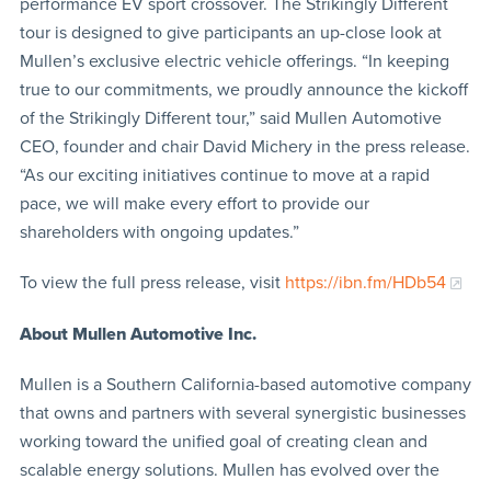
performance EV sport crossover. The Strikingly Different
tour is designed to give participants an up-close look at
Mullen’s exclusive electric vehicle offerings. “In keeping
true to our commitments, we proudly announce the kickoff
of the Strikingly Different tour,” said Mullen Automotive
CEO, founder and chair David Michery in the press release.
“As our exciting initiatives continue to move at a rapid
pace, we will make every effort to provide our
shareholders with ongoing updates.”
To view the full press release, visit
https://ibn.fm/HDb54
About Mullen Automotive Inc.
Mullen is a Southern California-based automotive company
that owns and partners with several synergistic businesses
working toward the unified goal of creating clean and
scalable energy solutions. Mullen has evolved over the