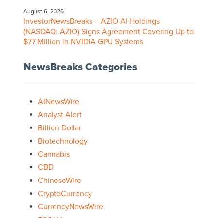
August 6, 2026
InvestorNewsBreaks – AZIO AI Holdings
(NASDAQ: AZIO) Signs Agreement Covering Up to
$77 Million in NVIDIA GPU Systems
NewsBreaks Categories
AINewsWire
Analyst Alert
Billion Dollar
Biotechnology
Cannabis
CBD
ChineseWire
CryptoCurrency
CurrencyNewsWire