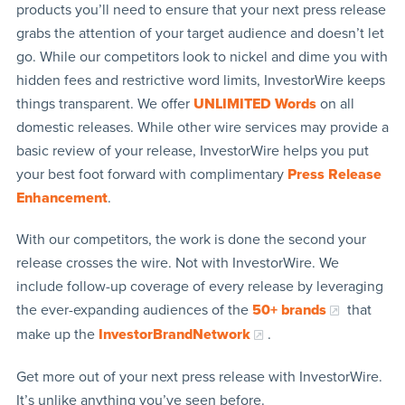
products you’ll need to ensure that your next press release
grabs the attention of your target audience and doesn’t let
go. While our competitors look to nickel and dime you with
hidden fees and restrictive word limits, InvestorWire keeps
things transparent. We offer
UNLIMITED Words
on all
domestic releases. While other wire services may provide a
basic review of your release, InvestorWire helps you put
your best foot forward with complimentary
Press Release
Enhancement
.
With our competitors, the work is done the second your
release crosses the wire. Not with InvestorWire. We
include follow-up coverage of every release by leveraging
the ever-expanding audiences of the
50+ brands
that
make up the
InvestorBrandNetwork
.
Get more out of your next press release with InvestorWire.
It’s unlike anything you’ve seen before.