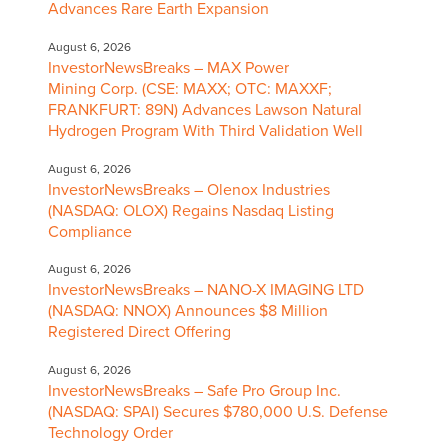
Advances Rare Earth Expansion
August 6, 2026
InvestorNewsBreaks – MAX Power
Mining Corp. (CSE: MAXX; OTC: MAXXF;
FRANKFURT: 89N) Advances Lawson Natural
Hydrogen Program With Third Validation Well
August 6, 2026
InvestorNewsBreaks – Olenox Industries
(NASDAQ: OLOX) Regains Nasdaq Listing
Compliance
August 6, 2026
InvestorNewsBreaks – NANO-X IMAGING LTD
(NASDAQ: NNOX) Announces $8 Million
Registered Direct Offering
August 6, 2026
InvestorNewsBreaks – Safe Pro Group Inc.
(NASDAQ: SPAI) Secures $780,000 U.S. Defense
Technology Order