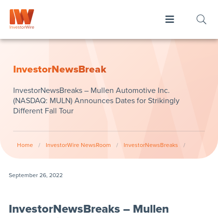
InvestorNewsBreak
InvestorNewsBreaks – Mullen Automotive Inc.
(NASDAQ: MULN) Announces Dates for Strikingly
Different Fall Tour
Home
/
InvestorWire NewsRoom
/
InvestorNewsBreaks
/
September 26, 2022
InvestorNewsBreaks – Mullen