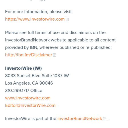
For more information, please visit
https://www.investorwire.com
Please see full terms of use and disclaimers on the
InvestorBrandNetwork website applicable to all content
provided by IBN, wherever published or re-published:
http://ibn.fm/Disclaimer
InvestorWire (IW)
8033 Sunset Blvd Suite 1037-IW
Los Angeles, CA 90046
310.299.1717 Office
www.investorwire.com
Editor@InvestorWire.com
InvestorWire is part of the
InvestorBrandNetwork
.