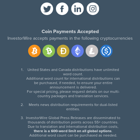
Coin Payments Accepted
InvestorWire accepts payments in the following cryptocurrencies
United States and Canada distributions have unlimited
word count.
Additional word count for international distributions can
be purchased, if needed, to ensure your entire
announcement is delivered.
For special pricing, please request details on our multi-
country packages and translation services.
Meets news distribution requirements for dual-listed
entities.
InvestorWire Global Press Releases are disseminated to
thousands of distribution points across 55+ countries.
Due to translation and international distribution costs,
there is a 600-word limit on all global options
.
Additional word count can be purchased as needed.