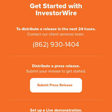
Get Started with
InvestorWire
To distribute a release in the next 24 hours.
Contact our client services team.
(862) 930-1404
Distribute a press release.
Submit your release to get started.
Submit Press Release
Set up a Live demonstration.