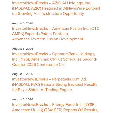
InvestorNewsBreaks – AZIO AI Holdings, Inc.
(NASDAQ: AZIO) Featured in AINewsWire Editorial
on Growing AI Infrastructure Opportunity
August 6, 2026
InvestorNewsBreaks – American Fusion Inc. (OTC:
AMFN) Expands Patent Portfolio,
Advances Texatron Fusion Development
August 6, 2026
InvestorNewsBreaks – OptimumBank Holdings,
Inc. (NYSE American: OPHC) Schedules Second-
Quarter 2026 Conference Call
August 6, 2026
InvestorNewsBreaks – Perpetuals.com Ltd.
(NASDAQ: PDC) Reports Strong Backtest Results
for BayesShield AI Trading Engine
August 6, 2026
InvestorNewsBreaks – Energy Fuels Inc. (NYSE
American: UUUU) (TSX: EFR) Reports Q2 Results,