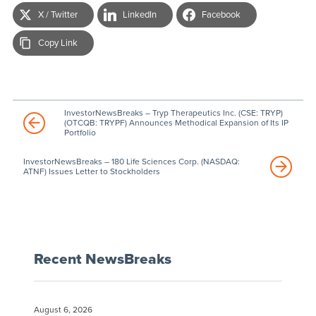
X / Twitter
LinkedIn
Facebook
Copy Link
InvestorNewsBreaks – Tryp Therapeutics Inc. (CSE: TRYP)
(OTCQB: TRYPF) Announces Methodical Expansion of Its IP
Portfolio
InvestorNewsBreaks – 180 Life Sciences Corp. (NASDAQ:
ATNF) Issues Letter to Stockholders
Recent NewsBreaks
August 6, 2026