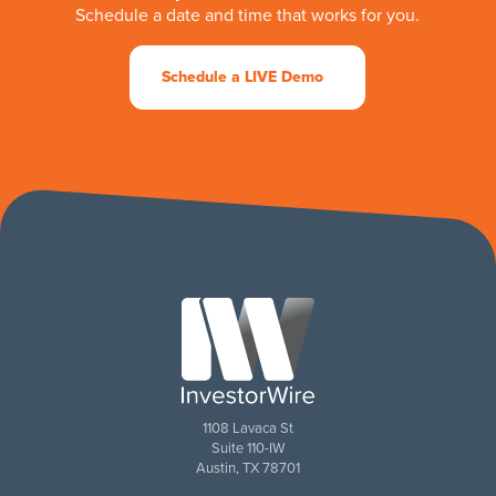
Schedule a date and time that works for you.
Schedule a LIVE Demo
1108 Lavaca St
Suite 110-IW
Austin, TX 78701