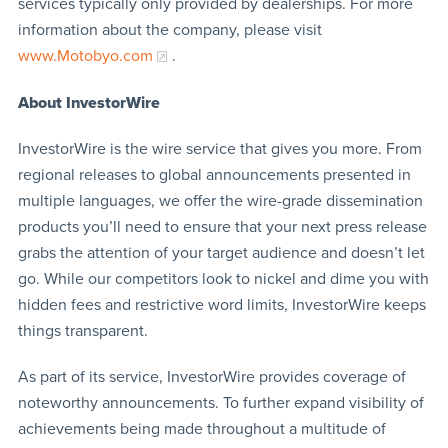
services typically only provided by dealerships. For more
information about the company, please visit
www.Motobyo.com
.
About InvestorWire
InvestorWire is the wire service that gives you more. From
regional releases to global announcements presented in
multiple languages, we offer the wire-grade dissemination
products you’ll need to ensure that your next press release
grabs the attention of your target audience and doesn’t let
go. While our competitors look to nickel and dime you with
hidden fees and restrictive word limits, InvestorWire keeps
things transparent.
As part of its service, InvestorWire provides coverage of
noteworthy announcements. To further expand visibility of
achievements being made throughout a multitude of