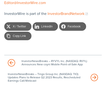
Editor@InvestorWire.com
InvestorWire is part of the
InvestorBrandNetwork
X / Twitter
LinkedIn
Facebook
Copy Link
InvestorNewsBreaks – RYVYL Inc. (NASDAQ: RVYL)
Announces New coyni Mobile Point-of-Sale App
InvestorNewsBreaks – Tingo Group Inc. (NASDAQ: TIO)
Updates Plans to Release Q2 2023 Results, Rescheduled
Earnings Call/Webcast