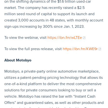
on the shifting dynamics of the $1.6 trillion used-car
market. The company has recently raised a $2.5
million seed round of capital to support its launch and
created 3,000 accounts in 48 states, with monthly account
sign-ups increasing by 300% since Jan. 1, 2023.
To view the webinar, visit
https://ibn.fm/wLTEe
To view the full press release, visit
https://ibn.fm/KWE9r
About Motobyo
Motobyo, a private-party online automotive marketplace,
utilizes a patent-pending pricing technology that allows its
one-of-a-kind platform to deliver the most comprehensive
solutions for private consumers looking to buy or sell a
vehicle. Motobyo has raised the bar with “Instant Cash
Offers” and guaranteed sales, as well as other products and