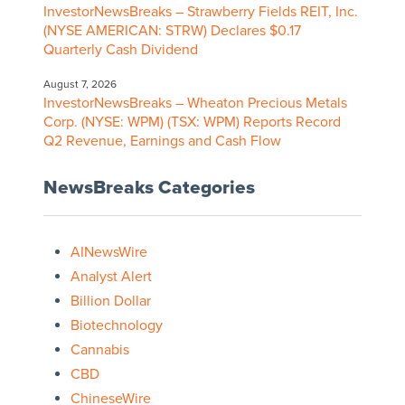
InvestorNewsBreaks – Strawberry Fields REIT, Inc.
(NYSE AMERICAN: STRW) Declares $0.17
Quarterly Cash Dividend
August 7, 2026
InvestorNewsBreaks – Wheaton Precious Metals
Corp. (NYSE: WPM) (TSX: WPM) Reports Record
Q2 Revenue, Earnings and Cash Flow
NewsBreaks Categories
AINewsWire
Analyst Alert
Billion Dollar
Biotechnology
Cannabis
CBD
ChineseWire