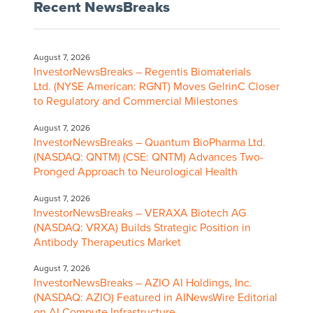
Recent NewsBreaks
August 7, 2026
InvestorNewsBreaks – Regentis Biomaterials
Ltd. (NYSE American: RGNT) Moves GelrinC Closer
to Regulatory and Commercial Milestones
August 7, 2026
InvestorNewsBreaks – Quantum BioPharma Ltd.
(NASDAQ: QNTM) (CSE: QNTM) Advances Two-
Pronged Approach to Neurological Health
August 7, 2026
InvestorNewsBreaks – VERAXA Biotech AG
(NASDAQ: VRXA) Builds Strategic Position in
Antibody Therapeutics Market
August 7, 2026
InvestorNewsBreaks – AZIO AI Holdings, Inc.
(NASDAQ: AZIO) Featured in AINewsWire Editorial
on AI Compute Infrastructure