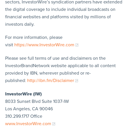
sectors, InvestorWire’s syndication partners have extended
the digital coverage to include individual broadcasts on
financial websites and platforms visited by millions of
investors daily.
For more information, please
visit
https://www.InvestorWire.com
Please see full terms of use and disclaimers on the
InvestorBrandNetwork website applicable to all content
provided by IBN, wherever published or re-
published:
http://ibn.fm/Disclaimer
InvestorWire (IW)
8033 Sunset Blvd Suite 1037-IW
Los Angeles, CA 90046
310.299.1717 Office
www.InvestorWire.com