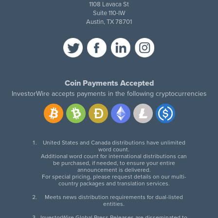
1108 Lavaca St
Suite 110-IW
Austin, TX 78701
Coin Payments Accepted
InvestorWire accepts payments in the following cryptocurrencies
United States and Canada distributions have unlimited
word count.
Additional word count for international distributions can
be purchased, if needed, to ensure your entire
announcement is delivered.
For special pricing, please request details on our multi-
country packages and translation services.
Meets news distribution requirements for dual-listed
entities.
InvestorWire Global Press Releases are disseminated to