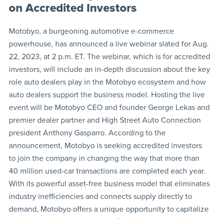
on Accredited Investors
Motobyo, a burgeoning automotive e-commerce
powerhouse, has announced a live webinar slated for Aug.
22, 2023, at 2 p.m. ET. The webinar, which is for accredited
investors, will include an in-depth discussion about the key
role auto dealers play in the Motobyo ecosystem and how
auto dealers support the business model. Hosting the live
event will be Motobyo CEO and founder George Lekas and
premier dealer partner and High Street Auto Connection
president Anthony Gasparro. According to the
announcement, Motobyo is seeking accredited investors
to join the company in changing the way that more than
40 million used-car transactions are completed each year.
With its powerful asset-free business model that eliminates
industry inefficiencies and connects supply directly to
demand, Motobyo offers a unique opportunity to capitalize