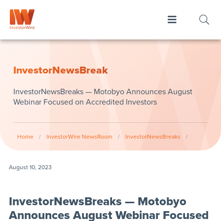
InvestorNewsBreak
InvestorNewsBreaks — Motobyo Announces August
Webinar Focused on Accredited Investors
Home
/
InvestorWire NewsRoom
/
InvestorNewsBreaks
/
August 10, 2023
InvestorNewsBreaks — Motobyo
Announces August Webinar Focused