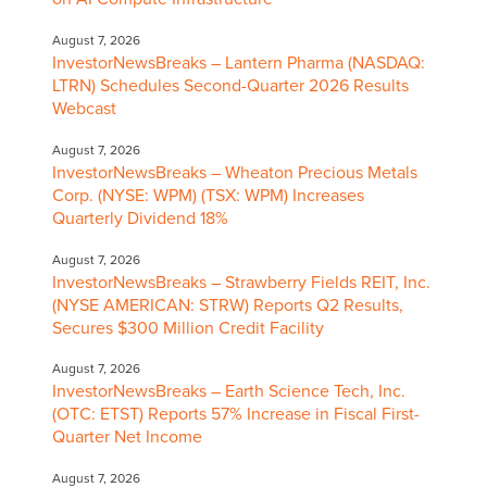
August 7, 2026
InvestorNewsBreaks – Lantern Pharma (NASDAQ:
LTRN) Schedules Second-Quarter 2026 Results
Webcast
August 7, 2026
InvestorNewsBreaks – Wheaton Precious Metals
Corp. (NYSE: WPM) (TSX: WPM) Increases
Quarterly Dividend 18%
August 7, 2026
InvestorNewsBreaks – Strawberry Fields REIT, Inc.
(NYSE AMERICAN: STRW) Reports Q2 Results,
Secures $300 Million Credit Facility
August 7, 2026
InvestorNewsBreaks – Earth Science Tech, Inc.
(OTC: ETST) Reports 57% Increase in Fiscal First-
Quarter Net Income
August 7, 2026