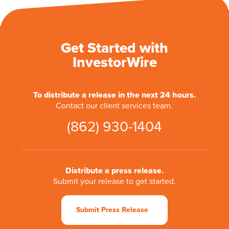
Get Started with
InvestorWire
To distribute a release in the next 24 hours.
Contact our client services team.
(862) 930-1404
Distribute a press release.
Submit your release to get started.
Submit Press Release