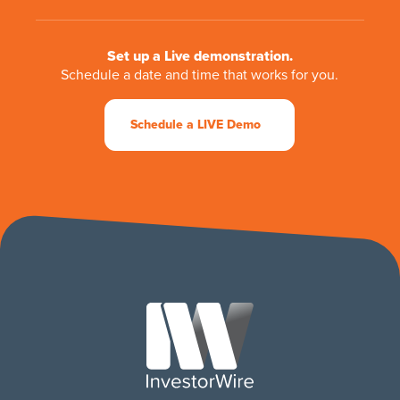
Set up a Live demonstration.
Schedule a date and time that works for you.
Schedule a LIVE Demo