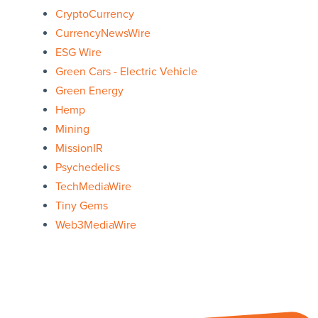
CryptoCurrency
CurrencyNewsWire
ESG Wire
Green Cars - Electric Vehicle
Green Energy
Hemp
Mining
MissionIR
Psychedelics
TechMediaWire
Tiny Gems
Web3MediaWire