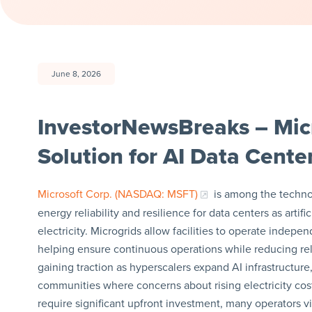
June 8, 2026
InvestorNewsBreaks – Mic
Solution for AI Data Cen
Microsoft Corp. (NASDAQ: MSFT)
is among the techno
energy reliability and resilience for data centers as art
electricity. Microgrids allow facilities to operate indep
helping ensure continuous operations while reducing reli
gaining traction as hyperscalers expand AI infrastructure, 
communities where concerns about rising electricity cos
require significant upfront investment, many operators v