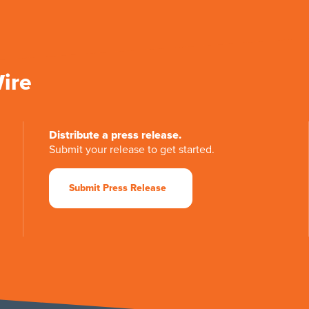
Wire
Distribute a press release.
Submit your release to get started.
Submit Press Release