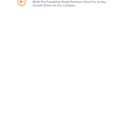
MUX) Pre-Feasibility Study Positions Grey Fox as Key
Growth Driver for Fox Complex