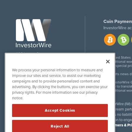
Coin Paymen
InvestorWire ac
1108 Lavaca St
United States
Suite 110-IW
Additional wor
Austin, TX 78701
For special pr
We process your personal information to measure and
Meets news dis
improve our sites and service, to assist our marketing
campaigns and to provide personalized content and
InvestorWire G
Due to transla
advertising. By clicking the buttons, you can exercise your
Additional wo
privacy rights. For more information see our privacy
notice.
InvestorWire (IW)
downstream partne
Accept Cookies
accepts no liabil
invitation to eng
Disclaimers & Pr
Reject All