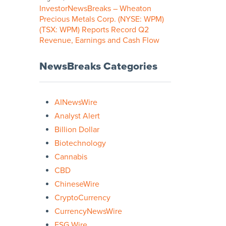
InvestorNewsBreaks – Wheaton
Precious Metals Corp. (NYSE: WPM)
(TSX: WPM) Reports Record Q2
Revenue, Earnings and Cash Flow
NewsBreaks Categories
AINewsWire
Analyst Alert
Billion Dollar
Biotechnology
Cannabis
CBD
ChineseWire
CryptoCurrency
CurrencyNewsWire
ESG Wire