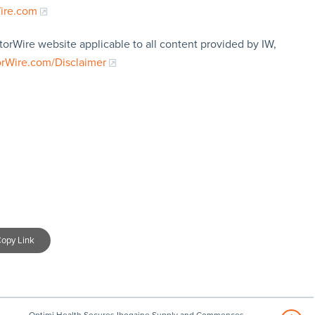
Wire.com
torWire website applicable to all content provided by IW,
orWire.com/Disclaimer
opy Link
Optimi Health Secures Ibogaine Supply and Commences