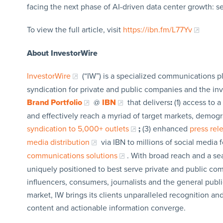
facing the next phase of AI-driven data center growth: 
To view the full article, visit
https://ibn.fm/L77Yv
About InvestorWire
InvestorWire
(“IW”) is a specialized communications p
syndication for private and public companies and the in
Brand Portfolio
@
IBN
that delivers
:
(1) access to a
and effectively reach a myriad of target markets, demogr
syndication to 5,000+ outlets
;
(3) enhanced
press re
media distribution
via IBN to millions of social media 
communications solutions
. With broad reach and a sea
uniquely positioned to best serve private and public com
influencers, consumers, journalists and the general publi
market, IW brings its clients unparalleled recognition a
content and actionable information converge.