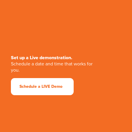
Set up a Live demonstration.
Schedule a date and time that works for
you.
Schedule a LIVE Demo