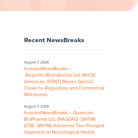
Recent NewsBreaks
August 7, 2026
InvestorNewsBreaks –
Regentis Biomaterials Ltd. (NYSE
American: RGNT) Moves GelrinC
Closer to Regulatory and Commercial
Milestones
August 7, 2026
InvestorNewsBreaks – Quantum
BioPharma Ltd. (NASDAQ: QNTM)
(CSE: QNTM) Advances Two-Pronged
Approach to Neurological Health