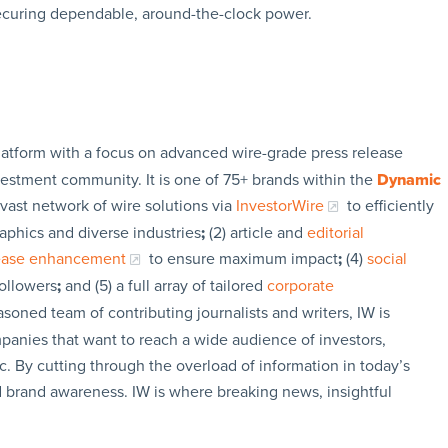
securing dependable, around-the-clock power.
latform with a focus on advanced wire-grade press release
vestment community. It is one of 75+ brands within the
Dynamic
 vast network of wire solutions via
InvestorWire
to efficiently
aphics and diverse industries
;
(2) article and
editorial
lease enhancement
to ensure maximum impact
;
(4)
social
followers
;
and (5) a full array of tailored
corporate
soned team of contributing journalists and writers, IW is
panies that want to reach a wide audience of investors,
c. By cutting through the overload of information in today’s
nd brand awareness. IW is where breaking news, insightful