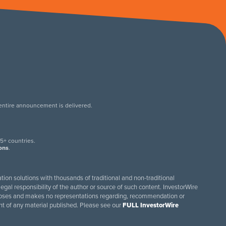
 entire announcement is delivered.
.
5+ countries.
ions
.
tion solutions with thousands of traditional and non-traditional
egal responsibility of the author or source of such content. InvestorWire
purposes and makes no representations regarding, recommendation or
ent of any material published. Please see our
FULL InvestorWire