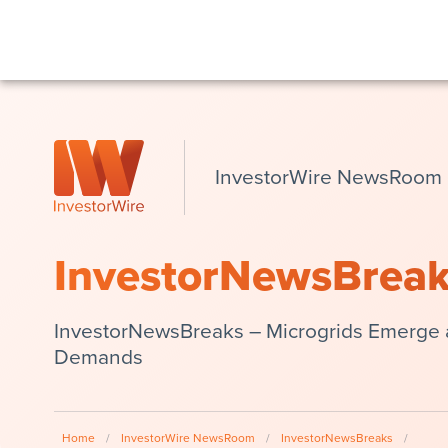
InvestorWire NewsRoom
InvestorNewsBrea
InvestorNewsBreaks – Microgrids Emerge a
Demands
Home
/
InvestorWire NewsRoom
/
InvestorNewsBreaks
/