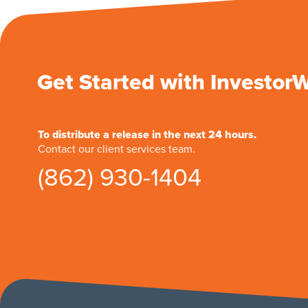
Get Started with Investor
To distribute a release in the next 24 hours.
Contact our client services team.
(862) 930-1404