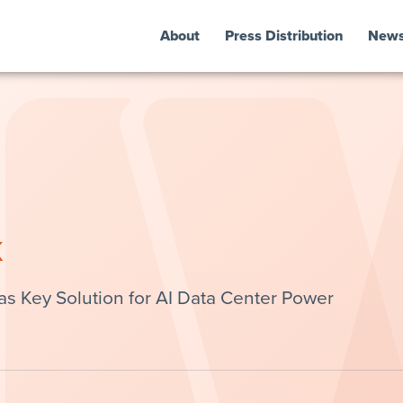
About
Press Distribution
New
k
s Key Solution for AI Data Center Power