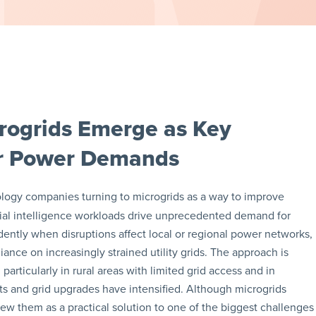
rogrids Emerge as Key
ter Power Demands
logy companies turning to microgrids as a way to improve
ificial intelligence workloads drive unprecedented demand for
endently when disruptions affect local or regional power networks,
ance on increasingly strained utility grids. The approach is
particularly in rural areas with limited grid access and in
ts and grid upgrades have intensified. Although microgrids
iew them as a practical solution to one of the biggest challenges