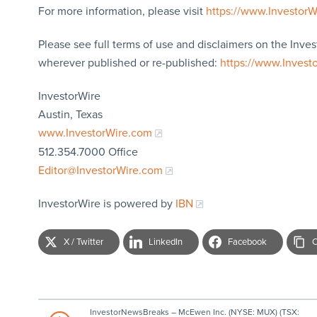
For more information, please visit
https://www.Investor
Please see full terms of use and disclaimers on the Inves
wherever published or re-published:
https://www.Invest
InvestorWire
Austin, Texas
www.InvestorWire.com
512.354.7000 Office
Editor@InvestorWire.com
InvestorWire is powered by
IBN
X / Twitter
LinkedIn
Facebook
C
InvestorNewsBreaks – McEwen Inc. (NYSE: MUX) (TSX: