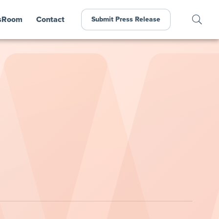
sRoom
Contact
Submit Press Release