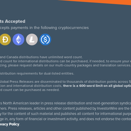
ts Accepted
cepts payments in the following cryptocurrencies
 and Canada distributions have unlimited word count.
d count for international distributions can be purchased, if needed, to ensure your
icing, please request details on our multi-country packages and translation services
twitter
facebook
linkedin
instagram
tribution requirements for dual-listed entities.
lobal Press Releases are disseminated to thousands of distribution points across 5
tion and international distribution costs,
there is a 600-word limit on all global opt
rd count can be purchased as needed.
 is North American leader in press release distribution and next-generation syndica
rs. Press releases, articles and other content published by InvestorWire are the l
ity for the content of such material and publishes all content for informational 
age in, any form of financial or investment activity, and does not endorse the cont
ivacy Policy
.