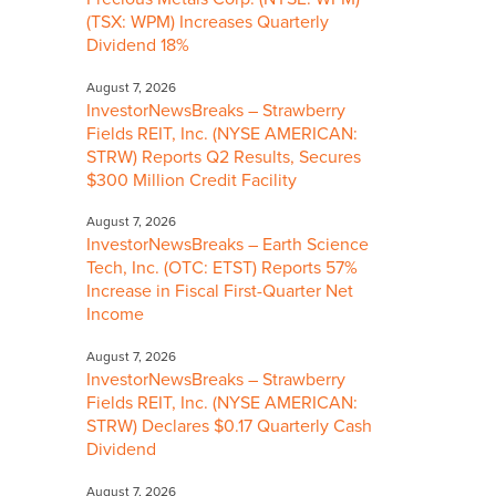
(TSX: WPM) Increases Quarterly
Dividend 18%
August 7, 2026
InvestorNewsBreaks – Strawberry
Fields REIT, Inc. (NYSE AMERICAN:
STRW) Reports Q2 Results, Secures
$300 Million Credit Facility
August 7, 2026
InvestorNewsBreaks – Earth Science
Tech, Inc. (OTC: ETST) Reports 57%
Increase in Fiscal First-Quarter Net
Income
August 7, 2026
InvestorNewsBreaks – Strawberry
Fields REIT, Inc. (NYSE AMERICAN:
STRW) Declares $0.17 Quarterly Cash
Dividend
August 7, 2026