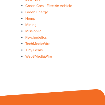
Green Cars - Electric Vehicle
Green Energy
Hemp
Mining
MissionIR
Psychedelics
TechMediaWire
Tiny Gems
Web3MediaWire