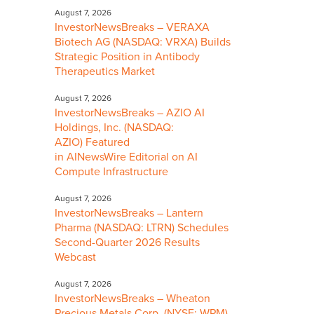
August 7, 2026
InvestorNewsBreaks – VERAXA
Biotech AG (NASDAQ: VRXA) Builds
Strategic Position in Antibody
Therapeutics Market
August 7, 2026
InvestorNewsBreaks – AZIO AI
Holdings, Inc. (NASDAQ:
AZIO) Featured
in AINewsWire Editorial on AI
Compute Infrastructure
August 7, 2026
InvestorNewsBreaks – Lantern
Pharma (NASDAQ: LTRN) Schedules
Second-Quarter 2026 Results
Webcast
August 7, 2026
InvestorNewsBreaks – Wheaton
Precious Metals Corp. (NYSE: WPM)