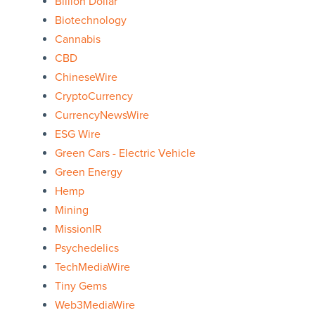
Billion Dollar
Biotechnology
Cannabis
CBD
ChineseWire
CryptoCurrency
CurrencyNewsWire
ESG Wire
Green Cars - Electric Vehicle
Green Energy
Hemp
Mining
MissionIR
Psychedelics
TechMediaWire
Tiny Gems
Web3MediaWire