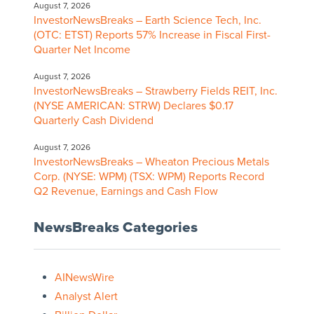
August 7, 2026
InvestorNewsBreaks – Earth Science Tech, Inc.
(OTC: ETST) Reports 57% Increase in Fiscal First-
Quarter Net Income
August 7, 2026
InvestorNewsBreaks – Strawberry Fields REIT, Inc.
(NYSE AMERICAN: STRW) Declares $0.17
Quarterly Cash Dividend
August 7, 2026
InvestorNewsBreaks – Wheaton Precious Metals
Corp. (NYSE: WPM) (TSX: WPM) Reports Record
Q2 Revenue, Earnings and Cash Flow
NewsBreaks Categories
AINewsWire
Analyst Alert