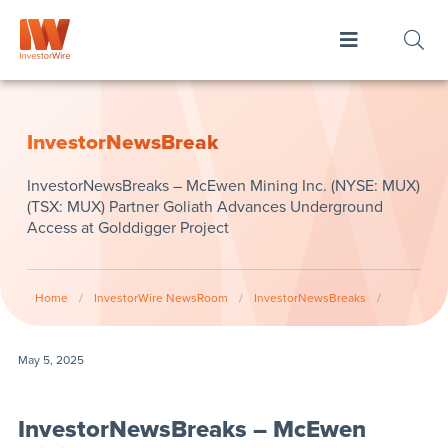
InvestorNewsBreak
InvestorNewsBreaks – McEwen Mining Inc. (NYSE: MUX)
(TSX: MUX) Partner Goliath Advances Underground
Access at Golddigger Project
Home
/
InvestorWire NewsRoom
/
InvestorNewsBreaks
/
May 5, 2025
InvestorNewsBreaks – McEwen