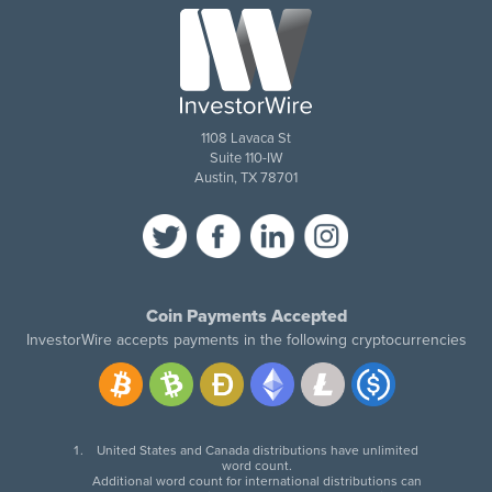
1108 Lavaca St
Suite 110-IW
Austin, TX 78701
Coin Payments Accepted
InvestorWire accepts payments in the following cryptocurrencies
United States and Canada distributions have unlimited
word count.
Additional word count for international distributions can