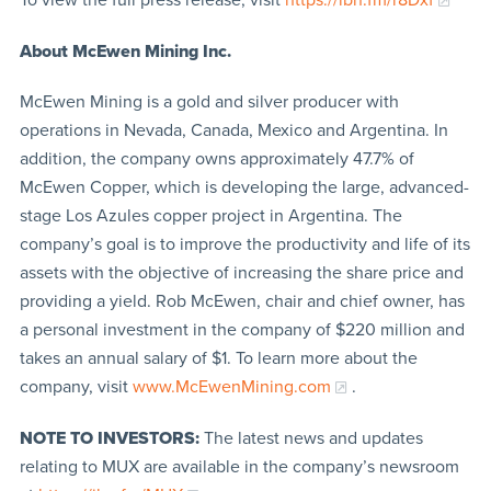
About McEwen Mining Inc.
McEwen Mining is a gold and silver producer with
operations in Nevada, Canada, Mexico and Argentina. In
addition, the company owns approximately 47.7% of
McEwen Copper, which is developing the large, advanced-
stage Los Azules copper project in Argentina. The
company’s goal is to improve the productivity and life of its
assets with the objective of increasing the share price and
providing a yield. Rob McEwen, chair and chief owner, has
a personal investment in the company of $220 million and
takes an annual salary of $1. To learn more about the
company, visit
www.McEwenMining.com
.
NOTE TO INVESTORS:
The latest news and updates
relating to MUX are available in the company’s newsroom