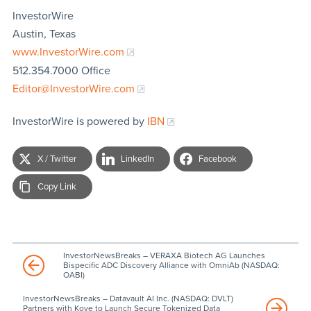
InvestorWire
Austin, Texas
www.InvestorWire.com
512.354.7000 Office
Editor@InvestorWire.com
InvestorWire is powered by
IBN
X / Twitter
LinkedIn
Facebook
Copy Link
InvestorNewsBreaks – VERAXA Biotech AG Launches
Bispecific ADC Discovery Alliance with OmniAb (NASDAQ:
OABI)
InvestorNewsBreaks – Datavault AI Inc. (NASDAQ: DVLT)
Partners with Kove to Launch Secure Tokenized Data