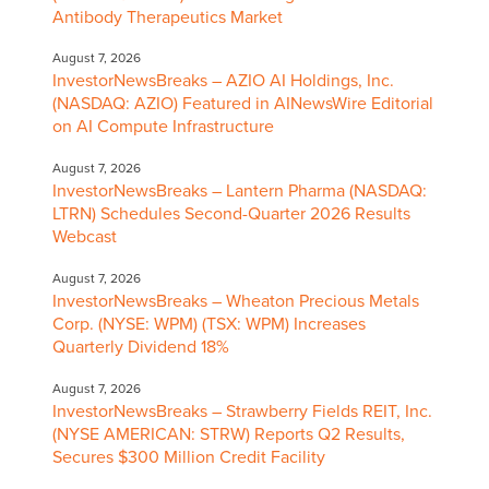
Antibody Therapeutics Market
August 7, 2026
InvestorNewsBreaks – AZIO AI Holdings, Inc.
(NASDAQ: AZIO) Featured in AINewsWire Editorial
on AI Compute Infrastructure
August 7, 2026
InvestorNewsBreaks – Lantern Pharma (NASDAQ:
LTRN) Schedules Second-Quarter 2026 Results
Webcast
August 7, 2026
InvestorNewsBreaks – Wheaton Precious Metals
Corp. (NYSE: WPM) (TSX: WPM) Increases
Quarterly Dividend 18%
August 7, 2026
InvestorNewsBreaks – Strawberry Fields REIT, Inc.
(NYSE AMERICAN: STRW) Reports Q2 Results,
Secures $300 Million Credit Facility