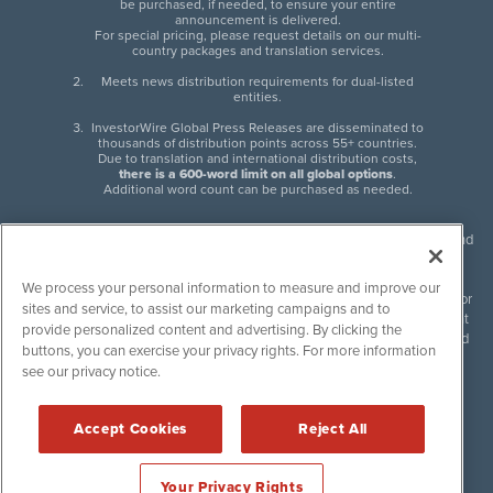
be purchased, if needed, to ensure your entire
announcement is delivered.
For special pricing, please request details on our multi-
country packages and translation services.
Meets news distribution requirements for dual-listed
entities.
InvestorWire Global Press Releases are disseminated to
thousands of distribution points across 55+ countries.
Due to translation and international distribution costs,
there is a 600-word limit on all global options
.
Additional word count can be purchased as needed.
InvestorWire (IW) is North American leader in press release distribution and
next-generation syndication solutions with thousands of traditional and
non-traditional downstream partners. Press releases, articles and other
We process your personal information to measure and improve our
content published by InvestorWire are the legal responsibility of the author
sites and service, to assist our marketing campaigns and to
or source of such content. InvestorWire accepts no liability for the content
provide personalized content and advertising. By clicking the
of such material and publishes all content for informational purposes and
buttons, you can exercise your privacy rights. For more information
makes no representations regarding, recommendation or invitation to
see our privacy notice.
engage in, any form of financial or investment activity, and does not
endorse the content of any material published. Please see our
FULL
InvestorWire Disclaimers & Privacy Policy
.
Accept Cookies
Reject All
©
2017-2026 InvestorWire (IW). All Rights Reserved.
Your Privacy Rights