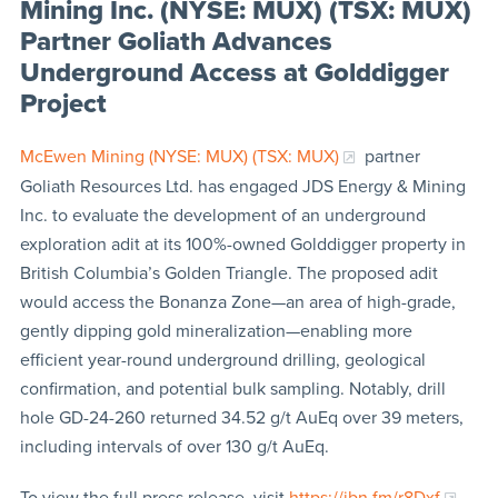
Mining Inc. (NYSE: MUX) (TSX: MUX)
Partner Goliath Advances
Underground Access at Golddigger
Project
McEwen Mining (NYSE: MUX) (TSX: MUX)
partner
Goliath Resources Ltd. has engaged JDS Energy & Mining
Inc. to evaluate the development of an underground
exploration adit at its 100%-owned Golddigger property in
British Columbia’s Golden Triangle. The proposed adit
would access the Bonanza Zone—an area of high-grade,
gently dipping gold mineralization—enabling more
efficient year-round underground drilling, geological
confirmation, and potential bulk sampling. Notably, drill
hole GD-24-260 returned 34.52 g/t AuEq over 39 meters,
including intervals of over 130 g/t AuEq.
To view the full press release, visit
https://ibn.fm/r8Dxf