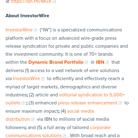
at
https://ibn.fm/MUX
About InvestorWire
InvestorWire
(“IW”) is a specialized communications
platform with a focus on advanced wire-grade press
release syndication for private and public companies and
the investment community. It is one of 70+ brands
within the
Dynamic Brand Portfolio
@
IBN
that
delivers
:
(1) access to a vast network of wire solutions
via
InvestorWire
to efficiently and effectively reach a
myriad of target markets, demographics and diverse
industries
;
(2) article and
editorial syndication to 5,000+
outlets
;
(3) enhanced
press release enhancement
to
ensure maximum impact
;
(4)
social media
distribution
via IBN to millions of social media
followers
;
and (5) a full array of tailored
corporate
communications solutions
. With broad reach and a