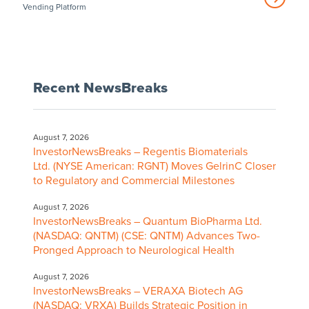
Vending Platform
Recent NewsBreaks
August 7, 2026
InvestorNewsBreaks – Regentis Biomaterials
Ltd. (NYSE American: RGNT) Moves GelrinC Closer
to Regulatory and Commercial Milestones
August 7, 2026
InvestorNewsBreaks – Quantum BioPharma Ltd.
(NASDAQ: QNTM) (CSE: QNTM) Advances Two-
Pronged Approach to Neurological Health
August 7, 2026
InvestorNewsBreaks – VERAXA Biotech AG
(NASDAQ: VRXA) Builds Strategic Position in