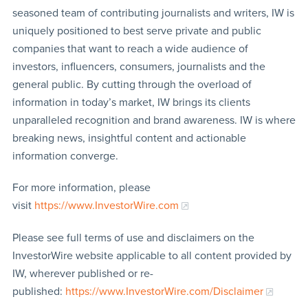
seasoned team of contributing journalists and writers, IW is
uniquely positioned to best serve private and public
companies that want to reach a wide audience of
investors, influencers, consumers, journalists and the
general public. By cutting through the overload of
information in today’s market, IW brings its clients
unparalleled recognition and brand awareness. IW is where
breaking news, insightful content and actionable
information converge.
For more information, please
visit
https://www.InvestorWire.com
Please see full terms of use and disclaimers on the
InvestorWire website applicable to all content provided by
IW, wherever published or re-
published:
https://www.InvestorWire.com/Disclaimer