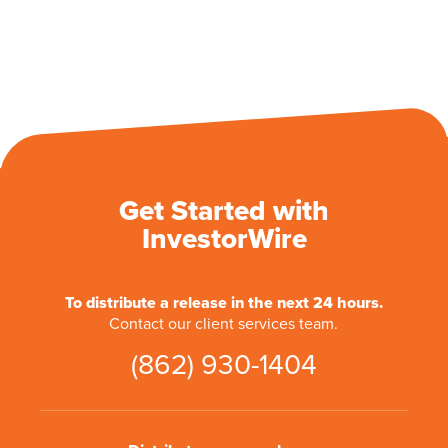
Get Started with
InvestorWire
To distribute a release in the next 24 hours.
Contact our client services team.
(862) 930-1404