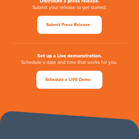
Distribute a press release.
Submit your release to get started.
Submit Press Release
Set up a Live demonstration.
Schedule a date and time that works for you.
Schedule a LIVE Demo