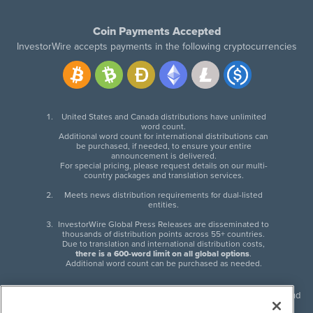
Coin Payments Accepted
InvestorWire accepts payments in the following cryptocurrencies
United States and Canada distributions have unlimited
word count.
Additional word count for international distributions can
be purchased, if needed, to ensure your entire
announcement is delivered.
For special pricing, please request details on our multi-
country packages and translation services.
Meets news distribution requirements for dual-listed
entities.
InvestorWire Global Press Releases are disseminated to
thousands of distribution points across 55+ countries.
Due to translation and international distribution costs,
there is a 600-word limit on all global options
.
Additional word count can be purchased as needed.
InvestorWire (IW) is North American leader in press release distribution and
next-generation syndication solutions with thousands of traditional and