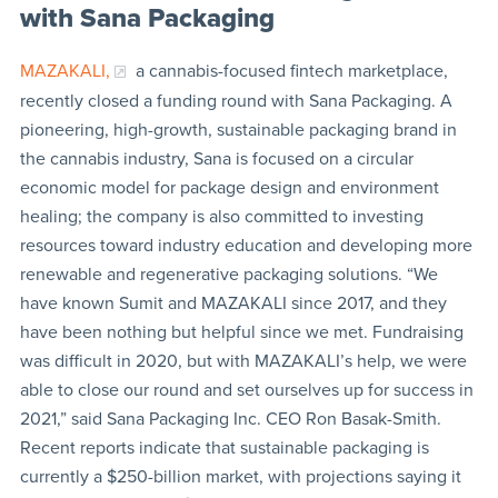
with Sana Packaging
MAZAKALI,
a cannabis-focused fintech marketplace,
recently closed a funding round with Sana Packaging. A
pioneering, high-growth, sustainable packaging brand in
the cannabis industry, Sana is focused on a circular
economic model for package design and environment
healing; the company is also committed to investing
resources toward industry education and developing more
renewable and regenerative packaging solutions. “We
have known Sumit and MAZAKALI since 2017, and they
have been nothing but helpful since we met. Fundraising
was difficult in 2020, but with MAZAKALI’s help, we were
able to close our round and set ourselves up for success in
2021,” said Sana Packaging Inc. CEO Ron Basak-Smith.
Recent reports indicate that sustainable packaging is
currently a $250-billion market, with projections saying it