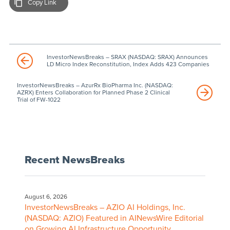
Copy Link
InvestorNewsBreaks – SRAX (NASDAQ: SRAX) Announces
LD Micro Index Reconstitution, Index Adds 423 Companies
InvestorNewsBreaks – AzurRx BioPharma Inc. (NASDAQ:
AZRX) Enters Collaboration for Planned Phase 2 Clinical
Trial of FW-1022
Recent NewsBreaks
August 6, 2026
InvestorNewsBreaks – AZIO AI Holdings, Inc.
(NASDAQ: AZIO) Featured in AINewsWire Editorial
on Growing AI Infrastructure Opportunity