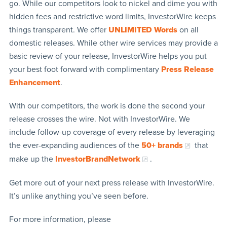
go. While our competitors look to nickel and dime you with
hidden fees and restrictive word limits, InvestorWire keeps
things transparent. We offer
UNLIMITED Words
on all
domestic releases. While other wire services may provide a
basic review of your release, InvestorWire helps you put
your best foot forward with complimentary
Press Release
Enhancement
.
With our competitors, the work is done the second your
release crosses the wire. Not with InvestorWire. We
include follow-up coverage of every release by leveraging
the ever-expanding audiences of the
50+ brands
that
make up the
InvestorBrandNetwork
.
Get more out of your next press release with InvestorWire.
It’s unlike anything you’ve seen before.
For more information, please