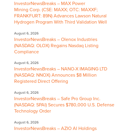
InvestorNewsBreaks – MAX Power
Mining Corp. (CSE: MAXX; OTC: MAXXF;
FRANKFURT: 89N) Advances Lawson Natural
Hydrogen Program With Third Validation Well
August 6, 2026
InvestorNewsBreaks – Olenox Industries
(NASDAQ: OLOX) Regains Nasdaq Listing
Compliance
August 6, 2026
InvestorNewsBreaks – NANO-X IMAGING LTD
(NASDAQ: NNOX) Announces $8 Million
Registered Direct Offering
August 6, 2026
InvestorNewsBreaks – Safe Pro Group Inc.
(NASDAQ: SPAI) Secures $780,000 U.S. Defense
Technology Order
August 6, 2026
InvestorNewsBreaks – AZIO AI Holdings