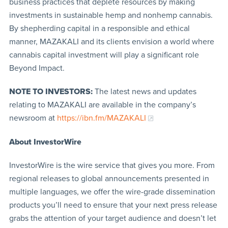
business practices that deplete resources by making
investments in sustainable hemp and nonhemp cannabis.
By shepherding capital in a responsible and ethical
manner, MAZAKALI and its clients envision a world where
cannabis capital investment will play a significant role
Beyond Impact.
NOTE TO INVESTORS:
The latest news and updates
relating to MAZAKALI are available in the company’s
newsroom at
https://ibn.fm/MAZAKALI
About InvestorWire
InvestorWire is the wire service that gives you more. From
regional releases to global announcements presented in
multiple languages, we offer the wire-grade dissemination
products you’ll need to ensure that your next press release
grabs the attention of your target audience and doesn’t let