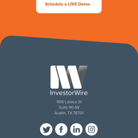
Schedule a LIVE Demo
1108 Lavaca St
Suite 110-IW
Austin, TX 78701