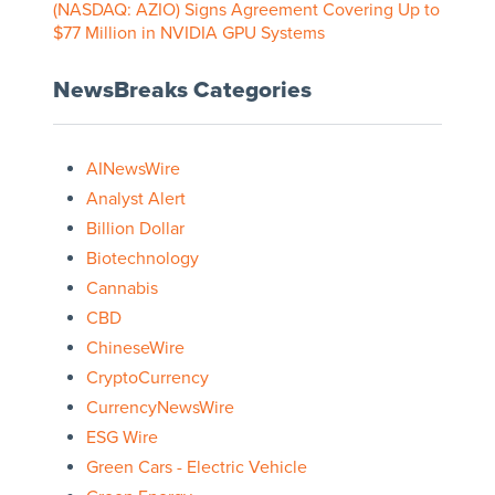
(NASDAQ: AZIO) Signs Agreement Covering Up to
$77 Million in NVIDIA GPU Systems
NewsBreaks Categories
AINewsWire
Analyst Alert
Billion Dollar
Biotechnology
Cannabis
CBD
ChineseWire
CryptoCurrency
CurrencyNewsWire
ESG Wire
Green Cars - Electric Vehicle