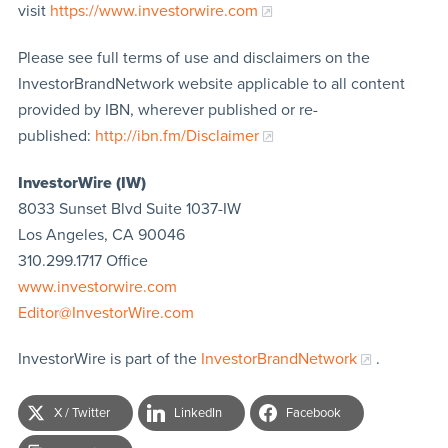
visit
https://www.investorwire.com
Please see full terms of use and disclaimers on the
InvestorBrandNetwork website applicable to all content
provided by IBN, wherever published or re-
published:
http://ibn.fm/Disclaimer
InvestorWire (IW)
8033 Sunset Blvd Suite 1037-IW
Los Angeles, CA 90046
310.299.1717 Office
www.investorwire.com
Editor@InvestorWire.com
InvestorWire is part of the
InvestorBrandNetwork
.
X / Twitter
LinkedIn
Facebook