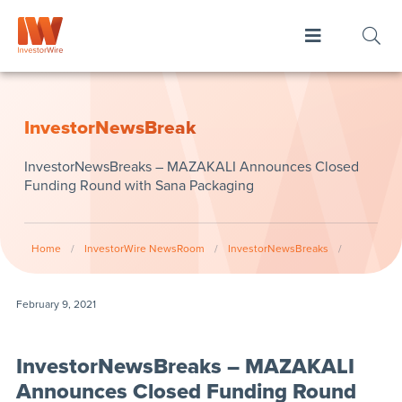
InvestorNewsBreak
InvestorNewsBreaks – MAZAKALI Announces Closed
Funding Round with Sana Packaging
Home
/
InvestorWire NewsRoom
/
InvestorNewsBreaks
/
February 9, 2021
InvestorNewsBreaks – MAZAKALI
Announces Closed Funding Round