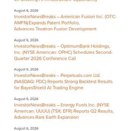
August 6, 2026
InvestorNewsBreaks – American Fusion Inc. (OTC:
AMFN) Expands Patent Portfolio,
Advances Texatron Fusion Development
August 6, 2026
InvestorNewsBreaks – OptimumBank Holdings,
Inc. (NYSE American: OPHC) Schedules Second-
Quarter 2026 Conference Call
August 6, 2026
InvestorNewsBreaks – Perpetuals.com Ltd.
(NASDAQ: PDC) Reports Strong Backtest Results
for BayesShield AI Trading Engine
August 6, 2026
InvestorNewsBreaks – Energy Fuels Inc. (NYSE
American: UUUU) (TSX: EFR) Reports Q2 Results,
Advances Rare Earth Expansion
August 6, 2026