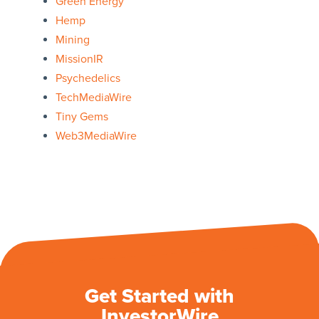
Green Energy
Hemp
Mining
MissionIR
Psychedelics
TechMediaWire
Tiny Gems
Web3MediaWire
Get Started with
InvestorWire