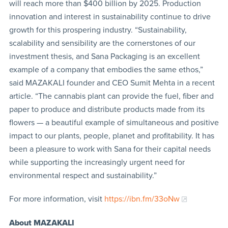
will reach more than $400 billion by 2025. Production
innovation and interest in sustainability continue to drive
growth for this prospering industry. “Sustainability,
scalability and sensibility are the cornerstones of our
investment thesis, and Sana Packaging is an excellent
example of a company that embodies the same ethos,”
said MAZAKALI founder and CEO Sumit Mehta in a recent
article. “The cannabis plant can provide the fuel, fiber and
paper to produce and distribute products made from its
flowers — a beautiful example of simultaneous and positive
impact to our plants, people, planet and profitability. It has
been a pleasure to work with Sana for their capital needs
while supporting the increasingly urgent need for
environmental respect and sustainability.”
For more information, visit
https://ibn.fm/33oNw
About MAZAKALI