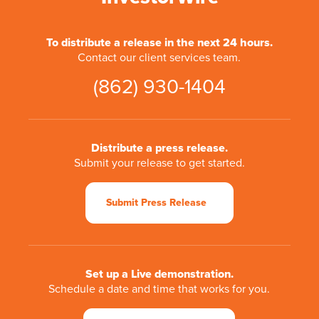
To distribute a release in the next 24 hours.
Contact our client services team.
(862) 930-1404
Distribute a press release.
Submit your release to get started.
Submit Press Release
Set up a Live demonstration.
Schedule a date and time that works for you.