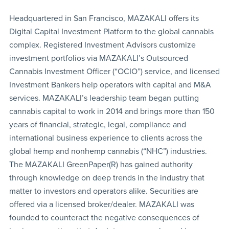
Headquartered in San Francisco, MAZAKALI offers its
Digital Capital Investment Platform to the global cannabis
complex. Registered Investment Advisors customize
investment portfolios via MAZAKALI’s Outsourced
Cannabis Investment Officer (“OCIO”) service, and licensed
Investment Bankers help operators with capital and M&A
services. MAZAKALI’s leadership team began putting
cannabis capital to work in 2014 and brings more than 150
years of financial, strategic, legal, compliance and
international business experience to clients across the
global hemp and nonhemp cannabis (“NHC”) industries.
The MAZAKALI GreenPaper(R) has gained authority
through knowledge on deep trends in the industry that
matter to investors and operators alike. Securities are
offered via a licensed broker/dealer. MAZAKALI was
founded to counteract the negative consequences of