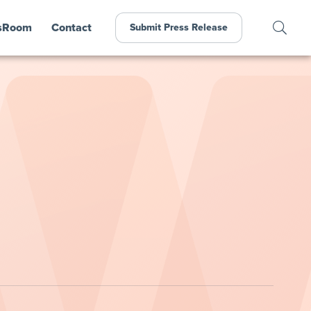
sRoom
Contact
Submit Press Release