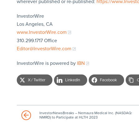
wherever published or re-published:
https://www.Invest
InvestorWire
Los Angeles, CA
www.InvestorWire.com
310.299.1717 Office
Editor@InvestorWire.com
InvestorWire is powered by
IBN
X / Twitter
LinkedIn
Facebook
C
InvestorNewsBreaks – Nemaura Medical Inc. (NASDAQ:
NMRD) to Participate at HLTH 2023