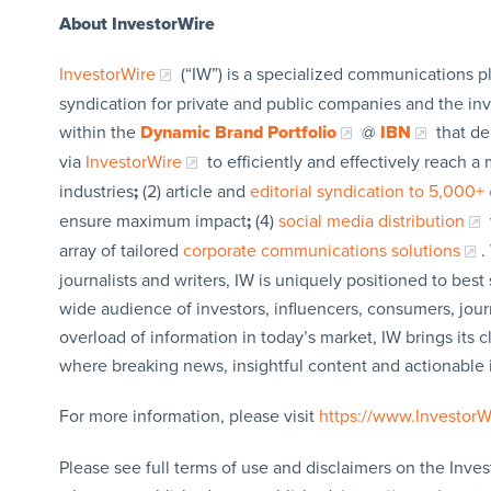
About InvestorWire
InvestorWire
(“IW”) is a specialized communications p
syndication for private and public companies and the in
within the
Dynamic Brand Portfolio
@
IBN
that de
via
InvestorWire
to efficiently and effectively reach 
industries
;
(2) article and
editorial syndication to 5,000+ 
ensure maximum impact
;
(4)
social media distribution
array of tailored
corporate communications solutions
.
journalists and writers, IW is uniquely positioned to bes
wide audience of investors, influencers, consumers, jour
overload of information in today’s market, IW brings its 
where breaking news, insightful content and actionable
For more information, please visit
https://www.Investor
Please see full terms of use and disclaimers on the Inves