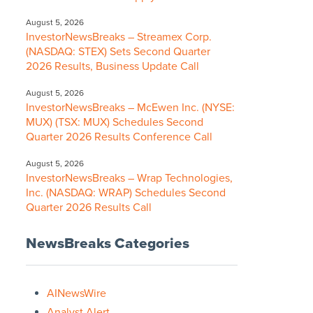
August 5, 2026
InvestorNewsBreaks – Streamex Corp.
(NASDAQ: STEX) Sets Second Quarter
2026 Results, Business Update Call
August 5, 2026
InvestorNewsBreaks – McEwen Inc. (NYSE:
MUX) (TSX: MUX) Schedules Second
Quarter 2026 Results Conference Call
August 5, 2026
InvestorNewsBreaks – Wrap Technologies,
Inc. (NASDAQ: WRAP) Schedules Second
Quarter 2026 Results Call
NewsBreaks Categories
AINewsWire
Analyst Alert