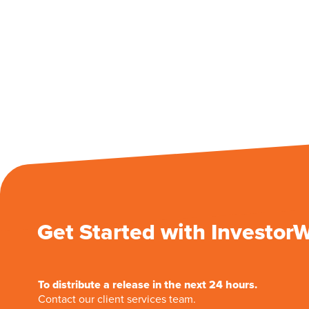
Get Started with Investor
To distribute a release in the next 24 hours.
Contact our client services team.