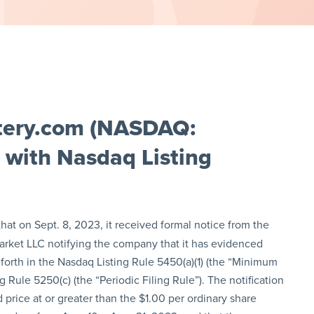
tery.com (NASDAQ:
 with Nasdaq Listing
at on Sept. 8, 2023, it received formal notice from the
arket LLC notifying the company that it has evidenced
orth in the Nasdaq Listing Rule 5450(a)(1) (the “Minimum
 Rule 5250(c) (the “Periodic Filing Rule”). The notification
 price at or greater than the $1.00 per ordinary share