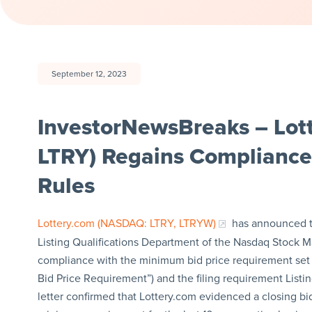
September 12, 2023
InvestorNewsBreaks – Lot
LTRY) Regains Compliance
Rules
Lottery.com (NASDAQ: LTRY, LTRYW)
has announced th
Listing Qualifications Department of the Nasdaq Stock M
compliance with the minimum bid price requirement set f
Bid Price Requirement”) and the filing requirement Listing
letter confirmed that Lottery.com evidenced a closing bid