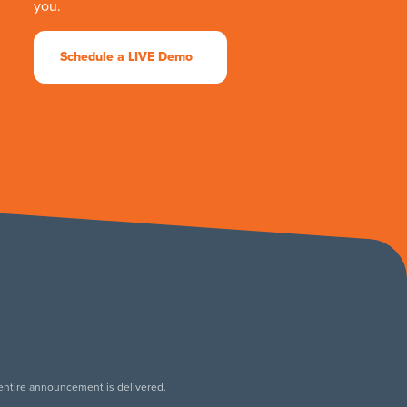
you.
Schedule a LIVE Demo
 entire announcement is delivered.
.