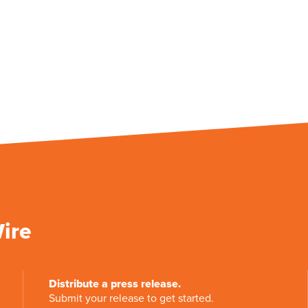
Wire
Distribute a press release.
Submit your release to get started.