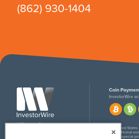
(862) 930-1404
Coin Paymen
InvestorWire ac
1108 Lavaca St
United States
Suite 110-IW
Additional wor
Austin, TX 78701
For special pr