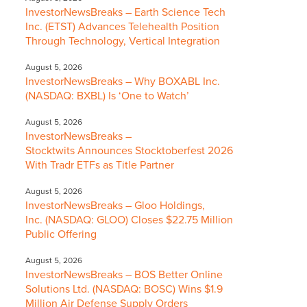
InvestorNewsBreaks – Earth Science Tech
Inc. (ETST) Advances Telehealth Position
Through Technology, Vertical Integration
August 5, 2026
InvestorNewsBreaks – Why BOXABL Inc.
(NASDAQ: BXBL) Is ‘One to Watch’
August 5, 2026
InvestorNewsBreaks –
Stocktwits Announces Stocktoberfest 2026
With Tradr ETFs as Title Partner
August 5, 2026
InvestorNewsBreaks – Gloo Holdings,
Inc. (NASDAQ: GLOO) Closes $22.75 Million
Public Offering
August 5, 2026
InvestorNewsBreaks – BOS Better Online
Solutions Ltd. (NASDAQ: BOSC) Wins $1.9
Million Air Defense Supply Orders