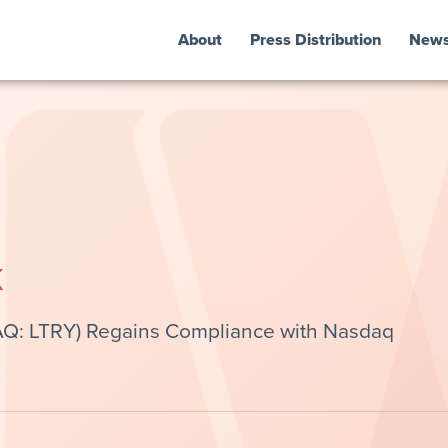
About
Press Distribution
New
k
Q: LTRY) Regains Compliance with Nasdaq