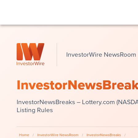
InvestorWire NewsRoom
InvestorNewsBrea
InvestorNewsBreaks – Lottery.com (NASDA
Listing Rules
Home
/
InvestorWire NewsRoom
/
InvestorNewsBreaks
/