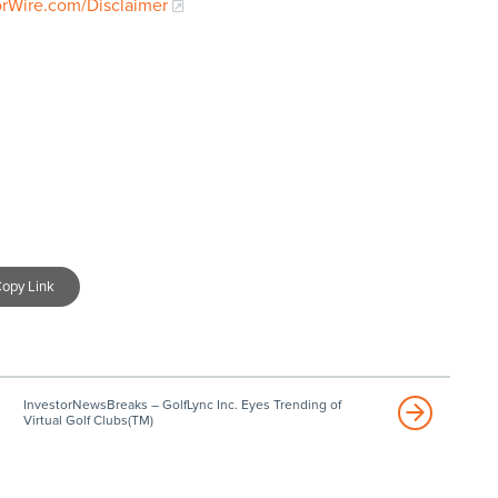
orWire.com/Disclaimer
opy Link
InvestorNewsBreaks – GolfLync Inc. Eyes Trending of
Virtual Golf Clubs(TM)