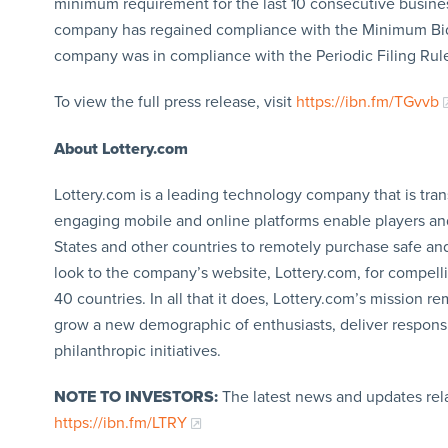
minimum requirement for the last 10 consecutive busines
company has regained compliance with the Minimum Bid 
company was in compliance with the Periodic Filing Rul
To view the full press release, visit
https://ibn.fm/TGvvb
About Lottery.com
Lottery.com is a leading technology company that is tran
engaging mobile and online platforms enable players an
States and other countries to remotely purchase safe and
look to the company’s website, Lottery.com, for compelli
40 countries. In all that it does, Lottery.com’s mission
grow a new demographic of enthusiasts, deliver respons
philanthropic initiatives.
NOTE TO INVESTORS:
The latest news and updates rel
https://ibn.fm/LTRY