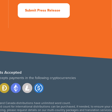
Submit Press Release
ts Accepted
cepts payments in the following cryptocurrencies
 and Canada distributions have unlimited word count.
d count for international distributions can be purchased, if needed, to ensure your
icing, please request details on our multi-country packages and translation services