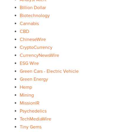
Billion Dollar
Biotechnology
Cannabis
CBD
ChineseWire
CryptoCurrency
CurrencyNewsWire
ESG Wire
Green Cars - Electric Vehicle
Green Energy
Hemp
Mining
MissionIR
Psychedelics
TechMediaWire
Tiny Gems