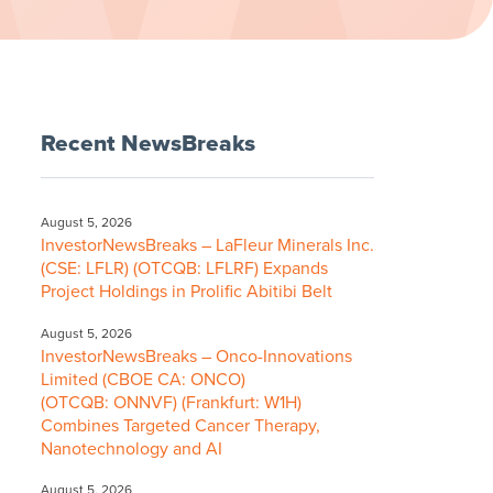
Recent NewsBreaks
August 5, 2026
InvestorNewsBreaks – LaFleur Minerals Inc.
(CSE: LFLR) (OTCQB: LFLRF) Expands
Project Holdings in Prolific Abitibi Belt
August 5, 2026
InvestorNewsBreaks – Onco-Innovations
Limited (CBOE CA: ONCO)
(OTCQB: ONNVF) (Frankfurt: W1H)
Combines Targeted Cancer Therapy,
Nanotechnology and AI
August 5, 2026