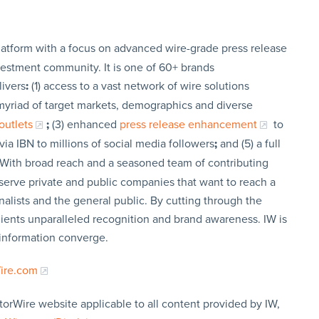
latform with a focus on advanced wire-grade press release
vestment community. It is one of 60+ brands
livers
:
(1) access to a vast network of wire solutions
a myriad of target markets, demographics and diverse
outlets
;
(3) enhanced
press release enhancement
to
via IBN to millions of social media followers
;
and (5) a full
 With broad reach and a seasoned team of contributing
t serve private and public companies that want to reach a
nalists and the general public. By cutting through the
clients unparalleled recognition and brand awareness. IW is
 information converge.
Wire.com
torWire website applicable to all content provided by IW,