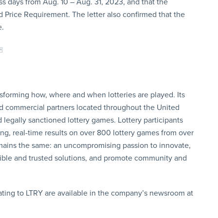
s days from Aug. 10 – Aug. 31, 2023, and that the
Price Requirement. The letter also confirmed that the
e.
sforming how, where and when lotteries are played. Its
d commercial partners located throughout the United
 legally sanctioned lottery games. Lottery participants
ng, real-time results on over 800 lottery games from over
 remains the same: an uncompromising passion to innovate,
ible and trusted solutions, and promote community and
ating to LTRY are available in the company’s newsroom at