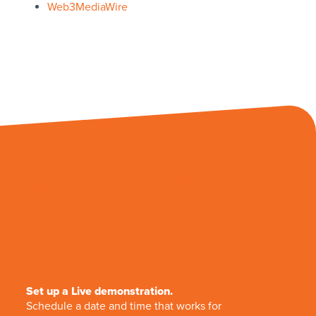
Web3MediaWire
Set up a Live demonstration.
Schedule a date and time that works for