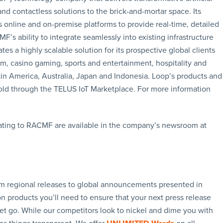
and contactless solutions to the brick-and-mortar space. Its
s online and on-premise platforms to provide real-time, detailed
 ability to integrate seamlessly into existing infrastructure
s a highly scalable solution for its prospective global clients
om, casino gaming, sports and entertainment, hospitality and
atin America, Australia, Japan and Indonesia. Loop’s products and
ld through the TELUS IoT Marketplace. For more information
ating to RACMF are available in the company’s newsroom at
rom regional releases to global announcements presented in
n products you’ll need to ensure that your next press release
let go. While our competitors look to nickel and dime you with