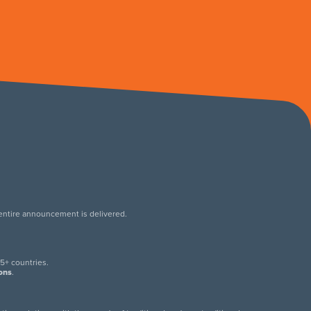
 entire announcement is delivered.
.
5+ countries.
ions
.