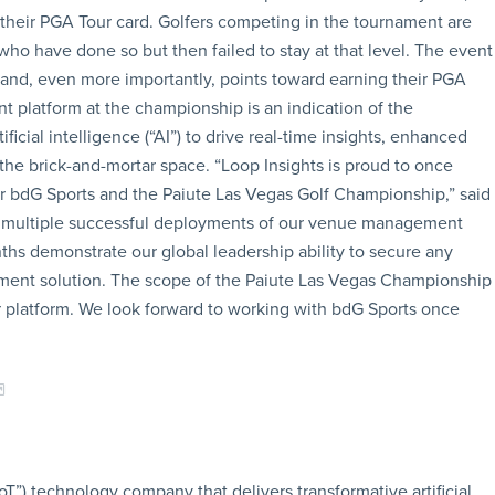
 their PGA Tour card. Golfers competing in the tournament are
ho have done so but then failed to stay at that level. The event
 and, even more importantly, points toward earning their PGA
 platform at the championship is an indication of the
ficial intelligence (“AI”) to drive real-time insights, enhanced
e brick-and-mortar space. “Loop Insights is proud to once
 bdG Sports and the Paiute Las Vegas Golf Championship,” said
e multiple successful deployments of our venue management
nths demonstrate our global leadership ability to secure any
nt solution. The scope of the Paiute Las Vegas Championship
ur platform. We look forward to working with bdG Sports once
oT”) technology company that delivers transformative artificial