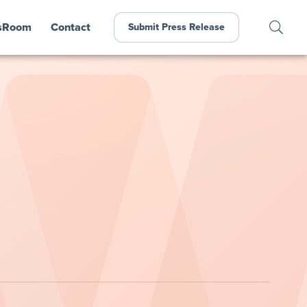
sRoom
Contact
Submit Press Release