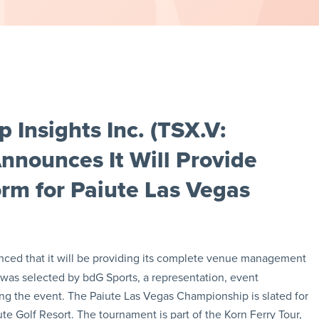
Insights Inc. (TSX.V:
ounces It Will Provide
m for Paiute Las Vegas
ced that it will be providing its complete venue management
as selected by bdG Sports, a representation, event
ing the event. The Paiute Las Vegas Championship is slated for
ute Golf Resort. The tournament is part of the Korn Ferry Tour,