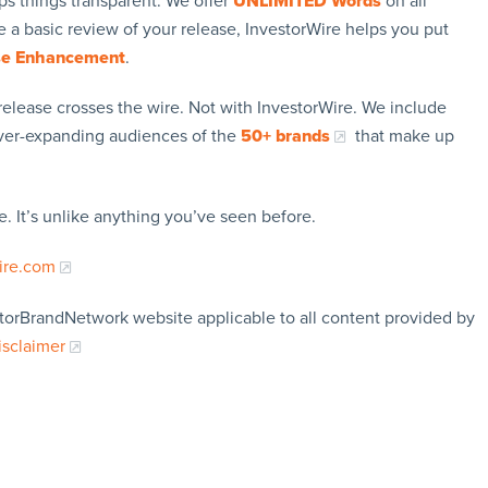
ps things transparent. We offer
UNLIMITED Words
on all
 a basic review of your release, InvestorWire helps you put
se Enhancement
.
release crosses the wire. Not with InvestorWire. We include
ever-expanding audiences of the
50+ brands
that make up
. It’s unlike anything you’ve seen before.
ire.com
storBrandNetwork website applicable to all content provided by
isclaimer