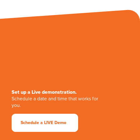
Set up a Live demonstration.
Schedule a date and time that works for
you.
Schedule a LIVE Demo