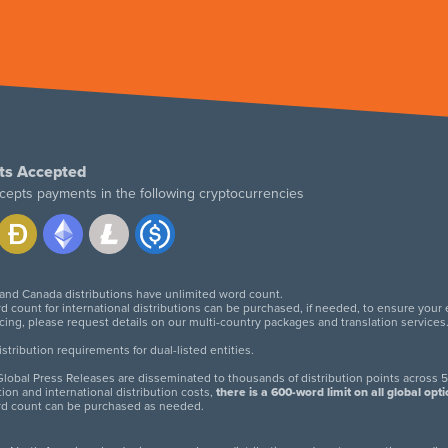
ts Accepted
cepts payments in the following cryptocurrencies
 and Canada distributions have unlimited word count.
d count for international distributions can be purchased, if needed, to ensure your
icing, please request details on our multi-country packages and translation services
twitter
facebook
linkedin
instagram
tribution requirements for dual-listed entities.
lobal Press Releases are disseminated to thousands of distribution points across 5
tion and international distribution costs,
there is a 600-word limit on all global opt
rd count can be purchased as needed.