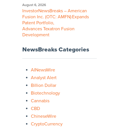
August 6, 2026
InvestorNewsBreaks – American
Fusion Inc. (OTC: AMFN) Expands
Patent Portfolio,
Advances Texatron Fusion
Development
NewsBreaks Categories
AINewsWire
Analyst Alert
Billion Dollar
Biotechnology
Cannabis
CBD
ChineseWire
CryptoCurrency