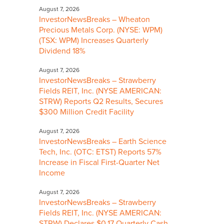
August 7, 2026
InvestorNewsBreaks – Wheaton
Precious Metals Corp. (NYSE: WPM)
(TSX: WPM) Increases Quarterly
Dividend 18%
August 7, 2026
InvestorNewsBreaks – Strawberry
Fields REIT, Inc. (NYSE AMERICAN:
STRW) Reports Q2 Results, Secures
$300 Million Credit Facility
August 7, 2026
InvestorNewsBreaks – Earth Science
Tech, Inc. (OTC: ETST) Reports 57%
Increase in Fiscal First-Quarter Net
Income
August 7, 2026
InvestorNewsBreaks – Strawberry
Fields REIT, Inc. (NYSE AMERICAN:
STRW) Declares $0.17 Quarterly Cash