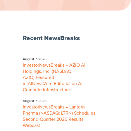
Recent NewsBreaks
August 7, 2026
InvestorNewsBreaks – AZIO AI
Holdings, Inc. (NASDAQ:
AZIO) Featured
in AINewsWire Editorial on AI
Compute Infrastructure
August 7, 2026
InvestorNewsBreaks – Lantern
Pharma (NASDAQ: LTRN) Schedules
Second-Quarter 2026 Results
Webcast