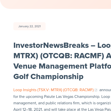
January 22, 2021
InvestorNewsBreaks – Loop 
MTRX) (OTCQB: RACMF) Ann
Venue Management Platfor
Golf Championship
Loop Insights (TSX.V: MTRX) (OTCQB: RACMF)
announ
for the upcoming Paiute Las Vegas Championship. Loop w
management, and public relations firm, which is organiz
April 12–18, 2021, and will take place at the Las Vega Pai