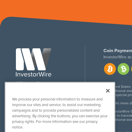
Coin Paymen
InvestorWire ac
1108 Lavaca St
United States
Suite 110-IW
Additional wor
Austin, TX 78701
For special pr
We process your personal information to measure and
Meets news dis
improve our sites and service, to assist our marketing
campaigns and to provide personalized content and
InvestorWire G
Due to transla
advertising. By clicking the buttons, you can exercise your
Additional wo
privacy rights. For more information see our privacy
notice.