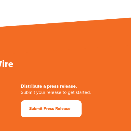
Wire
Distribute a press release.
Submit your release to get started.
Submit Press Release