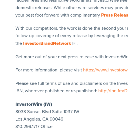
hidden fees and restrictive word limits, InvestorWire kee
domestic releases. While other wire services may provide
your best foot forward with complimentary
Press Relea
With our competitors, the work is done the second your 
follow-up coverage of every release by leveraging the 
the
InvestorBrandNetwork
.
Get more out of your next press release with InvestorWire
For more information, please visit
https://www.investorw
Please see full terms of use and disclaimers on the Inve
IBN, wherever published or re-published:
http://ibn.fm/D
InvestorWire (IW)
8033 Sunset Blvd Suite 1037-IW
Los Angeles, CA 90046
310.299.1717 Office