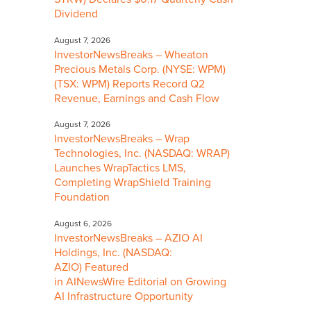
Dividend
August 7, 2026
InvestorNewsBreaks – Wheaton
Precious Metals Corp. (NYSE: WPM)
(TSX: WPM) Reports Record Q2
Revenue, Earnings and Cash Flow
August 7, 2026
InvestorNewsBreaks – Wrap
Technologies, Inc. (NASDAQ: WRAP)
Launches WrapTactics LMS,
Completing WrapShield Training
Foundation
August 6, 2026
InvestorNewsBreaks – AZIO AI
Holdings, Inc. (NASDAQ:
AZIO) Featured
in AINewsWire Editorial on Growing
AI Infrastructure Opportunity