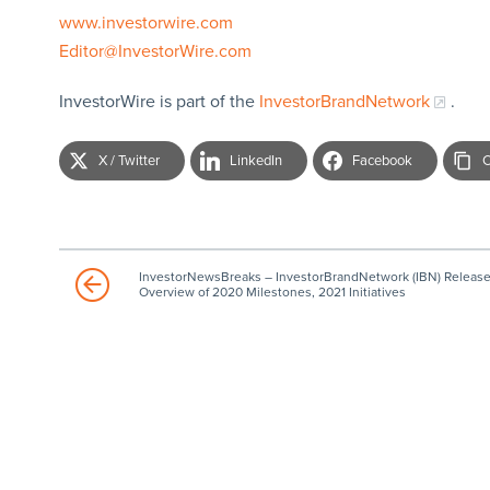
www.investorwire.com
Editor@InvestorWire.com
InvestorWire is part of the
InvestorBrandNetwork
.
X / Twitter
LinkedIn
Facebook
C
InvestorNewsBreaks – InvestorBrandNetwork (IBN) Releas
Overview of 2020 Milestones, 2021 Initiatives