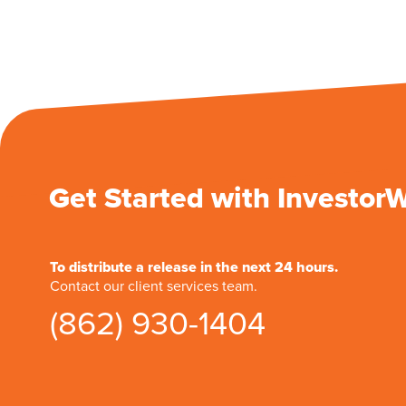
Get Started with Investor
To distribute a release in the next 24 hours.
Contact our client services team.
(862) 930-1404