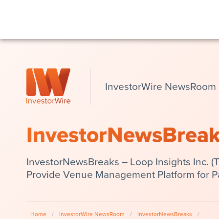
InvestorWire NewsRoom
InvestorNewsBrea
InvestorNewsBreaks – Loop Insights Inc. 
Provide Venue Management Platform for P
Home
/
InvestorWire NewsRoom
/
InvestorNewsBreaks
/