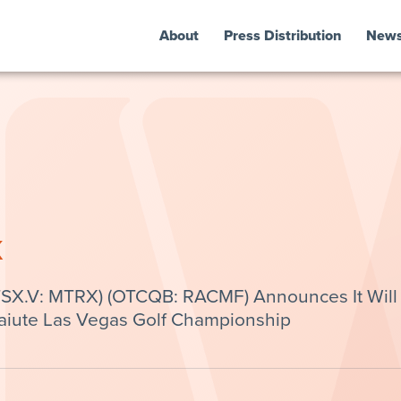
About
Press Distribution
New
k
(TSX.V: MTRX) (OTCQB: RACMF) Announces It Will
aiute Las Vegas Golf Championship