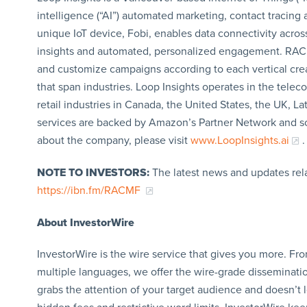
intelligence (“AI”) automated marketing, contact tracing 
unique IoT device, Fobi, enables data connectivity acros
insights and automated, personalized engagement. RACMF’s
and customize campaigns according to each vertical create
that span industries. Loop Insights operates in the telec
retail industries in Canada, the United States, the UK, L
services are backed by Amazon’s Partner Network and so
about the company, please visit
www.LoopInsights.ai
.
NOTE TO INVESTORS:
The latest news and updates rel
https://ibn.fm/RACMF
About InvestorWire
InvestorWire is the wire service that gives you more. F
multiple languages, we offer the wire-grade disseminatio
grabs the attention of your target audience and doesn’t 