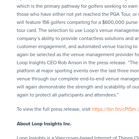
which is the primary pathway for golfers seeking to earn
those who have either not yet reached the PGA Tour, or w
will feature 156 golfers competing for a $600,000 purse
tour card. The selection to use Loop’s venue management
company’s ability to provide contactless solutions and arti
customer engagement, and automated venue tracing to th
again be selected as the venue management provider for
Loop Insights CEO Rob Anson in the press release. “Th
platform at major sporting events over the last three mo
venue through our complete end-to-end venue manageme
will again demonstrate the strength and scalability of o
again to protect all participants and attendees.”
To view the full press release, visit
https://ibn.fm/cPt5m
About Loop Insights Inc.
Loop Insights is a Vancouver-based Internet of Things (“I