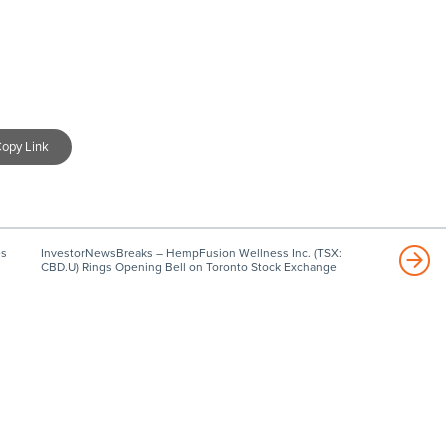
opy Link
es
InvestorNewsBreaks – HempFusion Wellness Inc. (TSX:
CBD.U) Rings Opening Bell on Toronto Stock Exchange