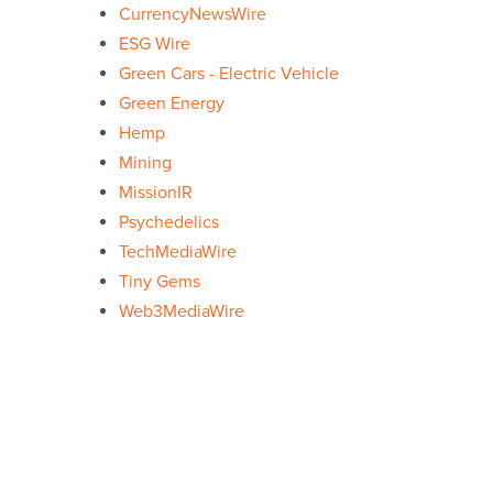
CurrencyNewsWire
ESG Wire
Green Cars - Electric Vehicle
Green Energy
Hemp
Mining
MissionIR
Psychedelics
TechMediaWire
Tiny Gems
Web3MediaWire