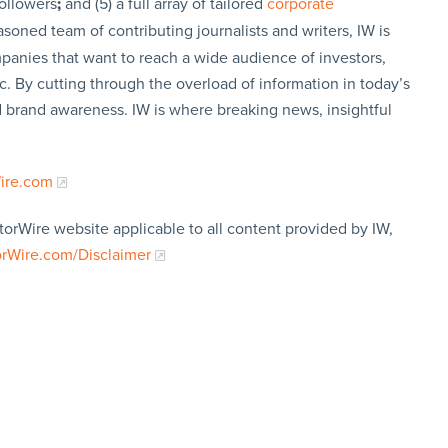
followers
;
and (5) a full array of tailored
corporate
soned team of contributing journalists and writers, IW is
panies that want to reach a wide audience of investors,
c. By cutting through the overload of information in today’s
nd brand awareness. IW is where breaking news, insightful
Wire.com
torWire website applicable to all content provided by IW,
orWire.com/Disclaimer