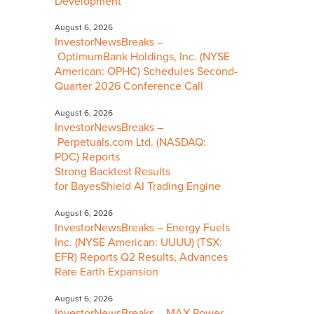
Development
August 6, 2026
InvestorNewsBreaks –
OptimumBank Holdings, Inc. (NYSE
American: OPHC) Schedules Second-
Quarter 2026 Conference Call
August 6, 2026
InvestorNewsBreaks –
Perpetuals.com Ltd. (NASDAQ:
PDC) Reports
Strong Backtest Results
for BayesShield AI Trading Engine
August 6, 2026
InvestorNewsBreaks – Energy Fuels
Inc. (NYSE American: UUUU) (TSX:
EFR) Reports Q2 Results, Advances
Rare Earth Expansion
August 6, 2026
InvestorNewsBreaks – MAX Power