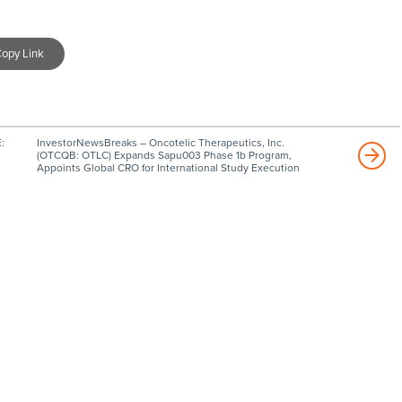
opy Link
:
InvestorNewsBreaks – Oncotelic Therapeutics, Inc.
(OTCQB: OTLC) Expands Sapu003 Phase 1b Program,
Appoints Global CRO for International Study Execution