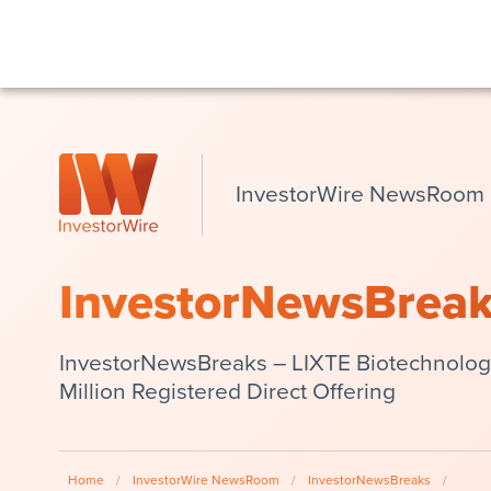
InvestorWire NewsRoom
InvestorNewsBrea
InvestorNewsBreaks – LIXTE Biotechnology
Million Registered Direct Offering
Home
/
InvestorWire NewsRoom
/
InvestorNewsBreaks
/