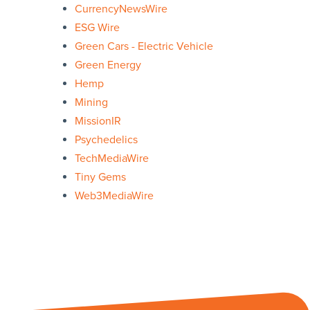
CurrencyNewsWire
ESG Wire
Green Cars - Electric Vehicle
Green Energy
Hemp
Mining
MissionIR
Psychedelics
TechMediaWire
Tiny Gems
Web3MediaWire