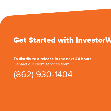
Get Started with Investor
To distribute a release in the next 24 hours.
Contact our client services team.
(862) 930-1404