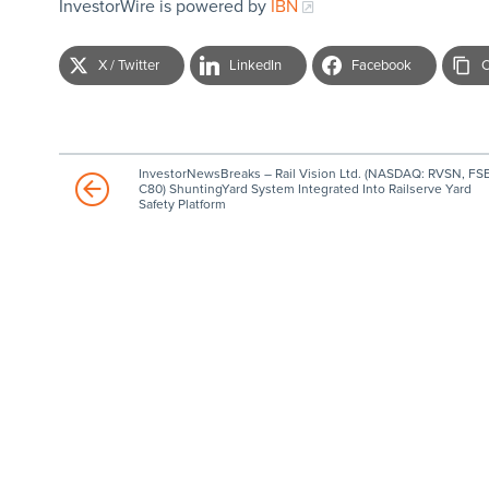
InvestorWire is powered by
IBN
X / Twitter
LinkedIn
Facebook
C
InvestorNewsBreaks – Rail Vision Ltd. (NASDAQ: RVSN, FSE
C80) ShuntingYard System Integrated Into Railserve Yard
Safety Platform