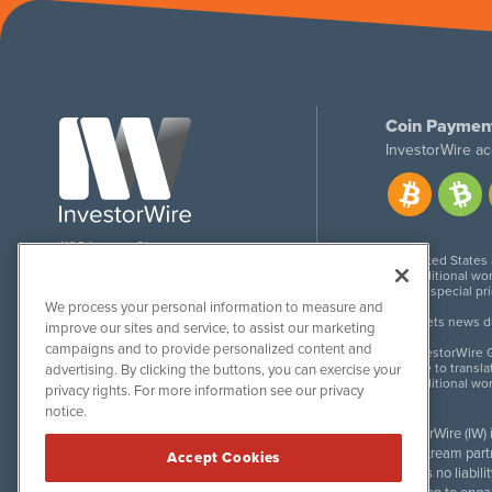
Coin Paymen
InvestorWire ac
1108 Lavaca St
United States
Suite 110-IW
Additional wor
Austin, TX 78701
For special pr
We process your personal information to measure and
Meets news dis
improve our sites and service, to assist our marketing
campaigns and to provide personalized content and
InvestorWire G
Due to transla
advertising. By clicking the buttons, you can exercise your
Additional wo
privacy rights. For more information see our privacy
notice.
InvestorWire (IW)
downstream partne
Accept Cookies
accepts no liabil