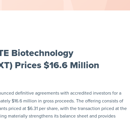
TE Biotechnology
T) Prices $16.6 Million
unced definitive agreements with accredited investors for a
tely $16.6 million in gross proceeds. The offering consists of
s priced at $6.31 per share, with the transaction priced at the
ng materially strengthens its balance sheet and provides