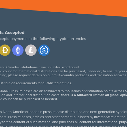
ts Accepted
cepts payments in the following cryptocurrencies
 and Canada distributions have unlimited word count.
d count for international distributions can be purchased, if needed, to ensure your
icing, please request details on our multi-country packages and translation services
twitter
facebook
linkedin
instagram
tribution requirements for dual-listed entities.
lobal Press Releases are disseminated to thousands of distribution points across 5
tion and international distribution costs,
there is a 600-word limit on all global opt
rd count can be purchased as needed.
 is North American leader in press release distribution and next-generation syndica
rs. Press releases, articles and other content published by InvestorWire are the l
ity for the content of such material and publishes all content for informational 