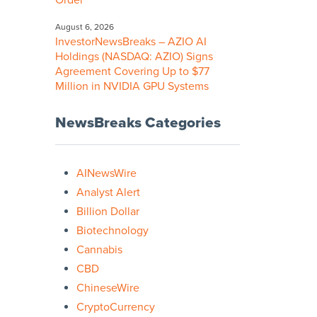
Order
August 6, 2026
InvestorNewsBreaks – AZIO AI
Holdings (NASDAQ: AZIO) Signs
Agreement Covering Up to $77
Million in NVIDIA GPU Systems
NewsBreaks Categories
AINewsWire
Analyst Alert
Billion Dollar
Biotechnology
Cannabis
CBD
ChineseWire
CryptoCurrency