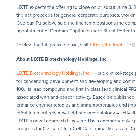
LIXTE expects the offering to close on or about June 3, 
the net proceeds for general corporate purposes, working 
Geordan Pursglove said the financing positions the comp
appointment of Denham Capital founder Stuart Porter to 
To view the full press release, visit
https://ibn.fm/rHL1p
About LIXTE Biotechnology Holdings, Inc.
LIXTE Biotechnology Holdings, Inc
. is a clinical-st
for cancer drug development and developing and commer
100, its lead compound and first-in-class lead clinical PP2
associated with anti-cancer activity. Based on published p
enhance chemotherapies and immunotherapies and improve
effort in an entirely new field of cancer biology – activa
LIXTE’s novel approach is covered by a comprehensive pate
progress for Ovarian Clear Cell Carcinoma, Metastatic 