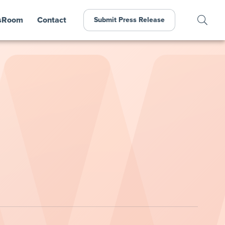
sRoom
Contact
Submit Press Release