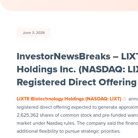
June 3, 2026
InvestorNewsBreaks – LIX
Holdings Inc. (NASDAQ: LIX
Registered Direct Offering
LIXTE Biotechnology Holdings (NASDAQ: LIXT)
anno
registered direct offering expected to generate approxima
2,625,362 shares of common stock and pre-funded warrant
market under Nasdaq rules. The company said the financi
additional flexibility to pursue strategic priorities.