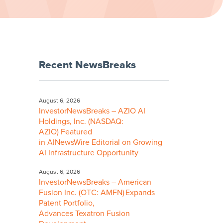
Recent NewsBreaks
August 6, 2026
InvestorNewsBreaks – AZIO AI
Holdings, Inc. (NASDAQ:
AZIO) Featured
in AINewsWire Editorial on Growing
AI Infrastructure Opportunity
August 6, 2026
InvestorNewsBreaks – American
Fusion Inc. (OTC: AMFN) Expands
Patent Portfolio,
Advances Texatron Fusion