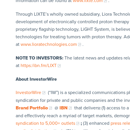
information can be found at
www.lixte.com
.
Through LIXTE’s wholly owned subsidiary, Liora Technol
development of electronically controlled proton therapy s
proprietary flagship technology, LiGHT System, is believe
technologies for treating tumors with proton therapy. A
at
www.lioratechnologies.com
.
NOTE TO INVESTORS:
The latest news and updates rel
at
https:/ibn.fm/LIXT
About InvestorWire
InvestorWire
(“IW”) is a specialized communications p
syndication for private and public companies and the in
Brand Portfolio
@
IBN
that delivers
:
(1) access to a
and effectively reach a myriad of target markets, demogr
syndication to 5,000+ outlets
;
(3) enhanced
press re