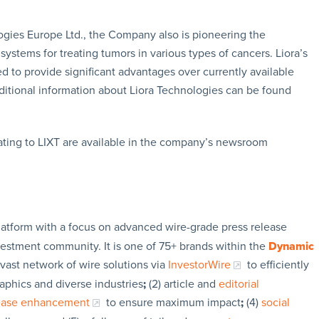
ogies Europe Ltd., the Company also is pioneering the
ystems for treating tumors in various types of cancers. Liora’s
d to provide significant advantages over currently available
dditional information about Liora Technologies can be found
ating to LIXT are available in the company’s newsroom
latform with a focus on advanced wire-grade press release
vestment community. It is one of 75+ brands within the
Dynamic
 vast network of wire solutions via
InvestorWire
to efficiently
aphics and diverse industries
;
(2) article and
editorial
lease enhancement
to ensure maximum impact
;
(4)
social