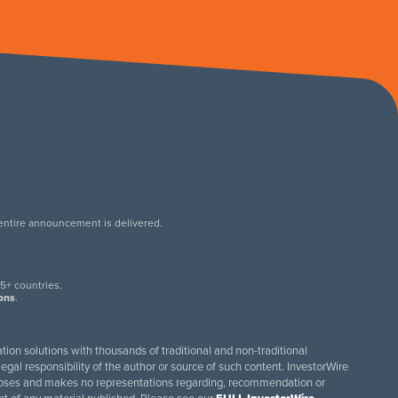
 entire announcement is delivered.
.
5+ countries.
ions
.
tion solutions with thousands of traditional and non-traditional
egal responsibility of the author or source of such content. InvestorWire
purposes and makes no representations regarding, recommendation or