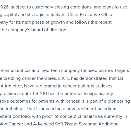
2026, subject to customary closing conditions, and plans to use
capital and strategic initiatives. Chief Executive Officer
any for its next phase of growth and follows the recent
the company’s board of directors.
age pharmaceutical and med-tech company focused on new targets
cializing cancer therapies. LIXTE has demonstrated that LB-
A inhibitor, is well-tolerated in cancer patients at doses
reclinical data, LB-100 has the potential to significantly
 outcomes for patients with cancer. It is part of a pioneering
tion lethality – that is advancing a new treatment paradigm.
nt portfolio, with proof-of-concept clinical trials currently in
Colon Cancer and Advanced Soft Tissue Sarcoma. Additional