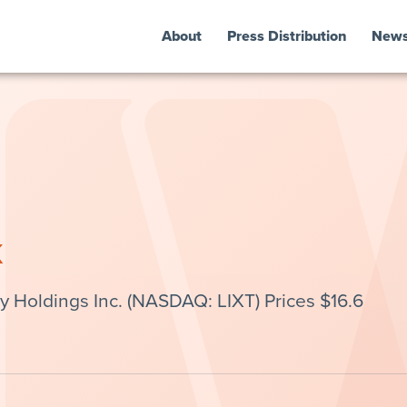
About
Press Distribution
New
k
 Holdings Inc. (NASDAQ: LIXT) Prices $16.6