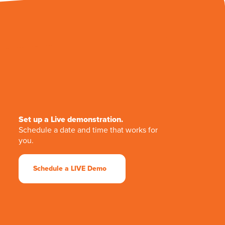
Set up a Live demonstration.
Schedule a date and time that works for
you.
Schedule a LIVE Demo