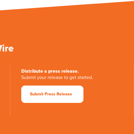
Wire
Distribute a press release.
Submit your release to get started.
Submit Press Release