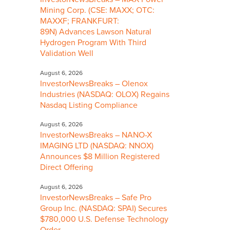
Mining Corp. (CSE: MAXX; OTC:
MAXXF; FRANKFURT:
89N) Advances Lawson Natural
Hydrogen Program With Third
Validation Well
August 6, 2026
InvestorNewsBreaks – Olenox
Industries (NASDAQ: OLOX) Regains
Nasdaq Listing Compliance
August 6, 2026
InvestorNewsBreaks – NANO-X
IMAGING LTD (NASDAQ: NNOX)
Announces $8 Million Registered
Direct Offering
August 6, 2026
InvestorNewsBreaks – Safe Pro
Group Inc. (NASDAQ: SPAI) Secures
$780,000 U.S. Defense Technology