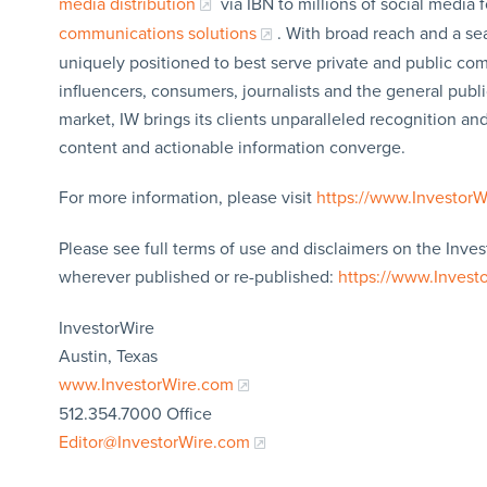
media distribution
via IBN to millions of social media 
communications solutions
. With broad reach and a sea
uniquely positioned to best serve private and public com
influencers, consumers, journalists and the general publi
market, IW brings its clients unparalleled recognition a
content and actionable information converge.
For more information, please visit
https://www.Investor
Please see full terms of use and disclaimers on the Inves
wherever published or re-published:
https://www.Invest
InvestorWire
Austin, Texas
www.InvestorWire.com
512.354.7000 Office
Editor@InvestorWire.com