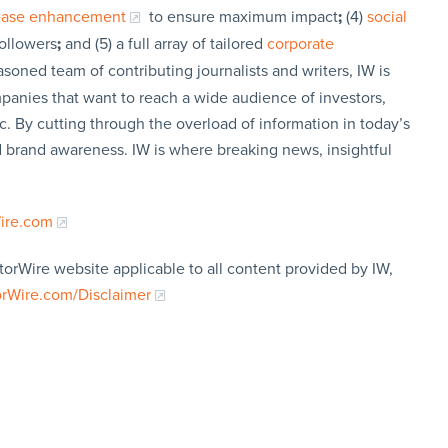
lease enhancement
to ensure maximum impact
;
(4)
social
followers
;
and (5) a full array of tailored
corporate
soned team of contributing journalists and writers, IW is
panies that want to reach a wide audience of investors,
c. By cutting through the overload of information in today’s
nd brand awareness. IW is where breaking news, insightful
Wire.com
torWire website applicable to all content provided by IW,
orWire.com/Disclaimer