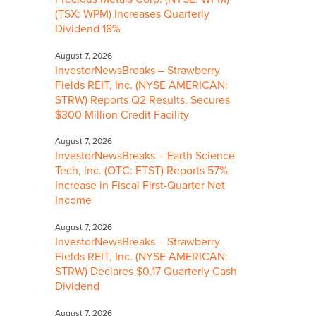
(TSX: WPM) Increases Quarterly
Dividend 18%
August 7, 2026
InvestorNewsBreaks – Strawberry
Fields REIT, Inc. (NYSE AMERICAN:
STRW) Reports Q2 Results, Secures
$300 Million Credit Facility
August 7, 2026
InvestorNewsBreaks – Earth Science
Tech, Inc. (OTC: ETST) Reports 57%
Increase in Fiscal First-Quarter Net
Income
August 7, 2026
InvestorNewsBreaks – Strawberry
Fields REIT, Inc. (NYSE AMERICAN:
STRW) Declares $0.17 Quarterly Cash
Dividend
August 7, 2026