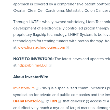
approach is covered by a comprehensive patent portfolio, 
Ovarian Clear Cell Carcinoma, Metastatic Colon Cancer
Through LIXTE’s wholly owned subsidiary, Liora Technol
development of electronically controlled proton therapy s
proprietary flagship technology, LiGHT System, is believe
technologies for treating tumors with proton therapy. A
at
www.lioratechnologies.com
NOTE TO INVESTORS:
The latest news and updates rel
at
https:/ibn.fm/LIXT
About InvestorWire
InvestorWire
(“IW”) is a specialized communications p
syndication for private and public companies and the in
Brand Portfolio
@
IBN
that delivers
:
(1) access to a
and effectively reach a myriad of target markets, demogr