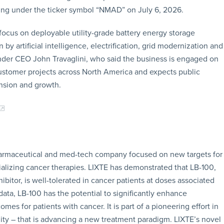
rading under the ticker symbol “NMAD” on July 6, 2026.
focus on deployable utility-grade battery energy storage
y artificial intelligence, electrification, grid modernization and
nder CEO John Travaglini, who said the business is engaged on
 customer projects across North America and expects public
nsion and growth.
 pharmaceutical and med-tech company focused on new targets for
izing cancer therapies. LIXTE has demonstrated that LB-100,
hibitor, is well-tolerated in cancer patients at doses associated
data, LB-100 has the potential to significantly enhance
 for patients with cancer. It is part of a pioneering effort in
ality – that is advancing a new treatment paradigm. LIXTE’s novel