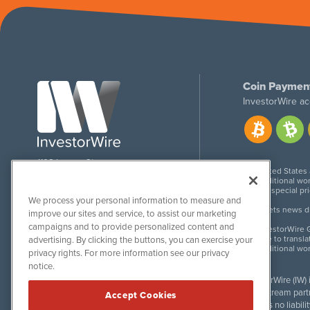
Coin Paymen
InvestorWire ac
1108 Lavaca St
United States
Suite 110-IW
Additional wor
Austin, TX 78701
For special pr
We process your personal information to measure and
Meets news dis
improve our sites and service, to assist our marketing
campaigns and to provide personalized content and
InvestorWire G
Due to transla
advertising. By clicking the buttons, you can exercise your
Additional wo
privacy rights. For more information see our privacy
notice.
InvestorWire (IW)
downstream partne
Accept Cookies
accepts no liabil