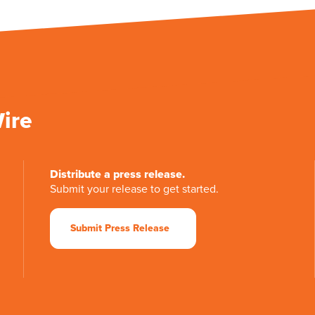
Wire
Distribute a press release.
Submit your release to get started.
Submit Press Release