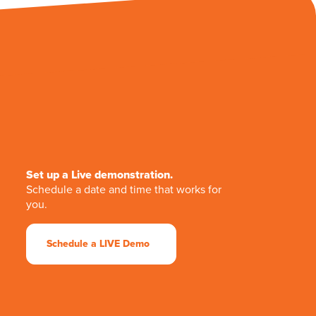
Set up a Live demonstration.
Schedule a date and time that works for
you.
Schedule a LIVE Demo