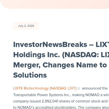
July 2, 2026
InvestorNewsBreaks – LIX
Holdings Inc. (NASDAQ: 
Merger, Changes Name t
Solutions
LIXTE Biotechnology (NASDAQ: LIXT)
announced the 
Transportable Power Systems Inc., making NOMAD a wholl
company issued 2,992,041 shares of common stock and 5
to NOMAD’s accredited stockholders. The company als