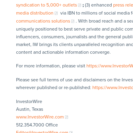
syndication to 5,000+ outlets
;
(3) enhanced
press re
media distribution
via IBN to millions of social media 
communications solutions
. With broad reach and a sea
uniquely positioned to best serve private and public com
influencers, consumers, journalists and the general publi
market, IW brings its clients unparalleled recognition a
content and actionable information converge.
For more information, please visit
https://www.Investor
Please see full terms of use and disclaimers on the Inves
wherever published or re-published:
https://www.Invest
InvestorWire
Austin, Texas
www.InvestorWire.com
512.354.7000 Office
Editor@InvestorWire.com