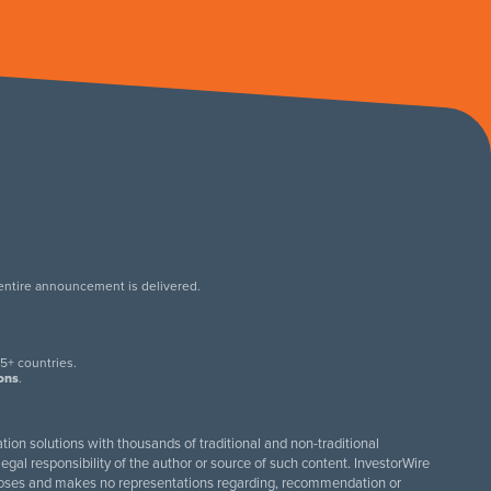
 entire announcement is delivered.
.
5+ countries.
ions
.
tion solutions with thousands of traditional and non-traditional
egal responsibility of the author or source of such content. InvestorWire
purposes and makes no representations regarding, recommendation or