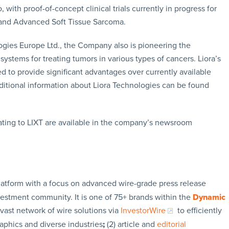
with proof-of-concept clinical trials currently in progress for
 and Advanced Soft Tissue Sarcoma.
ogies Europe Ltd., the Company also is pioneering the
ystems for treating tumors in various types of cancers. Liora’s
d to provide significant advantages over currently available
dditional information about Liora Technologies can be found
ating to LIXT are available in the company’s newsroom
latform with a focus on advanced wire-grade press release
vestment community. It is one of 75+ brands within the
Dynamic
 vast network of wire solutions via
InvestorWire
to efficiently
aphics and diverse industries
;
(2) article and
editorial