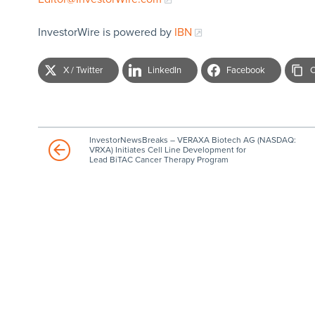
InvestorWire is powered by
IBN
X / Twitter
LinkedIn
Facebook
C
InvestorNewsBreaks – VERAXA Biotech AG (NASDAQ:
VRXA) Initiates Cell Line Development for
Lead BiTAC Cancer Therapy Program