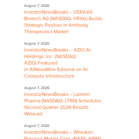
August 7, 2026
InvestorNewsBreaks – VERAXA
Biotech AG (NASDAQ: VRXA) Builds
Strategic Position in Antibody
Therapeutics Market
August 7, 2026
InvestorNewsBreaks – AZIO AI
Holdings, Inc. (NASDAQ:
AZIO) Featured
in AINewsWire Editorial on AI
Compute Infrastructure
August 7, 2026
InvestorNewsBreaks – Lantern
Pharma (NASDAQ: LTRN) Schedules
Second-Quarter 2026 Results
Webcast
August 7, 2026
InvestorNewsBreaks – Wheaton
Precious Metals Corp. (NYSE: WPM)