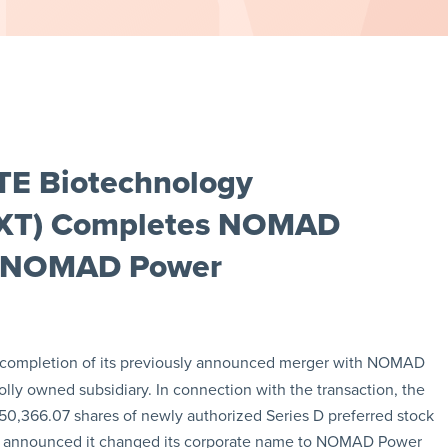
TE Biotechnology
LIXT) Completes NOMAD
o NOMAD Power
completion of its previously announced merger with NOMAD
y owned subsidiary. In connection with the transaction, the
0,366.07 shares of newly authorized Series D preferred stock
o announced it changed its corporate name to NOMAD Power