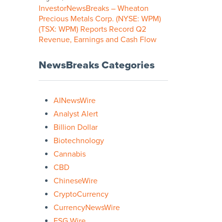
InvestorNewsBreaks – Wheaton
Precious Metals Corp. (NYSE: WPM)
(TSX: WPM) Reports Record Q2
Revenue, Earnings and Cash Flow
NewsBreaks Categories
AINewsWire
Analyst Alert
Billion Dollar
Biotechnology
Cannabis
CBD
ChineseWire
CryptoCurrency
CurrencyNewsWire
ESG Wire