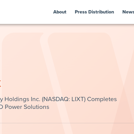
About
Press Distribution
New
k
y Holdings Inc. (NASDAQ: LIXT) Completes
 Power Solutions