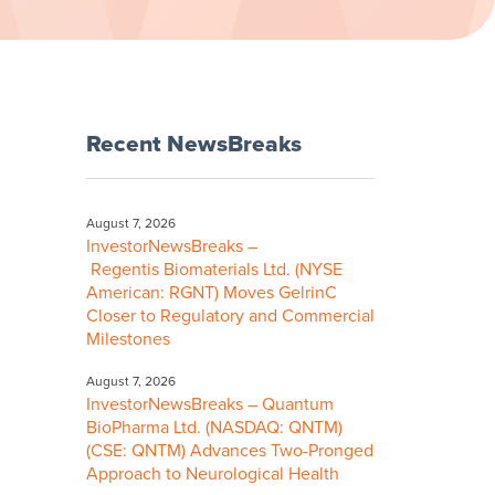
Recent NewsBreaks
August 7, 2026
InvestorNewsBreaks –
Regentis Biomaterials Ltd. (NYSE
American: RGNT) Moves GelrinC
Closer to Regulatory and Commercial
Milestones
August 7, 2026
InvestorNewsBreaks – Quantum
BioPharma Ltd. (NASDAQ: QNTM)
(CSE: QNTM) Advances Two-Pronged
Approach to Neurological Health