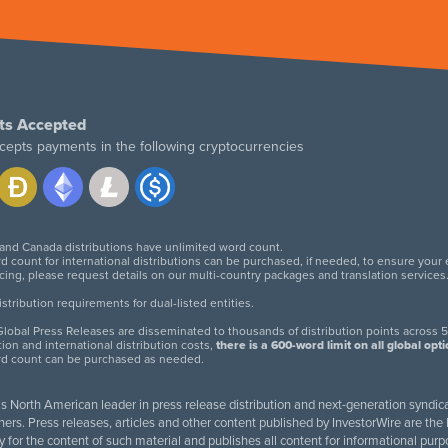
ts Accepted
cepts payments in the following cryptocurrencies
 and Canada distributions have unlimited word count.
d count for international distributions can be purchased, if needed, to ensure your
icing, please request details on our multi-country packages and translation services
twitter
facebook
linkedin
instagram
tribution requirements for dual-listed entities.
lobal Press Releases are disseminated to thousands of distribution points across 5
tion and international distribution costs,
there is a 600-word limit on all global opt
rd count can be purchased as needed.
 is North American leader in press release distribution and next-generation syndica
rs. Press releases, articles and other content published by InvestorWire are the l
ity for the content of such material and publishes all content for informational 