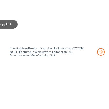
opy Link
InvestorNewsBreaks – Nightfood Holdings Inc. (OTCQB:
NGTF) Featured in AINewsWire Editorial on U.S.
Semiconductor Manufacturing Shift