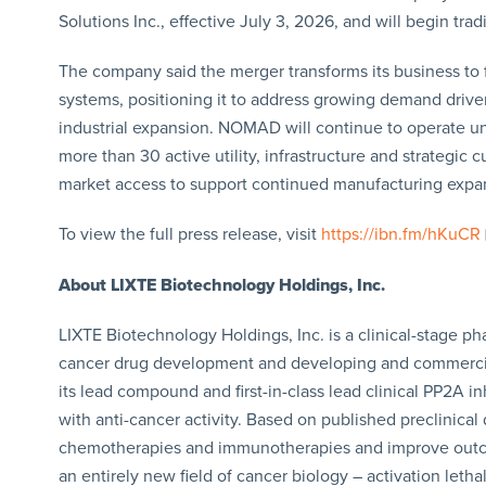
Solutions Inc., effective July 3, 2026, and will begin t
The company said the merger transforms its business to 
systems, positioning it to address growing demand driven b
industrial expansion. NOMAD will continue to operate u
more than 30 active utility, infrastructure and strategic
market access to support continued manufacturing expa
To view the full press release, visit
https://ibn.fm/hKuCR
About LIXTE Biotechnology Holdings, Inc.
LIXTE Biotechnology Holdings, Inc. is a clinical-stage
cancer drug development and developing and commercial
its lead compound and first-in-class lead clinical PP2A in
with anti-cancer activity. Based on published preclinical 
chemotherapies and immunotherapies and improve outcomes
an entirely new field of cancer biology – activation leth