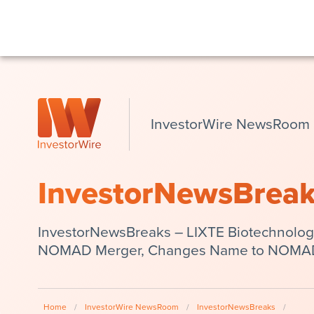
InvestorWire NewsRoom
InvestorNewsBrea
InvestorNewsBreaks – LIXTE Biotechnolog
NOMAD Merger, Changes Name to NOMAD
Home
/
InvestorWire NewsRoom
/
InvestorNewsBreaks
/