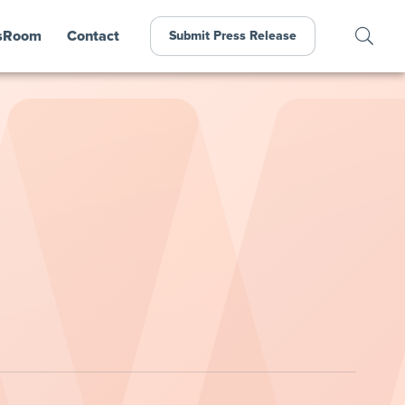
sRoom
Contact
Submit Press Release