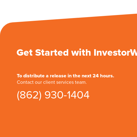
Get Started with Investor
To distribute a release in the next 24 hours.
Contact our client services team.
(862) 930-1404