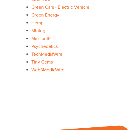
Green Cars - Electric Vehicle
Green Energy
Hemp
Mining
MissionIR
Psychedelics
TechMediaWire
Tiny Gems
Web3MediaWire