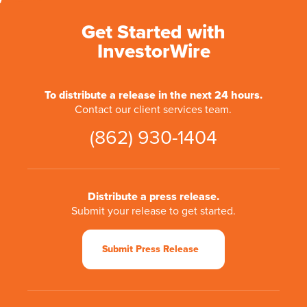
Get Started with
InvestorWire
To distribute a release in the next 24 hours.
Contact our client services team.
(862) 930-1404
Distribute a press release.
Submit your release to get started.
Submit Press Release