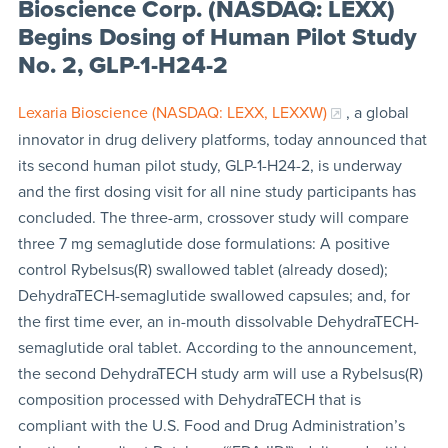
Bioscience Corp. (NASDAQ: LEXX)
Begins Dosing of Human Pilot Study
No. 2, GLP-1-H24-2
Lexaria Bioscience (NASDAQ: LEXX, LEXXW)
, a global
innovator in drug delivery platforms, today announced that
its second human pilot study, GLP-1-H24-2, is underway
and the first dosing visit for all nine study participants has
concluded. The three-arm, crossover study will compare
three 7 mg semaglutide dose formulations: A positive
control Rybelsus(R) swallowed tablet (already dosed);
DehydraTECH-semaglutide swallowed capsules; and, for
the first time ever, an in-mouth dissolvable DehydraTECH-
semaglutide oral tablet. According to the announcement,
the second DehydraTECH study arm will use a Rybelsus(R)
composition processed with DehydraTECH that is
compliant with the U.S. Food and Drug Administration’s