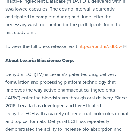
Inactive Ingredient Database (“FDA IID”), delivered within
swallowed capsules. The dosing interval is currently
anticipated to complete during mid-June, after the
necessary wash-out period for the participants from the
first study arm.
To view the full press release, visit
https://ibn.fm/zdb5w
About Lexaria Bioscience Corp.
DehydraTECH(TM) is Lexaria’s patented drug delivery
formulation and processing platform technology that
improves the way active pharmaceutical ingredients
(“APIs”) enter the bloodstream through oral delivery. Since
2016, Lexaria has developed and investigated
DehydraTECH with a variety of beneficial molecules in oral
and topical formats. DehydraTECH has repeatedly
demonstrated the ability to increase bio-absorption and