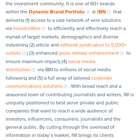
the investment community. It is one of 60+ brands
within the
Dynamic Brand Portfolio
@
IBN
that
delivers
:
(1) access to a vast network of wire solutions
via
InvestorWire
to efficiently and effectively reach a
myriad of target markets, demographics and diverse
industries
;
(2) article and
editorial syndication to 5,000+
outlets
;
(3) enhanced
press release enhancement
to
ensure maximum impact
;
(4)
social media
distribution
via IBN to millions of social media
followers
;
and (5) a full array of tailored
corporate
communications solutions
. With broad reach and a
seasoned team of contributing journalists and writers, IW is
uniquely positioned to best serve private and public
companies that want to reach a wide audience of
investors, influencers, consumers, journalists and the
general public. By cutting through the overload of
information in today’s market, IW brings its clients