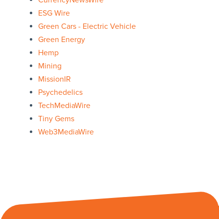
CurrencyNewsWire
ESG Wire
Green Cars - Electric Vehicle
Green Energy
Hemp
Mining
MissionIR
Psychedelics
TechMediaWire
Tiny Gems
Web3MediaWire