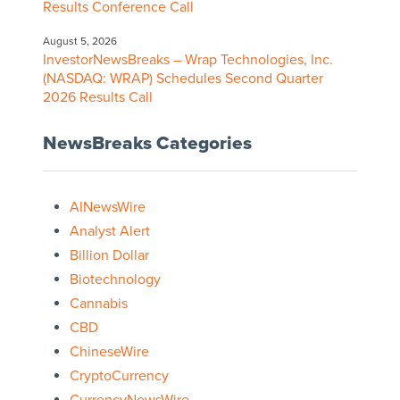
Results Conference Call
August 5, 2026
InvestorNewsBreaks – Wrap Technologies, Inc.
(NASDAQ: WRAP) Schedules Second Quarter
2026 Results Call
NewsBreaks Categories
AINewsWire
Analyst Alert
Billion Dollar
Biotechnology
Cannabis
CBD
ChineseWire
CryptoCurrency