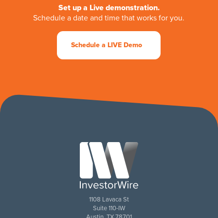
Set up a Live demonstration.
Schedule a date and time that works for you.
Schedule a LIVE Demo
1108 Lavaca St
Suite 110-IW
Austin, TX 78701