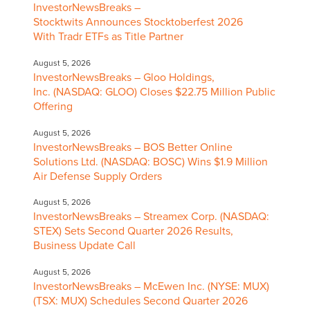
InvestorNewsBreaks –
Stocktwits Announces Stocktoberfest 2026
With Tradr ETFs as Title Partner
August 5, 2026
InvestorNewsBreaks – Gloo Holdings,
Inc. (NASDAQ: GLOO) Closes $22.75 Million Public
Offering
August 5, 2026
InvestorNewsBreaks – BOS Better Online
Solutions Ltd. (NASDAQ: BOSC) Wins $1.9 Million
Air Defense Supply Orders
August 5, 2026
InvestorNewsBreaks – Streamex Corp. (NASDAQ:
STEX) Sets Second Quarter 2026 Results,
Business Update Call
August 5, 2026
InvestorNewsBreaks – McEwen Inc. (NYSE: MUX)
(TSX: MUX) Schedules Second Quarter 2026