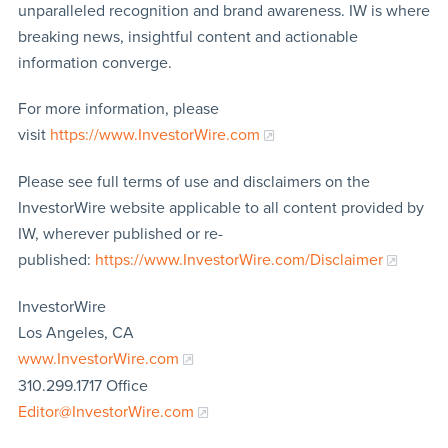
unparalleled recognition and brand awareness. IW is where
breaking news, insightful content and actionable
information converge.
For more information, please
visit
https://www.InvestorWire.com
Please see full terms of use and disclaimers on the
InvestorWire website applicable to all content provided by
IW, wherever published or re-
published:
https://www.InvestorWire.com/Disclaimer
InvestorWire
Los Angeles, CA
www.InvestorWire.com
310.299.1717 Office
Editor@InvestorWire.com