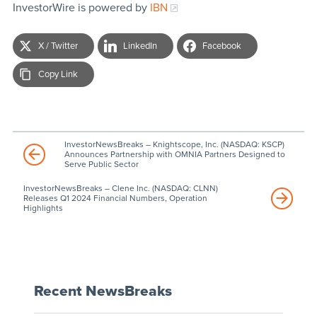
InvestorWire is powered by
IBN
X / Twitter
LinkedIn
Facebook
Copy Link
InvestorNewsBreaks – Knightscope, Inc. (NASDAQ: KSCP)
Announces Partnership with OMNIA Partners Designed to
Serve Public Sector
InvestorNewsBreaks – Clene Inc. (NASDAQ: CLNN)
Releases Q1 2024 Financial Numbers, Operation
Highlights
Recent NewsBreaks