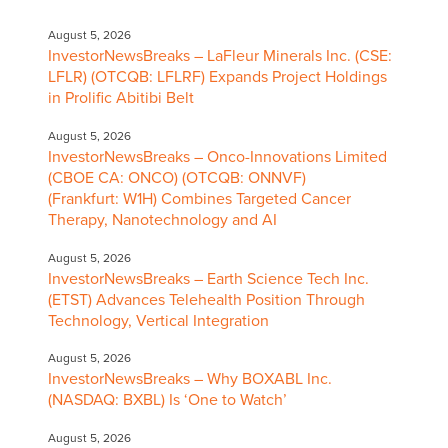
August 5, 2026
InvestorNewsBreaks – LaFleur Minerals Inc. (CSE:
LFLR) (OTCQB: LFLRF) Expands Project Holdings
in Prolific Abitibi Belt
August 5, 2026
InvestorNewsBreaks – Onco-Innovations Limited
(CBOE CA: ONCO) (OTCQB: ONNVF)
(Frankfurt: W1H) Combines Targeted Cancer
Therapy, Nanotechnology and AI
August 5, 2026
InvestorNewsBreaks – Earth Science Tech Inc.
(ETST) Advances Telehealth Position Through
Technology, Vertical Integration
August 5, 2026
InvestorNewsBreaks – Why BOXABL Inc.
(NASDAQ: BXBL) Is ‘One to Watch’
August 5, 2026