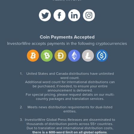
Coin Payments Accepted
InvestorWire accepts payments in the following cryptocurrencies
United States and Canada distributions have unlimited
word count.
Additional word count for international distributions can
be purchased, if needed, to ensure your entire
announcement is delivered.
For special pricing, please request details on our multi-
country packages and translation services.
Meets news distribution requirements for dual-listed
entities.
InvestorWire Global Press Releases are disseminated to
thousands of distribution points across 55+ countries.
Due to translation and international distribution costs,
there is a 600-word limit on all global options
.