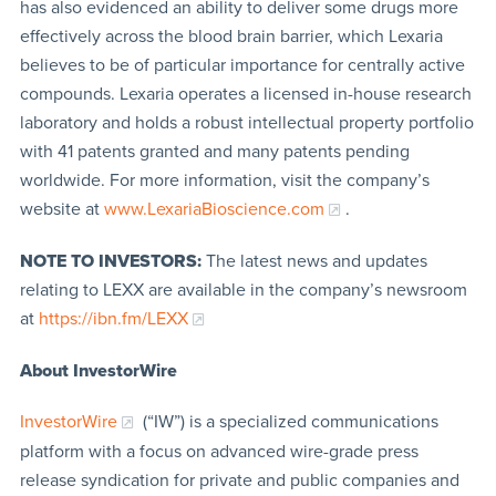
has also evidenced an ability to deliver some drugs more
effectively across the blood brain barrier, which Lexaria
believes to be of particular importance for centrally active
compounds. Lexaria operates a licensed in-house research
laboratory and holds a robust intellectual property portfolio
with 41 patents granted and many patents pending
worldwide. For more information, visit the company’s
website at
www.LexariaBioscience.com
.
NOTE TO INVESTORS:
The latest news and updates
relating to LEXX are available in the company’s newsroom
at
https://ibn.fm/LEXX
About InvestorWire
InvestorWire
(“IW”) is a specialized communications
platform with a focus on advanced wire-grade press
release syndication for private and public companies and