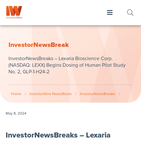
InvestorNewsBreak
InvestorNewsBreaks – Lexaria Bioscience Corp.
(NASDAQ: LEXX) Begins Dosing of Human Pilot Study
No. 2, GLP-1-H24-2
Home
/
InvestorWire NewsRoom
/
InvestorNewsBreaks
/
May 8, 2024
InvestorNewsBreaks – Lexaria