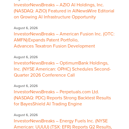
InvestorNewsBreaks – AZIO AI Holdings, Inc.
(NASDAQ: AZIO) Featured in AINewsWire Editorial
on Growing AI Infrastructure Opportunity
August 6, 2026
InvestorNewsBreaks – American Fusion Inc. (OTC:
AMFN) Expands Patent Portfolio,
Advances Texatron Fusion Development
August 6, 2026
InvestorNewsBreaks – OptimumBank Holdings,
Inc. (NYSE American: OPHC) Schedules Second-
Quarter 2026 Conference Call
August 6, 2026
InvestorNewsBreaks – Perpetuals.com Ltd.
(NASDAQ: PDC) Reports Strong Backtest Results
for BayesShield AI Trading Engine
August 6, 2026
InvestorNewsBreaks – Energy Fuels Inc. (NYSE
American: UUUU) (TSX: EFR) Reports Q2 Results,