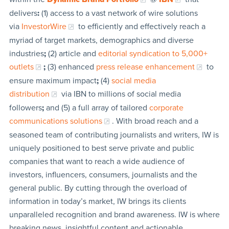
delivers
:
(1) access to a vast network of wire solutions
via
InvestorWire
to efficiently and effectively reach a
myriad of target markets, demographics and diverse
industries
;
(2) article and
editorial syndication to 5,000+
outlets
;
(3) enhanced
press release enhancement
to
ensure maximum impact
;
(4)
social media
distribution
via IBN to millions of social media
followers
;
and (5) a full array of tailored
corporate
communications solutions
. With broad reach and a
seasoned team of contributing journalists and writers, IW is
uniquely positioned to best serve private and public
companies that want to reach a wide audience of
investors, influencers, consumers, journalists and the
general public. By cutting through the overload of
information in today’s market, IW brings its clients
unparalleled recognition and brand awareness. IW is where
breaking news, insightful content and actionable