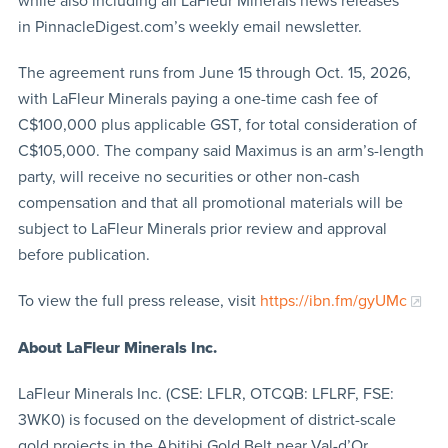
while also including all LaFleur Minerals news releases
in PinnacleDigest.com’s weekly email newsletter.
The agreement runs from June 15 through Oct. 15, 2026,
with LaFleur Minerals paying a one-time cash fee of
C$100,000 plus applicable GST, for total consideration of
C$105,000. The company said Maximus is an arm’s-length
party, will receive no securities or other non-cash
compensation and that all promotional materials will be
subject to LaFleur Minerals prior review and approval
before publication.
To view the full press release, visit
https://ibn.fm/gyUMc
About LaFleur Minerals Inc.
LaFleur Minerals Inc. (CSE: LFLR, OTCQB: LFLRF, FSE:
3WK0) is focused on the development of district-scale
gold projects in the Abitibi Gold Belt near Val-d’Or,