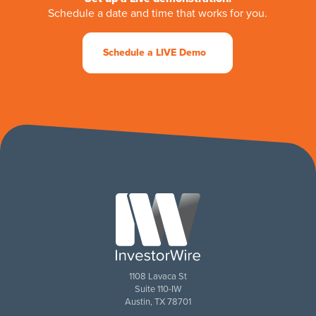
Schedule a date and time that works for you.
Schedule a LIVE Demo
1108 Lavaca St
Suite 110-IW
Austin, TX 78701