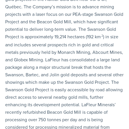
Québec. The Company’s mission is to advance mining
projects with a laser focus on our PEA-stage Swanson Gold
Project and the Beacon Gold Mill, which have significant
potential to deliver long-term value. The Swanson Gold
Project is approximately 19,214 hectares (192 km
2
) in size
and includes several prospects rich in gold and critical
metals previously held by Monarch Mining, Abcourt Mines,
and Globex Mining. LaFleur has consolidated a large land
package along a major structural break that hosts the
Swanson, Bartec, and Jolin gold deposits and several other
showings which make up the Swanson Gold Project. The
Swanson Gold Project is easily accessible by road allowing
direct access to several nearby gold mills, further
enhancing its development potential. LaFleur Minerals’
recently refurbished Beacon Gold Mill is capable of
processing over 750 tonnes per day and is being
considered for processing mineralized material from