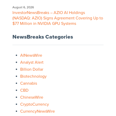
August 6, 2026
InvestorNewsBreaks – AZIO AI Holdings
(NASDAQ: AZIO) Signs Agreement Covering Up to
$77 Million in NVIDIA GPU Systems
NewsBreaks Categories
AINewsWire
Analyst Alert
Billion Dollar
Biotechnology
Cannabis
CBD
ChineseWire
CryptoCurrency
CurrencyNewsWire