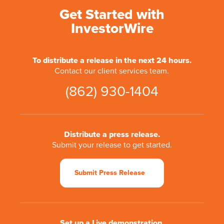
Get Started with
InvestorWire
To distribute a release in the next 24 hours.
Contact our client services team.
(862) 930-1404
Distribute a press release.
Submit your release to get started.
Submit Press Release
Set up a Live demonstration.