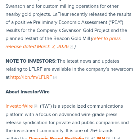
Swanson and for custom milling operations for other
nearby gold projects. LaFleur recently released the results
of a positive Preliminary Economic Assessment (“PEA”)
results for the Company’s Swanson Gold Project and the
planned restart of the Beacon Gold Mill
(
refer to press
release dated March 3, 2026
).
NOTE TO INVESTORS:
The latest news and updates
relating to LFLRF are available in the company’s newsroom
at
http://ibn.fm/LFLRF
About InvestorWire
InvestorWire
(“IW”) is a specialized communications
platform with a focus on advanced wire-grade press
release syndication for private and public companies and
the investment community. It is one of 75+ brands
within the
Dynamic Brand Portfolio
@
IBN
that