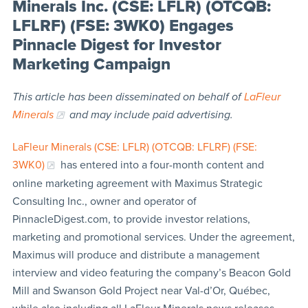
Minerals Inc. (CSE: LFLR) (OTCQB:
LFLRF) (FSE: 3WK0) Engages
Pinnacle Digest for Investor
Marketing Campaign
This article has been disseminated on behalf of
LaFleur
Minerals
and may include paid advertising.
LaFleur Minerals (CSE: LFLR) (OTCQB: LFLRF) (FSE:
3WK0)
has entered into a four-month content and
online marketing agreement with Maximus Strategic
Consulting Inc., owner and operator of
PinnacleDigest.com, to provide investor relations,
marketing and promotional services. Under the agreement,
Maximus will produce and distribute a management
interview and video featuring the company’s Beacon Gold
Mill and Swanson Gold Project near Val-d’Or, Québec,