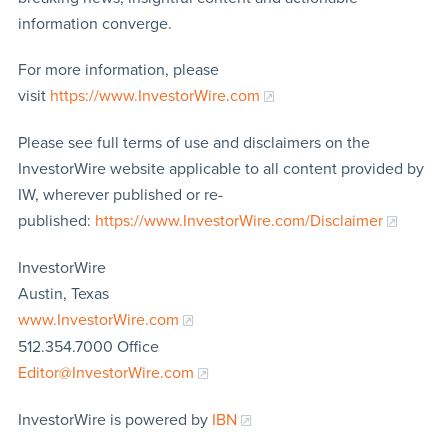
information converge.
For more information, please
visit
https://www.InvestorWire.com
Please see full terms of use and disclaimers on the
InvestorWire website applicable to all content provided by
IW, wherever published or re-
published:
https://www.InvestorWire.com/Disclaimer
InvestorWire
Austin, Texas
www.InvestorWire.com
512.354.7000 Office
Editor@InvestorWire.com
InvestorWire is powered by
IBN