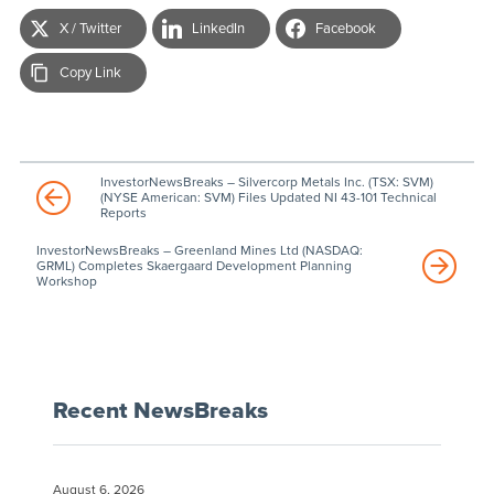
X / Twitter
LinkedIn
Facebook
Copy Link
InvestorNewsBreaks – Silvercorp Metals Inc. (TSX: SVM)
(NYSE American: SVM) Files Updated NI 43-101 Technical
Reports
InvestorNewsBreaks – Greenland Mines Ltd (NASDAQ:
GRML) Completes Skaergaard Development Planning
Workshop
Recent NewsBreaks
August 6, 2026