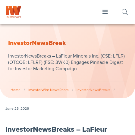
InvestorNewsBreak
InvestorNewsBreaks – LaFleur Minerals Inc. (CSE: LFLR)
(OTCQB: LFLRF) (FSE: 3WK0) Engages Pinnacle Digest
for Investor Marketing Campaign
Home
/
InvestorWire NewsRoom
/
InvestorNewsBreaks
/
June 25, 2026
InvestorNewsBreaks – LaFleur