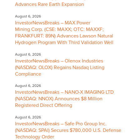
Advances Rare Earth Expansion
August 6, 2026
InvestorNewsBreaks – MAX Power
Mining Corp. (CSE: MAXX; OTC: MAXXF;
FRANKFURT: 89N) Advances Lawson Natural
Hydrogen Program With Third Validation Well
August 6, 2026
InvestorNewsBreaks – Olenox Industries
(NASDAQ: OLOX) Regains Nasdaq Listing
Compliance
August 6, 2026
InvestorNewsBreaks – NANO-X IMAGING LTD
(NASDAQ: NNOX) Announces $8 Million
Registered Direct Offering
August 6, 2026
InvestorNewsBreaks – Safe Pro Group Inc.
(NASDAQ: SPAI) Secures $780,000 U.S. Defense
Technology Order