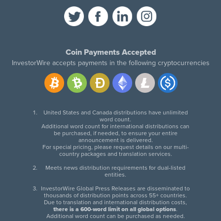
Coin Payments Accepted
InvestorWire accepts payments in the following cryptocurrencies
United States and Canada distributions have unlimited
word count.
Additional word count for international distributions can
be purchased, if needed, to ensure your entire
announcement is delivered.
For special pricing, please request details on our multi-
country packages and translation services.
Meets news distribution requirements for dual-listed
entities.
InvestorWire Global Press Releases are disseminated to
thousands of distribution points across 55+ countries.
Due to translation and international distribution costs,
there is a 600-word limit on all global options
.
Additional word count can be purchased as needed.