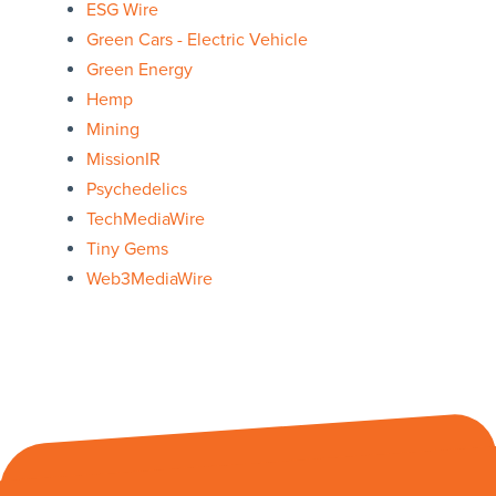
ESG Wire
Green Cars - Electric Vehicle
Green Energy
Hemp
Mining
MissionIR
Psychedelics
TechMediaWire
Tiny Gems
Web3MediaWire