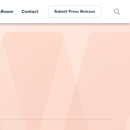
sRoom
Contact
Submit Press Release