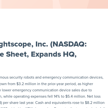
ghtscope, Inc. (NASDAQ:
e Sheet, Expands HQ,
omous security robots and emergency communication devices,
wn from $3.2 million in the prior-year period, as higher
by lower emergency communication device sales due to
 while operating expenses fell 14% to $5.4 million. Net loss
) per share last year. Cash and equivalents rose to $8.2 million