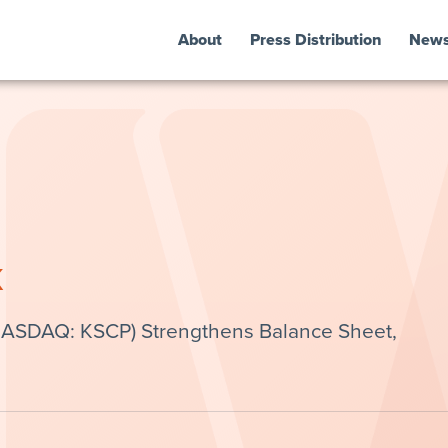
About
Press Distribution
New
k
(NASDAQ: KSCP) Strengthens Balance Sheet,