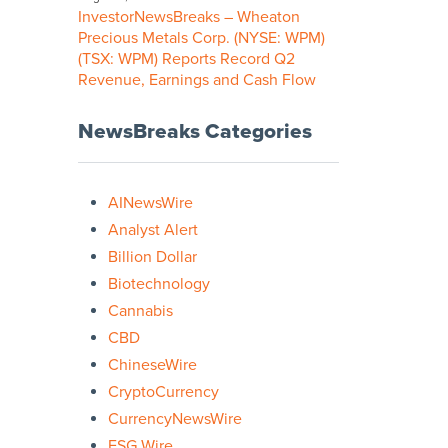
InvestorNewsBreaks – Wheaton
Precious Metals Corp. (NYSE: WPM)
(TSX: WPM) Reports Record Q2
Revenue, Earnings and Cash Flow
NewsBreaks Categories
AINewsWire
Analyst Alert
Billion Dollar
Biotechnology
Cannabis
CBD
ChineseWire
CryptoCurrency
CurrencyNewsWire
ESG Wire