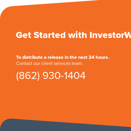
Get Started with Investor
To distribute a release in the next 24 hours.
Contact our client services team.
(862) 930-1404