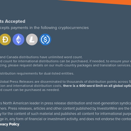
ts Accepted
cepts payments in the following cryptocurrencies
 and Canada distributions have unlimited word count.
d count for international distributions can be purchased, if needed, to ensure your
icing, please request details on our multi-country packages and translation services
twitter
facebook
linkedin
instagram
tribution requirements for dual-listed entities.
lobal Press Releases are disseminated to thousands of distribution points across 5
tion and international distribution costs,
there is a 600-word limit on all global opt
rd count can be purchased as needed.
 is North American leader in press release distribution and next-generation syndica
rs. Press releases, articles and other content published by InvestorWire are the l
ity for the content of such material and publishes all content for informational 
age in, any form of financial or investment activity, and does not endorse the cont
ivacy Policy
.