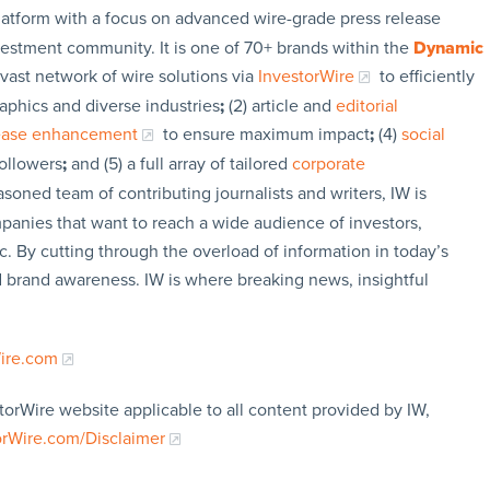
latform with a focus on advanced wire-grade press release
vestment community. It is one of 70+ brands within the
Dynamic
 vast network of wire solutions via
InvestorWire
to efficiently
aphics and diverse industries
;
(2) article and
editorial
lease enhancement
to ensure maximum impact
;
(4)
social
followers
;
and (5) a full array of tailored
corporate
soned team of contributing journalists and writers, IW is
panies that want to reach a wide audience of investors,
c. By cutting through the overload of information in today’s
nd brand awareness. IW is where breaking news, insightful
Wire.com
torWire website applicable to all content provided by IW,
orWire.com/Disclaimer