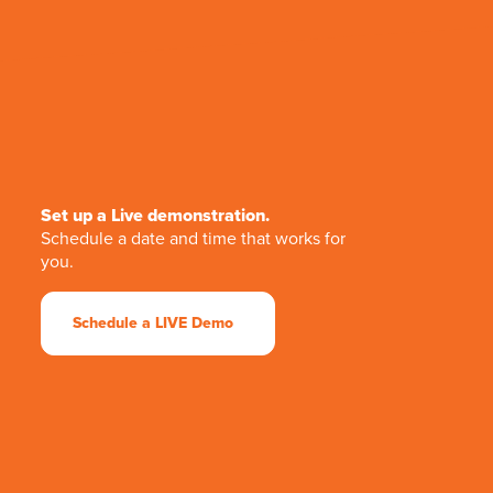
Set up a Live demonstration.
Schedule a date and time that works for
you.
Schedule a LIVE Demo