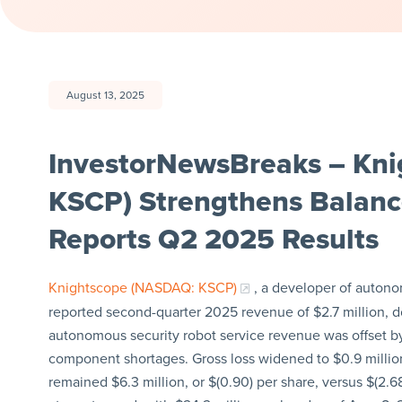
August 13, 2025
InvestorNewsBreaks – Kni
KSCP) Strengthens Balanc
Reports Q2 2025 Results
Knightscope (NASDAQ: KSCP)
, a developer of auton
reported second-quarter 2025 revenue of $2.7 million, do
autonomous security robot service revenue was offset 
component shortages. Gross loss widened to $0.9 million,
remained $6.3 million, or $(0.90) per share, versus $(2.68