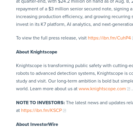
at quarter-end, with $24.2 million on hand as of Aug. 8,
repayment of a $3 million senior secured note, signing a
increasing production efficiency, and growing recurring
invest in its K7 platform, AI analytics, and next-generati
To view the full press release, visit
https://ibn.fm/CuhP4
About Knightscope
Knightscope is transforming public safety with cutting-
robots to advanced detection systems, Knightscope is c
study and visit. Our long-term ambition is bold but simpl
world. Learn more about us at
www.knightscope.com
.
NOTE TO INVESTORS:
The latest news and updates rel
at
https://ibn.fm/KSCP
About InvestorWire