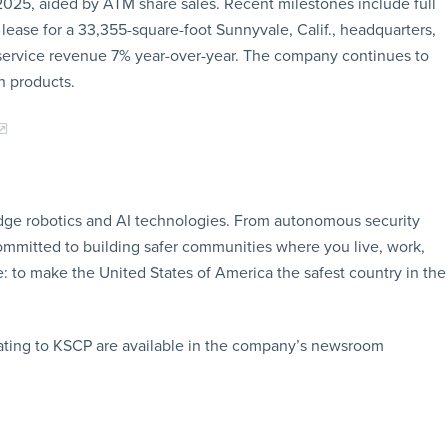
 2025, aided by ATM share sales. Recent milestones include full
 lease for a 33,355-square-foot Sunnyvale, Calif., headquarters,
 service revenue 7% year-over-year. The company continues to
on products.
edge robotics and AI technologies. From autonomous security
ommitted to building safer communities where you live, work,
e: to make the United States of America the safest country in the
ating to KSCP are available in the company’s newsroom