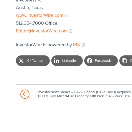
Austin, Texas
www.InvestorWire.com
512.354.7000 Office
Editor@InvestorWire.com
InvestorWire is powered by
IBN
X / Twitter
LinkedIn
Facebook
C
InvestorNewsBreaks – FAVO Capital (OTC: FAVO) Acquires
$190 Million Mixed-Use Property 1818 Park in All-Stock Deal