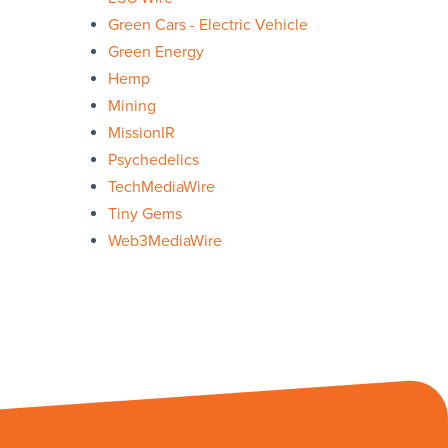
Green Cars - Electric Vehicle
Green Energy
Hemp
Mining
MissionIR
Psychedelics
TechMediaWire
Tiny Gems
Web3MediaWire