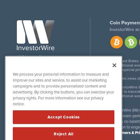
Coin Paymen
InvestorWire ac
1108 Lavaca St
United States
Suite 110-IW
Additional wor
Austin, TX 78701
For special pr
We process your personal information to measure and
Meets news dis
improve our sites and service, to assist our marketing
campaigns and to provide personalized content and
InvestorWire G
Due to transla
advertising. By clicking the buttons, you can exercise your
Additional wo
privacy rights. For more information see our privacy
notice.
InvestorWire (IW)
downstream partne
Accept Cookies
accepts no liabil
invitation to eng
Disclaimers & Pr
Reject All