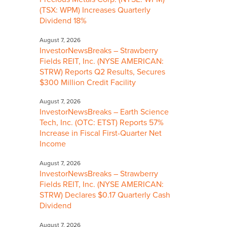
(TSX: WPM) Increases Quarterly
Dividend 18%
August 7, 2026
InvestorNewsBreaks – Strawberry
Fields REIT, Inc. (NYSE AMERICAN:
STRW) Reports Q2 Results, Secures
$300 Million Credit Facility
August 7, 2026
InvestorNewsBreaks – Earth Science
Tech, Inc. (OTC: ETST) Reports 57%
Increase in Fiscal First-Quarter Net
Income
August 7, 2026
InvestorNewsBreaks – Strawberry
Fields REIT, Inc. (NYSE AMERICAN:
STRW) Declares $0.17 Quarterly Cash
Dividend
August 7, 2026