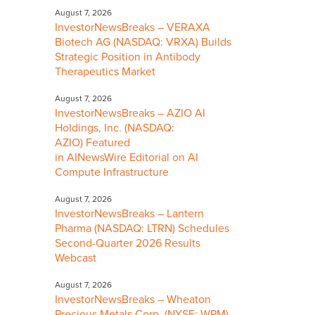
August 7, 2026
InvestorNewsBreaks – VERAXA
Biotech AG (NASDAQ: VRXA) Builds
Strategic Position in Antibody
Therapeutics Market
August 7, 2026
InvestorNewsBreaks – AZIO AI
Holdings, Inc. (NASDAQ:
AZIO) Featured
in AINewsWire Editorial on AI
Compute Infrastructure
August 7, 2026
InvestorNewsBreaks – Lantern
Pharma (NASDAQ: LTRN) Schedules
Second-Quarter 2026 Results
Webcast
August 7, 2026
InvestorNewsBreaks – Wheaton
Precious Metals Corp. (NYSE: WPM)