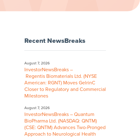
Recent NewsBreaks
August 7, 2026
InvestorNewsBreaks –
Regentis Biomaterials Ltd. (NYSE
American: RGNT) Moves GelrinC
Closer to Regulatory and Commercial
Milestones
August 7, 2026
InvestorNewsBreaks – Quantum
BioPharma Ltd. (NASDAQ: QNTM)
(CSE: QNTM) Advances Two-Pronged
Approach to Neurological Health