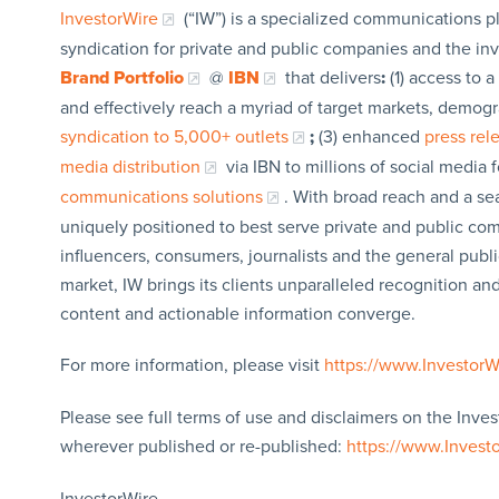
InvestorWire
(“IW”) is a specialized communications p
syndication for private and public companies and the in
Brand Portfolio
@
IBN
that delivers
:
(1) access to a
and effectively reach a myriad of target markets, demogr
syndication to 5,000+ outlets
;
(3) enhanced
press re
media distribution
via IBN to millions of social media 
communications solutions
. With broad reach and a sea
uniquely positioned to best serve private and public com
influencers, consumers, journalists and the general publi
market, IW brings its clients unparalleled recognition a
content and actionable information converge.
For more information, please visit
https://www.Investor
Please see full terms of use and disclaimers on the Inves
wherever published or re-published:
https://www.Invest
InvestorWire