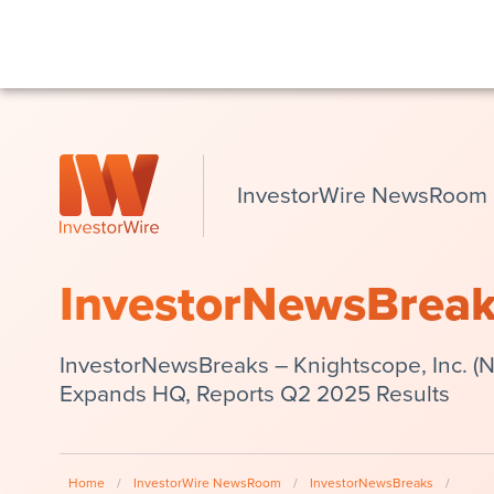
InvestorWire NewsRoom
InvestorNewsBrea
InvestorNewsBreaks – Knightscope, Inc. 
Expands HQ, Reports Q2 2025 Results
Home
/
InvestorWire NewsRoom
/
InvestorNewsBreaks
/