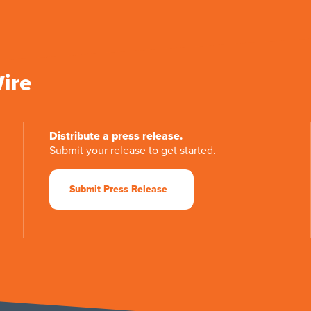
Wire
Distribute a press release.
Submit your release to get started.
Submit Press Release