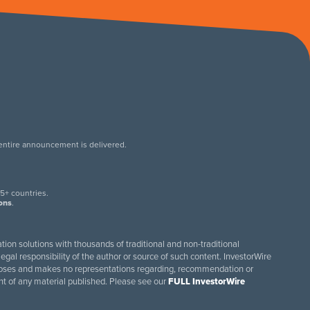
 entire announcement is delivered.
.
5+ countries.
ions
.
tion solutions with thousands of traditional and non-traditional
egal responsibility of the author or source of such content. InvestorWire
purposes and makes no representations regarding, recommendation or
ent of any material published. Please see our
FULL InvestorWire