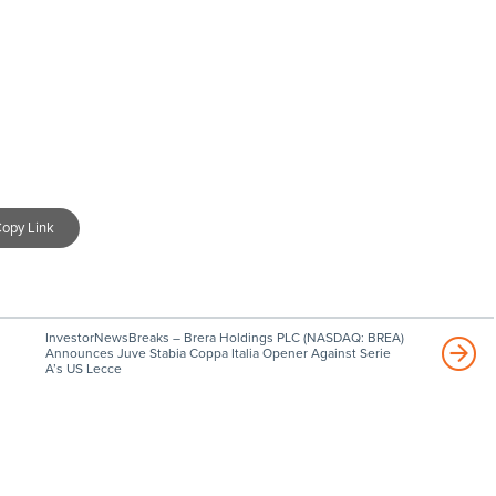
opy Link
InvestorNewsBreaks – Brera Holdings PLC (NASDAQ: BREA)
Announces Juve Stabia Coppa Italia Opener Against Serie
A’s US Lecce