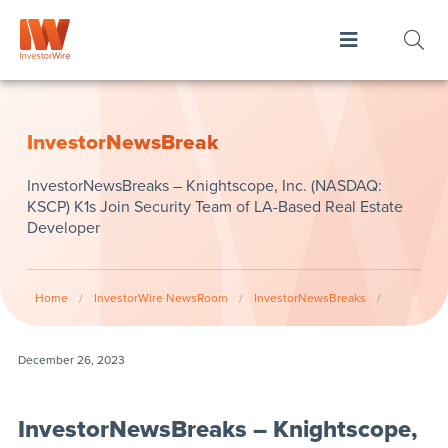
InvestorNewsBreak
InvestorNewsBreaks – Knightscope, Inc. (NASDAQ:
KSCP) K1s Join Security Team of LA-Based Real Estate
Developer
Home
/
InvestorWire NewsRoom
/
InvestorNewsBreaks
/
December 26, 2023
InvestorNewsBreaks – Knightscope,