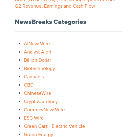
Q2 Revenue, Earnings and Cash Flow
NewsBreaks Categories
AINewsWire
Analyst Alert
Billion Dollar
Biotechnology
Cannabis
CBD
ChineseWire
CryptoCurrency
CurrencyNewsWire
ESG Wire
Green Cars - Electric Vehicle
Green Energy