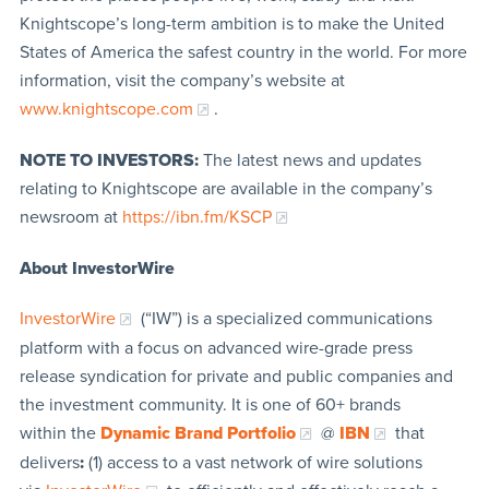
Knightscope’s long-term ambition is to make the United
States of America the safest country in the world. For more
information, visit the company’s website at
www.knightscope.com
.
NOTE TO INVESTORS:
The latest news and updates
relating to Knightscope are available in the company’s
newsroom at
https://ibn.fm/KSCP
About InvestorWire
InvestorWire
(“IW”) is a specialized communications
platform with a focus on advanced wire-grade press
release syndication for private and public companies and
the investment community. It is one of 60+ brands
within the
Dynamic Brand Portfolio
@
IBN
that
delivers
:
(1) access to a vast network of wire solutions