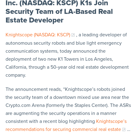
Inc. (NASDAQ: KSCP) K1s Join
Security Team of LA-Based Real
Estate Developer
Knightscope (NASDAQ: KSCP)
, a leading developer of
autonomous security robots and blue light emergency
communication systems, today announced the
deployment of two new K1 Towers in Los Angeles,
California, through a 50-year old real estate development
company.
The announcement reads, “Knightscope’s robots joined
the security team of a downtown mixed use area near the
Crypto.com Arena (formerly the Staples Center). The ASRs
are augmenting the security operations in a manner
consistent with a recent blog highlighting
Knightscope’s
recommendations for securing commercial real estate
…