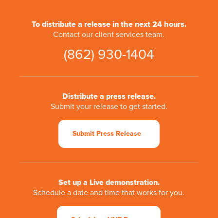
To distribute a release in the next 24 hours.
Contact our client services team.
(862) 930-1404
Distribute a press release.
Submit your release to get started.
Submit Press Release
Set up a Live demonstration.
Schedule a date and time that works for you.