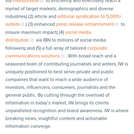
via
InvestorWire
to efficiently and effectively reach a
myriad of target markets, demographics and diverse
industries
;
(2) article and
editorial syndication to 5,000+
outlets
;
(3) enhanced
press release enhancement
to
ensure maximum impact
;
(4)
social media
distribution
via IBN to millions of social media
followers
;
and (5) a full array of tailored
corporate
communications solutions
. With broad reach and a
seasoned team of contributing journalists and writers, IW is
uniquely positioned to best serve private and public
companies that want to reach a wide audience of
investors, influencers, consumers, journalists and the
general public. By cutting through the overload of
information in today’s market, IW brings its clients
unparalleled recognition and brand awareness. IW is where
breaking news, insightful content and actionable
information converge.