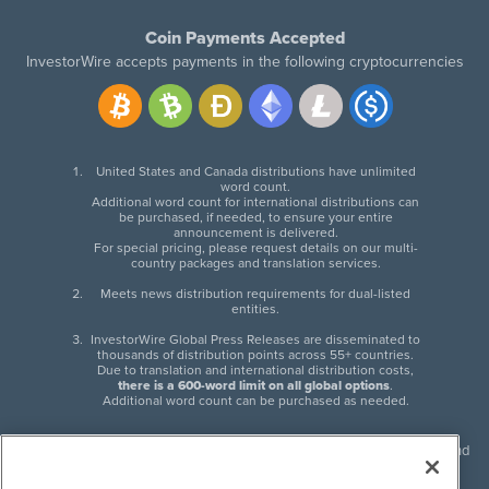
Coin Payments Accepted
InvestorWire accepts payments in the following cryptocurrencies
United States and Canada distributions have unlimited
word count.
Additional word count for international distributions can
be purchased, if needed, to ensure your entire
announcement is delivered.
For special pricing, please request details on our multi-
country packages and translation services.
Meets news distribution requirements for dual-listed
entities.
InvestorWire Global Press Releases are disseminated to
thousands of distribution points across 55+ countries.
Due to translation and international distribution costs,
there is a 600-word limit on all global options
.
Additional word count can be purchased as needed.
InvestorWire (IW) is North American leader in press release distribution and
next-generation syndication solutions with thousands of traditional and