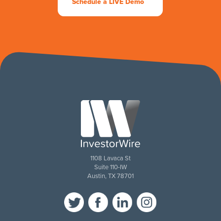
Schedule a LIVE Demo
1108 Lavaca St
Suite 110-IW
Austin, TX 78701