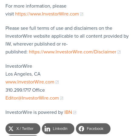
For more information, please
visit
https://www.InvestorWire.com
Please see full terms of use and disclaimers on the
InvestorWire website applicable to all content provided by
IW, wherever published or re-
published:
https://www.InvestorWire.com/Disclaimer
InvestorWire
Los Angeles, CA
www.InvestorWire.com
310.299.1717 Office
Editor@InvestorWire.com
InvestorWire is powered by
IBN
X / Twitter
LinkedIn
Facebook