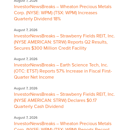
August 7, 2026
InvestorNewsBreaks – Wheaton Precious Metals
Corp. (NYSE: WPM) (TSX: WPM) Increases
Quarterly Dividend 18%
August 7, 2026
InvestorNewsBreaks – Strawberry Fields REIT, Inc.
(NYSE AMERICAN: STRW) Reports Q2 Results,
Secures $300 Million Credit Facility
August 7, 2026
InvestorNewsBreaks – Earth Science Tech, Inc.
(OTC: ETST) Reports 57% Increase in Fiscal First-
Quarter Net Income
August 7, 2026
InvestorNewsBreaks – Strawberry Fields REIT, Inc.
(NYSE AMERICAN: STRW) Declares $0.17
Quarterly Cash Dividend
August 7, 2026
InvestorNewsBreaks – Wheaton Precious Metals
Corp. (NYSE: WPM) (TSX: WPM) Reports Record