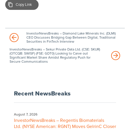
Copy Link
InvestorNewsBreaks – Diamond Lake Minerals Inc. (DLMI)
CEO Discusses Bridging Gap Between Digital, Traditional
Securities in FinTech Interview
InvestorNewsBreaks – Sekur Private Data Ltd. (CSE: SKUR)
(OTCQB: SWISF) (FSE: GDT0) Looking to Carve out
Significant Market Share Amidst Regulatory Push for
Secure Communications
Recent NewsBreaks
August 7, 2026
InvestorNewsBreaks – Regentis Biomaterials
Ltd. (NYSE American: RGNT) Moves GelrinC Closer