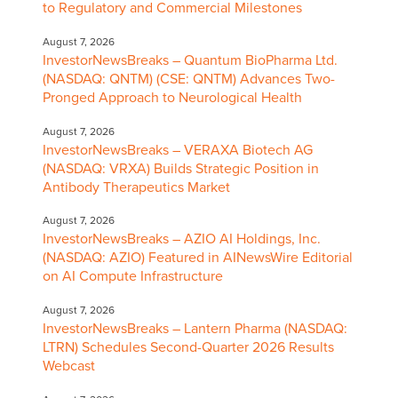
to Regulatory and Commercial Milestones
August 7, 2026
InvestorNewsBreaks – Quantum BioPharma Ltd.
(NASDAQ: QNTM) (CSE: QNTM) Advances Two-
Pronged Approach to Neurological Health
August 7, 2026
InvestorNewsBreaks – VERAXA Biotech AG
(NASDAQ: VRXA) Builds Strategic Position in
Antibody Therapeutics Market
August 7, 2026
InvestorNewsBreaks – AZIO AI Holdings, Inc.
(NASDAQ: AZIO) Featured in AINewsWire Editorial
on AI Compute Infrastructure
August 7, 2026
InvestorNewsBreaks – Lantern Pharma (NASDAQ:
LTRN) Schedules Second-Quarter 2026 Results
Webcast