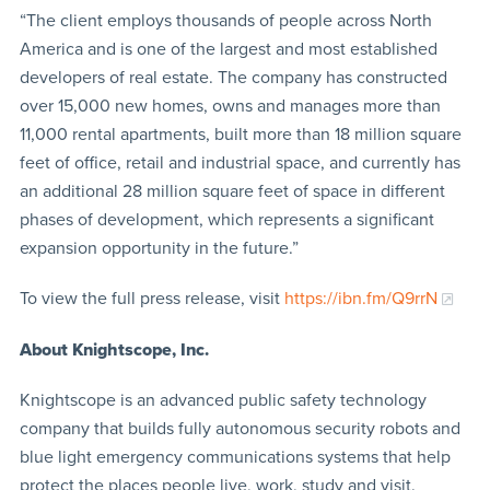
“The client employs thousands of people across North
America and is one of the largest and most established
developers of real estate. The company has constructed
over 15,000 new homes, owns and manages more than
11,000 rental apartments, built more than 18 million square
feet of office, retail and industrial space, and currently has
an additional 28 million square feet of space in different
phases of development, which represents a significant
expansion opportunity in the future.”
To view the full press release, visit
https://ibn.fm/Q9rrN
About Knightscope, Inc.
Knightscope is an advanced public safety technology
company that builds fully autonomous security robots and
blue light emergency communications systems that help
protect the places people live, work, study and visit.