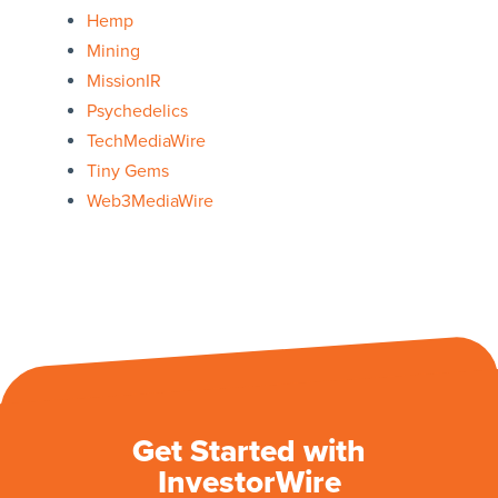
Hemp
Mining
MissionIR
Psychedelics
TechMediaWire
Tiny Gems
Web3MediaWire
Get Started with
InvestorWire