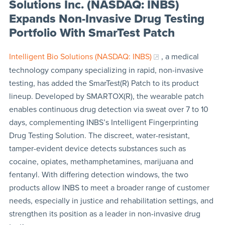
Solutions Inc. (NASDAQ: INBS)
Expands Non-Invasive Drug Testing
Portfolio With SmarTest Patch
Intelligent Bio Solutions (NASDAQ: INBS)
, a medical
technology company specializing in rapid, non-invasive
testing, has added the SmarTest(R) Patch to its product
lineup. Developed by SMARTOX(R), the wearable patch
enables continuous drug detection via sweat over 7 to 10
days, complementing INBS’s Intelligent Fingerprinting
Drug Testing Solution. The discreet, water-resistant,
tamper-evident device detects substances such as
cocaine, opiates, methamphetamines, marijuana and
fentanyl. With differing detection windows, the two
products allow INBS to meet a broader range of customer
needs, especially in justice and rehabilitation settings, and
strengthen its position as a leader in non-invasive drug