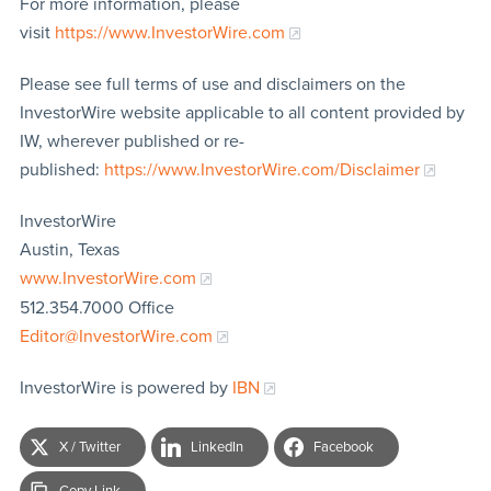
For more information, please
visit
https://www.InvestorWire.com
Please see full terms of use and disclaimers on the
InvestorWire website applicable to all content provided by
IW, wherever published or re-
published:
https://www.InvestorWire.com/Disclaimer
InvestorWire
Austin, Texas
www.InvestorWire.com
512.354.7000 Office
Editor@InvestorWire.com
InvestorWire is powered by
IBN
X / Twitter
LinkedIn
Facebook
Copy Link