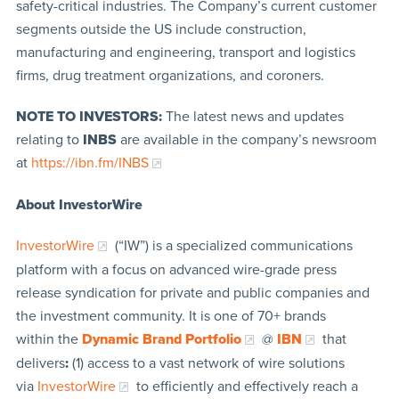
safety-critical industries. The Company’s current customer
segments outside the US include construction,
manufacturing and engineering, transport and logistics
firms, drug treatment organizations, and coroners.
NOTE TO INVESTORS:
The latest news and updates
relating to
INBS
are available in the company’s newsroom
at
https://ibn.fm/INBS
About InvestorWire
InvestorWire
(“IW”) is a specialized communications
platform with a focus on advanced wire-grade press
release syndication for private and public companies and
the investment community. It is one of 70+ brands
within the
Dynamic Brand Portfolio
@
IBN
that
delivers
:
(1) access to a vast network of wire solutions
via
InvestorWire
to efficiently and effectively reach a