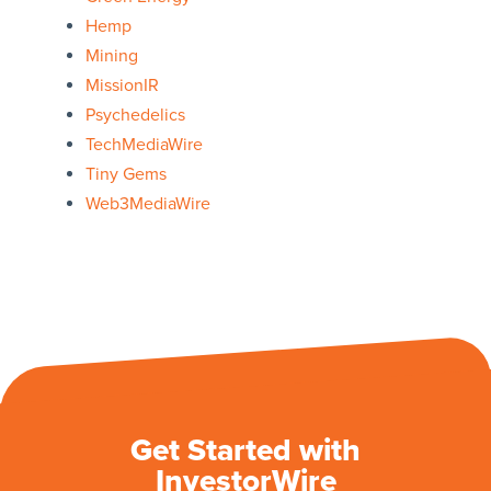
Hemp
Mining
MissionIR
Psychedelics
TechMediaWire
Tiny Gems
Web3MediaWire
Get Started with
InvestorWire