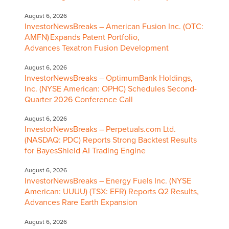
August 6, 2026
InvestorNewsBreaks – American Fusion Inc. (OTC:
AMFN) Expands Patent Portfolio,
Advances Texatron Fusion Development
August 6, 2026
InvestorNewsBreaks – OptimumBank Holdings,
Inc. (NYSE American: OPHC) Schedules Second-
Quarter 2026 Conference Call
August 6, 2026
InvestorNewsBreaks – Perpetuals.com Ltd.
(NASDAQ: PDC) Reports Strong Backtest Results
for BayesShield AI Trading Engine
August 6, 2026
InvestorNewsBreaks – Energy Fuels Inc. (NYSE
American: UUUU) (TSX: EFR) Reports Q2 Results,
Advances Rare Earth Expansion
August 6, 2026