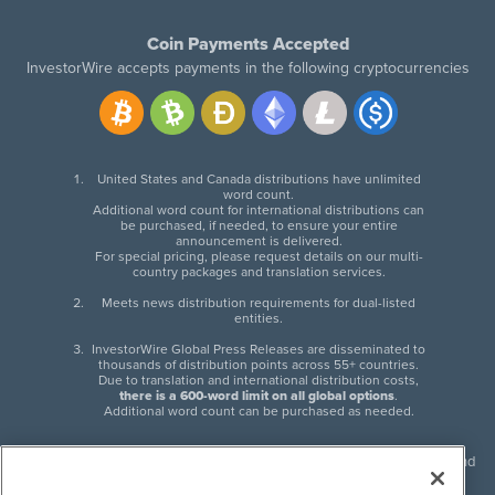
Coin Payments Accepted
InvestorWire accepts payments in the following cryptocurrencies
United States and Canada distributions have unlimited
word count.
Additional word count for international distributions can
be purchased, if needed, to ensure your entire
announcement is delivered.
For special pricing, please request details on our multi-
country packages and translation services.
Meets news distribution requirements for dual-listed
entities.
InvestorWire Global Press Releases are disseminated to
thousands of distribution points across 55+ countries.
Due to translation and international distribution costs,
there is a 600-word limit on all global options
.
Additional word count can be purchased as needed.
InvestorWire (IW) is North American leader in press release distribution and
next-generation syndication solutions with thousands of traditional and