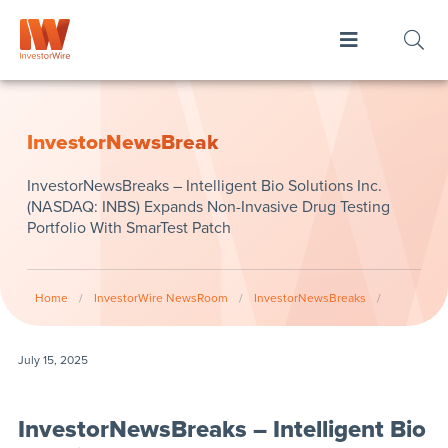
InvestorNewsBreak
InvestorNewsBreaks – Intelligent Bio Solutions Inc.
(NASDAQ: INBS) Expands Non-Invasive Drug Testing
Portfolio With SmarTest Patch
Home
/
InvestorWire NewsRoom
/
InvestorNewsBreaks
/
July 15, 2025
InvestorNewsBreaks – Intelligent Bio