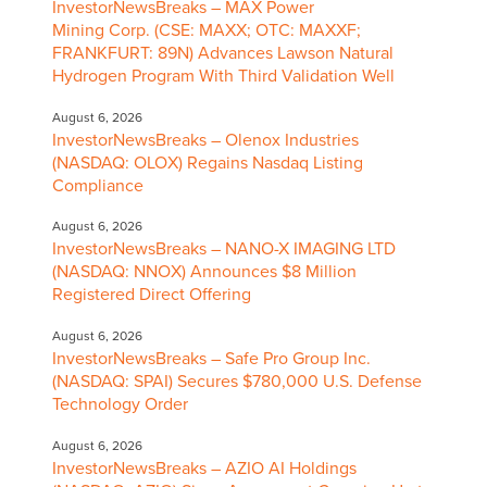
InvestorNewsBreaks – MAX Power
Mining Corp. (CSE: MAXX; OTC: MAXXF;
FRANKFURT: 89N) Advances Lawson Natural
Hydrogen Program With Third Validation Well
August 6, 2026
InvestorNewsBreaks – Olenox Industries
(NASDAQ: OLOX) Regains Nasdaq Listing
Compliance
August 6, 2026
InvestorNewsBreaks – NANO-X IMAGING LTD
(NASDAQ: NNOX) Announces $8 Million
Registered Direct Offering
August 6, 2026
InvestorNewsBreaks – Safe Pro Group Inc.
(NASDAQ: SPAI) Secures $780,000 U.S. Defense
Technology Order
August 6, 2026
InvestorNewsBreaks – AZIO AI Holdings