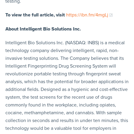
testing.
To view the full article, visit
https://ibn.fm/4mgLj
About Intelligent Bio Solutions Inc.
Intelligent Bio Solutions Inc. (NASDAQ: INBS) is a medical
technology company delivering intelligent, rapid, non-
invasive testing solutions. The Company believes that its
Intelligent Fingerprinting Drug Screening System will
revolutionize portable testing through fingerprint sweat
analysis, which has the potential for broader applications in
additional fields. Designed as a hygienic and cost-effective
system, the test screens for the recent use of drugs
commonly found in the workplace, including opiates,
cocaine, methamphetamine, and cannabis. With sample
collection in seconds and results in under ten minutes, this
technology would be a valuable tool for employers in