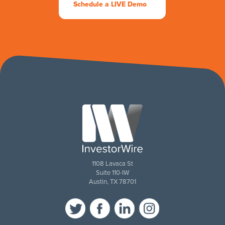
Schedule a LIVE Demo
1108 Lavaca St
Suite 110-IW
Austin, TX 78701