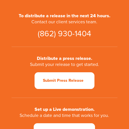
To distribute a release in the next 24 hours.
Contact our client services team.
(862) 930-1404
Distribute a press release.
Submit your release to get started.
Submit Press Release
Set up a Live demonstration.
Schedule a date and time that works for you.