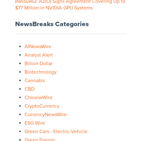
(NASDAQ: AZIO) Signs Agreement Covering Up to
$77 Million in NVIDIA GPU Systems
NewsBreaks Categories
AINewsWire
Analyst Alert
Billion Dollar
Biotechnology
Cannabis
CBD
ChineseWire
CryptoCurrency
CurrencyNewsWire
ESG Wire
Green Cars - Electric Vehicle
Green Energy