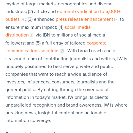
myriad of target markets, demographics and diverse
industries
;
(2) article and
editorial syndication to 5,000+
outlets
;
(3) enhanced
press release enhancement
to
ensure maximum impact
;
(4)
social media
distribution
via IBN to millions of social media
followers
;
and (5) a full array of tailored
corporate
communications solutions
. With broad reach and a
seasoned team of contributing journalists and writers, IW is
uniquely positioned to best serve private and public
companies that want to reach a wide audience of
investors, influencers, consumers, journalists and the
general public. By cutting through the overload of
information in today’s market, IW brings its clients
unparalleled recognition and brand awareness. IW is where
breaking news, insightful content and actionable
information converge.