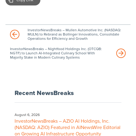
InvestorNewsBreaks – Mullen Automotive Inc. (NASDAQ:
MULN) to Rebrand as Bollinger Innovations, Consolidate
Operations for Efficiency and Growth
InvestorNewsBreaks – Nightfood Holdings Inc. (OTCQB:
NGTF) to Launch AI-Integrated Culinary School With
Majority Stake in Modern Culinary Systems
Recent NewsBreaks
August 6, 2026
InvestorNewsBreaks – AZIO AI Holdings, Inc.
(NASDAQ: AZIO) Featured in AINewsWire Editorial
on Growing AI Infrastructure Opportunity