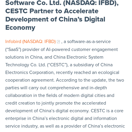
Software Co. Ltd. (NASDAQ: IFBD),
CESTC Partner to Accelerate
Development of China’s Digital
Economy
Infobird (NASDAQ: IFBD)
, a software-as-a-service
(“SaaS”) provider of AI-powered customer engagement
solutions in China, and China Electronic System
Technology Co. Ltd. (“CESTC”), a subsidiary of China
Electronics Corporation, recently reached an ecological
cooperation agreement. According to the update, the two
parties will carry out comprehensive and in-depth
collaboration in the fields of modern digital cities and
credit creation to jointly promote the accelerated
development of China’s digital economy. CESTC is a core
enterprise in China’s electronic digital and information
service industry, as well as a provider of China’s electronic