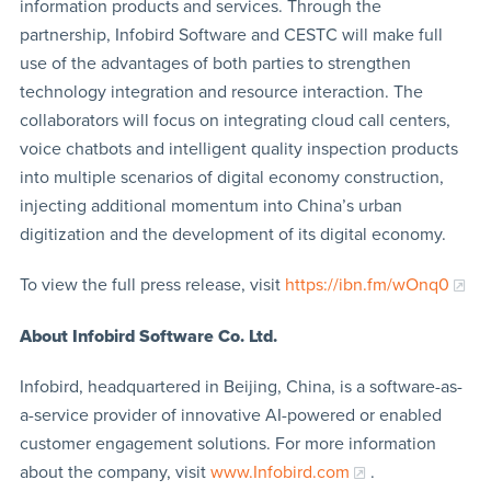
information products and services. Through the
partnership, Infobird Software and CESTC will make full
use of the advantages of both parties to strengthen
technology integration and resource interaction. The
collaborators will focus on integrating cloud call centers,
voice chatbots and intelligent quality inspection products
into multiple scenarios of digital economy construction,
injecting additional momentum into China’s urban
digitization and the development of its digital economy.
To view the full press release, visit
https://ibn.fm/wOnq0
About Infobird Software Co. Ltd.
Infobird, headquartered in Beijing, China, is a software-as-
a-service provider of innovative AI-powered or enabled
customer engagement solutions. For more information
about the company, visit
www.Infobird.com
.