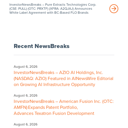
InvestorNewsBreaks – Pure Extracts Technologies Corp.
(CSE: PULL) (OTC: PRXTF) (XFRA: A2QJAJ) Announces
White Label Agreement with BC-Based FLO Brands
Recent NewsBreaks
August 6, 2026
InvestorNewsBreaks – AZIO AI Holdings, Inc.
(NASDAQ: AZIO) Featured in AINewsWire Editorial
on Growing AI Infrastructure Opportunity
August 6, 2026
InvestorNewsBreaks – American Fusion Inc. (OTC:
AMFN) Expands Patent Portfolio,
Advances Texatron Fusion Development
August 6, 2026