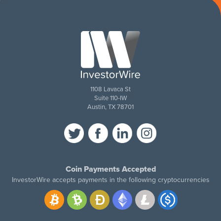
1108 Lavaca St
Suite 110-IW
Austin, TX 78701
Coin Payments Accepted
InvestorWire accepts payments in the following cryptocurrencies