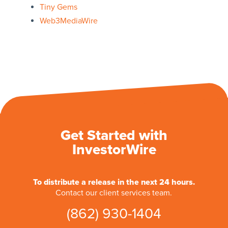
Tiny Gems
Web3MediaWire
Get Started with
InvestorWire
To distribute a release in the next 24 hours.
Contact our client services team.
(862) 930-1404