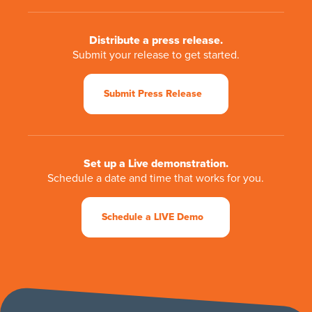
Distribute a press release.
Submit your release to get started.
Submit Press Release
Set up a Live demonstration.
Schedule a date and time that works for you.
Schedule a LIVE Demo