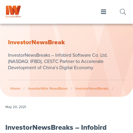
InvestorNewsBreak
InvestorNewsBreaks – Infobird Software Co. Ltd.
(NASDAQ: IFBD), CESTC Partner to Accelerate
Development of China’s Digital Economy
Home
/
InvestorWire NewsRoom
/
InvestorNewsBreaks
/
May 20, 2021
InvestorNewsBreaks – Infobird