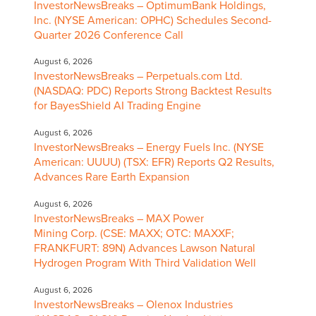
InvestorNewsBreaks – OptimumBank Holdings,
Inc. (NYSE American: OPHC) Schedules Second-
Quarter 2026 Conference Call
August 6, 2026
InvestorNewsBreaks – Perpetuals.com Ltd.
(NASDAQ: PDC) Reports Strong Backtest Results
for BayesShield AI Trading Engine
August 6, 2026
InvestorNewsBreaks – Energy Fuels Inc. (NYSE
American: UUUU) (TSX: EFR) Reports Q2 Results,
Advances Rare Earth Expansion
August 6, 2026
InvestorNewsBreaks – MAX Power
Mining Corp. (CSE: MAXX; OTC: MAXXF;
FRANKFURT: 89N) Advances Lawson Natural
Hydrogen Program With Third Validation Well
August 6, 2026
InvestorNewsBreaks – Olenox Industries