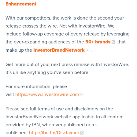
Enhancement
.
With our competitors, the work is done the second your
release crosses the wire. Not with InvestorWire. We
include follow-up coverage of every release by leveraging
the ever-expanding audiences of the
50+ brands
that
make up the
InvestorBrandNetwork
.
Get more out of your next press release with InvestorWire.
It’s unlike anything you’ve seen before.
For more information, please
visit
https://www.investorwire.com
Please see full terms of use and disclaimers on the
InvestorBrandNetwork website applicable to all content
provided by IBN, wherever published or re-
published:
http://ibn.fm/Disclaimer