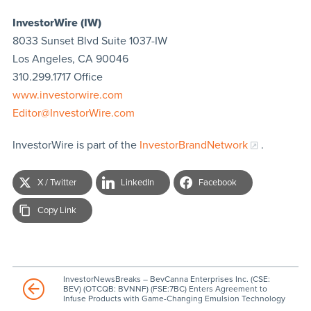
InvestorWire (IW)
8033 Sunset Blvd Suite 1037-IW
Los Angeles, CA 90046
310.299.1717 Office
www.investorwire.com
Editor@InvestorWire.com
InvestorWire is part of the
InvestorBrandNetwork
.
X / Twitter
LinkedIn
Facebook
Copy Link
InvestorNewsBreaks – BevCanna Enterprises Inc. (CSE:
BEV) (OTCQB: BVNNF) (FSE:7BC) Enters Agreement to
Infuse Products with Game-Changing Emulsion Technology