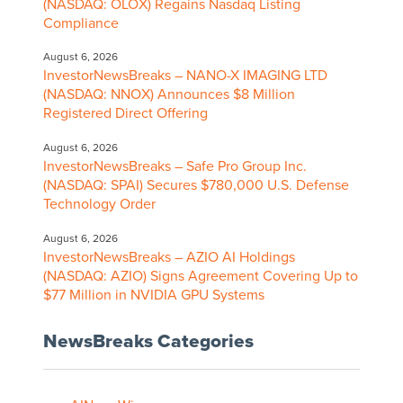
(NASDAQ: OLOX) Regains Nasdaq Listing
Compliance
August 6, 2026
InvestorNewsBreaks – NANO-X IMAGING LTD
(NASDAQ: NNOX) Announces $8 Million
Registered Direct Offering
August 6, 2026
InvestorNewsBreaks – Safe Pro Group Inc.
(NASDAQ: SPAI) Secures $780,000 U.S. Defense
Technology Order
August 6, 2026
InvestorNewsBreaks – AZIO AI Holdings
(NASDAQ: AZIO) Signs Agreement Covering Up to
$77 Million in NVIDIA GPU Systems
NewsBreaks Categories