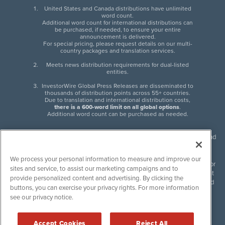
United States and Canada distributions have unlimited
word count.
Additional word count for international distributions can
be purchased, if needed, to ensure your entire
announcement is delivered.
For special pricing, please request details on our multi-
country packages and translation services.
Meets news distribution requirements for dual-listed
entities.
InvestorWire Global Press Releases are disseminated to
thousands of distribution points across 55+ countries.
Due to translation and international distribution costs,
there is a 600-word limit on all global options
.
Additional word count can be purchased as needed.
InvestorWire (IW) is North American leader in press release distribution and
next-generation syndication solutions with thousands of traditional and
non-traditional downstream partners. Press releases, articles and other
We process your personal information to measure and improve our
content published by InvestorWire are the legal responsibility of the author
sites and service, to assist our marketing campaigns and to
or source of such content. InvestorWire accepts no liability for the content
provide personalized content and advertising. By clicking the
of such material and publishes all content for informational purposes and
buttons, you can exercise your privacy rights. For more information
makes no representations regarding, recommendation or invitation to
see our privacy notice.
engage in, any form of financial or investment activity, and does not
endorse the content of any material published. Please see our
FULL
InvestorWire Disclaimers & Privacy Policy
.
Accept Cookies
Reject All