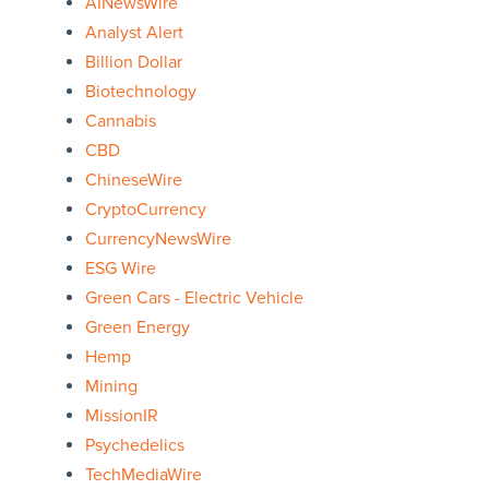
AINewsWire
Analyst Alert
Billion Dollar
Biotechnology
Cannabis
CBD
ChineseWire
CryptoCurrency
CurrencyNewsWire
ESG Wire
Green Cars - Electric Vehicle
Green Energy
Hemp
Mining
MissionIR
Psychedelics
TechMediaWire