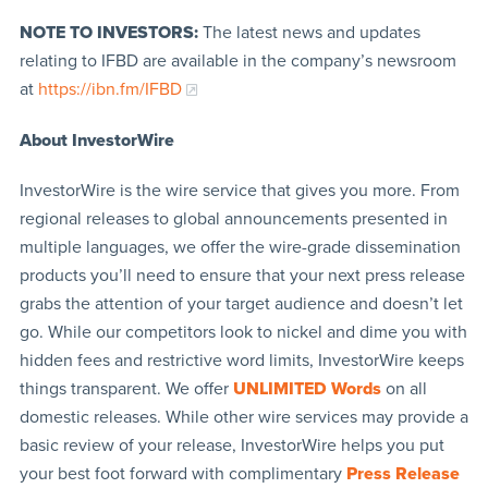
NOTE TO INVESTORS:
The latest news and updates
relating to IFBD are available in the company’s newsroom
at
https://ibn.fm/IFBD
About InvestorWire
InvestorWire is the wire service that gives you more. From
regional releases to global announcements presented in
multiple languages, we offer the wire-grade dissemination
products you’ll need to ensure that your next press release
grabs the attention of your target audience and doesn’t let
go. While our competitors look to nickel and dime you with
hidden fees and restrictive word limits, InvestorWire keeps
things transparent. We offer
UNLIMITED Words
on all
domestic releases. While other wire services may provide a
basic review of your release, InvestorWire helps you put
your best foot forward with complimentary
Press Release