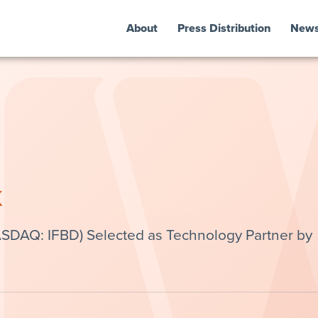
About
Press Distribution
New
k
ASDAQ: IFBD) Selected as Technology Partner by