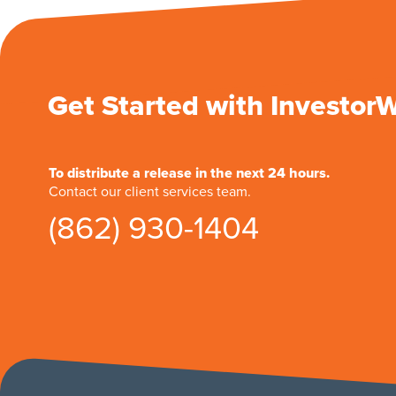
Get Started with Investor
To distribute a release in the next 24 hours.
Contact our client services team.
(862) 930-1404