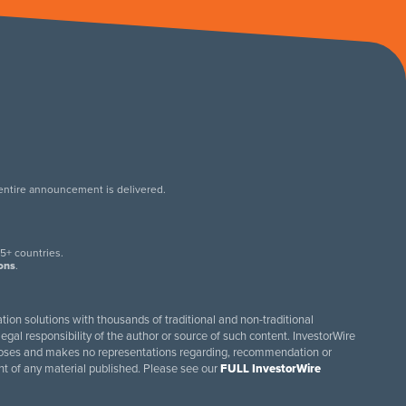
 entire announcement is delivered.
.
5+ countries.
ions
.
tion solutions with thousands of traditional and non-traditional
egal responsibility of the author or source of such content. InvestorWire
purposes and makes no representations regarding, recommendation or
ent of any material published. Please see our
FULL InvestorWire