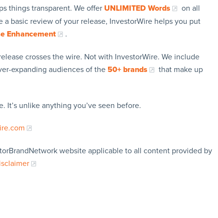
ps things transparent. We offer
UNLIMITED Words
on all
 a basic review of your release, InvestorWire helps you put
se Enhancement
.
release crosses the wire. Not with InvestorWire. We include
ever-expanding audiences of the
50+ brands
that make up
. It’s unlike anything you’ve seen before.
ire.com
storBrandNetwork website applicable to all content provided by
isclaimer