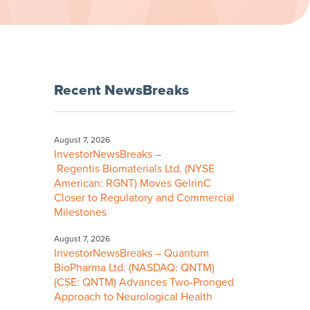
Recent NewsBreaks
August 7, 2026
InvestorNewsBreaks –
Regentis Biomaterials Ltd. (NYSE
American: RGNT) Moves GelrinC
Closer to Regulatory and Commercial
Milestones
August 7, 2026
InvestorNewsBreaks – Quantum
BioPharma Ltd. (NASDAQ: QNTM)
(CSE: QNTM) Advances Two-Pronged
Approach to Neurological Health