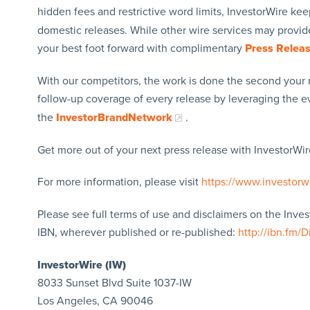
hidden fees and restrictive word limits, InvestorWire kee
domestic releases. While other wire services may provide
your best foot forward with complimentary
Press Relea
With our competitors, the work is done the second your 
follow-up coverage of every release by leveraging the 
the
InvestorBrandNetwork
.
Get more out of your next press release with InvestorWire
For more information, please visit
https://www.investorw
Please see full terms of use and disclaimers on the Inve
IBN, wherever published or re-published:
http://ibn.fm/D
InvestorWire (IW)
8033 Sunset Blvd Suite 1037-IW
Los Angeles, CA 90046