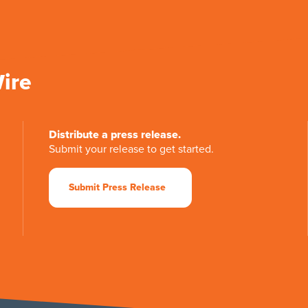
Wire
Distribute a press release.
Submit your release to get started.
Submit Press Release