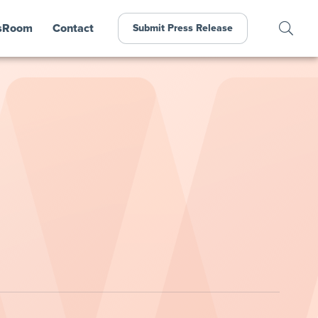
sRoom
Contact
Submit Press Release