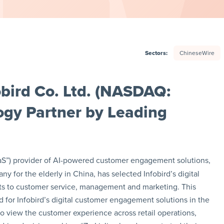
Sectors:
ChineseWire
bird Co. Ltd. (NASDAQ:
ogy Partner by Leading
SaaS”) provider of AI-powered customer engagement solutions,
 for the elderly in China, has selected Infobird’s digital
s to customer service, management and marketing. This
or Infobird’s digital customer engagement solutions in the
n to view the customer experience across retail operations,