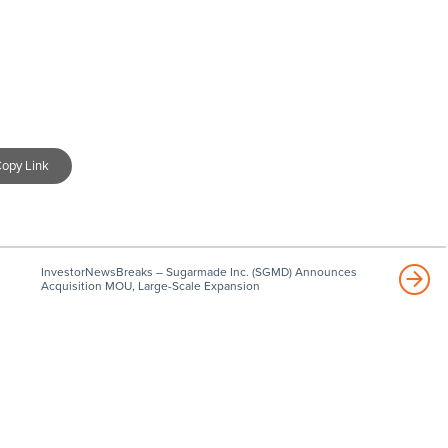
opy Link
InvestorNewsBreaks – Sugarmade Inc. (SGMD) Announces
Acquisition MOU, Large-Scale Expansion