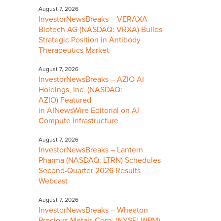
August 7, 2026
InvestorNewsBreaks – VERAXA
Biotech AG (NASDAQ: VRXA) Builds
Strategic Position in Antibody
Therapeutics Market
August 7, 2026
InvestorNewsBreaks – AZIO AI
Holdings, Inc. (NASDAQ:
AZIO) Featured
in AINewsWire Editorial on AI
Compute Infrastructure
August 7, 2026
InvestorNewsBreaks – Lantern
Pharma (NASDAQ: LTRN) Schedules
Second-Quarter 2026 Results
Webcast
August 7, 2026
InvestorNewsBreaks – Wheaton
Precious Metals Corp. (NYSE: WPM)