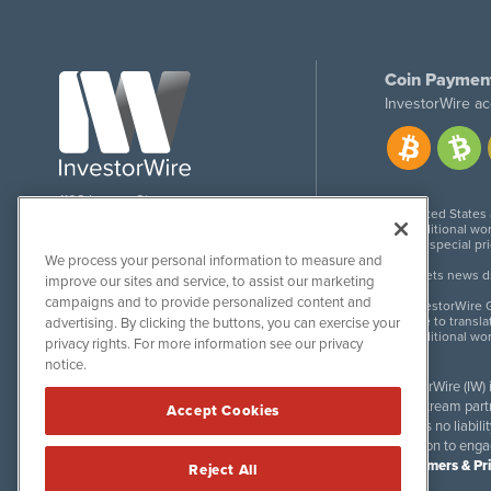
Coin Paymen
InvestorWire ac
1108 Lavaca St
United States
Suite 110-IW
Additional wor
Austin, TX 78701
For special pr
We process your personal information to measure and
Meets news dis
improve our sites and service, to assist our marketing
campaigns and to provide personalized content and
InvestorWire G
Due to transla
advertising. By clicking the buttons, you can exercise your
Additional wo
privacy rights. For more information see our privacy
notice.
InvestorWire (IW)
downstream partne
Accept Cookies
accepts no liabil
invitation to eng
Disclaimers & Pr
Reject All