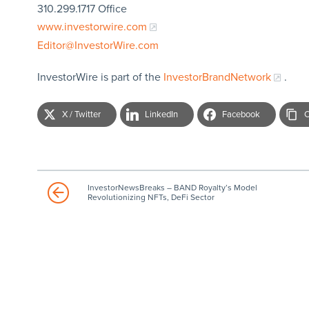
310.299.1717 Office
www.investorwire.com
Editor@InvestorWire.com
InvestorWire is part of the
InvestorBrandNetwork
.
X / Twitter
LinkedIn
Facebook
C
InvestorNewsBreaks – BAND Royalty’s Model
Revolutionizing NFTs, DeFi Sector