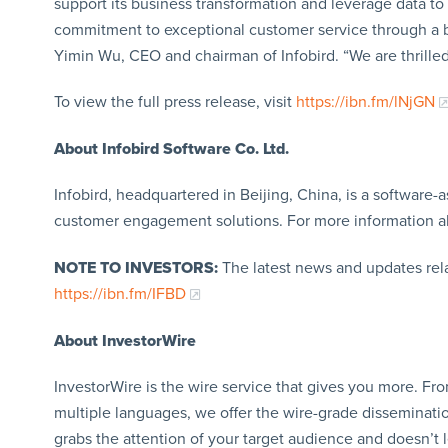
support its business transformation and leverage data to
commitment to exceptional customer service through a be
Yimin Wu, CEO and chairman of Infobird. “We are thrilled 
To view the full press release, visit
https://ibn.fm/lNjGN
About Infobird Software Co. Ltd.
Infobird, headquartered in Beijing, China, is a software
customer engagement solutions. For more information a
NOTE TO INVESTORS:
The latest news and updates rel
https://ibn.fm/IFBD
About InvestorWire
InvestorWire is the wire service that gives you more. F
multiple languages, we offer the wire-grade disseminatio
grabs the attention of your target audience and doesn’t 