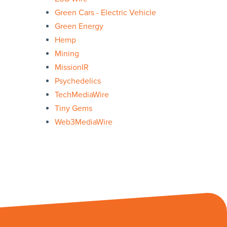
Green Cars - Electric Vehicle
Green Energy
Hemp
Mining
MissionIR
Psychedelics
TechMediaWire
Tiny Gems
Web3MediaWire