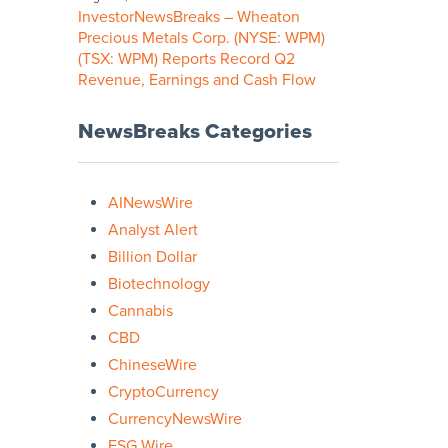
InvestorNewsBreaks – Wheaton
Precious Metals Corp. (NYSE: WPM)
(TSX: WPM) Reports Record Q2
Revenue, Earnings and Cash Flow
NewsBreaks Categories
AINewsWire
Analyst Alert
Billion Dollar
Biotechnology
Cannabis
CBD
ChineseWire
CryptoCurrency
CurrencyNewsWire
ESG Wire