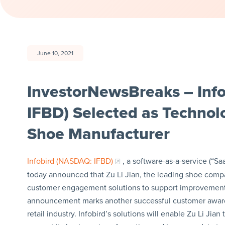
June 10, 2021
InvestorNewsBreaks – Info
IFBD) Selected as Technol
Shoe Manufacturer
Infobird (NASDAQ: IFBD)
, a software-as-a-service (“
today announced that Zu Li Jian, the leading shoe company
customer engagement solutions to support improvement
announcement marks another successful customer award f
retail industry. Infobird’s solutions will enable Zu Li Jia