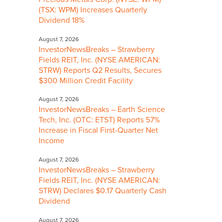
(TSX: WPM) Increases Quarterly
Dividend 18%
August 7, 2026
InvestorNewsBreaks – Strawberry
Fields REIT, Inc. (NYSE AMERICAN:
STRW) Reports Q2 Results, Secures
$300 Million Credit Facility
August 7, 2026
InvestorNewsBreaks – Earth Science
Tech, Inc. (OTC: ETST) Reports 57%
Increase in Fiscal First-Quarter Net
Income
August 7, 2026
InvestorNewsBreaks – Strawberry
Fields REIT, Inc. (NYSE AMERICAN:
STRW) Declares $0.17 Quarterly Cash
Dividend
August 7, 2026