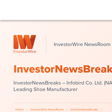
InvestorWire NewsRoom
InvestorNewsBrea
InvestorNewsBreaks – Infobird Co. Ltd. (N
Leading Shoe Manufacturer
Home
/
InvestorWire NewsRoom
/
InvestorNewsBreaks
/