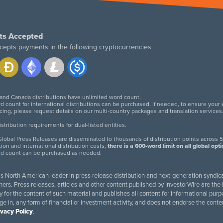
ts Accepted
cepts payments in the following cryptocurrencies
 and Canada distributions have unlimited word count.
d count for international distributions can be purchased, if needed, to ensure your
icing, please request details on our multi-country packages and translation services
twitter
facebook
linkedin
instagram
tribution requirements for dual-listed entities.
lobal Press Releases are disseminated to thousands of distribution points across 5
tion and international distribution costs,
there is a 600-word limit on all global opt
rd count can be purchased as needed.
 is North American leader in press release distribution and next-generation syndica
rs. Press releases, articles and other content published by InvestorWire are the l
ity for the content of such material and publishes all content for informational 
age in, any form of financial or investment activity, and does not endorse the cont
ivacy Policy
.