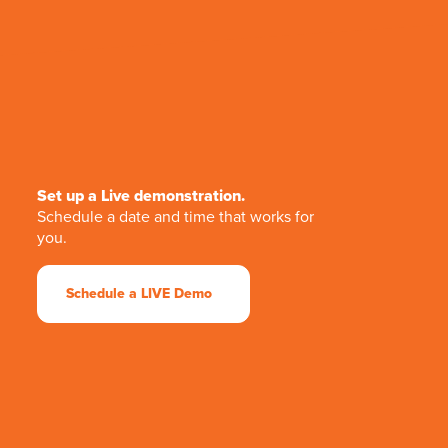
Set up a Live demonstration.
Schedule a date and time that works for
you.
Schedule a LIVE Demo