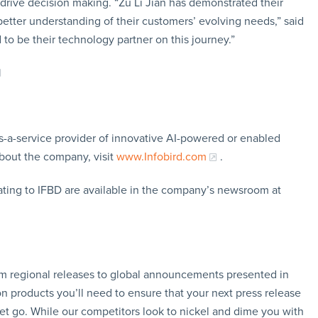
 drive decision making. “Zu Li Jian has demonstrated their
tter understanding of their customers’ evolving needs,” said
to be their technology partner on this journey.”
-as-a-service provider of innovative AI-powered or enabled
bout the company, visit
www.Infobird.com
.
ating to IFBD are available in the company’s newsroom at
rom regional releases to global announcements presented in
n products you’ll need to ensure that your next press release
let go. While our competitors look to nickel and dime you with