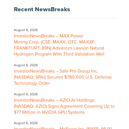
Recent NewsBreaks
August 6, 2026
InvestorNewsBreaks – MAX Power
Mining Corp. (CSE: MAXX; OTC: MAXXF;
FRANKFURT: 89N) Advances Lawson Natural
Hydrogen Program With Third Validation Well
August 6, 2026
InvestorNewsBreaks – Safe Pro Group Inc.
(NASDAQ: SPAI) Secures $780,000 U.S. Defense
Technology Order
August 6, 2026
InvestorNewsBreaks – AZIO AI Holdings
(NASDAQ: AZIO) Signs Agreement Covering Up to
$77 Million in NVIDIA GPU Systems
August 6, 2026