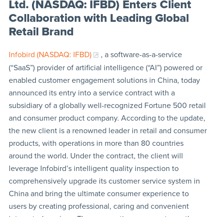
Ltd. (NASDAQ: IFBD) Enters Client
Collaboration with Leading Global
Retail Brand
Infobird (NASDAQ: IFBD)
, a software-as-a-service
(“SaaS”) provider of artificial intelligence (“AI”) powered or
enabled customer engagement solutions in China, today
announced its entry into a service contract with a
subsidiary of a globally well-recognized Fortune 500 retail
and consumer product company. According to the update,
the new client is a renowned leader in retail and consumer
products, with operations in more than 80 countries
around the world. Under the contract, the client will
leverage Infobird’s intelligent quality inspection to
comprehensively upgrade its customer service system in
China and bring the ultimate consumer experience to
users by creating professional, caring and convenient