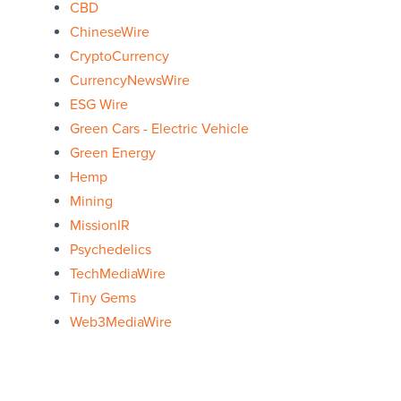
CBD
ChineseWire
CryptoCurrency
CurrencyNewsWire
ESG Wire
Green Cars - Electric Vehicle
Green Energy
Hemp
Mining
MissionIR
Psychedelics
TechMediaWire
Tiny Gems
Web3MediaWire