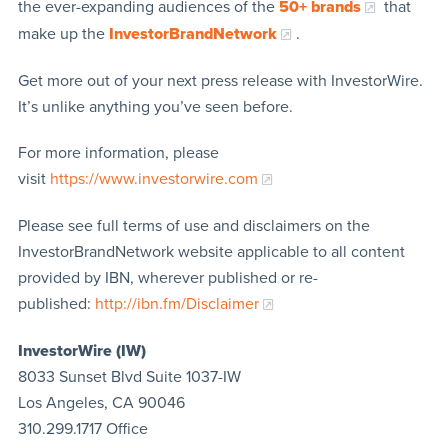
the ever-expanding audiences of the
50+ brands
that
make up the
InvestorBrandNetwork
.
Get more out of your next press release with InvestorWire.
It’s unlike anything you’ve seen before.
For more information, please
visit
https://www.investorwire.com
Please see full terms of use and disclaimers on the
InvestorBrandNetwork website applicable to all content
provided by IBN, wherever published or re-
published:
http://ibn.fm/Disclaimer
InvestorWire (IW)
8033 Sunset Blvd Suite 1037-IW
Los Angeles, CA 90046
310.299.1717 Office