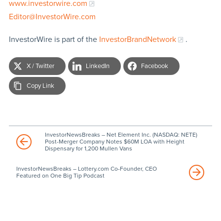
www.investorwire.com
Editor@InvestorWire.com
InvestorWire is part of the
InvestorBrandNetwork
.
X / Twitter
LinkedIn
Facebook
Copy Link
InvestorNewsBreaks – Net Element Inc. (NASDAQ: NETE)
Post-Merger Company Notes $60M LOA with Height
Dispensary for 1,200 Mullen Vans
InvestorNewsBreaks – Lottery.com Co-Founder, CEO
Featured on One Big Tip Podcast