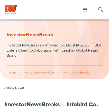
InvestorNewsBreak
InvestorNewsBreaks – Infobird Co. Ltd. (NASDAQ: IFBD)
Enters Client Collaboration with Leading Global Retail
Brand
Home
/
InvestorWire NewsRoom
/
InvestorNewsBreaks
/
August 3, 2021
InvestorNewsBreaks – Infobird Co.