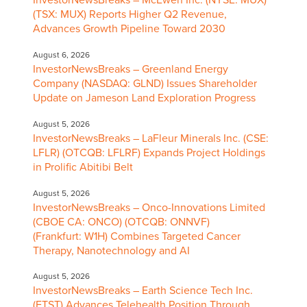
InvestorNewsBreaks – McEwen Inc. (NYSE: MUX)
(TSX: MUX) Reports Higher Q2 Revenue,
Advances Growth Pipeline Toward 2030
August 6, 2026
InvestorNewsBreaks – Greenland Energy
Company (NASDAQ: GLND) Issues Shareholder
Update on Jameson Land Exploration Progress
August 5, 2026
InvestorNewsBreaks – LaFleur Minerals Inc. (CSE:
LFLR) (OTCQB: LFLRF) Expands Project Holdings
in Prolific Abitibi Belt
August 5, 2026
InvestorNewsBreaks – Onco-Innovations Limited
(CBOE CA: ONCO) (OTCQB: ONNVF)
(Frankfurt: W1H) Combines Targeted Cancer
Therapy, Nanotechnology and AI
August 5, 2026
InvestorNewsBreaks – Earth Science Tech Inc.
(ETST) Advances Telehealth Position Through