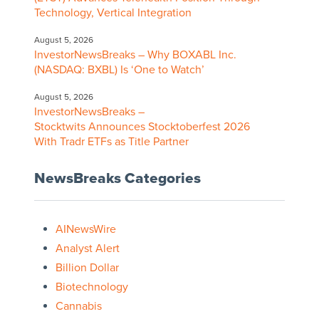
Technology, Vertical Integration
August 5, 2026
InvestorNewsBreaks – Why BOXABL Inc.
(NASDAQ: BXBL) Is ‘One to Watch’
August 5, 2026
InvestorNewsBreaks –
Stocktwits Announces Stocktoberfest 2026
With Tradr ETFs as Title Partner
NewsBreaks Categories
AINewsWire
Analyst Alert
Billion Dollar
Biotechnology
Cannabis