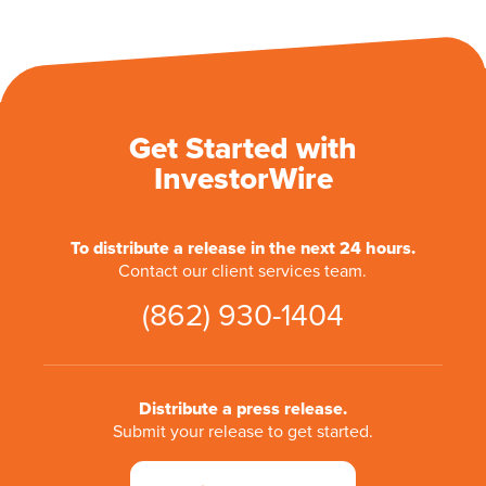
Get Started with
InvestorWire
To distribute a release in the next 24 hours.
Contact our client services team.
(862) 930-1404
Distribute a press release.
Submit your release to get started.