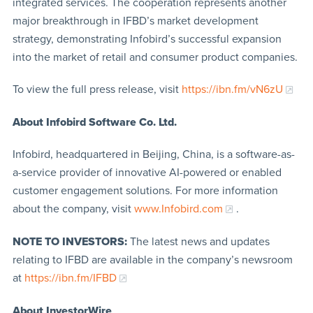
integrated services. The cooperation represents another
major breakthrough in IFBD’s market development
strategy, demonstrating Infobird’s successful expansion
into the market of retail and consumer product companies.
To view the full press release, visit
https://ibn.fm/vN6zU
About Infobird Software Co. Ltd.
Infobird, headquartered in Beijing, China, is a software-as-
a-service provider of innovative AI-powered or enabled
customer engagement solutions. For more information
about the company, visit
www.Infobird.com
.
NOTE TO INVESTORS:
The latest news and updates
relating to IFBD are available in the company’s newsroom
at
https://ibn.fm/IFBD
About InvestorWire