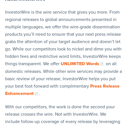
InvestorWire is the wire service that gives you more. From
regional releases to global announcements presented in
multiple languages, we offer the wire-grade dissemination
products you’ll need to ensure that your next press release
grabs the attention of your target audience and doesn’t let
go. While our competitors look to nickel and dime you with
hidden fees and restrictive word limits, InvestorWire keeps
things transparent. We offer
UNLIMITED Words
on all
domestic releases. While other wire services may provide a
basic review of your release, InvestorWire helps you put
your best foot forward with complimentary
Press Release
Enhancement
.
With our competitors, the work is done the second your
release crosses the wire. Not with InvestorWire. We
include follow-up coverage of every release by leveraging