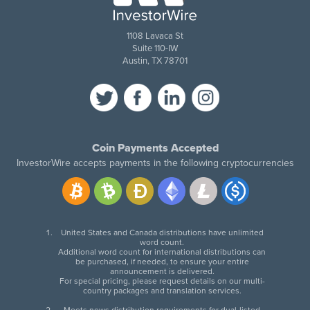
1108 Lavaca St
Suite 110-IW
Austin, TX 78701
Coin Payments Accepted
InvestorWire accepts payments in the following cryptocurrencies
United States and Canada distributions have unlimited
word count.
Additional word count for international distributions can
be purchased, if needed, to ensure your entire
announcement is delivered.
For special pricing, please request details on our multi-
country packages and translation services.