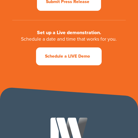
Submit Press Release
Set up a Live demonstration.
Schedule a date and time that works for you.
Schedule a LIVE Demo