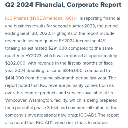
Q2 2024 Financial, Corporate Report
IGC Pharma (NYSE American: IGC)
is reporting financial
and business results for second quarter 2023, the period
ending Sept. 30, 2022. Highlights of the report include
revenue in second quarter FY2024 increasing 44%,
totaling an estimated $291,000 compared to the same
quarter in FY2023, which was reported at approximately
$202,000, with revenue in the first six months of fiscal
year 2024 doubling to some $846,000, compared to
$414,000 from the same six-month period last year. The
report noted that IGC revenue primarily comes from its
over-the-counter products and services available at its
Vancouver, Washington, facility, which is being prepared
for a potential phase 3 trial and commercialization of the
company’s investigational new drug: IGC-AD1. The report
also noted that IGC-AD1, which is in trials to address