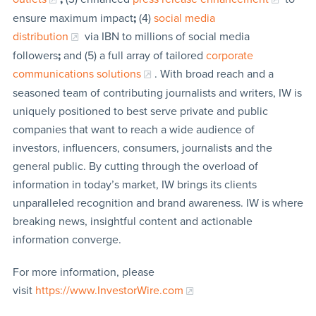
ensure maximum impact
;
(4)
social media
distribution
via IBN to millions of social media
followers
;
and (5) a full array of tailored
corporate
communications solutions
. With broad reach and a
seasoned team of contributing journalists and writers, IW is
uniquely positioned to best serve private and public
companies that want to reach a wide audience of
investors, influencers, consumers, journalists and the
general public. By cutting through the overload of
information in today’s market, IW brings its clients
unparalleled recognition and brand awareness. IW is where
breaking news, insightful content and actionable
information converge.
For more information, please
visit
https://www.InvestorWire.com