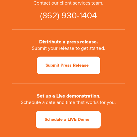
Contact our client services team.
(862) 930-1404
Distribute a press release.
Submit your release to get started.
Submit Press Release
Set up a Live demonstration.
Schedule a date and time that works for you.
Schedule a LIVE Demo