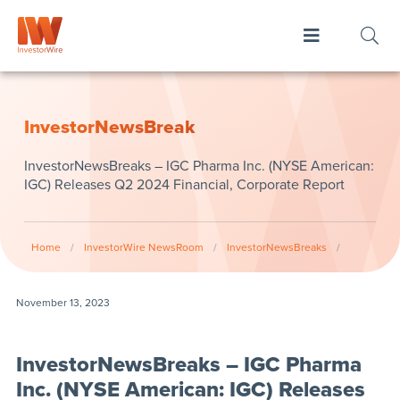
InvestorNewsBreak
InvestorNewsBreaks – IGC Pharma Inc. (NYSE American:
IGC) Releases Q2 2024 Financial, Corporate Report
Home
/
InvestorWire NewsRoom
/
InvestorNewsBreaks
/
November 13, 2023
InvestorNewsBreaks – IGC Pharma
Inc. (NYSE American: IGC) Releases