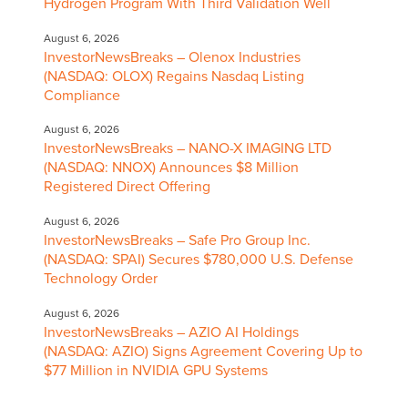
Hydrogen Program With Third Validation Well
August 6, 2026
InvestorNewsBreaks – Olenox Industries
(NASDAQ: OLOX) Regains Nasdaq Listing
Compliance
August 6, 2026
InvestorNewsBreaks – NANO-X IMAGING LTD
(NASDAQ: NNOX) Announces $8 Million
Registered Direct Offering
August 6, 2026
InvestorNewsBreaks – Safe Pro Group Inc.
(NASDAQ: SPAI) Secures $780,000 U.S. Defense
Technology Order
August 6, 2026
InvestorNewsBreaks – AZIO AI Holdings
(NASDAQ: AZIO) Signs Agreement Covering Up to
$77 Million in NVIDIA GPU Systems