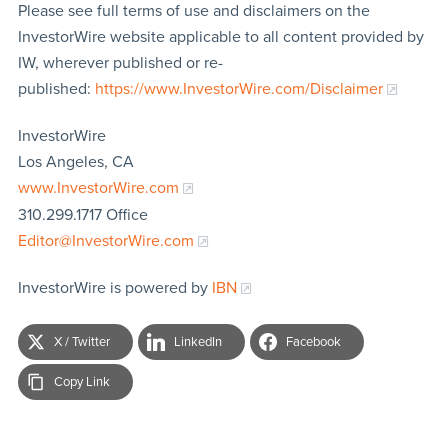
Please see full terms of use and disclaimers on the
InvestorWire website applicable to all content provided by
IW, wherever published or re-
published:
https://www.InvestorWire.com/Disclaimer
InvestorWire
Los Angeles, CA
www.InvestorWire.com
310.299.1717 Office
Editor@InvestorWire.com
InvestorWire is powered by
IBN
X / Twitter
LinkedIn
Facebook
Copy Link