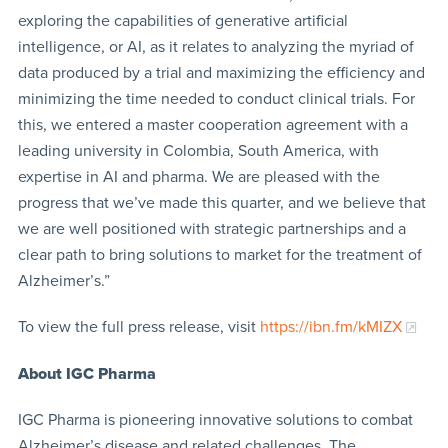
exploring the capabilities of generative artificial
intelligence, or AI, as it relates to analyzing the myriad of
data produced by a trial and maximizing the efficiency and
minimizing the time needed to conduct clinical trials. For
this, we entered a master cooperation agreement with a
leading university in Colombia, South America, with
expertise in AI and pharma. We are pleased with the
progress that we’ve made this quarter, and we believe that
we are well positioned with strategic partnerships and a
clear path to bring solutions to market for the treatment of
Alzheimer’s.”
To view the full press release, visit
https://ibn.fm/kMIZX
About
IGC Pharma
IGC Pharma is pioneering innovative solutions to combat
Alzheimer’s disease and related challenges. The