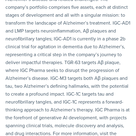
company’s portfolio comprises five assets, each at distinct
stages of development and all with a singular mission: to
transform the landscape of Alzheimer’s treatment. IGC-AD1
and LMP targets neuroinflammation, Aβ plaques and
neurofibrillary tangles; IGC-AD1 is currently in a phase 2b
clinical trial for agitation in dementia due to Alzheimer’s,
representing a critical step in the company’s journey to
deliver impactful therapies. TGR-63 targets Aβ plaque,
where IGC Pharma seeks to disrupt the progression of
Alzheimer’s disease. IGC-M3 targets both Aβ plaques and
tau, two Alzheimer’s defining hallmarks, with the potential
to create a profound impact. IGC-1C targets tau and
neurofibrillary tangles, and IGC-1C represents a forward-
thinking approach to Alzheimer’s therapy. IGC Pharma is at
the forefront of generative AI development, with projects
spanning clinical trials, molecule discovery and analysis,
and drug interactions. For more information, visit the