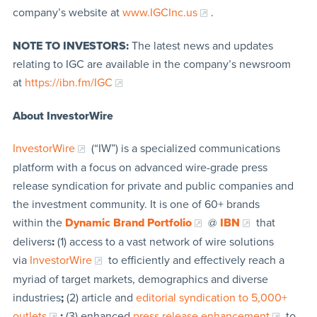
company’s website at
www.IGCInc.us
.
NOTE TO INVESTORS:
The latest news and updates
relating to IGC are available in the company’s newsroom
at
https://ibn.fm/IGC
About InvestorWire
InvestorWire
(“IW”) is a specialized communications
platform with a focus on advanced wire-grade press
release syndication for private and public companies and
the investment community. It is one of 60+ brands
within the
Dynamic Brand Portfolio
@
IBN
that
delivers
:
(1) access to a vast network of wire solutions
via
InvestorWire
to efficiently and effectively reach a
myriad of target markets, demographics and diverse
industries
;
(2) article and
editorial syndication to 5,000+
outlets
;
(3) enhanced
press release enhancement
to