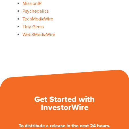
MissionIR
Psychedelics
TechMediaWire
Tiny Gems
Web3MediaWire
Get Started with
InvestorWire
To distribute a release in the next 24 hours.