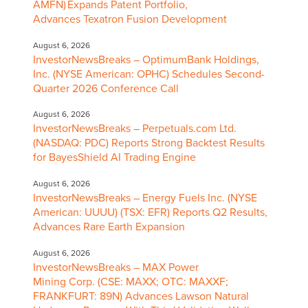
AMFN) Expands Patent Portfolio,
Advances Texatron Fusion Development
August 6, 2026
InvestorNewsBreaks – OptimumBank Holdings,
Inc. (NYSE American: OPHC) Schedules Second-
Quarter 2026 Conference Call
August 6, 2026
InvestorNewsBreaks – Perpetuals.com Ltd.
(NASDAQ: PDC) Reports Strong Backtest Results
for BayesShield AI Trading Engine
August 6, 2026
InvestorNewsBreaks – Energy Fuels Inc. (NYSE
American: UUUU) (TSX: EFR) Reports Q2 Results,
Advances Rare Earth Expansion
August 6, 2026
InvestorNewsBreaks – MAX Power
Mining Corp. (CSE: MAXX; OTC: MAXXF;
FRANKFURT: 89N) Advances Lawson Natural