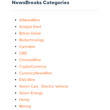
NewsBreaks Categories
AINewsWire
Analyst Alert
Billion Dollar
Biotechnology
Cannabis
CBD
ChineseWire
CryptoCurrency
CurrencyNewsWire
ESG Wire
Green Cars - Electric Vehicle
Green Energy
Hemp
Mining