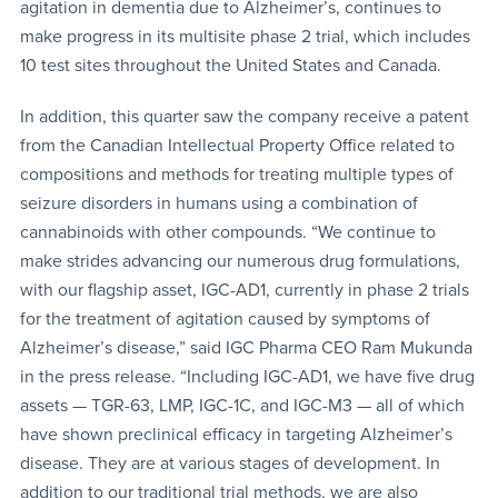
agitation in dementia due to Alzheimer’s, continues to
make progress in its multisite phase 2 trial, which includes
10 test sites throughout the United States and Canada.
In addition, this quarter saw the company receive a patent
from the Canadian Intellectual Property Office related to
compositions and methods for treating multiple types of
seizure disorders in humans using a combination of
cannabinoids with other compounds. “We continue to
make strides advancing our numerous drug formulations,
with our flagship asset, IGC-AD1, currently in phase 2 trials
for the treatment of agitation caused by symptoms of
Alzheimer’s disease,” said IGC Pharma CEO Ram Mukunda
in the press release. “Including IGC-AD1, we have five drug
assets — TGR-63, LMP, IGC-1C, and IGC-M3 — all of which
have shown preclinical efficacy in targeting Alzheimer’s
disease. They are at various stages of development. In
addition to our traditional trial methods, we are also