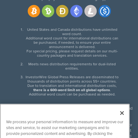
United States and Canada distributions have unlimited
word count.
Additional word count for international distributions can
be purchased, if needed, to ensure your entire
announcement is delivered.
For special pricing, please request details on our multi-
country packages and translation services.
Meets news distribution requirements for dual-listed
entities.
InvestorWire Global Press Releases are disseminated to
thousands of distribution points across 55+ countries.
Due to translation and international distribution costs,
there is a 600-word limit on all global options
.
Additional word count can be purchased as needed.
InvestorWire (IW) is North American leader in press release distribution and
next-generation syndication solutions with thousands of traditional and
non-traditional downstream partners. Press releases, articles and other
We process your personal information to measure and improve our
content published by InvestorWire are the legal responsibility of the author
sites and service, to assist our marketing campaigns and to
or source of such content. InvestorWire accepts no liability for the content
provide personalized content and advertising. By clicking the
of such material and publishes all content for informational purposes and