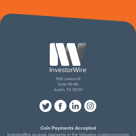
1108 Lavaca St
Suite 110-IW
Austin, TX 78701
Coin Payments Accepted
InvestorWire accepts payments in the following cryptocurrencies