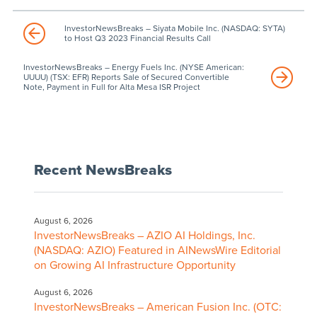
InvestorNewsBreaks – Siyata Mobile Inc. (NASDAQ: SYTA)
to Host Q3 2023 Financial Results Call
InvestorNewsBreaks – Energy Fuels Inc. (NYSE American:
UUUU) (TSX: EFR) Reports Sale of Secured Convertible
Note, Payment in Full for Alta Mesa ISR Project
Recent NewsBreaks
August 6, 2026
InvestorNewsBreaks – AZIO AI Holdings, Inc.
(NASDAQ: AZIO) Featured in AINewsWire Editorial
on Growing AI Infrastructure Opportunity
August 6, 2026
InvestorNewsBreaks – American Fusion Inc. (OTC: