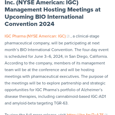
Inc. (NYSE American: IGC)
Management Hosting Meetings at
Upcoming BIO International
Convention 2024
IGC Pharma (NYSE American: IGC)
, a clinical-stage
pharmaceutical company, will be participating at next
month’s BIO International Convention. The four-day event
is scheduled for June 3–6, 2024, in San Diego, California.
According to the company, members of its management
team will be at the conference and will be hosting
meetings with pharmaceutical executives. The purpose of
the meetings will be to explore partnership and strategic
opportunities for IGC Pharma’s portfolio of Alzheimer’s
disease therapies, including cannabinoid-based IGC-AD1
and amyloid-beta targeting TGR-63.
To view the full press release, visit
https://ibn.fm/TuAZS