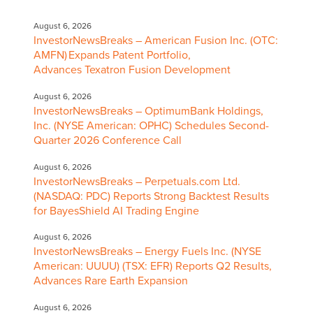
August 6, 2026
InvestorNewsBreaks – American Fusion Inc. (OTC:
AMFN) Expands Patent Portfolio,
Advances Texatron Fusion Development
August 6, 2026
InvestorNewsBreaks – OptimumBank Holdings,
Inc. (NYSE American: OPHC) Schedules Second-
Quarter 2026 Conference Call
August 6, 2026
InvestorNewsBreaks – Perpetuals.com Ltd.
(NASDAQ: PDC) Reports Strong Backtest Results
for BayesShield AI Trading Engine
August 6, 2026
InvestorNewsBreaks – Energy Fuels Inc. (NYSE
American: UUUU) (TSX: EFR) Reports Q2 Results,
Advances Rare Earth Expansion
August 6, 2026