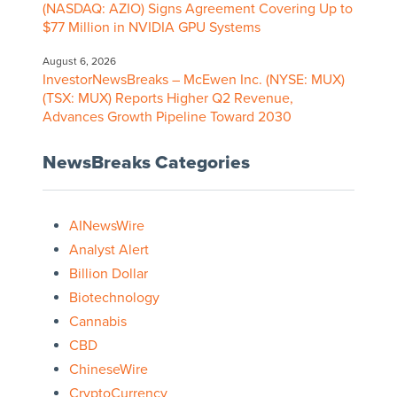
(NASDAQ: AZIO) Signs Agreement Covering Up to
$77 Million in NVIDIA GPU Systems
August 6, 2026
InvestorNewsBreaks – McEwen Inc. (NYSE: MUX)
(TSX: MUX) Reports Higher Q2 Revenue,
Advances Growth Pipeline Toward 2030
NewsBreaks Categories
AINewsWire
Analyst Alert
Billion Dollar
Biotechnology
Cannabis
CBD
ChineseWire
CryptoCurrency