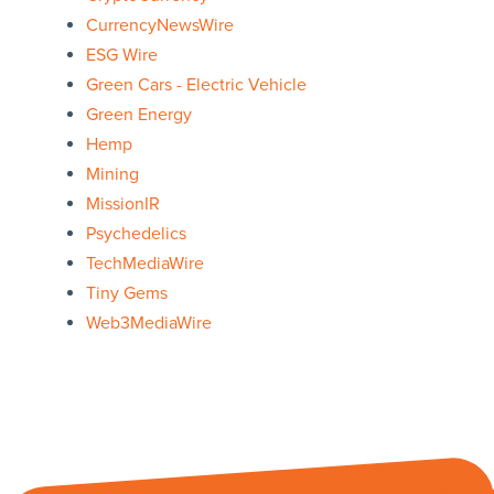
CurrencyNewsWire
ESG Wire
Green Cars - Electric Vehicle
Green Energy
Hemp
Mining
MissionIR
Psychedelics
TechMediaWire
Tiny Gems
Web3MediaWire