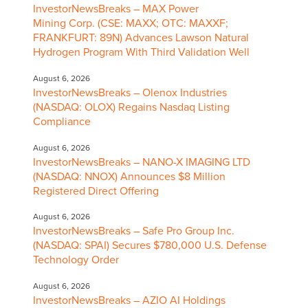
InvestorNewsBreaks – MAX Power
Mining Corp. (CSE: MAXX; OTC: MAXXF;
FRANKFURT: 89N) Advances Lawson Natural
Hydrogen Program With Third Validation Well
August 6, 2026
InvestorNewsBreaks – Olenox Industries
(NASDAQ: OLOX) Regains Nasdaq Listing
Compliance
August 6, 2026
InvestorNewsBreaks – NANO-X IMAGING LTD
(NASDAQ: NNOX) Announces $8 Million
Registered Direct Offering
August 6, 2026
InvestorNewsBreaks – Safe Pro Group Inc.
(NASDAQ: SPAI) Secures $780,000 U.S. Defense
Technology Order
August 6, 2026
InvestorNewsBreaks – AZIO AI Holdings