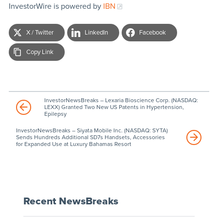
InvestorWire is powered by
IBN
X / Twitter
LinkedIn
Facebook
Copy Link
InvestorNewsBreaks – Lexaria Bioscience Corp. (NASDAQ:
LEXX) Granted Two New US Patents in Hypertension,
Epilepsy
InvestorNewsBreaks – Siyata Mobile Inc. (NASDAQ: SYTA)
Sends Hundreds Additional SD7s Handsets, Accessories
for Expanded Use at Luxury Bahamas Resort
Recent NewsBreaks