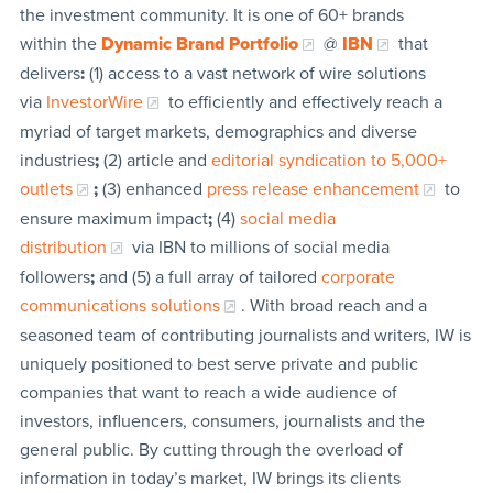
the investment community. It is one of 60+ brands
within the
Dynamic Brand Portfolio
@
IBN
that
delivers
:
(1) access to a vast network of wire solutions
via
InvestorWire
to efficiently and effectively reach a
myriad of target markets, demographics and diverse
industries
;
(2) article and
editorial syndication to 5,000+
outlets
;
(3) enhanced
press release enhancement
to
ensure maximum impact
;
(4)
social media
distribution
via IBN to millions of social media
followers
;
and (5) a full array of tailored
corporate
communications solutions
. With broad reach and a
seasoned team of contributing journalists and writers, IW is
uniquely positioned to best serve private and public
companies that want to reach a wide audience of
investors, influencers, consumers, journalists and the
general public. By cutting through the overload of
information in today’s market, IW brings its clients