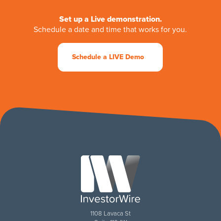
Set up a Live demonstration.
Schedule a date and time that works for you.
Schedule a LIVE Demo
1108 Lavaca St