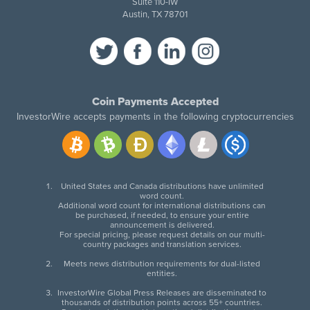
Suite 110-IW
Austin, TX 78701
Coin Payments Accepted
InvestorWire accepts payments in the following cryptocurrencies
United States and Canada distributions have unlimited
word count.
Additional word count for international distributions can
be purchased, if needed, to ensure your entire
announcement is delivered.
For special pricing, please request details on our multi-
country packages and translation services.
Meets news distribution requirements for dual-listed
entities.
InvestorWire Global Press Releases are disseminated to
thousands of distribution points across 55+ countries.