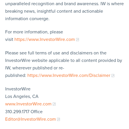
unparalleled recognition and brand awareness. IW is where
breaking news, insightful content and actionable
information converge.
For more information, please
visit
https://www.InvestorWire.com
Please see full terms of use and disclaimers on the
InvestorWire website applicable to all content provided by
IW, wherever published or re-
published:
https://www.InvestorWire.com/Disclaimer
InvestorWire
Los Angeles, CA
www.InvestorWire.com
310.299.1717 Office
Editor@InvestorWire.com