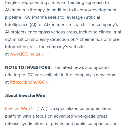
tangles, representing a forward-thinking approach to
Alzheimer’s therapy. In addition to its drug-development
pipeline, IGC Pharma seeks to leverage Artificial
Intelligence (AI) for Alzheimer’s research. The company’s
AI projects encompass various areas, including clinical trial
optimization and early detection of Alzheimer’s. For more
information, visit the company’s website
at
www.IGCInc.us
.
NOTE TO INVESTORS:
The latest news and updates
relating to IGC are available in the company’s newsroom
at
https://ibn.fm/IGC
About InvestorWire
InvestorWire
(“IW”) is a specialized communications
platform with a focus on advanced wire-grade press
release syndication for private and public companies and