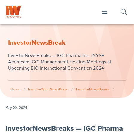
InvestorNewsBreak
InvestorNewsBreaks — IGC Pharma Inc. (NYSE
American: IGC) Management Hosting Meetings at
Upcoming BIO International Convention 2024
Home
/
InvestorWire NewsRoom
/
InvestorNewsBreaks
/
May 22, 2024
InvestorNewsBreaks — IGC Pharma