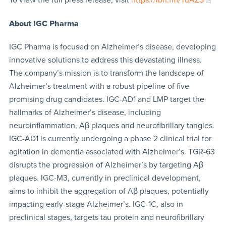
About
IGC Pharma
IGC Pharma is focused on Alzheimer’s disease, developing
innovative solutions to address this devastating illness.
The company’s mission is to transform the landscape of
Alzheimer’s treatment with a robust pipeline of five
promising drug candidates. IGC-AD1 and LMP target the
hallmarks of Alzheimer’s disease, including
neuroinflammation, Aβ plaques and neurofibrillary tangles.
IGC-AD1 is currently undergoing a phase 2 clinical trial for
agitation in dementia associated with Alzheimer’s. TGR-63
disrupts the progression of Alzheimer’s by targeting Aβ
plaques. IGC-M3, currently in preclinical development,
aims to inhibit the aggregation of Aβ plaques, potentially
impacting early-stage Alzheimer’s. IGC-1C, also in
preclinical stages, targets tau protein and neurofibrillary