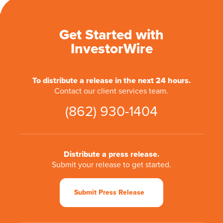
Get Started with
InvestorWire
To distribute a release in the next 24 hours.
Contact our client services team.
(862) 930-1404
Distribute a press release.
Submit your release to get started.
Submit Press Release