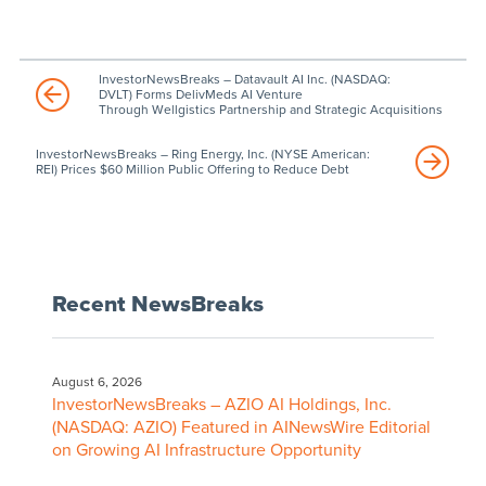
InvestorNewsBreaks – Datavault AI Inc. (NASDAQ:
DVLT) Forms DelivMeds AI Venture
Through Wellgistics Partnership and Strategic Acquisitions
InvestorNewsBreaks – Ring Energy, Inc. (NYSE American:
REI) Prices $60 Million Public Offering to Reduce Debt
Recent NewsBreaks
August 6, 2026
InvestorNewsBreaks – AZIO AI Holdings, Inc.
(NASDAQ: AZIO) Featured in AINewsWire Editorial
on Growing AI Infrastructure Opportunity