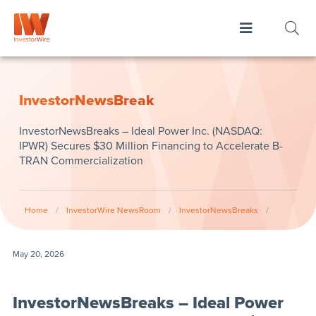
InvestorNewsBreak
InvestorNewsBreaks – Ideal Power Inc. (NASDAQ:
IPWR) Secures $30 Million Financing to Accelerate B-
TRAN Commercialization
Home
/
InvestorWire NewsRoom
/
InvestorNewsBreaks
/
May 20, 2026
InvestorNewsBreaks – Ideal Power