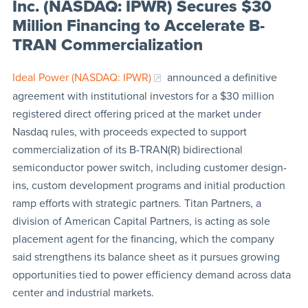
Inc. (NASDAQ: IPWR) Secures $30
Million Financing to Accelerate B-
TRAN Commercialization
Ideal Power (NASDAQ: IPWR)
announced a definitive
agreement with institutional investors for a $30 million
registered direct offering priced at the market under
Nasdaq rules, with proceeds expected to support
commercialization of its B-TRAN(R) bidirectional
semiconductor power switch, including customer design-
ins, custom development programs and initial production
ramp efforts with strategic partners. Titan Partners, a
division of American Capital Partners, is acting as sole
placement agent for the financing, which the company
said strengthens its balance sheet as it pursues growing
opportunities tied to power efficiency demand across data
center and industrial markets.