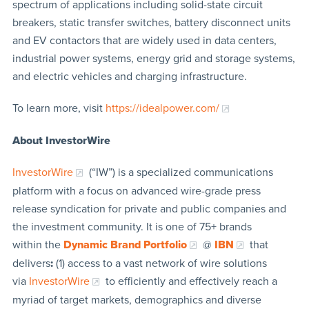
spectrum of applications including solid-state circuit
breakers, static transfer switches, battery disconnect units
and EV contactors that are widely used in data centers,
industrial power systems, energy grid and storage systems,
and electric vehicles and charging infrastructure.
To learn more, visit
https://idealpower.com/
About InvestorWire
InvestorWire
(“IW”) is a specialized communications
platform with a focus on advanced wire-grade press
release syndication for private and public companies and
the investment community. It is one of 75+ brands
within the
Dynamic Brand Portfolio
@
IBN
that
delivers
:
(1) access to a vast network of wire solutions
via
InvestorWire
to efficiently and effectively reach a
myriad of target markets, demographics and diverse