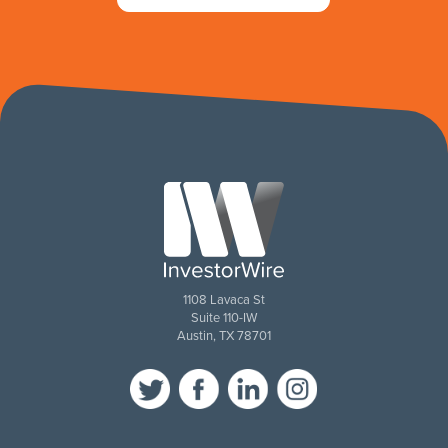
1108 Lavaca St
Suite 110-IW
Austin, TX 78701