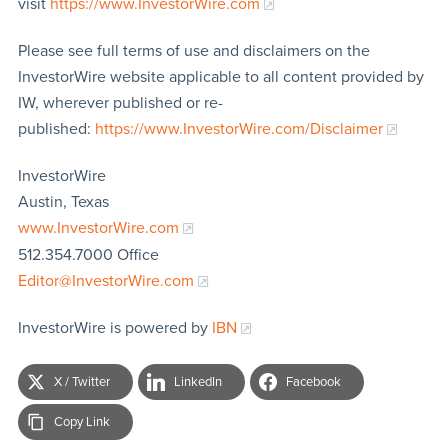
visit
https://www.InvestorWire.com
Please see full terms of use and disclaimers on the
InvestorWire website applicable to all content provided by
IW, wherever published or re-
published:
https://www.InvestorWire.com/Disclaimer
InvestorWire
Austin, Texas
www.InvestorWire.com
512.354.7000 Office
Editor@InvestorWire.com
InvestorWire is powered by
IBN
X / Twitter
LinkedIn
Facebook
Copy Link