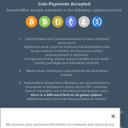
Coin Payments Accepted
InvestorWire accepts payments in the following cryptocurrencies
United States and Canada distributions have unlimited
word count.
Additional word count for international distributions can
be purchased, if needed, to ensure your entire
announcement is delivered.
For special pricing, please request details on our multi-
country packages and translation services.
Meets news distribution requirements for dual-listed
entities.
InvestorWire Global Press Releases are disseminated to
thousands of distribution points across 55+ countries.
Due to translation and international distribution costs,
there is a 600-word limit on all global options
.
Additional word count can be purchased as needed.
InvestorWire (IW) is North American leader in press release distribution and
next-generation syndication solutions with thousands of traditional and
non-traditional downstream partners. Press releases, articles and other
We process your personal information to measure and improve our
content published by InvestorWire are the legal responsibility of the author