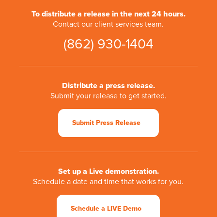
To distribute a release in the next 24 hours.
Contact our client services team.
(862) 930-1404
Distribute a press release.
Submit your release to get started.
Submit Press Release
Set up a Live demonstration.
Schedule a date and time that works for you.
Schedule a LIVE Demo