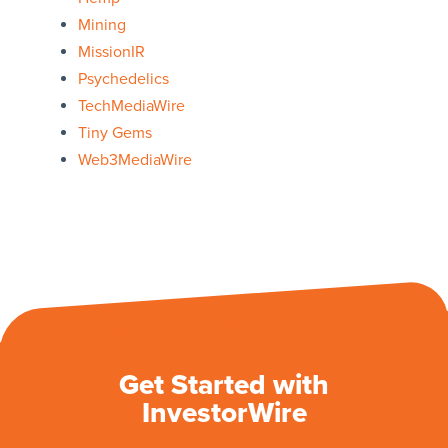
Mining
MissionIR
Psychedelics
TechMediaWire
Tiny Gems
Web3MediaWire
Get Started with
InvestorWire