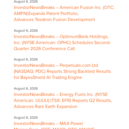
August 6, 2026
InvestorNewsBreaks – American Fusion Inc. (OTC:
AMFN) Expands Patent Portfolio,
Advances Texatron Fusion Development
August 6, 2026
InvestorNewsBreaks – OptimumBank Holdings,
Inc. (NYSE American: OPHC) Schedules Second-
Quarter 2026 Conference Call
August 6, 2026
InvestorNewsBreaks – Perpetuals.com Ltd.
(NASDAQ: PDC) Reports Strong Backtest Results
for BayesShield AI Trading Engine
August 6, 2026
InvestorNewsBreaks – Energy Fuels Inc. (NYSE
American: UUUU) (TSX: EFR) Reports Q2 Results,
Advances Rare Earth Expansion
August 6, 2026
InvestorNewsBreaks – MAX Power