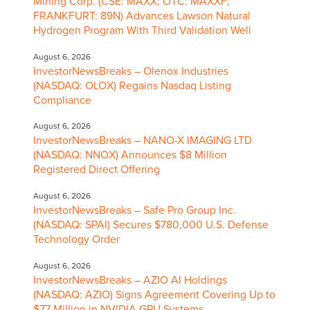
Mining Corp. (CSE: MAXX; OTC: MAXXF;
FRANKFURT: 89N) Advances Lawson Natural
Hydrogen Program With Third Validation Well
August 6, 2026
InvestorNewsBreaks – Olenox Industries
(NASDAQ: OLOX) Regains Nasdaq Listing
Compliance
August 6, 2026
InvestorNewsBreaks – NANO-X IMAGING LTD
(NASDAQ: NNOX) Announces $8 Million
Registered Direct Offering
August 6, 2026
InvestorNewsBreaks – Safe Pro Group Inc.
(NASDAQ: SPAI) Secures $780,000 U.S. Defense
Technology Order
August 6, 2026
InvestorNewsBreaks – AZIO AI Holdings
(NASDAQ: AZIO) Signs Agreement Covering Up to
$77 Million in NVIDIA GPU Systems