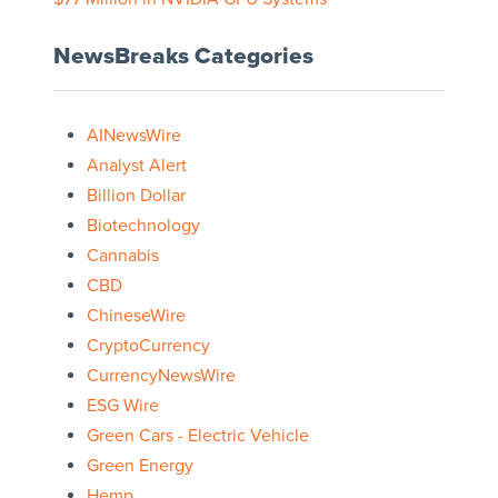
NewsBreaks Categories
AINewsWire
Analyst Alert
Billion Dollar
Biotechnology
Cannabis
CBD
ChineseWire
CryptoCurrency
CurrencyNewsWire
ESG Wire
Green Cars - Electric Vehicle
Green Energy
Hemp