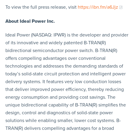
To view the full press release, visit
https://ibn.fm/a6Jjz
About Ideal Power Inc.
Ideal Power (NASDAQ: IPWR) is the developer and provider
of its innovative and widely patented B-TRAN(R)
bidirectional semiconductor power switch. B-TRAN(R)
offers compelling advantages over conventional
technologies and addresses the demanding standards of
today’s solid-state circuit protection and intelligent power
delivery systems. It features very low conduction losses
that deliver improved power efficiency, thereby reducing
energy consumption and providing cost savings. The
unique bidirectional capability of B-TRAN(R) simplifies the
design, control and diagnostics of solid-state power
solutions while enabling smaller, lower cost systems. B-
TRAN(R) delivers compelling advantages for a broad