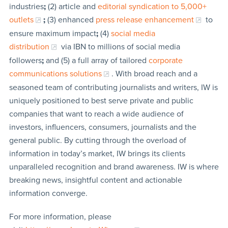
industries
;
(2) article and
editorial syndication to 5,000+
outlets
;
(3) enhanced
press release enhancement
to
ensure maximum impact
;
(4)
social media
distribution
via IBN to millions of social media
followers
;
and (5) a full array of tailored
corporate
communications solutions
. With broad reach and a
seasoned team of contributing journalists and writers, IW is
uniquely positioned to best serve private and public
companies that want to reach a wide audience of
investors, influencers, consumers, journalists and the
general public. By cutting through the overload of
information in today’s market, IW brings its clients
unparalleled recognition and brand awareness. IW is where
breaking news, insightful content and actionable
information converge.
For more information, please