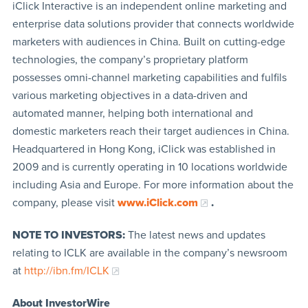
iClick Interactive is an independent online marketing and
enterprise data solutions provider that connects worldwide
marketers with audiences in China. Built on cutting-edge
technologies, the company’s proprietary platform
possesses omni-channel marketing capabilities and fulfils
various marketing objectives in a data-driven and
automated manner, helping both international and
domestic marketers reach their target audiences in China.
Headquartered in Hong Kong, iClick was established in
2009 and is currently operating in 10 locations worldwide
including Asia and Europe. For more information about the
company, please visit
www.iClick.com
.
NOTE TO INVESTORS:
The latest news and updates
relating to ICLK are available in the company’s newsroom
at
http://ibn.fm/ICLK
About InvestorWire