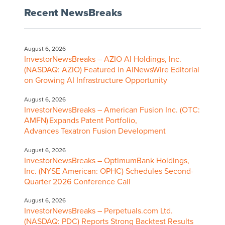
Recent NewsBreaks
August 6, 2026
InvestorNewsBreaks – AZIO AI Holdings, Inc.
(NASDAQ: AZIO) Featured in AINewsWire Editorial
on Growing AI Infrastructure Opportunity
August 6, 2026
InvestorNewsBreaks – American Fusion Inc. (OTC:
AMFN) Expands Patent Portfolio,
Advances Texatron Fusion Development
August 6, 2026
InvestorNewsBreaks – OptimumBank Holdings,
Inc. (NYSE American: OPHC) Schedules Second-
Quarter 2026 Conference Call
August 6, 2026
InvestorNewsBreaks – Perpetuals.com Ltd.
(NASDAQ: PDC) Reports Strong Backtest Results