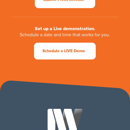
Set up a Live demonstration.
Schedule a date and time that works for you.
Schedule a LIVE Demo