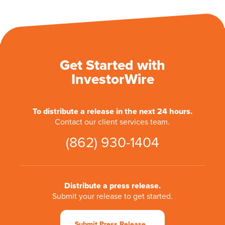
Get Started with
InvestorWire
To distribute a release in the next 24 hours.
Contact our client services team.
(862) 930-1404
Distribute a press release.
Submit your release to get started.
Submit Press Release