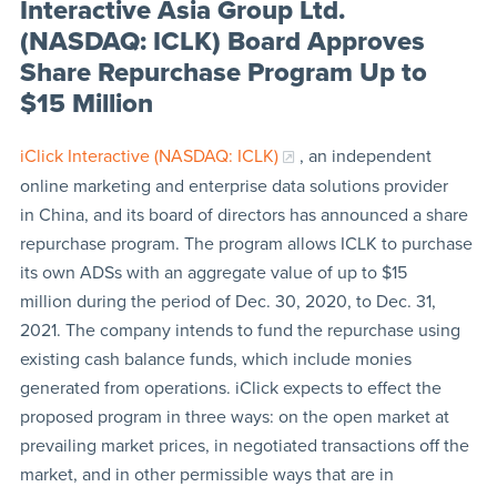
Interactive Asia Group Ltd.
(NASDAQ: ICLK) Board Approves
Share Repurchase Program Up to
$15 Million
iClick Interactive (NASDAQ: ICLK)
, an independent
online marketing and enterprise data solutions provider
in China, and its board of directors has announced a share
repurchase program. The program allows ICLK to purchase
its own ADSs with an aggregate value of up to $15
million during the period of Dec. 30, 2020, to Dec. 31,
2021. The company intends to fund the repurchase using
existing cash balance funds, which include monies
generated from operations. iClick expects to effect the
proposed program in three ways: on the open market at
prevailing market prices, in negotiated transactions off the
market, and in other permissible ways that are in