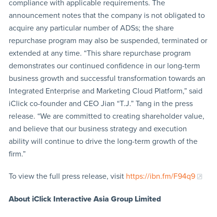
compliance with applicable requirements. The
announcement notes that the company is not obligated to
acquire any particular number of ADSs; the share
repurchase program may also be suspended, terminated or
extended at any time. “This share repurchase program
demonstrates our continued confidence in our long-term
business growth and successful transformation towards an
Integrated Enterprise and Marketing Cloud Platform,” said
iClick co-founder and CEO Jian “T.J.” Tang in the press
release. “We are committed to creating shareholder value,
and believe that our business strategy and execution
ability will continue to drive the long-term growth of the
firm.”
To view the full press release, visit
https://ibn.fm/F94q9
About iClick Interactive Asia Group Limited