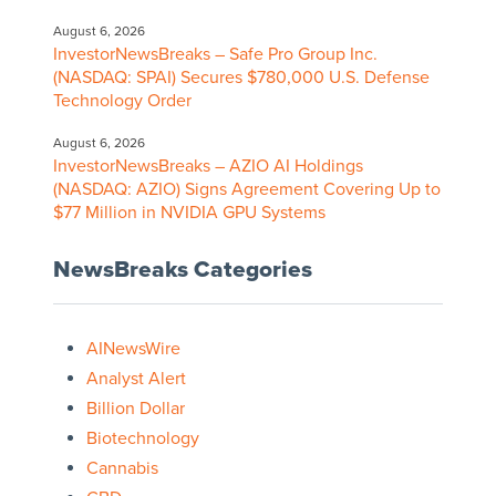
August 6, 2026
InvestorNewsBreaks – Safe Pro Group Inc.
(NASDAQ: SPAI) Secures $780,000 U.S. Defense
Technology Order
August 6, 2026
InvestorNewsBreaks – AZIO AI Holdings
(NASDAQ: AZIO) Signs Agreement Covering Up to
$77 Million in NVIDIA GPU Systems
NewsBreaks Categories
AINewsWire
Analyst Alert
Billion Dollar
Biotechnology
Cannabis