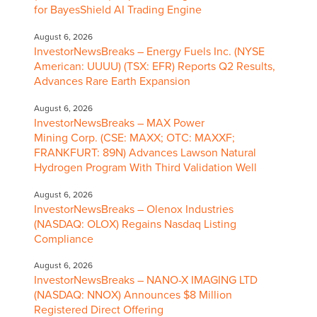
for BayesShield AI Trading Engine
August 6, 2026
InvestorNewsBreaks – Energy Fuels Inc. (NYSE
American: UUUU) (TSX: EFR) Reports Q2 Results,
Advances Rare Earth Expansion
August 6, 2026
InvestorNewsBreaks – MAX Power
Mining Corp. (CSE: MAXX; OTC: MAXXF;
FRANKFURT: 89N) Advances Lawson Natural
Hydrogen Program With Third Validation Well
August 6, 2026
InvestorNewsBreaks – Olenox Industries
(NASDAQ: OLOX) Regains Nasdaq Listing
Compliance
August 6, 2026
InvestorNewsBreaks – NANO-X IMAGING LTD
(NASDAQ: NNOX) Announces $8 Million
Registered Direct Offering