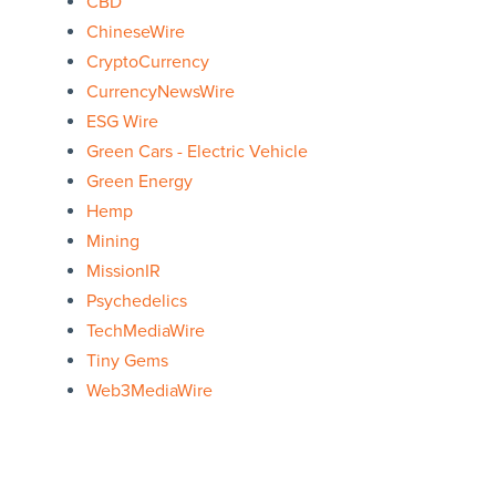
CBD
ChineseWire
CryptoCurrency
CurrencyNewsWire
ESG Wire
Green Cars - Electric Vehicle
Green Energy
Hemp
Mining
MissionIR
Psychedelics
TechMediaWire
Tiny Gems
Web3MediaWire