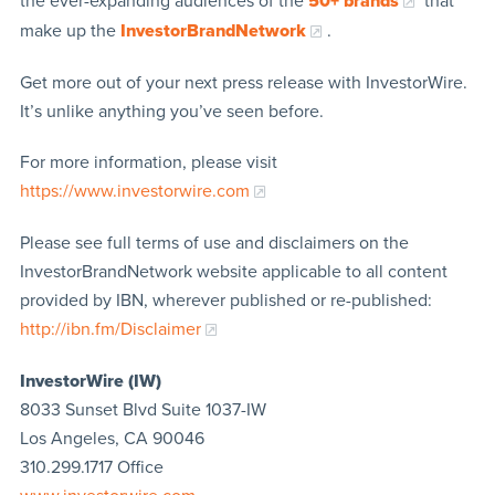
the ever-expanding audiences of the
50+ brands
that
make up the
InvestorBrandNetwork
.
Get more out of your next press release with InvestorWire.
It’s unlike anything you’ve seen before.
For more information, please visit
https://www.investorwire.com
Please see full terms of use and disclaimers on the
InvestorBrandNetwork website applicable to all content
provided by IBN, wherever published or re-published:
http://ibn.fm/Disclaimer
InvestorWire (IW)
8033 Sunset Blvd Suite 1037-IW
Los Angeles, CA 90046
310.299.1717 Office