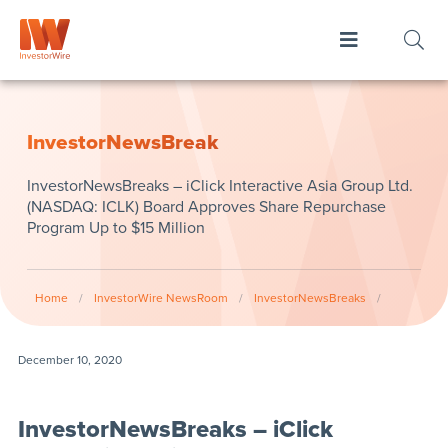
InvestorNewsBreak
InvestorNewsBreaks – iClick Interactive Asia Group Ltd.
(NASDAQ: ICLK) Board Approves Share Repurchase
Program Up to $15 Million
Home
/
InvestorWire NewsRoom
/
InvestorNewsBreaks
/
December 10, 2020
InvestorNewsBreaks – iClick