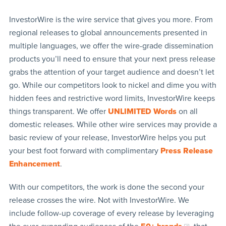
InvestorWire is the wire service that gives you more. From
regional releases to global announcements presented in
multiple languages, we offer the wire-grade dissemination
products you’ll need to ensure that your next press release
grabs the attention of your target audience and doesn’t let
go. While our competitors look to nickel and dime you with
hidden fees and restrictive word limits, InvestorWire keeps
things transparent. We offer
UNLIMITED Words
on all
domestic releases. While other wire services may provide a
basic review of your release, InvestorWire helps you put
your best foot forward with complimentary
Press Release
Enhancement
.
With our competitors, the work is done the second your
release crosses the wire. Not with InvestorWire. We
include follow-up coverage of every release by leveraging