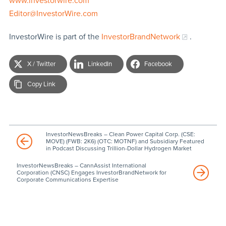
www.investorwire.com
Editor@InvestorWire.com
InvestorWire is part of the
InvestorBrandNetwork
.
X / Twitter
LinkedIn
Facebook
Copy Link
InvestorNewsBreaks – Clean Power Capital Corp. (CSE:
MOVE) (FWB: 2K6) (OTC: MOTNF) and Subsidiary Featured
in Podcast Discussing Trillion-Dollar Hydrogen Market
InvestorNewsBreaks – CannAssist International
Corporation (CNSC) Engages InvestorBrandNetwork for
Corporate Communications Expertise