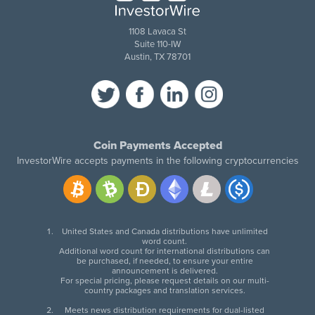
1108 Lavaca St
Suite 110-IW
Austin, TX 78701
Coin Payments Accepted
InvestorWire accepts payments in the following cryptocurrencies
United States and Canada distributions have unlimited
word count.
Additional word count for international distributions can
be purchased, if needed, to ensure your entire
announcement is delivered.
For special pricing, please request details on our multi-
country packages and translation services.
Meets news distribution requirements for dual-listed