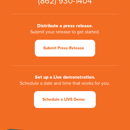
(862) 930-1404
Distribute a press release.
Submit your release to get started.
Submit Press Release
Set up a Live demonstration.
Schedule a date and time that works for you.
Schedule a LIVE Demo