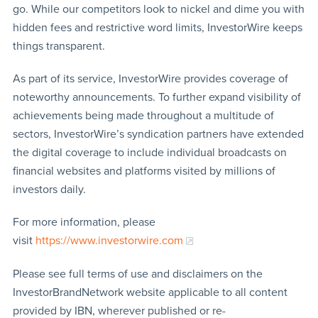
go. While our competitors look to nickel and dime you with
hidden fees and restrictive word limits, InvestorWire keeps
things transparent.
As part of its service, InvestorWire provides coverage of
noteworthy announcements. To further expand visibility of
achievements being made throughout a multitude of
sectors, InvestorWire’s syndication partners have extended
the digital coverage to include individual broadcasts on
financial websites and platforms visited by millions of
investors daily.
For more information, please
visit
https://www.investorwire.com
Please see full terms of use and disclaimers on the
InvestorBrandNetwork website applicable to all content
provided by IBN, wherever published or re-