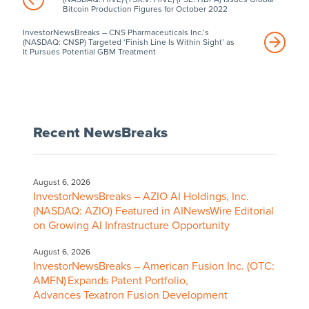
Bitcoin Production Figures for October 2022
InvestorNewsBreaks – CNS Pharmaceuticals Inc.’s
(NASDAQ: CNSP) Targeted ‘Finish Line Is Within Sight’ as
It Pursues Potential GBM Treatment
Recent NewsBreaks
August 6, 2026
InvestorNewsBreaks – AZIO AI Holdings, Inc.
(NASDAQ: AZIO) Featured in AINewsWire Editorial
on Growing AI Infrastructure Opportunity
August 6, 2026
InvestorNewsBreaks – American Fusion Inc. (OTC:
AMFN) Expands Patent Portfolio,
Advances Texatron Fusion Development