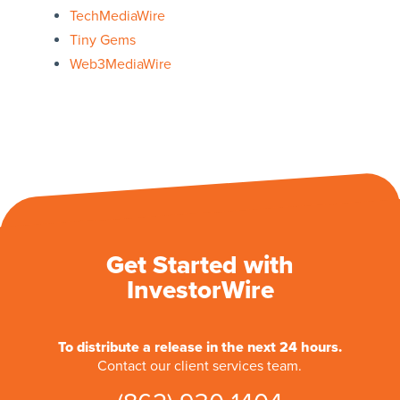
TechMediaWire
Tiny Gems
Web3MediaWire
Get Started with
InvestorWire
To distribute a release in the next 24 hours.
Contact our client services team.