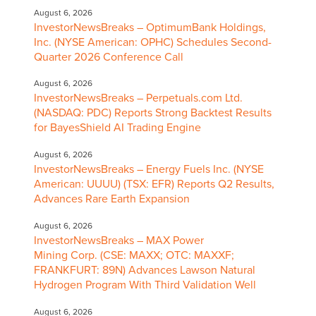
August 6, 2026
InvestorNewsBreaks – OptimumBank Holdings,
Inc. (NYSE American: OPHC) Schedules Second-
Quarter 2026 Conference Call
August 6, 2026
InvestorNewsBreaks – Perpetuals.com Ltd.
(NASDAQ: PDC) Reports Strong Backtest Results
for BayesShield AI Trading Engine
August 6, 2026
InvestorNewsBreaks – Energy Fuels Inc. (NYSE
American: UUUU) (TSX: EFR) Reports Q2 Results,
Advances Rare Earth Expansion
August 6, 2026
InvestorNewsBreaks – MAX Power
Mining Corp. (CSE: MAXX; OTC: MAXXF;
FRANKFURT: 89N) Advances Lawson Natural
Hydrogen Program With Third Validation Well
August 6, 2026