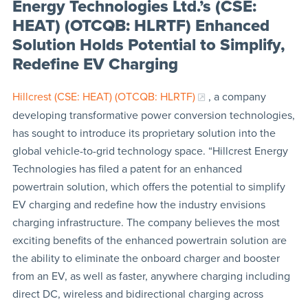
Energy Technologies Ltd.’s (CSE:
HEAT) (OTCQB: HLRTF) Enhanced
Solution Holds Potential to Simplify,
Redefine EV Charging
Hillcrest (CSE: HEAT) (OTCQB: HLRTF)
, a company
developing transformative power conversion technologies,
has sought to introduce its proprietary solution into the
global vehicle-to-grid technology space. “Hillcrest Energy
Technologies has filed a patent for an enhanced
powertrain solution, which offers the potential to simplify
EV charging and redefine how the industry envisions
charging infrastructure. The company believes the most
exciting benefits of the enhanced powertrain solution are
the ability to eliminate the onboard charger and booster
from an EV, as well as faster, anywhere charging including
direct DC, wireless and bidirectional charging across