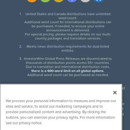
United States and Canada distributions have unlimited
word count.
Additional word count for international distributions can
be purchased, if needed, to ensure your entire
announcement is delivered.
For special pricing, please request details on our multi-
country packages and translation services.
Meets news distribution requirements for dual-listed
entities.
InvestorWire Global Press Releases are disseminated to
thousands of distribution points across 55+ countries.
Due to translation and international distribution costs,
there is a 600-word limit on all global options
.
Additional word count can be purchased as needed.
InvestorWire (IW) is North American leader in press release distribution and
next-generation syndication solutions with thousands of traditional and
non-traditional downstream partners. Press releases, articles and other
We process your personal information to measure and improve our
content published by InvestorWire are the legal responsibility of the author
sites and service, to assist our marketing campaigns and to
or source of such content. InvestorWire accepts no liability for the content
provide personalized content and advertising. By clicking the
of such material and publishes all content for informational purposes and
buttons, you can exercise your privacy rights. For more information
makes no representations regarding, recommendation or invitation to
see our privacy notice.
engage in, any form of financial or investment activity, and does not