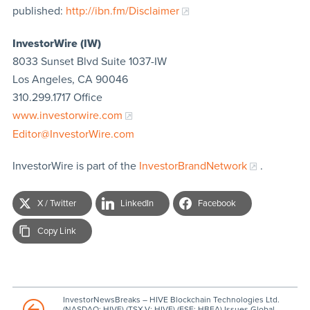
published:
http://ibn.fm/Disclaimer
InvestorWire (IW)
8033 Sunset Blvd Suite 1037-IW
Los Angeles, CA 90046
310.299.1717 Office
www.investorwire.com
Editor@InvestorWire.com
InvestorWire is part of the
InvestorBrandNetwork
.
X / Twitter
LinkedIn
Facebook
Copy Link
InvestorNewsBreaks – HIVE Blockchain Technologies Ltd.
(NASDAQ: HIVE) (TSX.V: HIVE) (FSE: HBFA) Issues Global