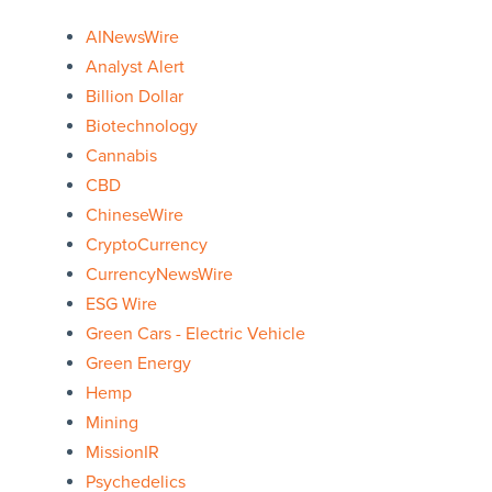
AINewsWire
Analyst Alert
Billion Dollar
Biotechnology
Cannabis
CBD
ChineseWire
CryptoCurrency
CurrencyNewsWire
ESG Wire
Green Cars - Electric Vehicle
Green Energy
Hemp
Mining
MissionIR
Psychedelics