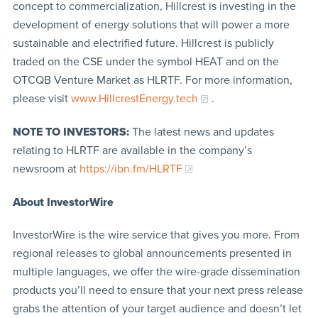
concept to commercialization, Hillcrest is investing in the
development of energy solutions that will power a more
sustainable and electrified future. Hillcrest is publicly
traded on the CSE under the symbol HEAT and on the
OTCQB Venture Market as HLRTF. For more information,
please visit
www.HillcrestEnergy.tech
.
NOTE TO INVESTORS:
The latest news and updates
relating to HLRTF are available in the company’s
newsroom at
https://ibn.fm/HLRTF
About InvestorWire
InvestorWire is the wire service that gives you more. From
regional releases to global announcements presented in
multiple languages, we offer the wire-grade dissemination
products you’ll need to ensure that your next press release
grabs the attention of your target audience and doesn’t let