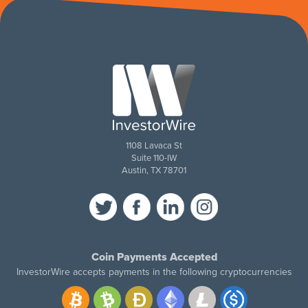
1108 Lavaca St
Suite 110-IW
Austin, TX 78701
Coin Payments Accepted
InvestorWire accepts payments in the following cryptocurrencies