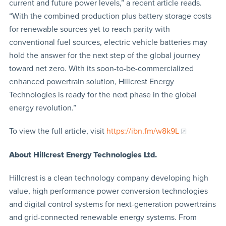
current and future power levels,” a recent article reads.
“With the combined production plus battery storage costs
for renewable sources yet to reach parity with
conventional fuel sources, electric vehicle batteries may
hold the answer for the next step of the global journey
toward net zero. With its soon-to-be-commercialized
enhanced powertrain solution, Hillcrest Energy
Technologies is ready for the next phase in the global
energy revolution.”
To view the full article, visit
https://ibn.fm/w8k9L
About Hillcrest Energy Technologies Ltd.
Hillcrest is a clean technology company developing high
value, high performance power conversion technologies
and digital control systems for next-generation powertrains
and grid-connected renewable energy systems. From