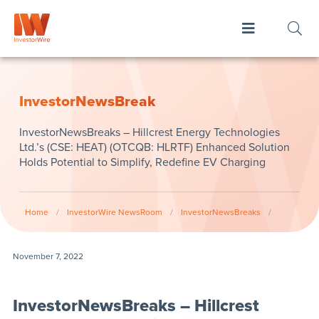
InvestorNewsBreak
InvestorNewsBreaks – Hillcrest Energy Technologies
Ltd.’s (CSE: HEAT) (OTCQB: HLRTF) Enhanced Solution
Holds Potential to Simplify, Redefine EV Charging
Home
/
InvestorWire NewsRoom
/
InvestorNewsBreaks
/
November 7, 2022
InvestorNewsBreaks – Hillcrest