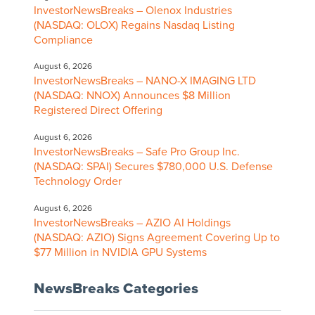
InvestorNewsBreaks – Olenox Industries
(NASDAQ: OLOX) Regains Nasdaq Listing
Compliance
August 6, 2026
InvestorNewsBreaks – NANO-X IMAGING LTD
(NASDAQ: NNOX) Announces $8 Million
Registered Direct Offering
August 6, 2026
InvestorNewsBreaks – Safe Pro Group Inc.
(NASDAQ: SPAI) Secures $780,000 U.S. Defense
Technology Order
August 6, 2026
InvestorNewsBreaks – AZIO AI Holdings
(NASDAQ: AZIO) Signs Agreement Covering Up to
$77 Million in NVIDIA GPU Systems
NewsBreaks Categories