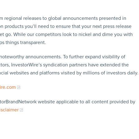
rom regional releases to global announcements presented in
n products you’ll need to ensure that your next press release
let go. While our competitors look to nickel and dime you with
ps things transparent.
f noteworthy announcements. To further expand visibility of
ors, InvestorWire’s syndication partners have extended the
cial websites and platforms visited by millions of investors daily.
ire.com
storBrandNetwork website applicable to all content provided by
isclaimer