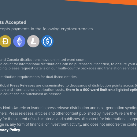
ts Accepted
cepts payments in the following cryptocurrencies
 and Canada distributions have unlimited word count.
d count for international distributions can be purchased, if needed, to ensure your
icing, please request details on our multi-country packages and translation services
twitter
facebook
linkedin
instagram
tribution requirements for dual-listed entities.
lobal Press Releases are disseminated to thousands of distribution points across 5
tion and international distribution costs,
there is a 600-word limit on all global opt
rd count can be purchased as needed.
 is North American leader in press release distribution and next-generation syndica
rs. Press releases, articles and other content published by InvestorWire are the l
ity for the content of such material and publishes all content for informational 
age in, any form of financial or investment activity, and does not endorse the cont
ivacy Policy
.