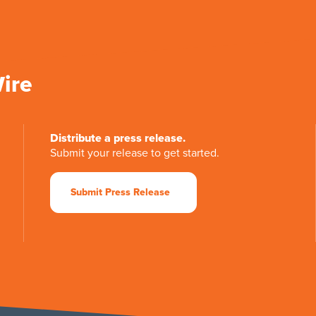
Wire
Distribute a press release.
Submit your release to get started.
Submit Press Release