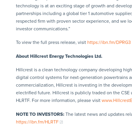
technology is at an exciting stage of growth and develop
partnerships including a global tier 1 automotive supplier,
respected firm with proven sector experience, and we loo
investor communications.”
To view the full press release, visit
https://ibn.fm/DPRG3
About Hillcrest Energy Technologies Ltd.
Hillcrest is a clean technology company developing hi
digital control systems for next-generation powertrain
commercialization, Hillcrest is investing in the develop
electrified future. Hillcrest is publicly traded on the
HLRTF. For more information, please visit
www.Hillcrest
NOTE TO INVESTORS:
The latest news and updates rel
https://ibn.fm/HLRTF