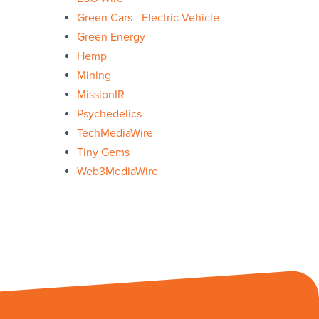
Green Cars - Electric Vehicle
Green Energy
Hemp
Mining
MissionIR
Psychedelics
TechMediaWire
Tiny Gems
Web3MediaWire