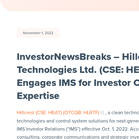
November 1, 2022
InvestorNewsBreaks – Hill
Technologies Ltd. (CSE: 
Engages IMS for Investor
Expertise
Hillcrest (CSE: HEAT) (OTCQB: HLRTF)
, a clean tech
technologies and control system solutions for next-gener
IMS Investor Relations (“IMS”) effective Oct. 1, 2022. Ac
consulting, corporate communications and strategic inves