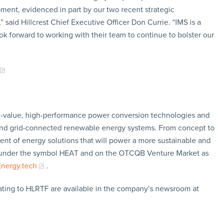
ment, evidenced in part by our two recent strategic
” said Hillcrest Chief Executive Officer Don Currie. “IMS is a
k forward to working with their team to continue to bolster our
gh-value, high-performance power conversion technologies and
s and grid-connected renewable energy systems. From concept to
ment of energy solutions that will power a more sustainable and
 CSE under the symbol HEAT and on the OTCQB Venture Market as
Energy.tech
.
ating to HLRTF are available in the company’s newsroom at