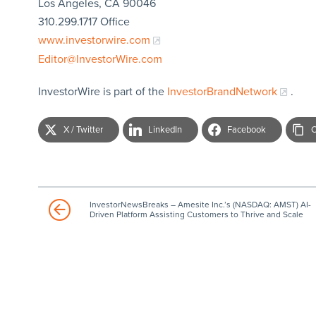
Los Angeles, CA 90046
310.299.1717 Office
www.investorwire.com
Editor@InvestorWire.com
InvestorWire is part of the
InvestorBrandNetwork
.
X / Twitter
LinkedIn
Facebook
C
InvestorNewsBreaks – Amesite Inc.’s (NASDAQ: AMST) AI-
Driven Platform Assisting Customers to Thrive and Scale