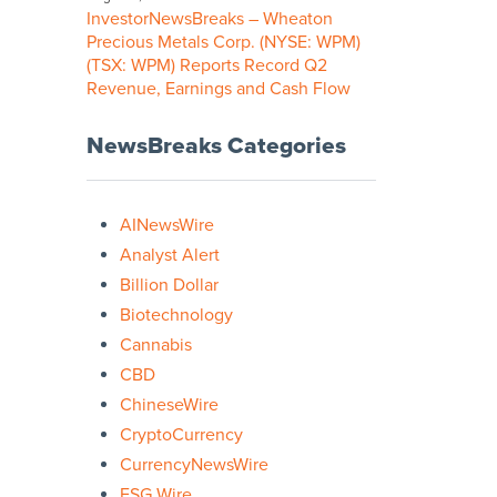
InvestorNewsBreaks – Wheaton
Precious Metals Corp. (NYSE: WPM)
(TSX: WPM) Reports Record Q2
Revenue, Earnings and Cash Flow
NewsBreaks Categories
AINewsWire
Analyst Alert
Billion Dollar
Biotechnology
Cannabis
CBD
ChineseWire
CryptoCurrency
CurrencyNewsWire
ESG Wire