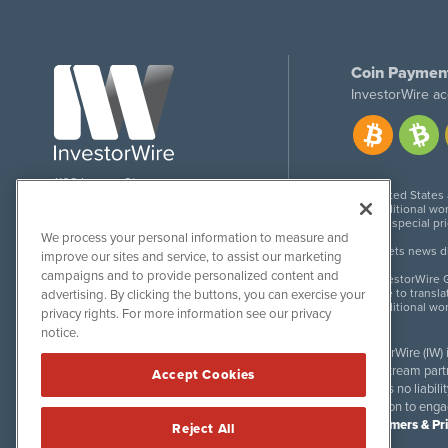
Coin Paymen
InvestorWire ac
1108 Lavaca St
United States
Suite 110-IW
Additional wor
Austin, TX 78701
For special pr
We process your personal information to measure and
Meets news dis
improve our sites and service, to assist our marketing
campaigns and to provide personalized content and
InvestorWire G
Due to transla
advertising. By clicking the buttons, you can exercise your
Additional wo
privacy rights. For more information see our privacy
notice.
InvestorWire (IW)
downstream partne
Accept Cookies
accepts no liabil
invitation to eng
Disclaimers & Pr
Reject All