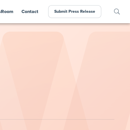
sRoom
Contact
Submit Press Release