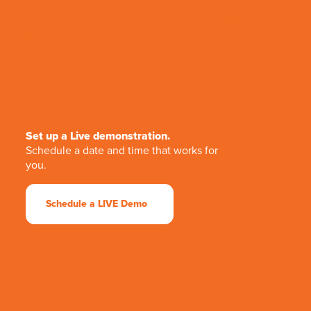
Set up a Live demonstration.
Schedule a date and time that works for
you.
Schedule a LIVE Demo