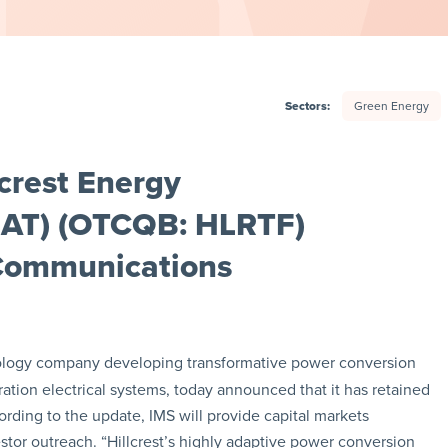
Sectors:
Green Energy
crest Energy
HEAT) (OTCQB: HLRTF)
 Communications
nology company developing transformative power conversion
ation electrical systems, today announced that it has retained
cording to the update, IMS will provide capital markets
tor outreach. “Hillcrest’s highly adaptive power conversion