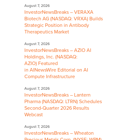
August 7, 2026
InvestorNewsBreaks – VERAXA
Biotech AG (NASDAQ: VRXA) Builds
Strategic Position in Antibody
Therapeutics Market
August 7, 2026
InvestorNewsBreaks – AZIO AI
Holdings, Inc. (NASDAQ:
AZIO) Featured
in AINewsWire Editorial on AI
Compute Infrastructure
August 7, 2026
InvestorNewsBreaks – Lantern
Pharma (NASDAQ: LTRN) Schedules
Second-Quarter 2026 Results
Webcast
August 7, 2026
InvestorNewsBreaks – Wheaton
Precious Metals Corp. (NYSE: WPM)