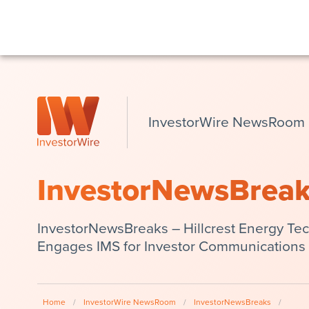
InvestorWire NewsRoom
InvestorNewsBrea
InvestorNewsBreaks – Hillcrest Energy Te
Engages IMS for Investor Communications 
Home
/
InvestorWire NewsRoom
/
InvestorNewsBreaks
/