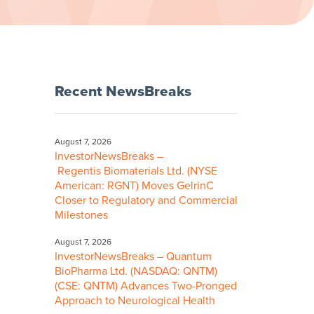
Recent NewsBreaks
August 7, 2026
InvestorNewsBreaks –
Regentis Biomaterials Ltd. (NYSE
American: RGNT) Moves GelrinC
Closer to Regulatory and Commercial
Milestones
August 7, 2026
InvestorNewsBreaks – Quantum
BioPharma Ltd. (NASDAQ: QNTM)
(CSE: QNTM) Advances Two-Pronged
Approach to Neurological Health