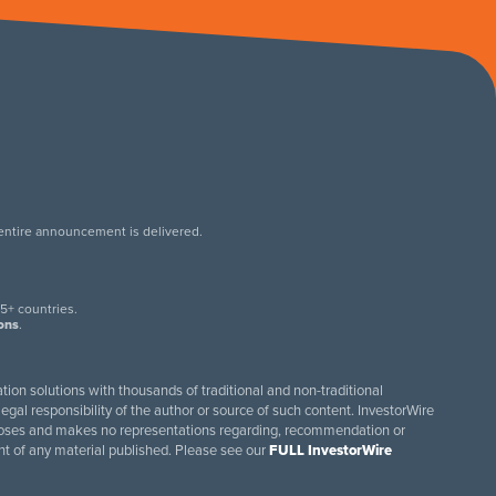
 entire announcement is delivered.
.
5+ countries.
ions
.
tion solutions with thousands of traditional and non-traditional
egal responsibility of the author or source of such content. InvestorWire
purposes and makes no representations regarding, recommendation or
ent of any material published. Please see our
FULL InvestorWire