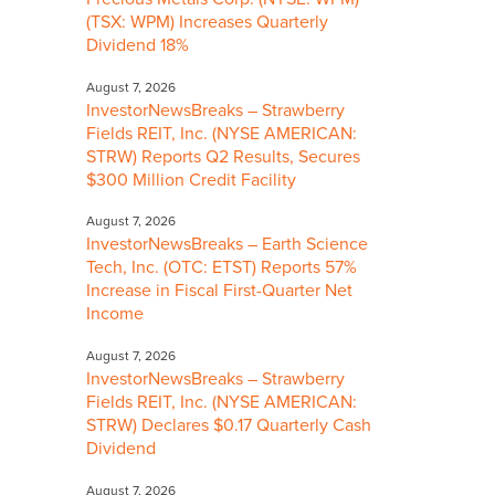
(TSX: WPM) Increases Quarterly
Dividend 18%
August 7, 2026
InvestorNewsBreaks – Strawberry
Fields REIT, Inc. (NYSE AMERICAN:
STRW) Reports Q2 Results, Secures
$300 Million Credit Facility
August 7, 2026
InvestorNewsBreaks – Earth Science
Tech, Inc. (OTC: ETST) Reports 57%
Increase in Fiscal First-Quarter Net
Income
August 7, 2026
InvestorNewsBreaks – Strawberry
Fields REIT, Inc. (NYSE AMERICAN:
STRW) Declares $0.17 Quarterly Cash
Dividend
August 7, 2026