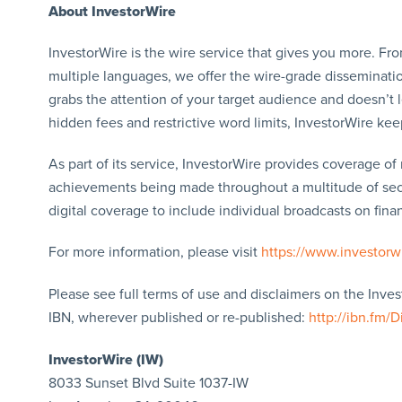
About InvestorWire
InvestorWire is the wire service that gives you more. F
multiple languages, we offer the wire-grade disseminatio
grabs the attention of your target audience and doesn’t 
hidden fees and restrictive word limits, InvestorWire kee
As part of its service, InvestorWire provides coverage o
achievements being made throughout a multitude of sect
digital coverage to include individual broadcasts on finan
For more information, please visit
https://www.investorw
Please see full terms of use and disclaimers on the Inve
IBN, wherever published or re-published:
http://ibn.fm/D
InvestorWire (IW)
8033 Sunset Blvd Suite 1037-IW