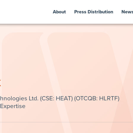
About
Press Distribution
New
k
chnologies Ltd. (CSE: HEAT) (OTCQB: HLRTF)
Expertise