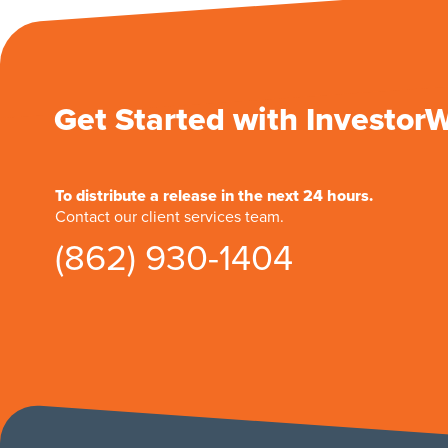
Get Started with Investor
To distribute a release in the next 24 hours.
Contact our client services team.
(862) 930-1404