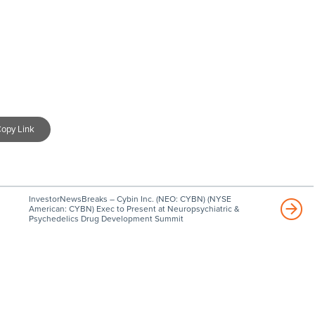
opy Link
InvestorNewsBreaks – Cybin Inc. (NEO: CYBN) (NYSE
American: CYBN) Exec to Present at Neuropsychiatric &
Psychedelics Drug Development Summit