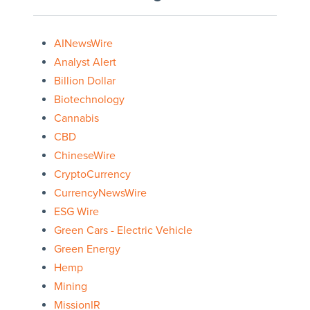
AINewsWire
Analyst Alert
Billion Dollar
Biotechnology
Cannabis
CBD
ChineseWire
CryptoCurrency
CurrencyNewsWire
ESG Wire
Green Cars - Electric Vehicle
Green Energy
Hemp
Mining
MissionIR