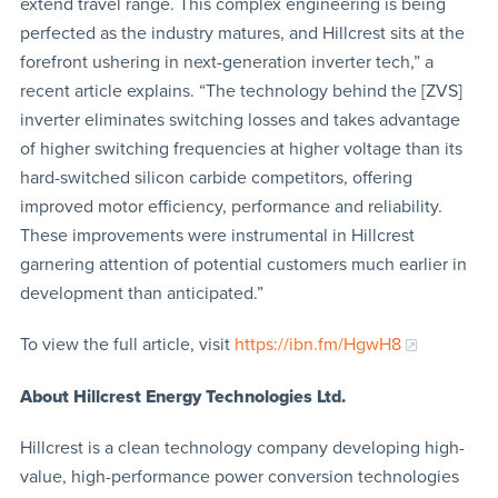
extend travel range. This complex engineering is being
perfected as the industry matures, and Hillcrest sits at the
forefront ushering in next-generation inverter tech,” a
recent article explains. “The technology behind the [ZVS]
inverter eliminates switching losses and takes advantage
of higher switching frequencies at higher voltage than its
hard-switched silicon carbide competitors, offering
improved motor efficiency, performance and reliability.
These improvements were instrumental in Hillcrest
garnering attention of potential customers much earlier in
development than anticipated.”
To view the full article, visit
https://ibn.fm/HgwH8
About Hillcrest Energy Technologies Ltd.
Hillcrest is a clean technology company developing high-
value, high-performance power conversion technologies