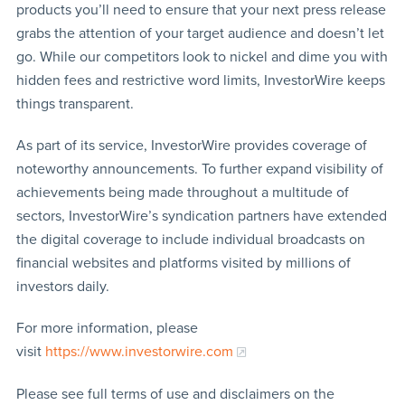
products you’ll need to ensure that your next press release
grabs the attention of your target audience and doesn’t let
go. While our competitors look to nickel and dime you with
hidden fees and restrictive word limits, InvestorWire keeps
things transparent.
As part of its service, InvestorWire provides coverage of
noteworthy announcements. To further expand visibility of
achievements being made throughout a multitude of
sectors, InvestorWire’s syndication partners have extended
the digital coverage to include individual broadcasts on
financial websites and platforms visited by millions of
investors daily.
For more information, please
visit
https://www.investorwire.com
Please see full terms of use and disclaimers on the