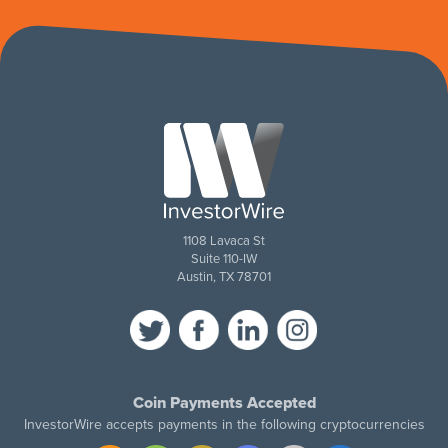
1108 Lavaca St
Suite 110-IW
Austin, TX 78701
Coin Payments Accepted
InvestorWire accepts payments in the following cryptocurrencies