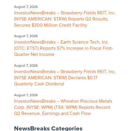
August 7, 2026
InvestorNewsBreaks – Strawberry Fields REIT, Inc.
(NYSE AMERICAN: STRW) Reports Q2 Results,
Secures $300 Million Credit Facility
August 7, 2026
InvestorNewsBreaks – Earth Science Tech, Inc.
(OTC: ETST) Reports 57% Increase in Fiscal First-
Quarter Net Income
August 7, 2026
InvestorNewsBreaks – Strawberry Fields REIT, Inc.
(NYSE AMERICAN: STRW) Declares $0.17
Quarterly Cash Dividend
August 7, 2026
InvestorNewsBreaks – Wheaton Precious Metals
Corp. (NYSE: WPM) (TSX: WPM) Reports Record
Q2 Revenue, Earnings and Cash Flow
NewsBreaks Categories