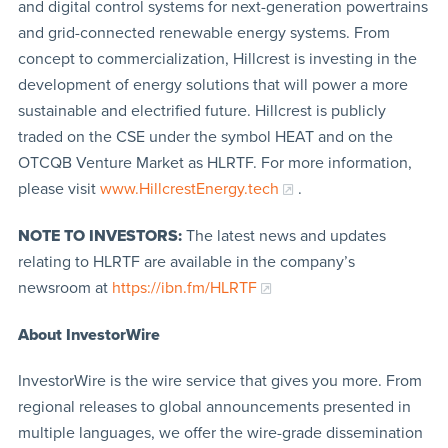
and digital control systems for next-generation powertrains
and grid-connected renewable energy systems. From
concept to commercialization, Hillcrest is investing in the
development of energy solutions that will power a more
sustainable and electrified future. Hillcrest is publicly
traded on the CSE under the symbol HEAT and on the
OTCQB Venture Market as HLRTF. For more information,
please visit
www.HillcrestEnergy.tech
.
NOTE TO INVESTORS:
The latest news and updates
relating to HLRTF are available in the company’s
newsroom at
https://ibn.fm/HLRTF
About InvestorWire
InvestorWire is the wire service that gives you more. From
regional releases to global announcements presented in
multiple languages, we offer the wire-grade dissemination