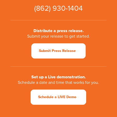
(862) 930-1404
Distribute a press release.
Submit your release to get started.
Submit Press Release
Set up a Live demonstration.
Schedule a date and time that works for you.
Schedule a LIVE Demo