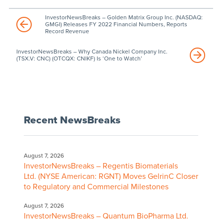
InvestorNewsBreaks – Golden Matrix Group Inc. (NASDAQ:
GMGI) Releases FY 2022 Financial Numbers, Reports
Record Revenue
InvestorNewsBreaks – Why Canada Nickel Company Inc.
(TSX.V: CNC) (OTCQX: CNIKF) Is ‘One to Watch’
Recent NewsBreaks
August 7, 2026
InvestorNewsBreaks – Regentis Biomaterials
Ltd. (NYSE American: RGNT) Moves GelrinC Closer
to Regulatory and Commercial Milestones
August 7, 2026
InvestorNewsBreaks – Quantum BioPharma Ltd.