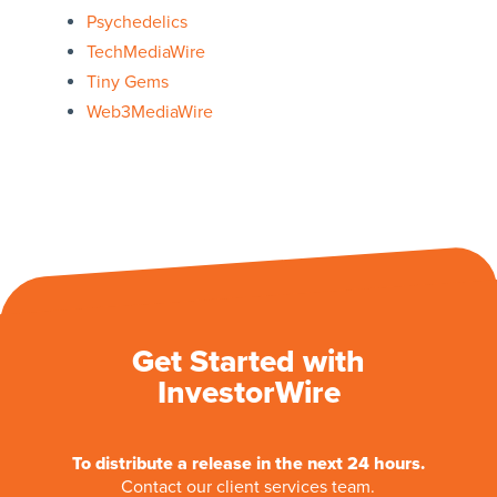
Psychedelics
TechMediaWire
Tiny Gems
Web3MediaWire
Get Started with
InvestorWire
To distribute a release in the next 24 hours.
Contact our client services team.