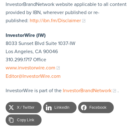
InvestorBrandNetwork website applicable to all content
provided by IBN, wherever published or re-
published:
http://ibn.fm/Disclaimer
InvestorWire (IW)
8033 Sunset Blvd Suite 1037-IW
Los Angeles, CA 90046
310.299.1717 Office
www.investorwire.com
Editor@InvestorWire.com
InvestorWire is part of the
InvestorBrandNetwork
.
X / Twitter
LinkedIn
Facebook
Copy Link