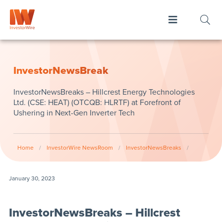
InvestorNewsBreak
InvestorNewsBreaks – Hillcrest Energy Technologies
Ltd. (CSE: HEAT) (OTCQB: HLRTF) at Forefront of
Ushering in Next-Gen Inverter Tech
Home
/
InvestorWire NewsRoom
/
InvestorNewsBreaks
/
January 30, 2023
InvestorNewsBreaks – Hillcrest