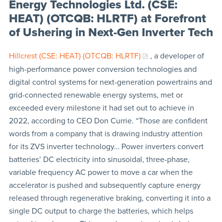
Energy Technologies Ltd. (CSE:
HEAT) (OTCQB: HLRTF) at Forefront
of Ushering in Next-Gen Inverter Tech
Hillcrest (CSE: HEAT) (OTCQB: HLRTF)
, a developer of
high-performance power conversion technologies and
digital control systems for next-generation powertrains and
grid-connected renewable energy systems, met or
exceeded every milestone it had set out to achieve in
2022, according to CEO Don Currie. “Those are confident
words from a company that is drawing industry attention
for its ZVS inverter technology… Power inverters convert
batteries’ DC electricity into sinusoidal, three-phase,
variable frequency AC power to move a car when the
accelerator is pushed and subsequently capture energy
released through regenerative braking, converting it into a
single DC output to charge the batteries, which helps