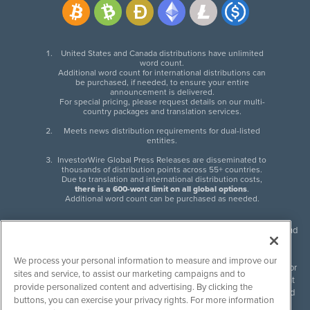
United States and Canada distributions have unlimited
word count.
Additional word count for international distributions can
be purchased, if needed, to ensure your entire
announcement is delivered.
For special pricing, please request details on our multi-
country packages and translation services.
Meets news distribution requirements for dual-listed
entities.
InvestorWire Global Press Releases are disseminated to
thousands of distribution points across 55+ countries.
Due to translation and international distribution costs,
there is a 600-word limit on all global options
.
Additional word count can be purchased as needed.
InvestorWire (IW) is North American leader in press release distribution and
next-generation syndication solutions with thousands of traditional and
non-traditional downstream partners. Press releases, articles and other
We process your personal information to measure and improve our
content published by InvestorWire are the legal responsibility of the author
sites and service, to assist our marketing campaigns and to
or source of such content. InvestorWire accepts no liability for the content
provide personalized content and advertising. By clicking the
of such material and publishes all content for informational purposes and
buttons, you can exercise your privacy rights. For more information
makes no representations regarding, recommendation or invitation to