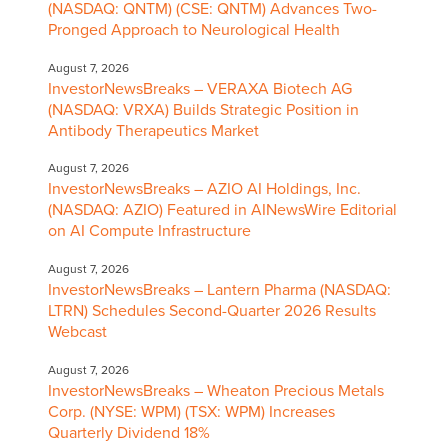
(NASDAQ: QNTM) (CSE: QNTM) Advances Two-
Pronged Approach to Neurological Health
August 7, 2026
InvestorNewsBreaks – VERAXA Biotech AG
(NASDAQ: VRXA) Builds Strategic Position in
Antibody Therapeutics Market
August 7, 2026
InvestorNewsBreaks – AZIO AI Holdings, Inc.
(NASDAQ: AZIO) Featured in AINewsWire Editorial
on AI Compute Infrastructure
August 7, 2026
InvestorNewsBreaks – Lantern Pharma (NASDAQ:
LTRN) Schedules Second-Quarter 2026 Results
Webcast
August 7, 2026
InvestorNewsBreaks – Wheaton Precious Metals
Corp. (NYSE: WPM) (TSX: WPM) Increases
Quarterly Dividend 18%