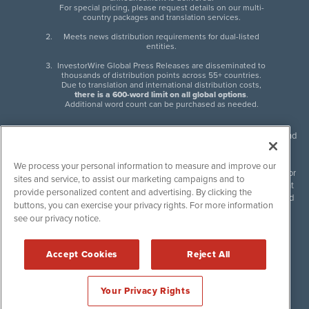
For special pricing, please request details on our multi-
country packages and translation services.
Meets news distribution requirements for dual-listed
entities.
InvestorWire Global Press Releases are disseminated to
thousands of distribution points across 55+ countries.
Due to translation and international distribution costs,
there is a 600-word limit on all global options
.
Additional word count can be purchased as needed.
InvestorWire (IW) is North American leader in press release distribution and
next-generation syndication solutions with thousands of traditional and
non-traditional downstream partners. Press releases, articles and other
We process your personal information to measure and improve our
content published by InvestorWire are the legal responsibility of the author
sites and service, to assist our marketing campaigns and to
or source of such content. InvestorWire accepts no liability for the content
provide personalized content and advertising. By clicking the
of such material and publishes all content for informational purposes and
buttons, you can exercise your privacy rights. For more information
makes no representations regarding, recommendation or invitation to
see our privacy notice.
engage in, any form of financial or investment activity, and does not
endorse the content of any material published. Please see our
FULL
InvestorWire Disclaimers & Privacy Policy
.
Accept Cookies
Reject All
©
2017-2026 InvestorWire (IW). All Rights Reserved.
Your Privacy Rights