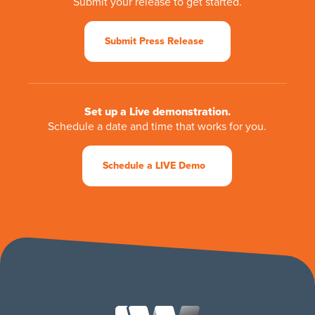
Submit your release to get started.
Submit Press Release
Set up a Live demonstration.
Schedule a date and time that works for you.
Schedule a LIVE Demo