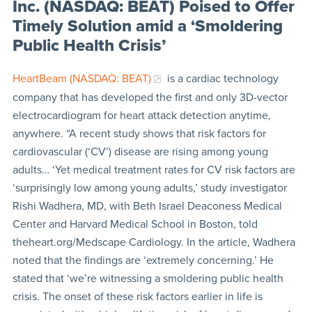
Inc. (NASDAQ: BEAT) Poised to Offer
Timely Solution amid a ‘Smoldering
Public Health Crisis’
HeartBeam (NASDAQ: BEAT)
is a cardiac technology
company that has developed the first and only 3D-vector
electrocardiogram for heart attack detection anytime,
anywhere. “A recent study shows that risk factors for
cardiovascular (‘CV’) disease are rising among young
adults… ‘Yet medical treatment rates for CV risk factors are
‘surprisingly low among young adults,’ study investigator
Rishi Wadhera, MD, with Beth Israel Deaconess Medical
Center and Harvard Medical School in Boston, told
theheart.org/Medscape Cardiology. In the article, Wadhera
noted that the findings are ‘extremely concerning.’ He
stated that ‘we’re witnessing a smoldering public health
crisis. The onset of these risk factors earlier in life is