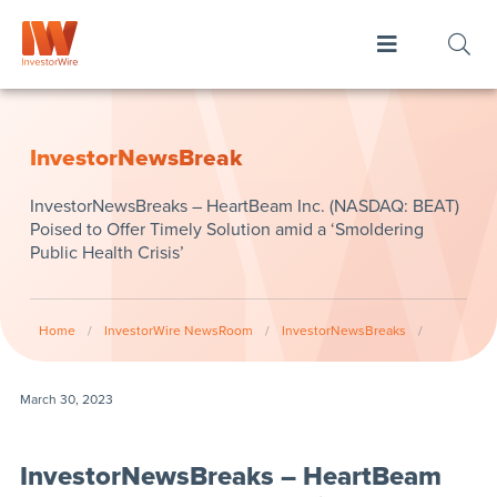
InvestorNewsBreak
InvestorNewsBreaks – HeartBeam Inc. (NASDAQ: BEAT)
Poised to Offer Timely Solution amid a ‘Smoldering
Public Health Crisis’
Home
/
InvestorWire NewsRoom
/
InvestorNewsBreaks
/
March 30, 2023
InvestorNewsBreaks – HeartBeam