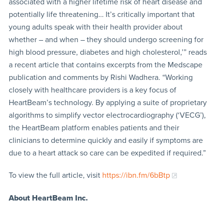
associated with a higher lifetime risk of heart disease and
potentially life threatening… It’s critically important that
young adults speak with their health provider about
whether – and when – they should undergo screening for
high blood pressure, diabetes and high cholesterol,’” reads
a recent article that contains excerpts from the Medscape
publication and comments by Rishi Wadhera. “Working
closely with healthcare providers is a key focus of
HeartBeam’s technology. By applying a suite of proprietary
algorithms to simplify vector electrocardiography (‘VECG’),
the HeartBeam platform enables patients and their
clinicians to determine quickly and easily if symptoms are
due to a heart attack so care can be expedited if required.”
To view the full article, visit
https://ibn.fm/6bBtp
About HeartBeam Inc.