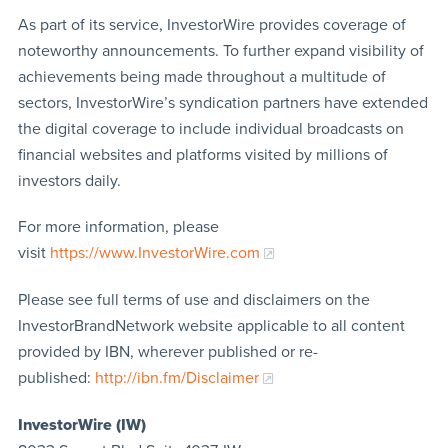
As part of its service, InvestorWire provides coverage of
noteworthy announcements. To further expand visibility of
achievements being made throughout a multitude of
sectors, InvestorWire’s syndication partners have extended
the digital coverage to include individual broadcasts on
financial websites and platforms visited by millions of
investors daily.
For more information, please
visit
https://www.InvestorWire.com
Please see full terms of use and disclaimers on the
InvestorBrandNetwork website applicable to all content
provided by IBN, wherever published or re-
published:
http://ibn.fm/Disclaimer
InvestorWire (IW)