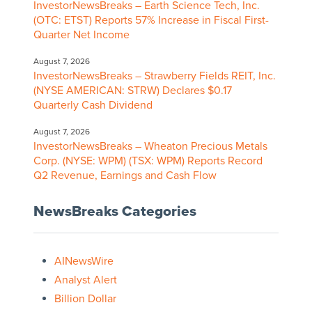
InvestorNewsBreaks – Earth Science Tech, Inc.
(OTC: ETST) Reports 57% Increase in Fiscal First-
Quarter Net Income
August 7, 2026
InvestorNewsBreaks – Strawberry Fields REIT, Inc.
(NYSE AMERICAN: STRW) Declares $0.17
Quarterly Cash Dividend
August 7, 2026
InvestorNewsBreaks – Wheaton Precious Metals
Corp. (NYSE: WPM) (TSX: WPM) Reports Record
Q2 Revenue, Earnings and Cash Flow
NewsBreaks Categories
AINewsWire
Analyst Alert
Billion Dollar