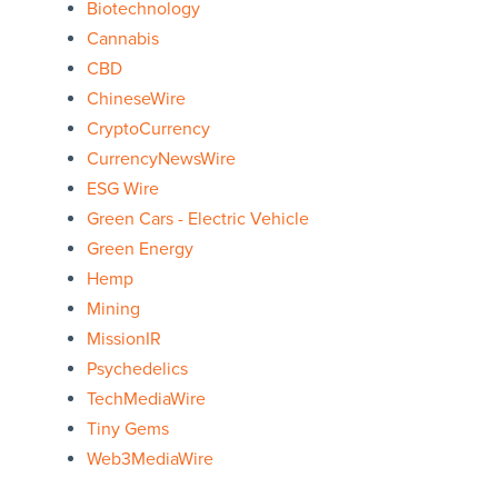
Biotechnology
Cannabis
CBD
ChineseWire
CryptoCurrency
CurrencyNewsWire
ESG Wire
Green Cars - Electric Vehicle
Green Energy
Hemp
Mining
MissionIR
Psychedelics
TechMediaWire
Tiny Gems
Web3MediaWire