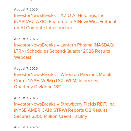
August 7, 2026
InvestorNewsBreaks – AZIO AI Holdings, Inc.
(NASDAQ: AZIO) Featured in AINewsWire Editorial
on AI Compute Infrastructure
August 7, 2026
InvestorNewsBreaks – Lantern Pharma (NASDAQ:
LTRN) Schedules Second-Quarter 2026 Results
Webcast
August 7, 2026
InvestorNewsBreaks – Wheaton Precious Metals
Corp. (NYSE: WPM) (TSX: WPM) Increases
Quarterly Dividend 18%
August 7, 2026
InvestorNewsBreaks – Strawberry Fields REIT, Inc.
(NYSE AMERICAN: STRW) Reports Q2 Results,
Secures $300 Million Credit Facility
August 7, 2026