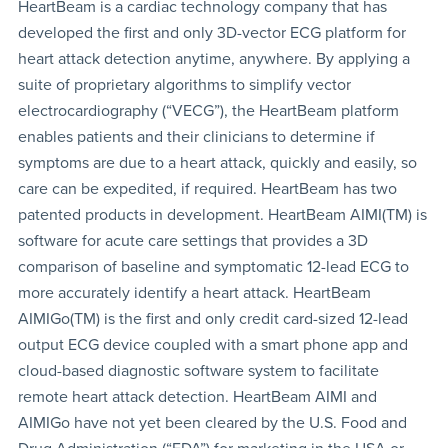
HeartBeam is a cardiac technology company that has
developed the first and only 3D-vector ECG platform for
heart attack detection anytime, anywhere. By applying a
suite of proprietary algorithms to simplify vector
electrocardiography (“VECG”), the HeartBeam platform
enables patients and their clinicians to determine if
symptoms are due to a heart attack, quickly and easily, so
care can be expedited, if required. HeartBeam has two
patented products in development. HeartBeam AIMI(TM) is
software for acute care settings that provides a 3D
comparison of baseline and symptomatic 12-lead ECG to
more accurately identify a heart attack. HeartBeam
AIMIGo(TM) is the first and only credit card-sized 12-lead
output ECG device coupled with a smart phone app and
cloud-based diagnostic software system to facilitate
remote heart attack detection. HeartBeam AIMI and
AIMIGo have not yet been cleared by the U.S. Food and