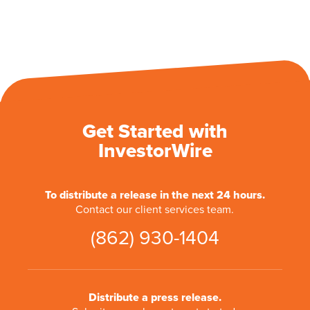
Get Started with
InvestorWire
To distribute a release in the next 24 hours.
Contact our client services team.
(862) 930-1404
Distribute a press release.