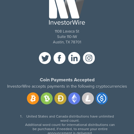
1108 Lavaca St
Suite 110-IW
Austin, TX 78701
Coin Payments Accepted
InvestorWire accepts payments in the following cryptocurrencies
United States and Canada distributions have unlimited
word count.
Additional word count for international distributions can
be purchased, if needed, to ensure your entire
announcement is delivered.