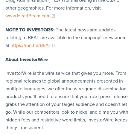
Drug Administration (“FDA”) for marketing in the USA or
other geographies. For more information, visit
www.HeartBeam.com
.
NOTE TO INVESTORS:
The latest news and updates
relating to BEAT are available in the company’s newsroom
at
https://ibn.fm/BEAT
About InvestorWire
InvestorWire is the wire service that gives you more. From
regional releases to global announcements presented in
multiple languages, we offer the wire-grade dissemination
products you’ll need to ensure that your next press release
grabs the attention of your target audience and doesn’t let
go. While our competitors look to nickel and dime you with
hidden fees and restrictive word limits, InvestorWire keeps
things transparent.