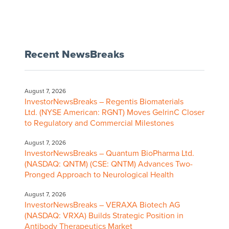
Recent NewsBreaks
August 7, 2026
InvestorNewsBreaks – Regentis Biomaterials
Ltd. (NYSE American: RGNT) Moves GelrinC Closer
to Regulatory and Commercial Milestones
August 7, 2026
InvestorNewsBreaks – Quantum BioPharma Ltd.
(NASDAQ: QNTM) (CSE: QNTM) Advances Two-
Pronged Approach to Neurological Health
August 7, 2026
InvestorNewsBreaks – VERAXA Biotech AG
(NASDAQ: VRXA) Builds Strategic Position in
Antibody Therapeutics Market