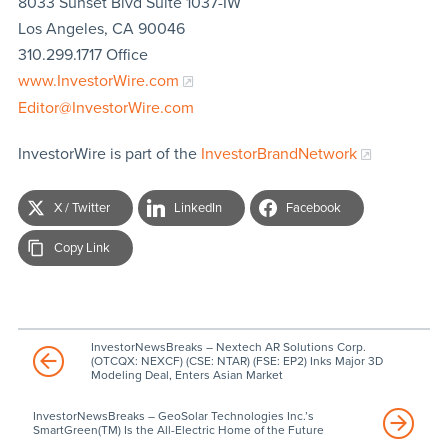
8033 Sunset Blvd Suite 1037-IW
Los Angeles, CA 90046
310.299.1717 Office
www.InvestorWire.com
Editor@InvestorWire.com
InvestorWire is part of the
InvestorBrandNetwork
X / Twitter
LinkedIn
Facebook
Copy Link
InvestorNewsBreaks – Nextech AR Solutions Corp.
(OTCQX: NEXCF) (CSE: NTAR) (FSE: EP2) Inks Major 3D
Modeling Deal, Enters Asian Market
InvestorNewsBreaks – GeoSolar Technologies Inc.’s
SmartGreen(TM) Is the All-Electric Home of the Future