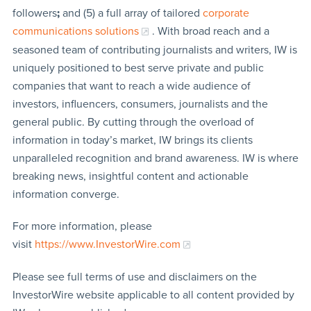
followers
;
and (5) a full array of tailored
corporate
communications solutions
. With broad reach and a
seasoned team of contributing journalists and writers, IW is
uniquely positioned to best serve private and public
companies that want to reach a wide audience of
investors, influencers, consumers, journalists and the
general public. By cutting through the overload of
information in today’s market, IW brings its clients
unparalleled recognition and brand awareness. IW is where
breaking news, insightful content and actionable
information converge.
For more information, please
visit
https://www.InvestorWire.com
Please see full terms of use and disclaimers on the
InvestorWire website applicable to all content provided by