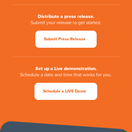
Distribute a press release.
Submit your release to get started.
Submit Press Release
Set up a Live demonstration.
Schedule a date and time that works for you.
Schedule a LIVE Demo