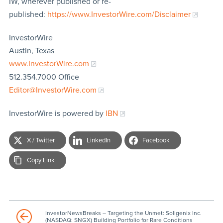
IW, wherever published or re-
published:
https://www.InvestorWire.com/Disclaimer
InvestorWire
Austin, Texas
www.InvestorWire.com
512.354.7000 Office
Editor@InvestorWire.com
InvestorWire is powered by
IBN
X / Twitter
LinkedIn
Facebook
Copy Link
InvestorNewsBreaks – Targeting the Unmet: Soligenix Inc.
(NASDAQ: SNGX) Building Portfolio for Rare Conditions