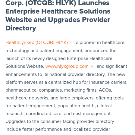
Corp. (OTCQB: HLYK) Launches
Enterprise Healthcare Solutions
Website and Upgrades Provider
Directory
HealthLynked (OTCQB: HLYK)
, a pioneer in healthcare
technology and patient engagement, announced the
launch of its newly designed Enterprise Healthcare
Solutions Website,
www.hlykgroup.com
, and significant
enhancements to its national provider directory. The new
platform serves as a centralized hub for insurance carriers,
pharmaceutical companies, marketing firms, ACOs,
healthcare networks, and large employers, offering tools
for patient engagement, population health, clinical
research, coordinated care, and cost management.
Upgrades to the consumer-facing provider directory
include faster performance and localized provider