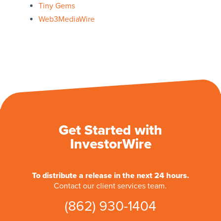
Tiny Gems
Web3MediaWire
Get Started with
InvestorWire
To distribute a release in the next 24 hours.
Contact our client services team.
(862) 930-1404