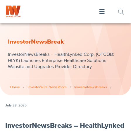
InvestorNewsBreak
InvestorNewsBreaks – HealthLynked Corp. (OTCQB:
HLYK) Launches Enterprise Healthcare Solutions
Website and Upgrades Provider Directory
Home
/
InvestorWire NewsRoom
/
InvestorNewsBreaks
/
July 28, 2025
InvestorNewsBreaks – HealthLynked