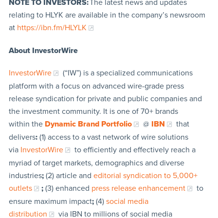
NOTE TO INVESTORS:
The latest news and updates
relating to HLYK are available in the company’s newsroom
at
https://ibn.fm/HLYLK
About InvestorWire
InvestorWire
(“IW”) is a specialized communications
platform with a focus on advanced wire-grade press
release syndication for private and public companies and
the investment community. It is one of 70+ brands
within the
Dynamic Brand Portfolio
@
IBN
that
delivers
:
(1) access to a vast network of wire solutions
via
InvestorWire
to efficiently and effectively reach a
myriad of target markets, demographics and diverse
industries
;
(2) article and
editorial syndication to 5,000+
outlets
;
(3) enhanced
press release enhancement
to
ensure maximum impact
;
(4)
social media
distribution
via IBN to millions of social media