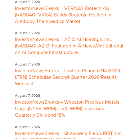
August 7, 2026
InvestorNewsBreaks – VERAXA Biotech AG
(NASDAQ: VRXA) Builds Strategic Position in
Antibody Therapeutics Market
August 7, 2026
InvestorNewsBreaks – AZIO AI Holdings, Inc.
(NASDAQ: AZIO) Featured in AINewsWire Editorial
on AI Compute Infrastructure
August 7, 2026
InvestorNewsBreaks – Lantern Pharma (NASDAQ:
LTRN) Schedules Second-Quarter 2026 Results
Webcast
August 7, 2026
InvestorNewsBreaks – Wheaton Precious Metals
Corp. (NYSE: WPM) (TSX: WPM) Increases
Quarterly Dividend 18%
August 7, 2026
InvestorNewsBreaks – Strawberry Fields REIT, Inc.