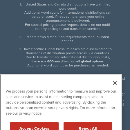
United States and Canada distributions have unlimited
word count.
Additional word count for international distributions can
be purchased, if needed, to ensure your entire
announcement is delivered.
For special pricing, please request details on our multi-
country packages and translation services.
Meets news distribution requirements for dual-listed
entities.
InvestorWire Global Press Releases are disseminated to
thousands of distribution points across 55+ countries.
Due to translation and international distribution costs,
there is a 600-word limit on all global options
.
Additional word count can be purchased as needed.
InvestorWire (IW) is North American leader in press release distribution and
next-generation syndication solutions with thousands of traditional and
non-traditional downstream partners. Press releases, articles and other
We process your personal information to measure and improve our
content published by InvestorWire are the legal responsibility of the author
sites and service, to assist our marketing campaigns and to
or source of such content. InvestorWire accepts no liability for the content
provide personalized content and advertising. By clicking the
of such material and publishes all content for informational purposes and
buttons, you can exercise your privacy rights. For more information
makes no representations regarding, recommendation or invitation to
see our privacy notice.
engage in, any form of financial or investment activity, and does not
endorse the content of any material published. Please see our
FULL
InvestorWire Disclaimers & Privacy Policy
.
Accept Cookies
Reject All