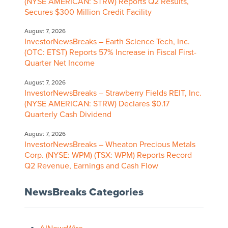
(NYSE AMERICAN: STRW) Reports Q2 Results,
Secures $300 Million Credit Facility
August 7, 2026
InvestorNewsBreaks – Earth Science Tech, Inc.
(OTC: ETST) Reports 57% Increase in Fiscal First-
Quarter Net Income
August 7, 2026
InvestorNewsBreaks – Strawberry Fields REIT, Inc.
(NYSE AMERICAN: STRW) Declares $0.17
Quarterly Cash Dividend
August 7, 2026
InvestorNewsBreaks – Wheaton Precious Metals
Corp. (NYSE: WPM) (TSX: WPM) Reports Record
Q2 Revenue, Earnings and Cash Flow
NewsBreaks Categories