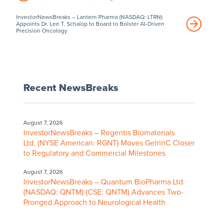
InvestorNewsBreaks – Lantern Pharma (NASDAQ: LTRN)
Appoints Dr. Lee T. Schalop to Board to Bolster AI-Driven
Precision Oncology
Recent NewsBreaks
August 7, 2026
InvestorNewsBreaks – Regentis Biomaterials
Ltd. (NYSE American: RGNT) Moves GelrinC Closer
to Regulatory and Commercial Milestones
August 7, 2026
InvestorNewsBreaks – Quantum BioPharma Ltd.
(NASDAQ: QNTM) (CSE: QNTM) Advances Two-
Pronged Approach to Neurological Health