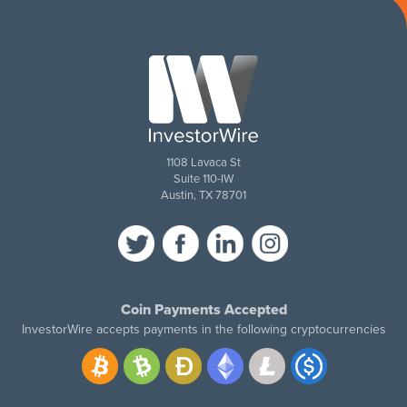
1108 Lavaca St
Suite 110-IW
Austin, TX 78701
Coin Payments Accepted
InvestorWire accepts payments in the following cryptocurrencies