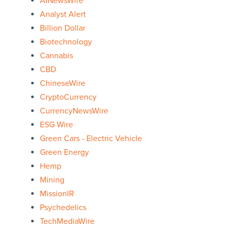
AINewsWire
Analyst Alert
Billion Dollar
Biotechnology
Cannabis
CBD
ChineseWire
CryptoCurrency
CurrencyNewsWire
ESG Wire
Green Cars - Electric Vehicle
Green Energy
Hemp
Mining
MissionIR
Psychedelics
TechMediaWire