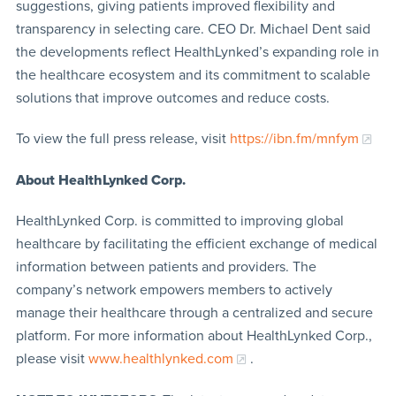
suggestions, giving patients improved flexibility and
transparency in selecting care. CEO Dr. Michael Dent said
the developments reflect HealthLynked’s expanding role in
the healthcare ecosystem and its commitment to scalable
solutions that improve outcomes and reduce costs.
To view the full press release, visit
https://ibn.fm/mnfym
About HealthLynked Corp.
HealthLynked Corp. is committed to improving global
healthcare by facilitating the efficient exchange of medical
information between patients and providers. The
company’s network empowers members to actively
manage their healthcare through a centralized and secure
platform. For more information about HealthLynked Corp.,
please visit
www.healthlynked.com
.