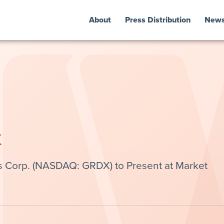
About
Press Distribution
New
k
s Corp. (NASDAQ: GRDX) to Present at Market