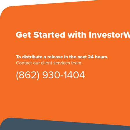
Get Started with Investor
To distribute a release in the next 24 hours.
Contact our client services team.
(862) 930-1404