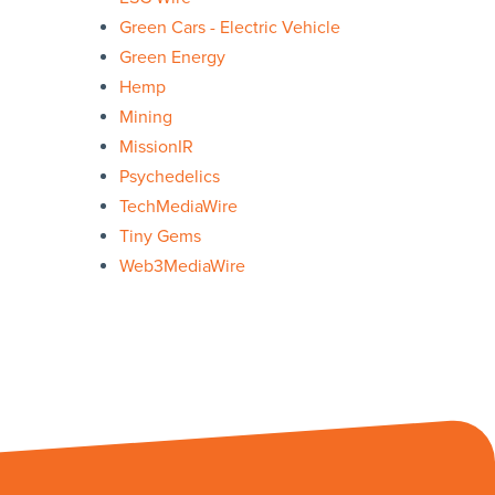
Green Cars - Electric Vehicle
Green Energy
Hemp
Mining
MissionIR
Psychedelics
TechMediaWire
Tiny Gems
Web3MediaWire