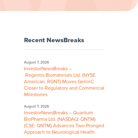
Recent NewsBreaks
August 7, 2026
InvestorNewsBreaks –
Regentis Biomaterials Ltd. (NYSE
American: RGNT) Moves GelrinC
Closer to Regulatory and Commercial
Milestones
August 7, 2026
InvestorNewsBreaks – Quantum
BioPharma Ltd. (NASDAQ: QNTM)
(CSE: QNTM) Advances Two-Pronged
Approach to Neurological Health