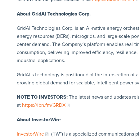
About GridAI Technologies Corp.
GridAI Technologies Corp. is an AI-native energy orches
energy resources (DERs), microgrids, and large-scale po
center demand. The Company’s platform enables real-tim
consumption, delivering improved efficiency, resilience,
industrial applications.
GridAI’s technology is positioned at the intersection of ar
growing global demand for scalable, intelligent power s
NOTE TO INVESTORS:
The latest news and updates rel
at
https://ibn.fm/GRDX
About InvestorWire
InvestorWire
(“IW”) is a specialized communications p