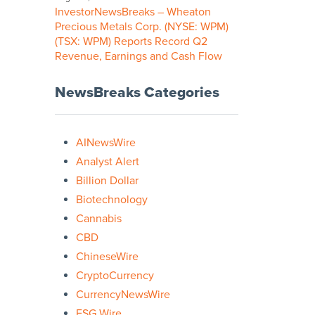
InvestorNewsBreaks – Wheaton
Precious Metals Corp. (NYSE: WPM)
(TSX: WPM) Reports Record Q2
Revenue, Earnings and Cash Flow
NewsBreaks Categories
AINewsWire
Analyst Alert
Billion Dollar
Biotechnology
Cannabis
CBD
ChineseWire
CryptoCurrency
CurrencyNewsWire
ESG Wire