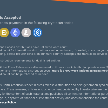
ts Accepted
cepts payments in the following cryptocurrencies
 and Canada distributions have unlimited word count.
d count for international distributions can be purchased, if needed, to ensure your
icing, please request details on our multi-country packages and translation services
twitter
facebook
linkedin
instagram
tribution requirements for dual-listed entities.
lobal Press Releases are disseminated to thousands of distribution points across 5
tion and international distribution costs,
there is a 600-word limit on all global opt
rd count can be purchased as needed.
 is North American leader in press release distribution and next-generation syndica
rs. Press releases, articles and other content published by InvestorWire are the l
ity for the content of such material and publishes all content for informational 
age in, any form of financial or investment activity, and does not endorse the cont
ivacy Policy
.