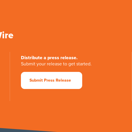
Wire
Distribute a press release.
Submit your release to get started.
Submit Press Release