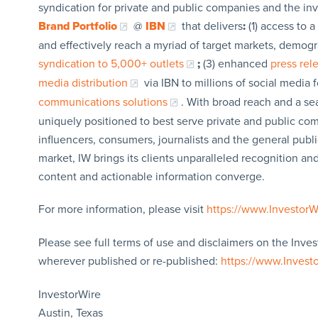
syndication for private and public companies and the in
Brand Portfolio
@
IBN
that delivers
:
(1) access to a
and effectively reach a myriad of target markets, demogr
syndication to 5,000+ outlets
;
(3) enhanced
press re
media distribution
via IBN to millions of social media 
communications solutions
. With broad reach and a sea
uniquely positioned to best serve private and public com
influencers, consumers, journalists and the general publi
market, IW brings its clients unparalleled recognition a
content and actionable information converge.
For more information, please visit
https://www.Investor
Please see full terms of use and disclaimers on the Inves
wherever published or re-published:
https://www.Invest
InvestorWire
Austin, Texas