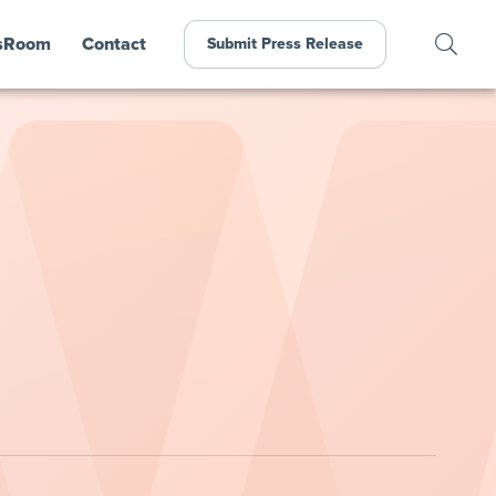
sRoom
Contact
Submit Press Release