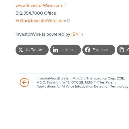
www.InvestorWire.com
512.354.7000 Office
Editor@InvestorWire.com
InvestorWire is powered by
IBN
X / Twitter
LinkedIn
Facebook
C
InvestorNewsBreaks – MindBio Therapeutics Corp. (CSE:
MBIO; Frankfurt: WF6; OTCQB: MBQIF) Files Patent
Applications for AI Voice Intoxication Detection Technology