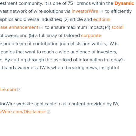
vestment community. It is one of 75+ brands within the
Dynamic
 vast network of wire solutions via
InvestorWire
to efficiently
aphics and diverse industries
;
(2) article and
editorial
lease enhancement
to ensure maximum impact
;
(4)
social
followers
;
and (5) a full array of tailored
corporate
soned team of contributing journalists and writers, IW is
panies that want to reach a wide audience of investors,
c. By cutting through the overload of information in today’s
nd brand awareness. IW is where breaking news, insightful
Wire.com
torWire website applicable to all content provided by IW,
orWire.com/Disclaimer