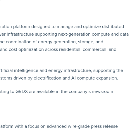
tration platform designed to manage and optimize distributed
wer infrastructure supporting next-generation compute and data
e coordination of energy generation, storage, and
 and cost optimization across residential, commercial, and
tificial intelligence and energy infrastructure, supporting the
ystems driven by electrification and AI compute expansion.
ating to GRDX are available in the company’s newsroom
latform with a focus on advanced wire-grade press release