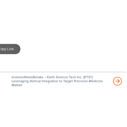
opy Link
InvestorNewsBreaks – Earth Science Tech Inc. (ETST)
Leveraging Vertical Integration to Target Precision Medicine
Market