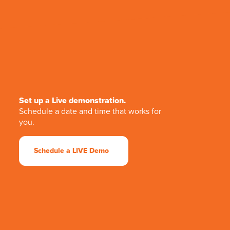
Set up a Live demonstration.
Schedule a date and time that works for
you.
Schedule a LIVE Demo