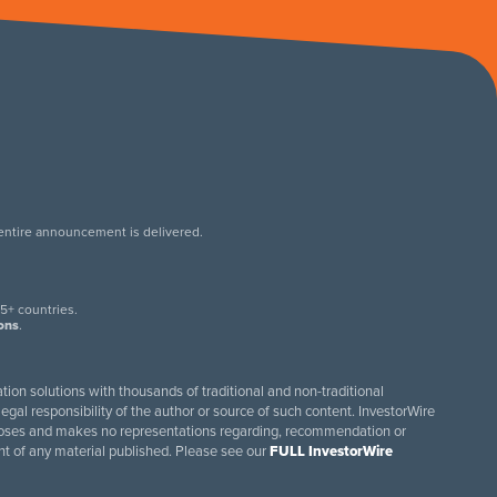
 entire announcement is delivered.
.
5+ countries.
ions
.
tion solutions with thousands of traditional and non-traditional
egal responsibility of the author or source of such content. InvestorWire
purposes and makes no representations regarding, recommendation or
ent of any material published. Please see our
FULL InvestorWire