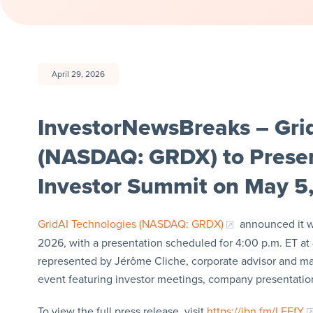
April 29, 2026
InvestorNewsBreaks – Grid
(NASDAQ: GRDX) to Presen
Investor Summit on May 5
GridAI Technologies (NASDAQ: GRDX)
announced it wi
2026, with a presentation scheduled for 4:00 p.m. ET at
represented by Jérôme Cliche, corporate advisor and man
event featuring investor meetings, company presentation
To view the full press release, visit
https://ibn.fm/LFEfY