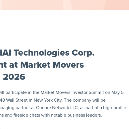
AI Technologies Corp.
t at Market Movers
, 2026
ll participate in the Market Movers Investor Summit on May 5,
 48 Wall Street in New York City. The company will be
aging partner at Oncore Network LLC, as part of a high-profile
s and fireside chats with notable business leaders.