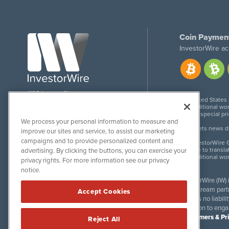
Coin Paymen
InvestorWire ac
1108 Lavaca St
United States
Suite 110-IW
Additional wor
Austin, TX 78701
For special pr
We process your personal information to measure and
Meets news dis
improve our sites and service, to assist our marketing
campaigns and to provide personalized content and
InvestorWire G
Due to transla
advertising. By clicking the buttons, you can exercise your
Additional wo
privacy rights. For more information see our privacy
notice.
InvestorWire (IW)
downstream partne
Accept Cookies
accepts no liabil
invitation to eng
Disclaimers & Pr
Reject All