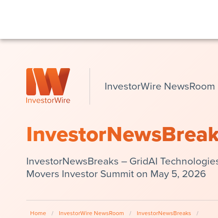
InvestorWire NewsRoom
InvestorNewsBrea
InvestorNewsBreaks – GridAI Technologie
Movers Investor Summit on May 5, 2026
Home
/
InvestorWire NewsRoom
/
InvestorNewsBreaks
/