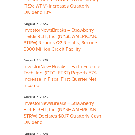
(TSX: WPM) Increases Quarterly
Dividend 18%
August 7, 2026
InvestorNewsBreaks – Strawberry
Fields REIT, Inc. (NYSE AMERICAN:
STRW) Reports Q2 Results, Secures
$300 Million Credit Facility
August 7, 2026
InvestorNewsBreaks – Earth Science
Tech, Inc. (OTC: ETST) Reports 57%
Increase in Fiscal First-Quarter Net
Income
August 7, 2026
InvestorNewsBreaks – Strawberry
Fields REIT, Inc. (NYSE AMERICAN:
STRW) Declares $0.17 Quarterly Cash
Dividend
August 7, 2026