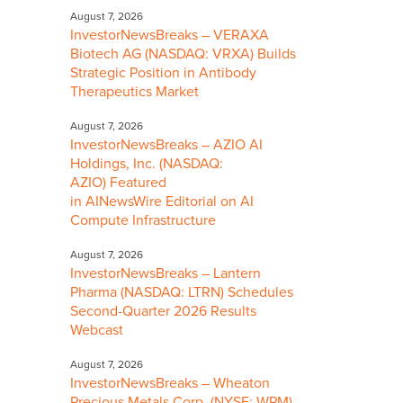
August 7, 2026
InvestorNewsBreaks – VERAXA
Biotech AG (NASDAQ: VRXA) Builds
Strategic Position in Antibody
Therapeutics Market
August 7, 2026
InvestorNewsBreaks – AZIO AI
Holdings, Inc. (NASDAQ:
AZIO) Featured
in AINewsWire Editorial on AI
Compute Infrastructure
August 7, 2026
InvestorNewsBreaks – Lantern
Pharma (NASDAQ: LTRN) Schedules
Second-Quarter 2026 Results
Webcast
August 7, 2026
InvestorNewsBreaks – Wheaton
Precious Metals Corp. (NYSE: WPM)