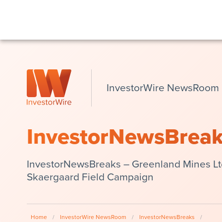
InvestorWire NewsRoom
InvestorNewsBrea
InvestorNewsBreaks – Greenland Mines L
Skaergaard Field Campaign
Home
/
InvestorWire NewsRoom
/
InvestorNewsBreaks
/