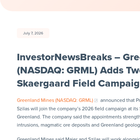
July 7, 2026
InvestorNewsBreaks – Gre
(NASDAQ: GRML) Adds Two
Skaergaard Field Campai
Greenland Mines (NASDAQ: GRML)
announced that Pro
Szilas will join the company’s 2026 field campaign at its
Greenland. The company said the appointments strengthen
intrusions, magmatic ore deposits and Greenland geolog
Greenland Mines said Maier and Szilas will work alongside