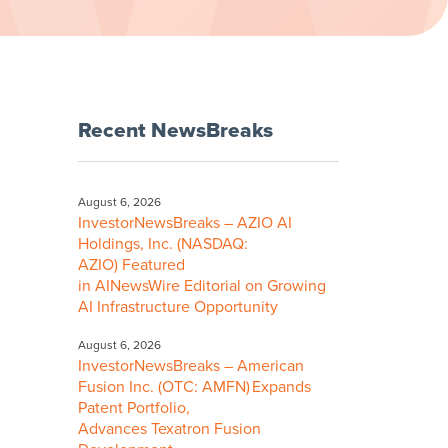
Recent NewsBreaks
August 6, 2026
InvestorNewsBreaks – AZIO AI
Holdings, Inc. (NASDAQ:
AZIO) Featured
in AINewsWire Editorial on Growing
AI Infrastructure Opportunity
August 6, 2026
InvestorNewsBreaks – American
Fusion Inc. (OTC: AMFN) Expands
Patent Portfolio,
Advances Texatron Fusion