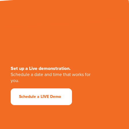
Set up a Live demonstration.
Schedule a date and time that works for
you.
Schedule a LIVE Demo