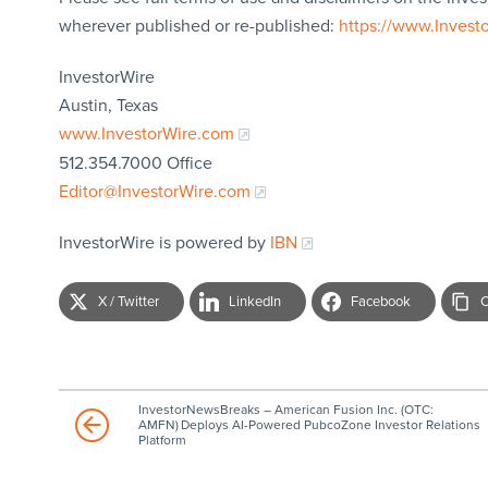
wherever published or re-published:
https://www.Invest
InvestorWire
Austin, Texas
www.InvestorWire.com
512.354.7000 Office
Editor@InvestorWire.com
InvestorWire is powered by
IBN
X / Twitter
LinkedIn
Facebook
C
InvestorNewsBreaks – American Fusion Inc. (OTC:
AMFN) Deploys AI-Powered PubcoZone Investor Relations
Platform