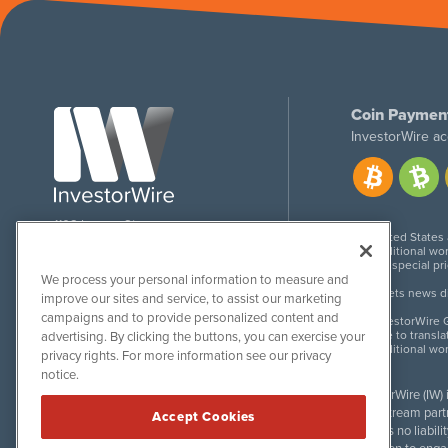
Coin Paymen
InvestorWire ac
1108 Lavaca St
United States
Suite 110-IW
Additional wor
Austin, TX 78701
For special pr
We process your personal information to measure and
Meets news dis
improve our sites and service, to assist our marketing
campaigns and to provide personalized content and
InvestorWire G
Due to transla
advertising. By clicking the buttons, you can exercise your
Additional wo
privacy rights. For more information see our privacy
notice.
InvestorWire (IW)
downstream partne
Accept Cookies
accepts no liabil