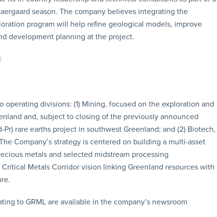
kaergaard season. The company believes integrating the
loration program will help refine geological models, improve
and development planning at the project.
operating divisions: (1) Mining, focused on the exploration and
enland and, subject to closing of the previously announced
r) rare earths project in southwest Greenland; and (2) Biotech,
 The Company’s strategy is centered on building a multi-asset
precious metals and selected midstream processing
 Critical Metals Corridor vision linking Greenland resources with
ure.
ating to GRML are available in the company’s newsroom