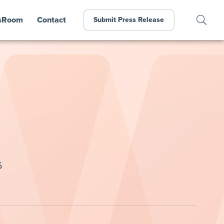
sRoom
Contact
Submit Press Release
6