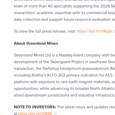
team of more than 40 specialists supporting the 2026 S
researchers’ academic expertise with its commercial exp
data collection and support future resource evaluation 
To view the full press release, visit:
https://ibn.fm/NtqbI
About Greenland Mines
Greenland Mines Ltd is a Nasdaq-listed company with two 
development of the Skaergaard Project in southeast Gre
transaction, the Sarfartoq neodymium-praseodymium (Nd-P
including Klotho’s KLTO‑202 primary indication for ALS.
platform with exposure to rare earth magnet materials, 
opportunities, while advancing its broader North Atlantic
allied downstream jurisdictions and industrial infrastruct
NOTE TO INVESTORS:
The latest news and updates rel
at
https:/ibn.fm/GRML