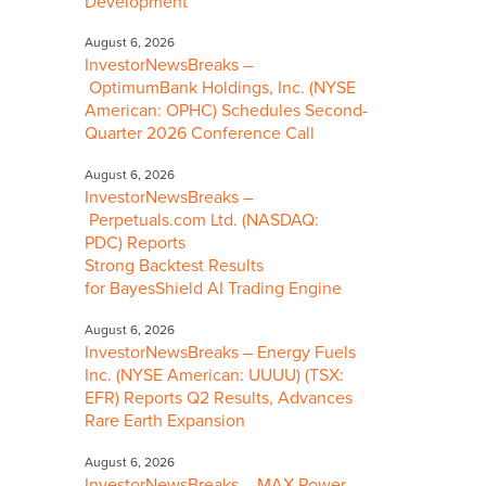
Development
August 6, 2026
InvestorNewsBreaks –
OptimumBank Holdings, Inc. (NYSE
American: OPHC) Schedules Second-
Quarter 2026 Conference Call
August 6, 2026
InvestorNewsBreaks –
Perpetuals.com Ltd. (NASDAQ:
PDC) Reports
Strong Backtest Results
for BayesShield AI Trading Engine
August 6, 2026
InvestorNewsBreaks – Energy Fuels
Inc. (NYSE American: UUUU) (TSX:
EFR) Reports Q2 Results, Advances
Rare Earth Expansion
August 6, 2026
InvestorNewsBreaks – MAX Power