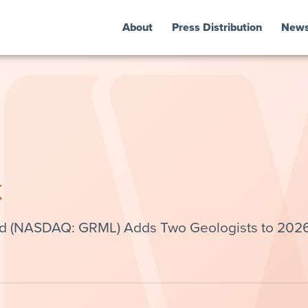
About
Press Distribution
New
k
td (NASDAQ: GRML) Adds Two Geologists to 202