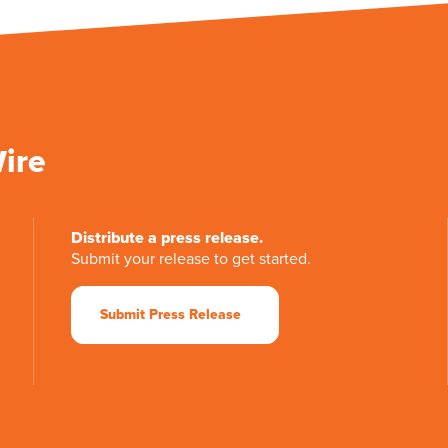
Wire
Distribute a press release.
Submit your release to get started.
Submit Press Release