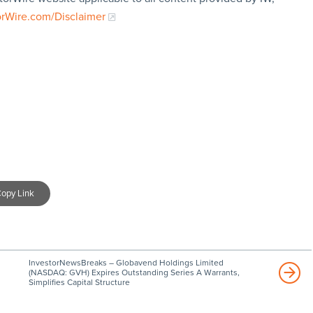
orWire.com/Disclaimer
opy Link
InvestorNewsBreaks – Globavend Holdings Limited
(NASDAQ: GVH) Expires Outstanding Series A Warrants,
Simplifies Capital Structure