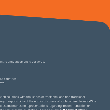
 entire announcement is delivered.
.
5+ countries.
ions
.
tion solutions with thousands of traditional and non-traditional
egal responsibility of the author or source of such content. InvestorWire
purposes and makes no representations regarding, recommendation or