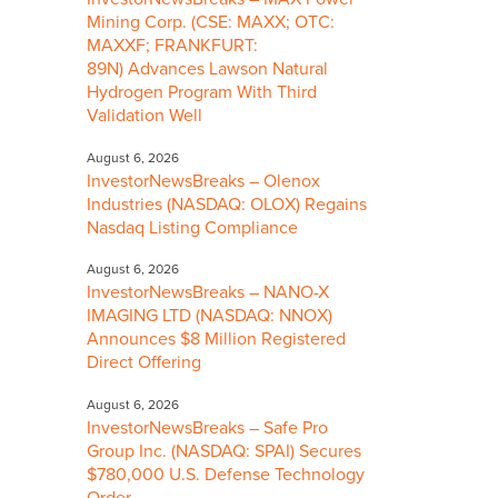
Mining Corp. (CSE: MAXX; OTC:
MAXXF; FRANKFURT:
89N) Advances Lawson Natural
Hydrogen Program With Third
Validation Well
August 6, 2026
InvestorNewsBreaks – Olenox
Industries (NASDAQ: OLOX) Regains
Nasdaq Listing Compliance
August 6, 2026
InvestorNewsBreaks – NANO-X
IMAGING LTD (NASDAQ: NNOX)
Announces $8 Million Registered
Direct Offering
August 6, 2026
InvestorNewsBreaks – Safe Pro
Group Inc. (NASDAQ: SPAI) Secures
$780,000 U.S. Defense Technology