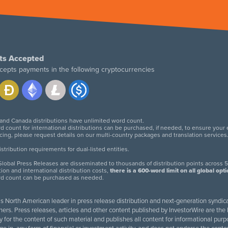
ts Accepted
cepts payments in the following cryptocurrencies
 and Canada distributions have unlimited word count.
d count for international distributions can be purchased, if needed, to ensure your
icing, please request details on our multi-country packages and translation services
twitter
facebook
linkedin
instagram
tribution requirements for dual-listed entities.
lobal Press Releases are disseminated to thousands of distribution points across 5
tion and international distribution costs,
there is a 600-word limit on all global opt
rd count can be purchased as needed.
 is North American leader in press release distribution and next-generation syndica
rs. Press releases, articles and other content published by InvestorWire are the l
ity for the content of such material and publishes all content for informational 