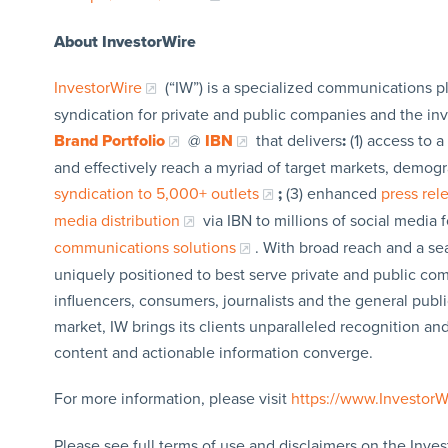
About InvestorWire
InvestorWire
(“IW”) is a specialized communications p
syndication for private and public companies and the in
Brand Portfolio
@
IBN
that delivers
:
(1) access to a
and effectively reach a myriad of target markets, demogr
syndication to 5,000+ outlets
;
(3) enhanced
press re
media distribution
via IBN to millions of social media 
communications solutions
. With broad reach and a sea
uniquely positioned to best serve private and public com
influencers, consumers, journalists and the general publi
market, IW brings its clients unparalleled recognition a
content and actionable information converge.
For more information, please visit
https://www.Investor
Please see full terms of use and disclaimers on the Inves