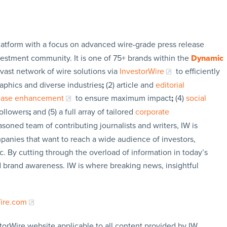
latform with a focus on advanced wire-grade press release
vestment community. It is one of 75+ brands within the
Dynamic
 vast network of wire solutions via
InvestorWire
to efficiently
aphics and diverse industries
;
(2) article and
editorial
lease enhancement
to ensure maximum impact
;
(4)
social
followers
;
and (5) a full array of tailored
corporate
soned team of contributing journalists and writers, IW is
panies that want to reach a wide audience of investors,
c. By cutting through the overload of information in today’s
nd brand awareness. IW is where breaking news, insightful
Wire.com
torWire website applicable to all content provided by IW,