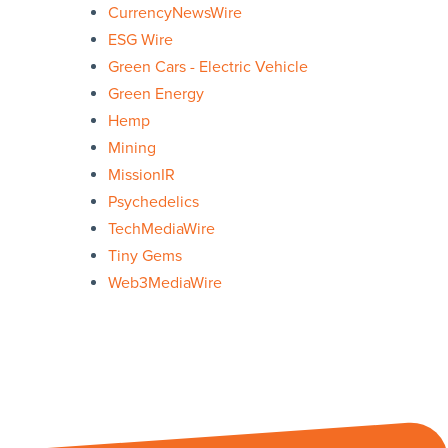
CurrencyNewsWire
ESG Wire
Green Cars - Electric Vehicle
Green Energy
Hemp
Mining
MissionIR
Psychedelics
TechMediaWire
Tiny Gems
Web3MediaWire