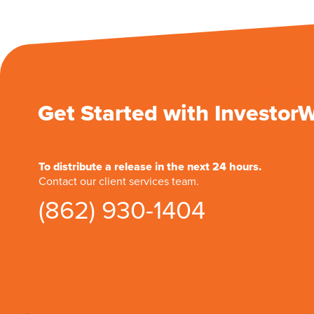
Get Started with Investor
To distribute a release in the next 24 hours.
Contact our client services team.
(862) 930-1404