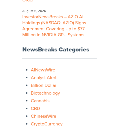
Order
August 6, 2026
InvestorNewsBreaks – AZIO AI
Holdings (NASDAQ: AZIO) Signs
Agreement Covering Up to $77
Million in NVIDIA GPU Systems
NewsBreaks Categories
AINewsWire
Analyst Alert
Billion Dollar
Biotechnology
Cannabis
CBD
ChineseWire
CryptoCurrency