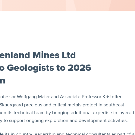
enland Mines Ltd
 Geologists to 2026
gn
fessor Wolfgang Maier and Associate Professor Kristoffer
 Skaergaard precious and critical metals project in southeast
 its technical team by bringing additional expertise in layered
y to support ongoing exploration and development activities.
 its in-country leadership and technical consultants as part of a