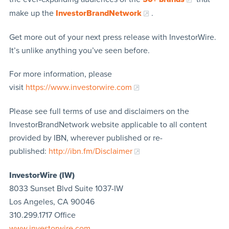
make up the
InvestorBrandNetwork
.
Get more out of your next press release with InvestorWire.
It’s unlike anything you’ve seen before.
For more information, please
visit
https://www.investorwire.com
Please see full terms of use and disclaimers on the
InvestorBrandNetwork website applicable to all content
provided by IBN, wherever published or re-
published:
http://ibn.fm/Disclaimer
InvestorWire (IW)
8033 Sunset Blvd Suite 1037-IW
Los Angeles, CA 90046
310.299.1717 Office
www.investorwire.com