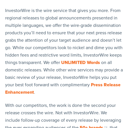
InvestorWire is the wire service that gives you more. From
regional releases to global announcements presented in
multiple languages, we offer the wire-grade dissemination
products you’ll need to ensure that your next press release
grabs the attention of your target audience and doesn’t let
go. While our competitors look to nickel and dime you with
hidden fees and restrictive word limits, InvestorWire keeps
things transparent. We offer
UNLIMITED Words
on all
domestic releases. While other wire services may provide a
basic review of your release, InvestorWire helps you put
your best foot forward with complimentary
Press Release
Enhancement
.
With our competitors, the work is done the second your
release crosses the wire. Not with InvestorWire. We
include follow-up coverage of every release by leveraging
the ever-expanding audiences of the
50+ brands
that