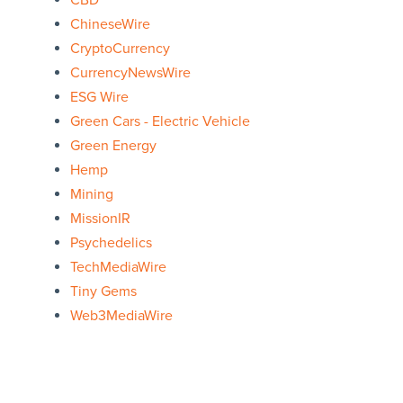
CBD
ChineseWire
CryptoCurrency
CurrencyNewsWire
ESG Wire
Green Cars - Electric Vehicle
Green Energy
Hemp
Mining
MissionIR
Psychedelics
TechMediaWire
Tiny Gems
Web3MediaWire