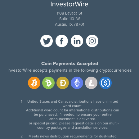
1108 Lavaca St
Suite 110-IW
Austin, TX 78701
Coin Payments Accepted
InvestorWire accepts payments in the following cryptocurrencies
United States and Canada distributions have unlimited
word count.
Additional word count for international distributions can
be purchased, if needed, to ensure your entire
announcement is delivered.
For special pricing, please request details on our multi-
country packages and translation services.
Meets news distribution requirements for dual-listed