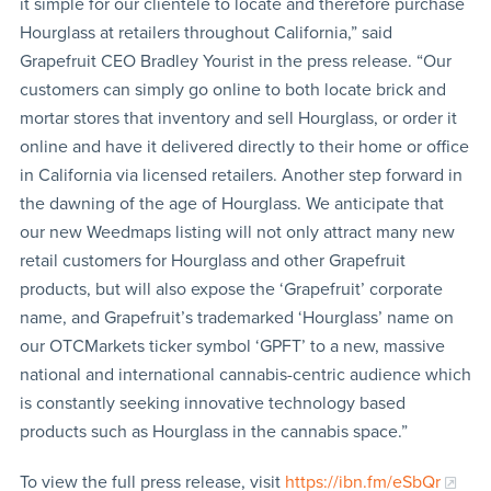
it simple for our clientele to locate and therefore purchase
Hourglass at retailers throughout California,” said
Grapefruit CEO Bradley Yourist in the press release. “Our
customers can simply go online to both locate brick and
mortar stores that inventory and sell Hourglass, or order it
online and have it delivered directly to their home or office
in California via licensed retailers. Another step forward in
the dawning of the age of Hourglass. We anticipate that
our new Weedmaps listing will not only attract many new
retail customers for Hourglass and other Grapefruit
products, but will also expose the ‘Grapefruit’ corporate
name, and Grapefruit’s trademarked ‘Hourglass’ name on
our OTCMarkets ticker symbol ‘GPFT’ to a new, massive
national and international cannabis-centric audience which
is constantly seeking innovative technology based
products such as Hourglass in the cannabis space.”
To view the full press release, visit
https://ibn.fm/eSbQr