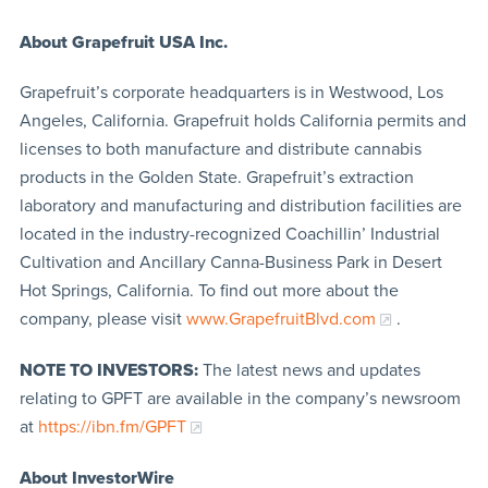
About
Grapefruit USA Inc.
Grapefruit’s corporate headquarters is in Westwood, Los
Angeles, California. Grapefruit holds California permits and
licenses to both manufacture and distribute cannabis
products in the Golden State. Grapefruit’s extraction
laboratory and manufacturing and distribution facilities are
located in the industry-recognized Coachillin’ Industrial
Cultivation and Ancillary Canna-Business Park in Desert
Hot Springs, California. To find out more about the
company, please visit
www.GrapefruitBlvd.com
.
NOTE TO INVESTORS:
The latest news and updates
relating to GPFT are available in the company’s newsroom
at
https://ibn.fm/GPFT
About InvestorWire