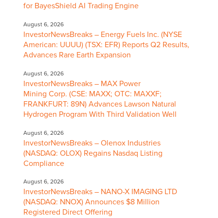
for BayesShield AI Trading Engine
August 6, 2026
InvestorNewsBreaks – Energy Fuels Inc. (NYSE
American: UUUU) (TSX: EFR) Reports Q2 Results,
Advances Rare Earth Expansion
August 6, 2026
InvestorNewsBreaks – MAX Power
Mining Corp. (CSE: MAXX; OTC: MAXXF;
FRANKFURT: 89N) Advances Lawson Natural
Hydrogen Program With Third Validation Well
August 6, 2026
InvestorNewsBreaks – Olenox Industries
(NASDAQ: OLOX) Regains Nasdaq Listing
Compliance
August 6, 2026
InvestorNewsBreaks – NANO-X IMAGING LTD
(NASDAQ: NNOX) Announces $8 Million
Registered Direct Offering