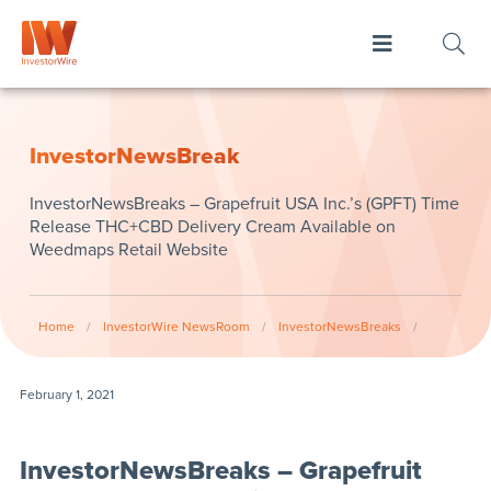
InvestorNewsBreak
InvestorNewsBreaks – Grapefruit USA Inc.’s (GPFT) Time
Release THC+CBD Delivery Cream Available on
Weedmaps Retail Website
Home
/
InvestorWire NewsRoom
/
InvestorNewsBreaks
/
February 1, 2021
InvestorNewsBreaks – Grapefruit