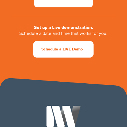
Set up a Live demonstration.
Schedule a date and time that works for you.
Schedule a LIVE Demo