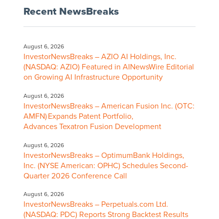
Recent NewsBreaks
August 6, 2026
InvestorNewsBreaks – AZIO AI Holdings, Inc.
(NASDAQ: AZIO) Featured in AINewsWire Editorial
on Growing AI Infrastructure Opportunity
August 6, 2026
InvestorNewsBreaks – American Fusion Inc. (OTC:
AMFN) Expands Patent Portfolio,
Advances Texatron Fusion Development
August 6, 2026
InvestorNewsBreaks – OptimumBank Holdings,
Inc. (NYSE American: OPHC) Schedules Second-
Quarter 2026 Conference Call
August 6, 2026
InvestorNewsBreaks – Perpetuals.com Ltd.
(NASDAQ: PDC) Reports Strong Backtest Results