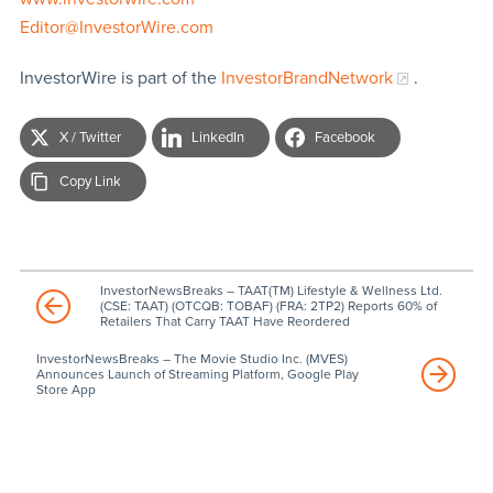
Editor@InvestorWire.com
InvestorWire is part of the
InvestorBrandNetwork
.
X / Twitter
LinkedIn
Facebook
Copy Link
InvestorNewsBreaks – TAAT(TM) Lifestyle & Wellness Ltd.
(CSE: TAAT) (OTCQB: TOBAF) (FRA: 2TP2) Reports 60% of
Retailers That Carry TAAT Have Reordered
InvestorNewsBreaks – The Movie Studio Inc. (MVES)
Announces Launch of Streaming Platform, Google Play
Store App