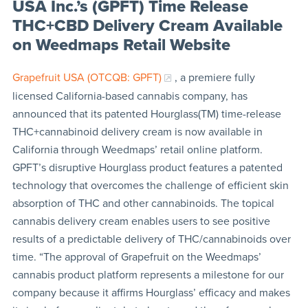
USA Inc.’s (GPFT) Time Release
THC+CBD Delivery Cream Available
on Weedmaps Retail Website
Grapefruit USA (OTCQB: GPFT)
, a premiere fully
licensed California-based cannabis company, has
announced that its patented Hourglass(TM) time-release
THC+cannabinoid delivery cream is now available in
California through Weedmaps’ retail online platform.
GPFT’s disruptive Hourglass product features a patented
technology that overcomes the challenge of efficient skin
absorption of THC and other cannabinoids. The topical
cannabis delivery cream enables users to see positive
results of a predictable delivery of THC/cannabinoids over
time. “The approval of Grapefruit on the Weedmaps’
cannabis product platform represents a milestone for our
company because it affirms Hourglass’ efficacy and makes