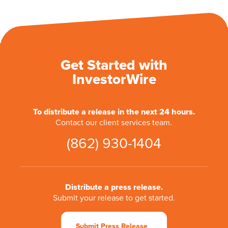
Get Started with
InvestorWire
To distribute a release in the next 24 hours.
Contact our client services team.
(862) 930-1404
Distribute a press release.
Submit your release to get started.
Submit Press Release