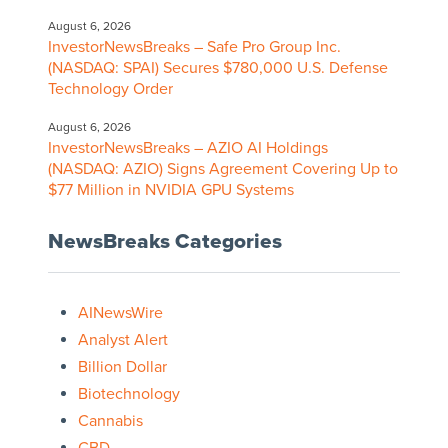
August 6, 2026
InvestorNewsBreaks – Safe Pro Group Inc.
(NASDAQ: SPAI) Secures $780,000 U.S. Defense
Technology Order
August 6, 2026
InvestorNewsBreaks – AZIO AI Holdings
(NASDAQ: AZIO) Signs Agreement Covering Up to
$77 Million in NVIDIA GPU Systems
NewsBreaks Categories
AINewsWire
Analyst Alert
Billion Dollar
Biotechnology
Cannabis