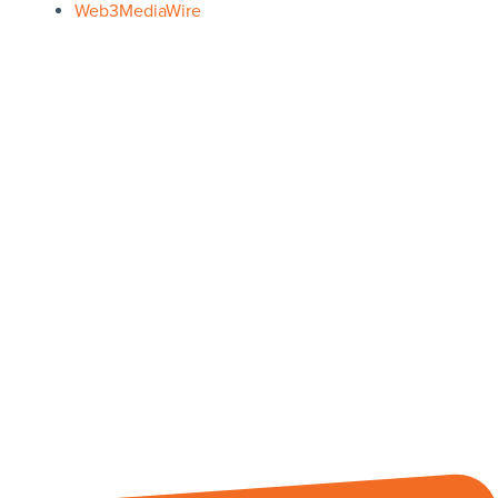
Web3MediaWire