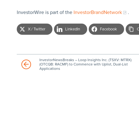
InvestorWire is part of the
InvestorBrandNetwork
.
X / Twitter
LinkedIn
Facebook
C
InvestorNewsBreaks – Loop Insights Inc. (TSXV: MTRX)
(OTCQB: RACMF) to Commence with Uplist, Dual-List
Applications