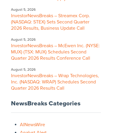
August 5, 2026
InvestorNewsBreaks – Streamex Corp.
(NASDAQ: STEX) Sets Second Quarter
2026 Results, Business Update Call
August 5, 2026
InvestorNewsBreaks – McEwen Inc. (NYSE:
MUX) (TSX: MUX) Schedules Second
Quarter 2026 Results Conference Call
August 5, 2026
InvestorNewsBreaks – Wrap Technologies,
Inc. (NASDAQ: WRAP) Schedules Second
Quarter 2026 Results Call
NewsBreaks Categories
AINewsWire
Analyst Alert