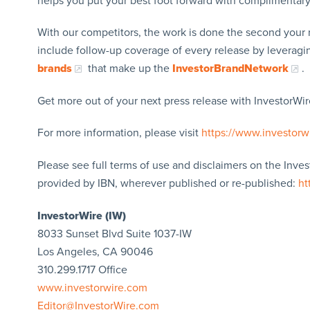
helps you put your best foot forward with complimentar
With our competitors, the work is done the second your 
include follow-up coverage of every release by leverag
brands
that make up the
InvestorBrandNetwork
.
Get more out of your next press release with InvestorWire
For more information, please visit
https://www.investorw
Please see full terms of use and disclaimers on the Inve
provided by IBN, wherever published or re-published:
ht
InvestorWire (IW)
8033 Sunset Blvd Suite 1037-IW
Los Angeles, CA 90046
310.299.1717 Office
www.investorwire.com
Editor@InvestorWire.com