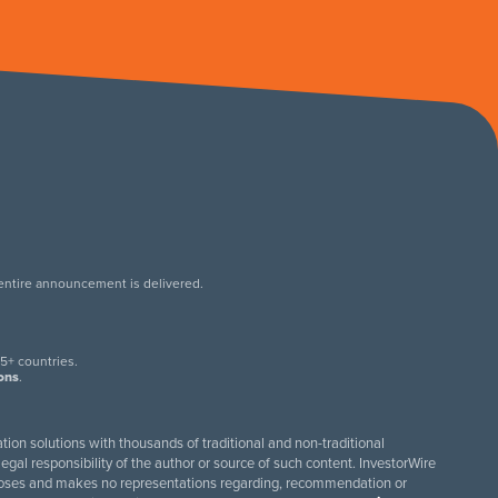
 entire announcement is delivered.
.
5+ countries.
ions
.
tion solutions with thousands of traditional and non-traditional
egal responsibility of the author or source of such content. InvestorWire
purposes and makes no representations regarding, recommendation or