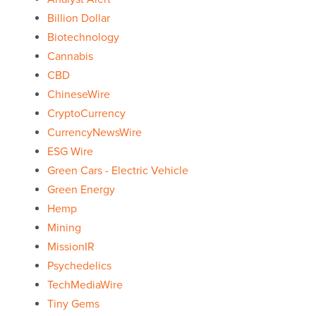
Billion Dollar
Biotechnology
Cannabis
CBD
ChineseWire
CryptoCurrency
CurrencyNewsWire
ESG Wire
Green Cars - Electric Vehicle
Green Energy
Hemp
Mining
MissionIR
Psychedelics
TechMediaWire
Tiny Gems