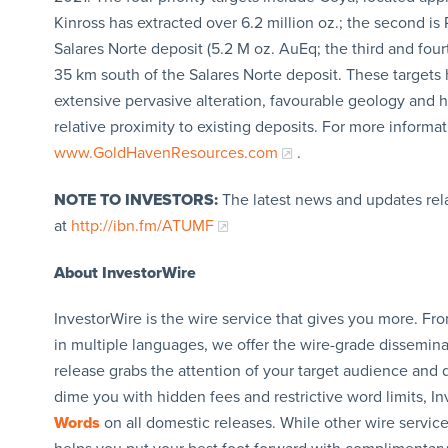
Kinross has extracted over 6.2 million oz.; the second is
Salares Norte deposit (5.2 M oz. AuEq; the third and fou
35 km south of the Salares Norte deposit. These targets 
extensive pervasive alteration, favourable geology and h
relative proximity to existing deposits. For more informa
www.GoldHavenResources.com
.
NOTE TO INVESTORS:
The latest news and updates re
at
http://ibn.fm/ATUMF
About InvestorWire
InvestorWire is the wire service that gives you more. F
in multiple languages, we offer the wire-grade dissemina
release grabs the attention of your target audience and d
dime you with hidden fees and restrictive word limits, I
Words
on all domestic releases. While other wire servic