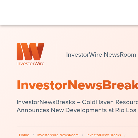
InvestorWire NewsRoom
InvestorNewsBrea
InvestorNewsBreaks – GoldHaven Resour
Announces New Developments at Rio Loa 
Home
/
InvestorWire NewsRoom
/
InvestorNewsBreaks
/