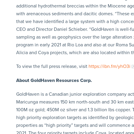
additional hydrothermal breccias within the Miocene age 
with arenaceous sediments and dacitic domes. “These ex
that we have identified a large system with a high conc
CEO and Director Daniel Schieber. “GoldHaven is well-fun
sampling as well as geophysics over the large alteration 
program in early 2021 at Rio Loa and also at our Roma Su
Alicia and Coya projects, which are also located within t
To view the full press release, visit
https://ibn.fm/yhO3i
About GoldHaven Resources Corp.
GoldHaven is a Canadian junior exploration company acti
Maricunga measures 150 km north-south and 30 km east-we
100M oz gold; 450M oz silver and 1.3 billion lbs copper
high priority exploration targets as identified by geolog
properties as “high priority” targets and will commence a 
2021. The four priority targets include Coya, located a