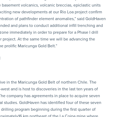
basement volcanics, volcanic breccias, epiclastic units
citing new developments at our Rio Loa project confirm
entration of pathfinder element anomalies,” said GoldHaven
ded and plans to conduct additional infill trenching and
zone immediately in order to prepare for a Phase I drill
r project. At the same time we will be advancing the
he prolific Maricunga Gold Belt.”
ve in the Maricunga Gold Belt of northern Chile. The
st and is host to discoveries in the last ten years of
. The company has agreements in place to acquire seven
ical studies. GoldHaven has identified four of these seven
drilling program beginning during the first quarter of
pproximately16 km northeast of the La Coipa mine where