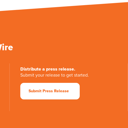
Wire
Distribute a press release.
Submit your release to get started.
Submit Press Release