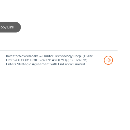
opy Link
InvestorNewsBreaks – Hunter Technology Corp. (TSXV:
HOC) (OTCQB: HOILF) (WKN: A2QEYH) (FSE: RWPM)
Enters Strategic Agreement with FinFabrik Limited