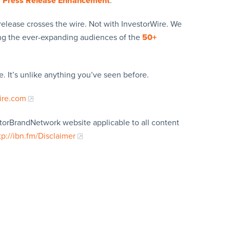
y
Press Release Enhancement
.
release crosses the wire. Not with InvestorWire. We
ing the ever-expanding audiences of the
50+
. It’s unlike anything you’ve seen before.
ire.com
storBrandNetwork website applicable to all content
tp://ibn.fm/Disclaimer