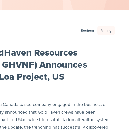
Sectors:
Mining
ldHaven Resources
: GHVNF) Announces
Loa Project, US
 a Canada-based company engaged in the business of
today announced that GoldHaven crews have been
y 1- to 1.5km-wide high-sulphidation alteration system
 the update, the trenching has successfully discovered