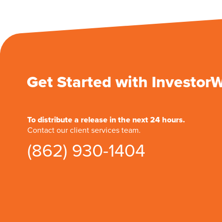
Get Started with Investor
To distribute a release in the next 24 hours.
Contact our client services team.
(862) 930-1404