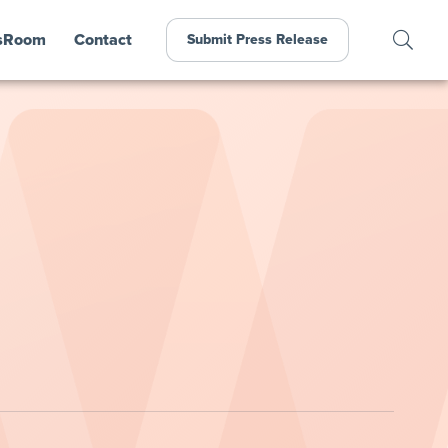
sRoom
Contact
Submit Press Release