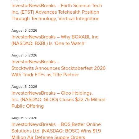
InvestorNewsBreaks – Earth Science Tech
Inc. (ETST) Advances Telehealth Position
Through Technology, Vertical Integration
August 5, 2026
InvestorNewsBreaks – Why BOXABL Inc.
(NASDAQ: BXBL) Is ‘One to Watch’
August 5, 2026
InvestorNewsBreaks –
Stocktwits Announces Stocktoberfest 2026
With Tradr ETFs as Title Partner
August 5, 2026
InvestorNewsBreaks – Gloo Holdings,
Inc. (NASDAQ: GLOO) Closes $22.75 Million
Public Offering
August 5, 2026
InvestorNewsBreaks – BOS Better Online
Solutions Ltd. (NASDAQ: BOSC) Wins $1.9
Million Air Defense Supply Orders