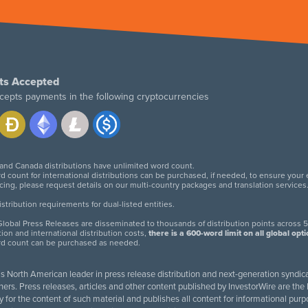
ts Accepted
cepts payments in the following cryptocurrencies
 and Canada distributions have unlimited word count.
d count for international distributions can be purchased, if needed, to ensure your
icing, please request details on our multi-country packages and translation services
twitter
facebook
linkedin
instagram
tribution requirements for dual-listed entities.
lobal Press Releases are disseminated to thousands of distribution points across 5
tion and international distribution costs,
there is a 600-word limit on all global opt
rd count can be purchased as needed.
 is North American leader in press release distribution and next-generation syndica
rs. Press releases, articles and other content published by InvestorWire are the l
ity for the content of such material and publishes all content for informational 