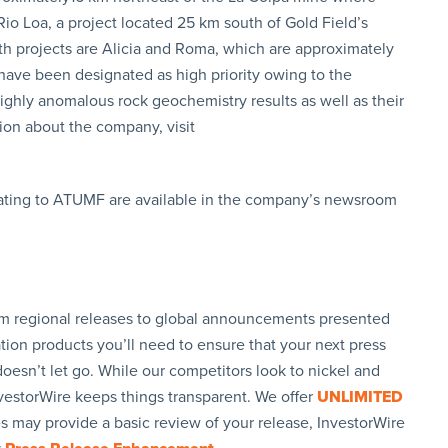
 Rio Loa, a project located 25 km south of Gold Field’s
rth projects are Alicia and Roma, which are approximately
have been designated as high priority owing to the
ighly anomalous rock geochemistry results as well as their
tion about the company, visit
lating to ATUMF are available in the company’s newsroom
rom regional releases to global announcements presented
tion products you’ll need to ensure that your next press
oesn’t let go. While our competitors look to nickel and
nvestorWire keeps things transparent. We offer
UNLIMITED
es may provide a basic review of your release, InvestorWire