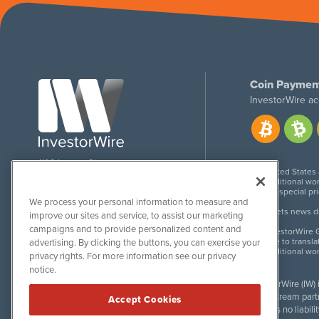
Coin Paymen
InvestorWire ac
1108 Lavaca St
United States
Suite 110-IW
Additional wor
Austin, TX 78701
For special pr
We process your personal information to measure and
Meets news dis
improve our sites and service, to assist our marketing
campaigns and to provide personalized content and
InvestorWire G
Due to transla
advertising. By clicking the buttons, you can exercise your
Additional wo
privacy rights. For more information see our privacy
notice.
InvestorWire (IW)
downstream partne
Accept Cookies
accepts no liabil