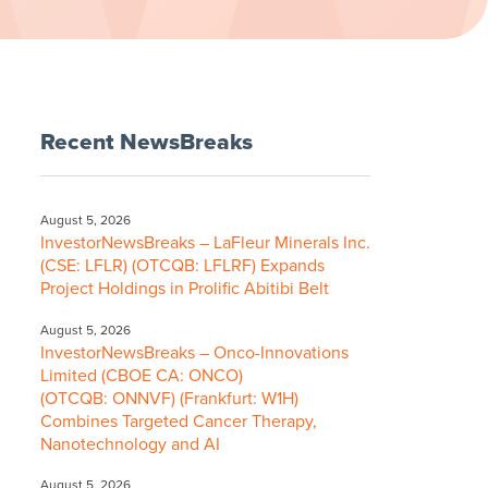
Recent NewsBreaks
August 5, 2026
InvestorNewsBreaks – LaFleur Minerals Inc.
(CSE: LFLR) (OTCQB: LFLRF) Expands
Project Holdings in Prolific Abitibi Belt
August 5, 2026
InvestorNewsBreaks – Onco-Innovations
Limited (CBOE CA: ONCO)
(OTCQB: ONNVF) (Frankfurt: W1H)
Combines Targeted Cancer Therapy,
Nanotechnology and AI
August 5, 2026