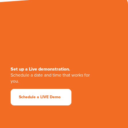
Set up a Live demonstration.
Schedule a date and time that works for
you.
Schedule a LIVE Demo