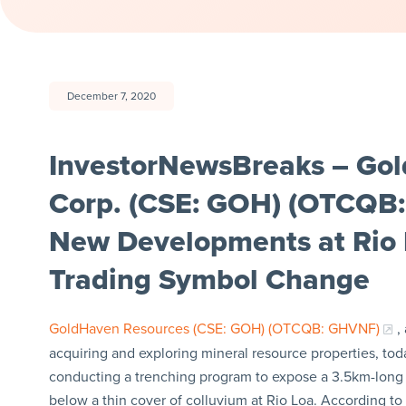
December 7, 2020
InvestorNewsBreaks – Go
Corp. (CSE: GOH) (OTCQB
New Developments at Rio 
Trading Symbol Change
GoldHaven Resources (CSE: GOH) (OTCQB: GHVNF)
,
acquiring and exploring mineral resource properties, 
conducting a trenching program to expose a 3.5km-long b
below a thin cover of colluvium at Rio Loa. According to