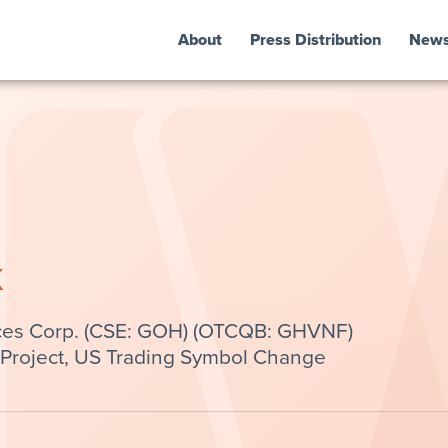
About
Press Distribution
New
k
ces Corp. (CSE: GOH) (OTCQB: GHVNF)
Project, US Trading Symbol Change