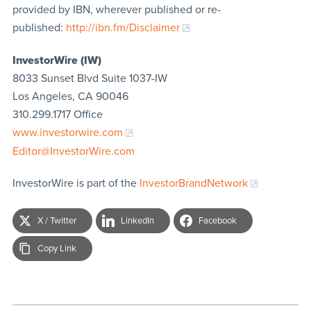
provided by IBN, wherever published or re-
published:
http://ibn.fm/Disclaimer
InvestorWire (IW)
8033 Sunset Blvd Suite 1037-IW
Los Angeles, CA 90046
310.299.1717 Office
www.investorwire.com
Editor@InvestorWire.com
InvestorWire is part of the
InvestorBrandNetwork
X / Twitter
LinkedIn
Facebook
Copy Link