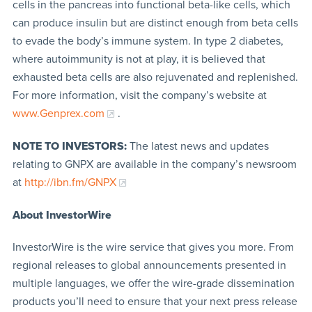
cells in the pancreas into functional beta-like cells, which
can produce insulin but are distinct enough from beta cells
to evade the body’s immune system. In type 2 diabetes,
where autoimmunity is not at play, it is believed that
exhausted beta cells are also rejuvenated and replenished.
For more information, visit the company’s website at
www.Genprex.com
.
NOTE TO INVESTORS:
The latest news and updates
relating to GNPX are available in the company’s newsroom
at
http://ibn.fm/GNPX
About InvestorWire
InvestorWire is the wire service that gives you more. From
regional releases to global announcements presented in
multiple languages, we offer the wire-grade dissemination
products you’ll need to ensure that your next press release