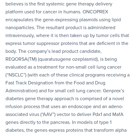
believes is the first systemic gene therapy delivery
platform used for cancer in humans. ONCOPREX
encapsulates the gene-expressing plasmids using lipid
nanoparticles. The resultant product is administered
intravenously, where it is then taken up by tumor cells that
express tumor suppressor proteins that are deficient in the
body. The company’s lead product candidate,
REQORSA(TM) (quaratusugene ozeplasmid), is being
evaluated as a treatment for non-small cell lung cancer
(“NSCLC”) (with each of these clinical programs receiving a
Fast Track Designation from the Food and Drug
Administration) and for small cell lung cancer. Genprex’s
diabetes gene therapy approach is comprised of a novel
infusion process that uses an endoscope and an adeno-
associated virus (“AAV”) vector to deliver Pdx1 and MafA
genes directly to the pancreas. In models of type 1
diabetes, the genes express proteins that transform alpha