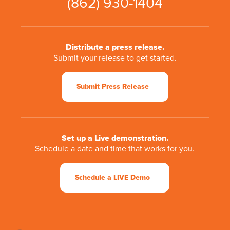
(862) 930-1404
Distribute a press release.
Submit your release to get started.
Submit Press Release
Set up a Live demonstration.
Schedule a date and time that works for you.
Schedule a LIVE Demo