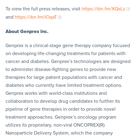
To view the full press releases, visit
https://ibn.fm/XQsLz
and
https://ibn.fm/lOqaT
About Genprex Inc.
Genprex is a clinical-stage gene therapy company focused
on developing life-changing treatments for patients with
cancer and diabetes. Genprex’s technologies are designed
to administer disease-fighting genes to provide new
therapies for large patient populations with cancer and
diabetes who currently have limited treatment options.
Genprex works with world-class institutions and
collaborators to develop drug candidates to further its
pipeline of gene therapies in order to provide novel
treatment approaches. Genprex’s oncology program
utilizes its proprietary, non-viral ONCOPREX(R)
Nanoparticle Delivery System, which the company