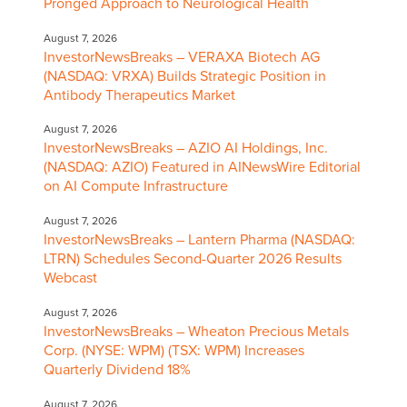
Pronged Approach to Neurological Health
August 7, 2026
InvestorNewsBreaks – VERAXA Biotech AG
(NASDAQ: VRXA) Builds Strategic Position in
Antibody Therapeutics Market
August 7, 2026
InvestorNewsBreaks – AZIO AI Holdings, Inc.
(NASDAQ: AZIO) Featured in AINewsWire Editorial
on AI Compute Infrastructure
August 7, 2026
InvestorNewsBreaks – Lantern Pharma (NASDAQ:
LTRN) Schedules Second-Quarter 2026 Results
Webcast
August 7, 2026
InvestorNewsBreaks – Wheaton Precious Metals
Corp. (NYSE: WPM) (TSX: WPM) Increases
Quarterly Dividend 18%
August 7, 2026