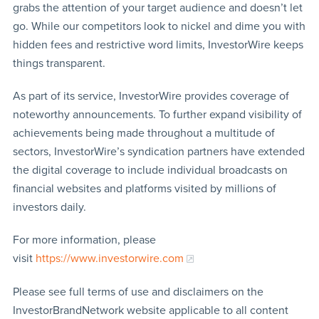
grabs the attention of your target audience and doesn’t let
go. While our competitors look to nickel and dime you with
hidden fees and restrictive word limits, InvestorWire keeps
things transparent.
As part of its service, InvestorWire provides coverage of
noteworthy announcements. To further expand visibility of
achievements being made throughout a multitude of
sectors, InvestorWire’s syndication partners have extended
the digital coverage to include individual broadcasts on
financial websites and platforms visited by millions of
investors daily.
For more information, please
visit
https://www.investorwire.com
Please see full terms of use and disclaimers on the
InvestorBrandNetwork website applicable to all content