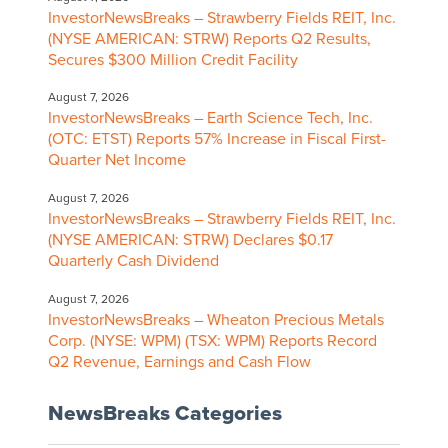
InvestorNewsBreaks – Strawberry Fields REIT, Inc.
(NYSE AMERICAN: STRW) Reports Q2 Results,
Secures $300 Million Credit Facility
August 7, 2026
InvestorNewsBreaks – Earth Science Tech, Inc.
(OTC: ETST) Reports 57% Increase in Fiscal First-
Quarter Net Income
August 7, 2026
InvestorNewsBreaks – Strawberry Fields REIT, Inc.
(NYSE AMERICAN: STRW) Declares $0.17
Quarterly Cash Dividend
August 7, 2026
InvestorNewsBreaks – Wheaton Precious Metals
Corp. (NYSE: WPM) (TSX: WPM) Reports Record
Q2 Revenue, Earnings and Cash Flow
NewsBreaks Categories