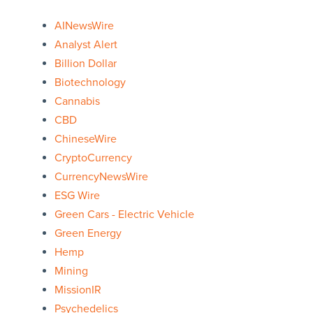
AINewsWire
Analyst Alert
Billion Dollar
Biotechnology
Cannabis
CBD
ChineseWire
CryptoCurrency
CurrencyNewsWire
ESG Wire
Green Cars - Electric Vehicle
Green Energy
Hemp
Mining
MissionIR
Psychedelics