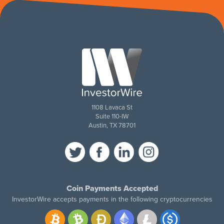
1108 Lavaca St
Suite 110-IW
Austin, TX 78701
Coin Payments Accepted
InvestorWire accepts payments in the following cryptocurrencies