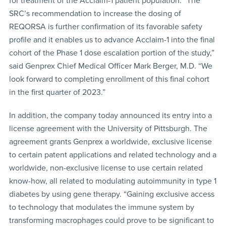
for treatment of the Acclaim-1 patient population. “The
SRC’s recommendation to increase the dosing of
REQORSA is further confirmation of its favorable safety
profile and it enables us to advance Acclaim-1 into the final
cohort of the Phase 1 dose escalation portion of the study,”
said Genprex Chief Medical Officer Mark Berger, M.D. “We
look forward to completing enrollment of this final cohort
in the first quarter of 2023.”
In addition, the company today announced its entry into a
license agreement with the University of Pittsburgh. The
agreement grants Genprex a worldwide, exclusive license
to certain patent applications and related technology and a
worldwide, non-exclusive license to use certain related
know-how, all related to modulating autoimmunity in type 1
diabetes by using gene therapy. “Gaining exclusive access
to technology that modulates the immune system by
transforming macrophages could prove to be significant to