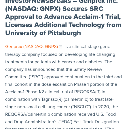
InvestorNewsBreaks – Genprex Inc.
(NASDAQ: GNPX) Secures SRC
Approval to Advance Acclaim-1 Trial,
Licenses Additional Technology from
University of Pittsburgh
Genprex (NASDAQ: GNPX)
is a clinical-stage gene
therapy company focused on developing life-changing
treatments for patients with cancer and diabetes. The
company has announced that the Safety Review
Committee (“SRC”) approved continuation to the third and
final cohort in the dose escalation Phase 1 portion of the
Acclaim-1 Phase 1/2 clinical trial of REQORSA(R) in
combination with Tagrisso(R) (osimertinib) to treat late-
stage non-small cell lung cancer (“NSCLC”). In 2020, the
REQORSA/osimertinib combination received U.S. Food
and Drug Administration’s (“FDA”) Fast Track Designation