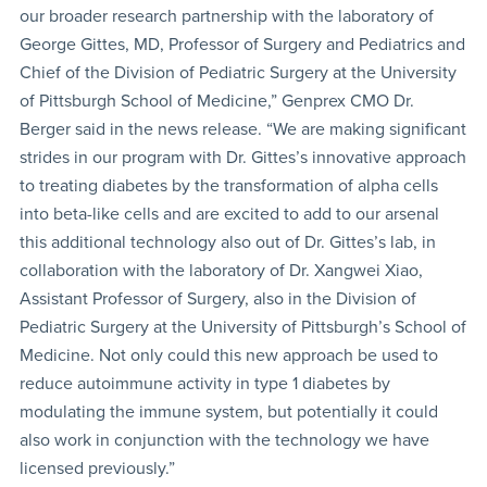
our broader research partnership with the laboratory of
George Gittes, MD, Professor of Surgery and Pediatrics and
Chief of the Division of Pediatric Surgery at the University
of Pittsburgh School of Medicine,” Genprex CMO Dr.
Berger said in the news release. “We are making significant
strides in our program with Dr. Gittes’s innovative approach
to treating diabetes by the transformation of alpha cells
into beta-like cells and are excited to add to our arsenal
this additional technology also out of Dr. Gittes’s lab, in
collaboration with the laboratory of Dr. Xangwei Xiao,
Assistant Professor of Surgery, also in the Division of
Pediatric Surgery at the University of Pittsburgh’s School of
Medicine. Not only could this new approach be used to
reduce autoimmune activity in type 1 diabetes by
modulating the immune system, but potentially it could
also work in conjunction with the technology we have
licensed previously.”