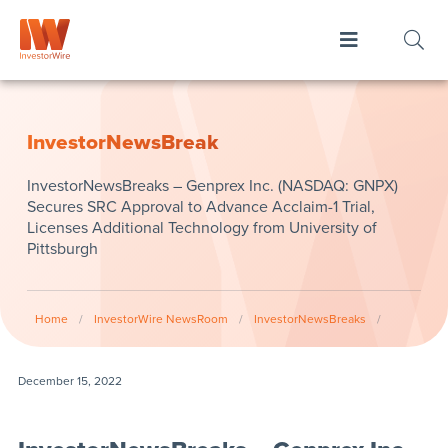
InvestorNewsBreak
InvestorNewsBreaks – Genprex Inc. (NASDAQ: GNPX)
Secures SRC Approval to Advance Acclaim-1 Trial,
Licenses Additional Technology from University of
Pittsburgh
Home
/
InvestorWire NewsRoom
/
InvestorNewsBreaks
/
December 15, 2022