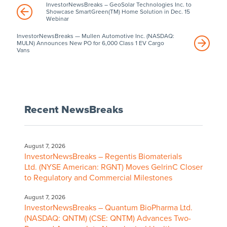
InvestorNewsBreaks – GeoSolar Technologies Inc. to
Showcase SmartGreen(TM) Home Solution in Dec. 15
Webinar
InvestorNewsBreaks — Mullen Automotive Inc. (NASDAQ:
MULN) Announces New PO for 6,000 Class 1 EV Cargo
Vans
Recent NewsBreaks
August 7, 2026
InvestorNewsBreaks – Regentis Biomaterials
Ltd. (NYSE American: RGNT) Moves GelrinC Closer
to Regulatory and Commercial Milestones
August 7, 2026
InvestorNewsBreaks – Quantum BioPharma Ltd.
(NASDAQ: QNTM) (CSE: QNTM) Advances Two-