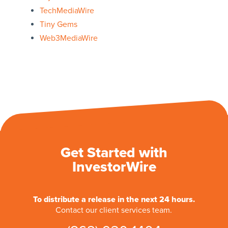
TechMediaWire
Tiny Gems
Web3MediaWire
Get Started with
InvestorWire
To distribute a release in the next 24 hours.
Contact our client services team.