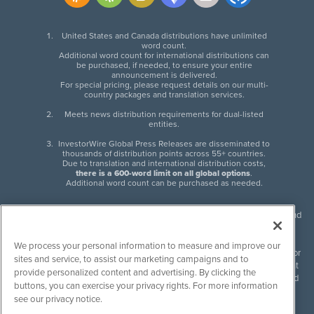
United States and Canada distributions have unlimited
word count.
Additional word count for international distributions can
be purchased, if needed, to ensure your entire
announcement is delivered.
For special pricing, please request details on our multi-
country packages and translation services.
Meets news distribution requirements for dual-listed
entities.
InvestorWire Global Press Releases are disseminated to
thousands of distribution points across 55+ countries.
Due to translation and international distribution costs,
there is a 600-word limit on all global options
.
Additional word count can be purchased as needed.
InvestorWire (IW) is North American leader in press release distribution and
next-generation syndication solutions with thousands of traditional and
non-traditional downstream partners. Press releases, articles and other
We process your personal information to measure and improve our
content published by InvestorWire are the legal responsibility of the author
sites and service, to assist our marketing campaigns and to
or source of such content. InvestorWire accepts no liability for the content
provide personalized content and advertising. By clicking the
of such material and publishes all content for informational purposes and
buttons, you can exercise your privacy rights. For more information
makes no representations regarding, recommendation or invitation to
see our privacy notice.
engage in, any form of financial or investment activity, and does not