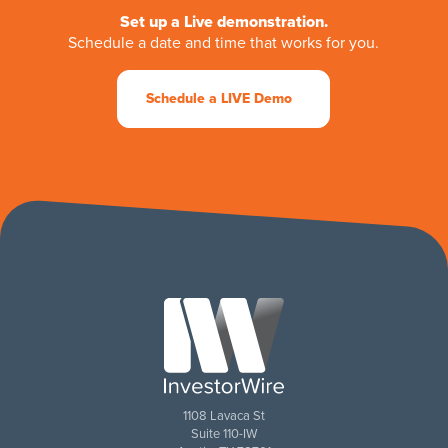
Set up a Live demonstration.
Schedule a date and time that works for you.
Schedule a LIVE Demo
1108 Lavaca St
Suite 110-IW