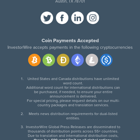
Austin, TX 78701
Coin Payments Accepted
InvestorWire accepts payments in the following cryptocurrencies
United States and Canada distributions have unlimited
word count.
Additional word count for international distributions can
be purchased, if needed, to ensure your entire
announcement is delivered.
For special pricing, please request details on our multi-
country packages and translation services.
Meets news distribution requirements for dual-listed
entities.
InvestorWire Global Press Releases are disseminated to
thousands of distribution points across 55+ countries.
Due to translation and international distribution costs,