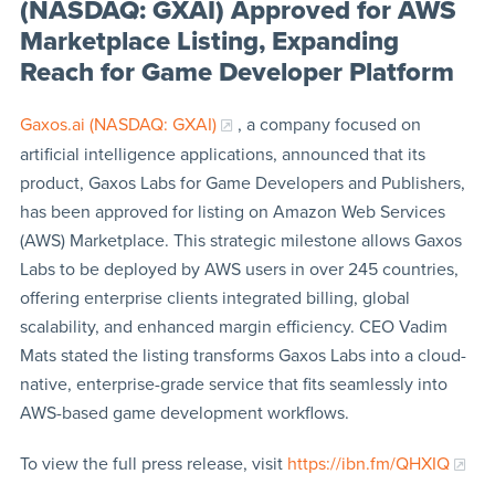
(NASDAQ: GXAI) Approved for AWS
Marketplace Listing, Expanding
Reach for Game Developer Platform
Gaxos.ai (NASDAQ: GXAI)
, a company focused on
artificial intelligence applications, announced that its
product, Gaxos Labs for Game Developers and Publishers,
has been approved for listing on Amazon Web Services
(AWS) Marketplace. This strategic milestone allows Gaxos
Labs to be deployed by AWS users in over 245 countries,
offering enterprise clients integrated billing, global
scalability, and enhanced margin efficiency. CEO Vadim
Mats stated the listing transforms Gaxos Labs into a cloud-
native, enterprise-grade service that fits seamlessly into
AWS-based game development workflows.
To view the full press release, visit
https://ibn.fm/QHXIQ