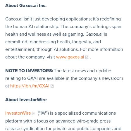
About Gaxos.ai Inc.
Gaxos.ai isn’t just developing applications; it’s redefining
the human-AI relationship. The company’s offerings span
health and wellness as well as gaming. Gaxos.ai is
committed to addressing health, longevity, and
entertainment, through AI solutions. For more information
about the company, visit
www.gaxos.ai
.
NOTE TO INVESTORS:
The latest news and updates
relating to GXAI are available in the company’s newsroom
at
https://ibn.fm/GXAI
About InvestorWire
InvestorWire
(“IW”) is a specialized communications
platform with a focus on advanced wire-grade press
release syndication for private and public companies and