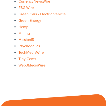
CurrencyNewsWire
ESG Wire
Green Cars - Electric Vehicle
Green Energy
Hemp
Mining
MissionIR
Psychedelics
TechMediaWire
Tiny Gems
Web3MediaWire