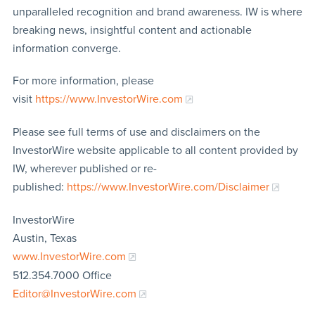
unparalleled recognition and brand awareness. IW is where
breaking news, insightful content and actionable
information converge.
For more information, please
visit
https://www.InvestorWire.com
Please see full terms of use and disclaimers on the
InvestorWire website applicable to all content provided by
IW, wherever published or re-
published:
https://www.InvestorWire.com/Disclaimer
InvestorWire
Austin, Texas
www.InvestorWire.com
512.354.7000 Office
Editor@InvestorWire.com