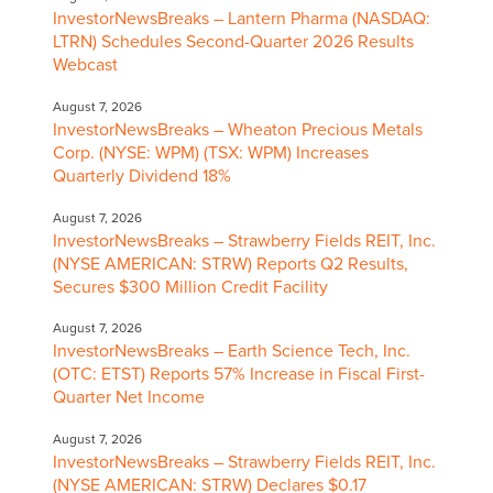
InvestorNewsBreaks – Lantern Pharma (NASDAQ:
LTRN) Schedules Second-Quarter 2026 Results
Webcast
August 7, 2026
InvestorNewsBreaks – Wheaton Precious Metals
Corp. (NYSE: WPM) (TSX: WPM) Increases
Quarterly Dividend 18%
August 7, 2026
InvestorNewsBreaks – Strawberry Fields REIT, Inc.
(NYSE AMERICAN: STRW) Reports Q2 Results,
Secures $300 Million Credit Facility
August 7, 2026
InvestorNewsBreaks – Earth Science Tech, Inc.
(OTC: ETST) Reports 57% Increase in Fiscal First-
Quarter Net Income
August 7, 2026
InvestorNewsBreaks – Strawberry Fields REIT, Inc.
(NYSE AMERICAN: STRW) Declares $0.17