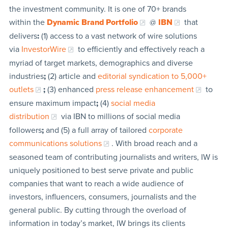
the investment community. It is one of 70+ brands
within the
Dynamic Brand Portfolio
@
IBN
that
delivers
:
(1) access to a vast network of wire solutions
via
InvestorWire
to efficiently and effectively reach a
myriad of target markets, demographics and diverse
industries
;
(2) article and
editorial syndication to 5,000+
outlets
;
(3) enhanced
press release enhancement
to
ensure maximum impact
;
(4)
social media
distribution
via IBN to millions of social media
followers
;
and (5) a full array of tailored
corporate
communications solutions
. With broad reach and a
seasoned team of contributing journalists and writers, IW is
uniquely positioned to best serve private and public
companies that want to reach a wide audience of
investors, influencers, consumers, journalists and the
general public. By cutting through the overload of
information in today’s market, IW brings its clients