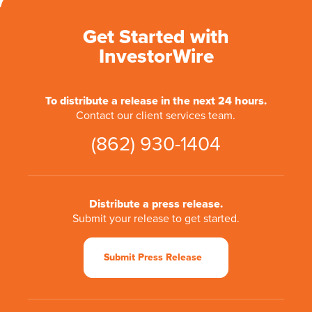
Get Started with
InvestorWire
To distribute a release in the next 24 hours.
Contact our client services team.
(862) 930-1404
Distribute a press release.
Submit your release to get started.
Submit Press Release