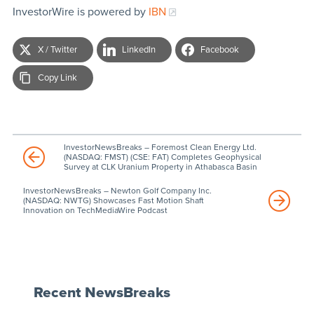
InvestorWire is powered by
IBN
X / Twitter
LinkedIn
Facebook
Copy Link
InvestorNewsBreaks – Foremost Clean Energy Ltd.
(NASDAQ: FMST) (CSE: FAT) Completes Geophysical
Survey at CLK Uranium Property in Athabasca Basin
InvestorNewsBreaks – Newton Golf Company Inc.
(NASDAQ: NWTG) Showcases Fast Motion Shaft
Innovation on TechMediaWire Podcast
Recent NewsBreaks