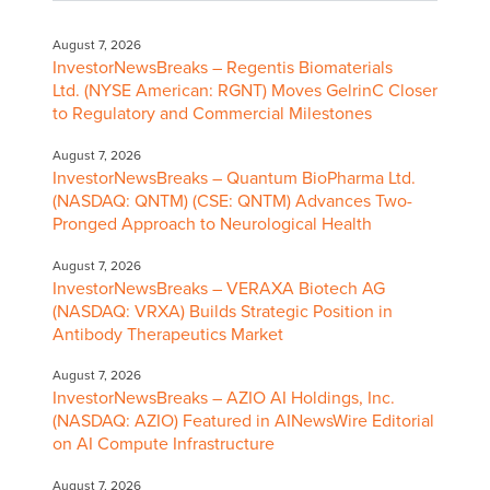
August 7, 2026
InvestorNewsBreaks – Regentis Biomaterials
Ltd. (NYSE American: RGNT) Moves GelrinC Closer
to Regulatory and Commercial Milestones
August 7, 2026
InvestorNewsBreaks – Quantum BioPharma Ltd.
(NASDAQ: QNTM) (CSE: QNTM) Advances Two-
Pronged Approach to Neurological Health
August 7, 2026
InvestorNewsBreaks – VERAXA Biotech AG
(NASDAQ: VRXA) Builds Strategic Position in
Antibody Therapeutics Market
August 7, 2026
InvestorNewsBreaks – AZIO AI Holdings, Inc.
(NASDAQ: AZIO) Featured in AINewsWire Editorial
on AI Compute Infrastructure
August 7, 2026