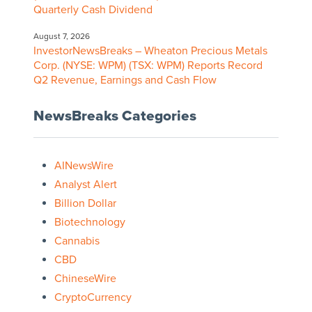
Quarterly Cash Dividend
August 7, 2026
InvestorNewsBreaks – Wheaton Precious Metals
Corp. (NYSE: WPM) (TSX: WPM) Reports Record
Q2 Revenue, Earnings and Cash Flow
NewsBreaks Categories
AINewsWire
Analyst Alert
Billion Dollar
Biotechnology
Cannabis
CBD
ChineseWire
CryptoCurrency