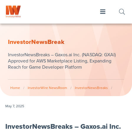
InvestorNewsBreak
InvestorNewsBreaks – Gaxos.ai Inc. (NASDAQ: GXAI)
Approved for AWS Marketplace Listing, Expanding
Reach for Game Developer Platform
Home
/
InvestorWire NewsRoom
/
InvestorNewsBreaks
/
May 7, 2025
InvestorNewsBreaks – Gaxos.ai Inc.