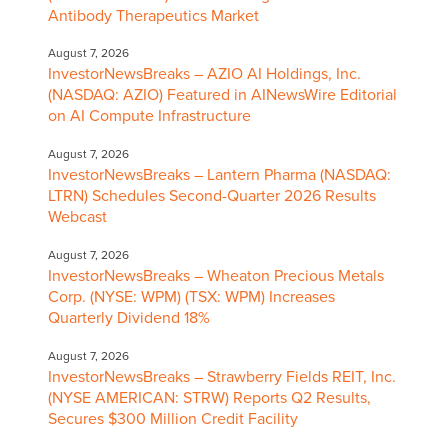
Antibody Therapeutics Market
August 7, 2026
InvestorNewsBreaks – AZIO AI Holdings, Inc.
(NASDAQ: AZIO) Featured in AINewsWire Editorial
on AI Compute Infrastructure
August 7, 2026
InvestorNewsBreaks – Lantern Pharma (NASDAQ:
LTRN) Schedules Second-Quarter 2026 Results
Webcast
August 7, 2026
InvestorNewsBreaks – Wheaton Precious Metals
Corp. (NYSE: WPM) (TSX: WPM) Increases
Quarterly Dividend 18%
August 7, 2026
InvestorNewsBreaks – Strawberry Fields REIT, Inc.
(NYSE AMERICAN: STRW) Reports Q2 Results,
Secures $300 Million Credit Facility