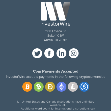
1108 Lavaca St
Suite 110-IW
Austin, TX 78701
Coin Payments Accepted
InvestorWire accepts payments in the following cryptocurrencies
United States and Canada distributions have unlimited
word count.
Additional word count for international distributions can