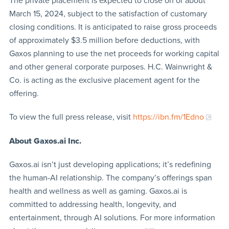
The private placement is expected to close on or about
March 15, 2024, subject to the satisfaction of customary
closing conditions. It is anticipated to raise gross proceeds
of approximately $3.5 million before deductions, with
Gaxos planning to use the net proceeds for working capital
and other general corporate purposes. H.C. Wainwright &
Co. is acting as the exclusive placement agent for the
offering.
To view the full press release, visit
https://ibn.fm/1Edno
About Gaxos.ai Inc.
Gaxos.ai isn’t just developing applications; it’s redefining
the human-AI relationship. The company’s offerings span
health and wellness as well as gaming. Gaxos.ai is
committed to addressing health, longevity, and
entertainment, through AI solutions. For more information