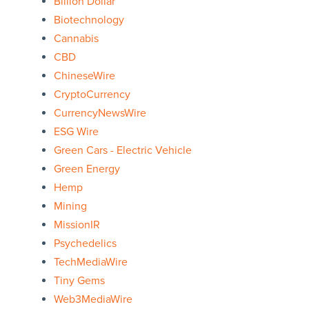
Billion Dollar
Biotechnology
Cannabis
CBD
ChineseWire
CryptoCurrency
CurrencyNewsWire
ESG Wire
Green Cars - Electric Vehicle
Green Energy
Hemp
Mining
MissionIR
Psychedelics
TechMediaWire
Tiny Gems
Web3MediaWire