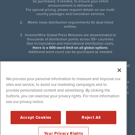
be purchased, if needed, to ensure your entire
announcement is delivered.
For special pricing, please request details on our multi-
country packages and translation services.
Meets news distribution requirements for dual-listed
entities.
InvestorWire Global Press Releases are disseminated to
thousands of distribution points across 55+ countries.
Due to translation and international distribution costs,
there is a 600-word limit on all global options
.
Additional word count can be purchased as needed.
InvestorWire (IW) is North American leader in press release distribution and
next-generation syndication solutions with thousands of traditional and
non-traditional downstream partners. Press releases, articles and other
We process your personal information to measure and improve our
content published by InvestorWire are the legal responsibility of the author
sites and service, to assist our marketing campaigns and to
or source of such content. InvestorWire accepts no liability for the content
provide personalized content and advertising. By clicking the
of such material and publishes all content for informational purposes and
buttons, you can exercise your privacy rights. For more information
makes no representations regarding, recommendation or invitation to
see our privacy notice.
engage in, any form of financial or investment activity, and does not
endorse the content of any material published. Please see our
FULL
InvestorWire Disclaimers & Privacy Policy
.
Accept Cookies
Reject All
©
2017-2026 InvestorWire (IW). All Rights Reserved.
Your Privacy Rights