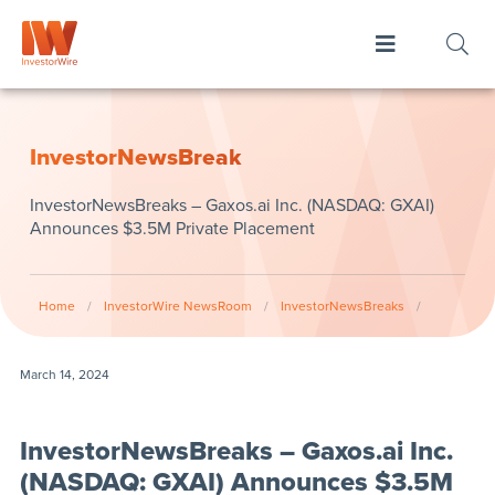
InvestorNewsBreak
InvestorNewsBreaks – Gaxos.ai Inc. (NASDAQ: GXAI)
Announces $3.5M Private Placement
Home
/
InvestorWire NewsRoom
/
InvestorNewsBreaks
/
March 14, 2024
InvestorNewsBreaks – Gaxos.ai Inc.
(NASDAQ: GXAI) Announces $3.5M