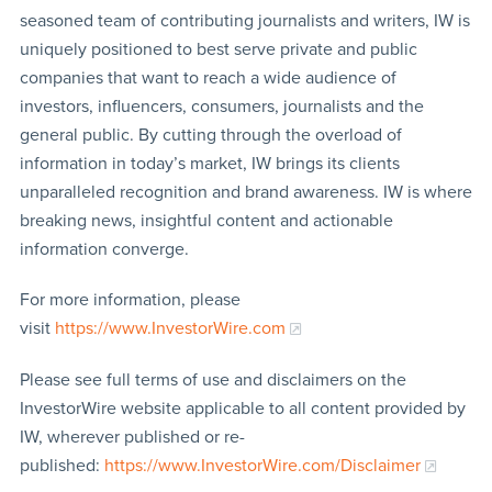
seasoned team of contributing journalists and writers, IW is
uniquely positioned to best serve private and public
companies that want to reach a wide audience of
investors, influencers, consumers, journalists and the
general public. By cutting through the overload of
information in today’s market, IW brings its clients
unparalleled recognition and brand awareness. IW is where
breaking news, insightful content and actionable
information converge.
For more information, please
visit
https://www.InvestorWire.com
Please see full terms of use and disclaimers on the
InvestorWire website applicable to all content provided by
IW, wherever published or re-
published:
https://www.InvestorWire.com/Disclaimer