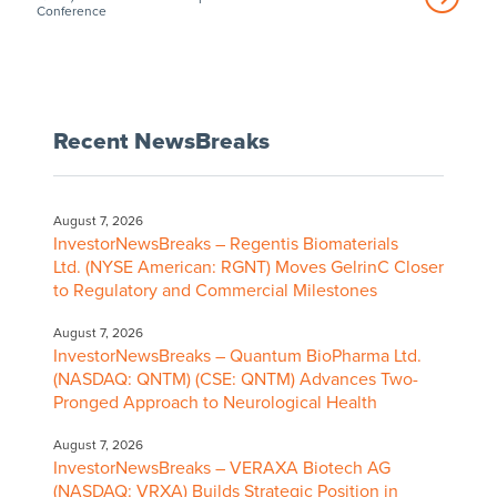
Conference
Recent NewsBreaks
August 7, 2026
InvestorNewsBreaks – Regentis Biomaterials
Ltd. (NYSE American: RGNT) Moves GelrinC Closer
to Regulatory and Commercial Milestones
August 7, 2026
InvestorNewsBreaks – Quantum BioPharma Ltd.
(NASDAQ: QNTM) (CSE: QNTM) Advances Two-
Pronged Approach to Neurological Health
August 7, 2026
InvestorNewsBreaks – VERAXA Biotech AG
(NASDAQ: VRXA) Builds Strategic Position in