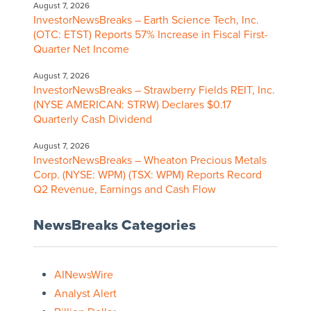
August 7, 2026
InvestorNewsBreaks – Earth Science Tech, Inc.
(OTC: ETST) Reports 57% Increase in Fiscal First-
Quarter Net Income
August 7, 2026
InvestorNewsBreaks – Strawberry Fields REIT, Inc.
(NYSE AMERICAN: STRW) Declares $0.17
Quarterly Cash Dividend
August 7, 2026
InvestorNewsBreaks – Wheaton Precious Metals
Corp. (NYSE: WPM) (TSX: WPM) Reports Record
Q2 Revenue, Earnings and Cash Flow
NewsBreaks Categories
AINewsWire
Analyst Alert