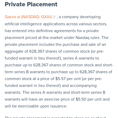
Private Placement
Gaxos.ai (NASDAQ: GXAI)
, a company developing
artificial intelligence applications across various sectors,
has entered into definitive agreements for a private
placement priced at-the-market under Nasdaq rules. The
private placement includes the purchase and sale of an
aggregate of 628,367 shares of common stock (or pre-
funded warrant in lieu thereof), series A warrants to
purchase up to 628,367 shares of common stock and short-
term series B warrants to purchase up to 628,367 shares of
common stock at a price of $5.57 per unit (or per pre-
funded warrant in lieu thereof) and accompanying
warrants. The series A warrants and short-term series B
warrants will have an exercise price of $5.50 per unit and
will be exercisable upon issuance.