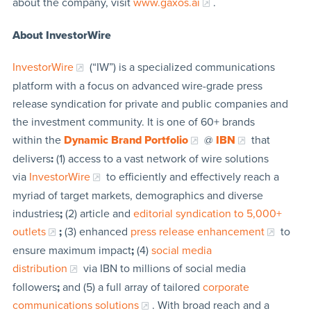
about the company, visit
www.gaxos.ai
.
About InvestorWire
InvestorWire
(“IW”) is a specialized communications
platform with a focus on advanced wire-grade press
release syndication for private and public companies and
the investment community. It is one of 60+ brands
within the
Dynamic Brand Portfolio
@
IBN
that
delivers
:
(1) access to a vast network of wire solutions
via
InvestorWire
to efficiently and effectively reach a
myriad of target markets, demographics and diverse
industries
;
(2) article and
editorial syndication to 5,000+
outlets
;
(3) enhanced
press release enhancement
to
ensure maximum impact
;
(4)
social media
distribution
via IBN to millions of social media
followers
;
and (5) a full array of tailored
corporate
communications solutions
. With broad reach and a