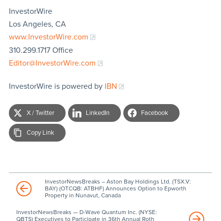
InvestorWire
Los Angeles, CA
www.InvestorWire.com
310.299.1717 Office
Editor@InvestorWire.com
InvestorWire is powered by
IBN
X / Twitter
LinkedIn
Facebook
Copy Link
InvestorNewsBreaks – Aston Bay Holdings Ltd. (TSX.V:
BAY) (OTCQB: ATBHF) Announces Option to Epworth
Property in Nunavut, Canada
InvestorNewsBreaks — D-Wave Quantum Inc. (NYSE:
QBTS) Executives to Participate in 36th Annual Roth