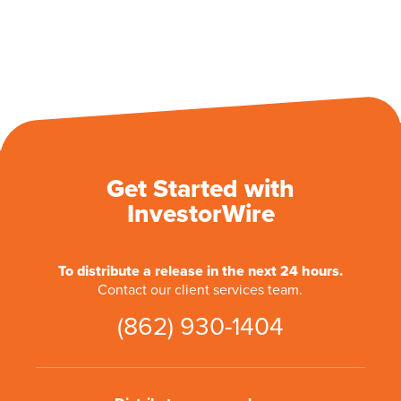
Get Started with
InvestorWire
To distribute a release in the next 24 hours.
Contact our client services team.
(862) 930-1404