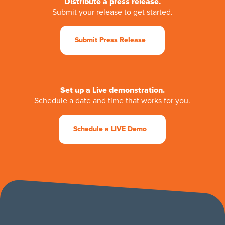
Distribute a press release.
Submit your release to get started.
Submit Press Release
Set up a Live demonstration.
Schedule a date and time that works for you.
Schedule a LIVE Demo