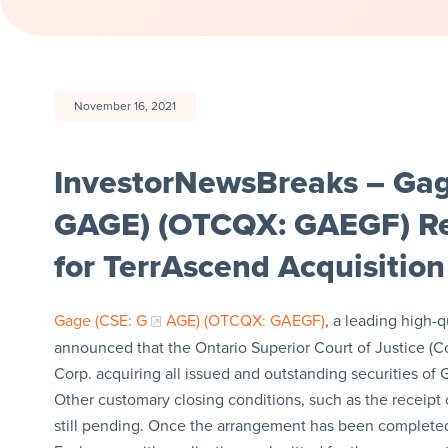
November 16, 2021
InvestorNewsBreaks – Gag
GAGE) (OTCQX: GAEGF) Re
for TerrAscend Acquisition
Gage (CSE:
G
AGE) (OTCQX: GAEGF)
, a leading high-
announced that the Ontario Superior Court of Justice (Co
Corp. acquiring all issued and outstanding securities of
Other customary closing conditions, such as the receipt o
still pending. Once the arrangement has been completed,