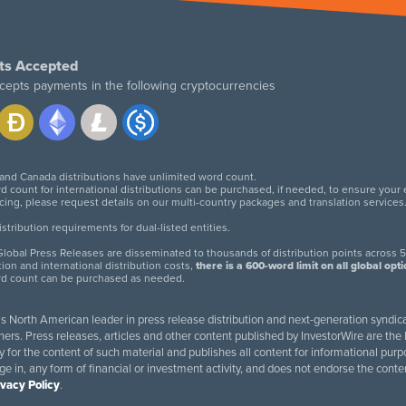
ts Accepted
cepts payments in the following cryptocurrencies
 and Canada distributions have unlimited word count.
d count for international distributions can be purchased, if needed, to ensure your
icing, please request details on our multi-country packages and translation services
twitter
facebook
linkedin
instagram
tribution requirements for dual-listed entities.
lobal Press Releases are disseminated to thousands of distribution points across 5
tion and international distribution costs,
there is a 600-word limit on all global opt
rd count can be purchased as needed.
 is North American leader in press release distribution and next-generation syndica
rs. Press releases, articles and other content published by InvestorWire are the l
ity for the content of such material and publishes all content for informational 
age in, any form of financial or investment activity, and does not endorse the cont
ivacy Policy
.