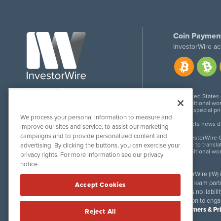
Coin Paymen
InvestorWire ac
1108 Lavaca St
United States
Suite 110-IW
Additional wor
Austin, TX 78701
For special pr
We process your personal information to measure and
Meets news dis
improve our sites and service, to assist our marketing
campaigns and to provide personalized content and
InvestorWire G
Due to transla
advertising. By clicking the buttons, you can exercise your
Additional wo
privacy rights. For more information see our privacy
notice.
InvestorWire (IW)
downstream partne
Accept Cookies
accepts no liabil
invitation to eng
Disclaimers & Pr
Reject All