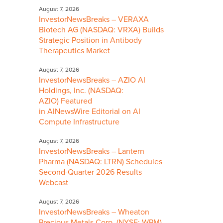
August 7, 2026
InvestorNewsBreaks – VERAXA
Biotech AG (NASDAQ: VRXA) Builds
Strategic Position in Antibody
Therapeutics Market
August 7, 2026
InvestorNewsBreaks – AZIO AI
Holdings, Inc. (NASDAQ:
AZIO) Featured
in AINewsWire Editorial on AI
Compute Infrastructure
August 7, 2026
InvestorNewsBreaks – Lantern
Pharma (NASDAQ: LTRN) Schedules
Second-Quarter 2026 Results
Webcast
August 7, 2026
InvestorNewsBreaks – Wheaton
Precious Metals Corp. (NYSE: WPM)