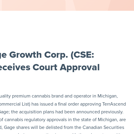
e Growth Corp. (CSE:
ceives Court Approval
quality premium cannabis brand and operator in Michigan,
mmercial List) has issued a final order approving TerrAscend
 Gage; the acquisition plans had been announced previously.
f cannabis regulatory approvals in the state of Michigan, are
 Gage shares will be delisted from the Canadian Securities