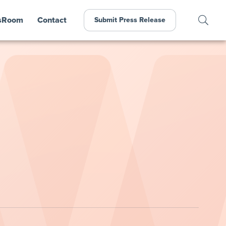
sRoom
Contact
Submit Press Release