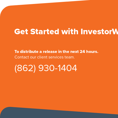
Get Started with Investor
To distribute a release in the next 24 hours.
Contact our client services team.
(862) 930-1404