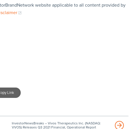
storBrandNetwork website applicable to all content provided by
isclaimer
opy Link
InvestorNewsBreaks – Vivos Therapeutics Inc. (NASDAQ:
VVOS) Releases Q3 2021 Financial, Operational Report