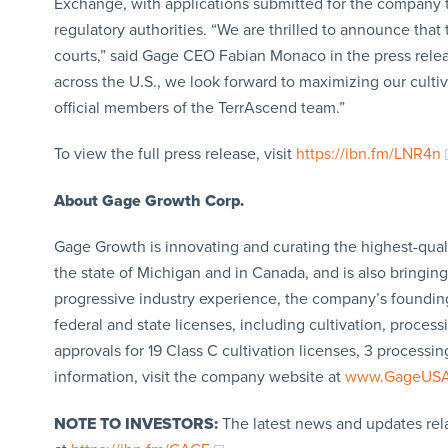
Exchange, with applications submitted for the company to
regulatory authorities. “We are thrilled to announce tha
courts,” said Gage CEO Fabian Monaco in the press rele
across the U.S., we look forward to maximizing our culti
official members of the TerrAscend team.”
To view the full press release, visit
https://ibn.fm/LNR4n
About Gage Growth Corp.
Gage Growth is innovating and curating the highest-qual
the state of Michigan and in Canada, and is also bringin
progressive industry experience, the company’s founding
federal and state licenses, including cultivation, processi
approvals for 19 Class C cultivation licenses, 3 processi
information, visit the company website at
www.GageUS
NOTE TO INVESTORS:
The latest news and updates rel