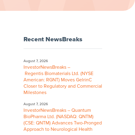
Recent NewsBreaks
August 7, 2026
InvestorNewsBreaks –
Regentis Biomaterials Ltd. (NYSE
American: RGNT) Moves GelrinC
Closer to Regulatory and Commercial
Milestones
August 7, 2026
InvestorNewsBreaks – Quantum
BioPharma Ltd. (NASDAQ: QNTM)
(CSE: QNTM) Advances Two-Pronged
Approach to Neurological Health