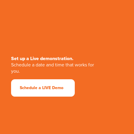
Set up a Live demonstration.
Schedule a date and time that works for
you.
Schedule a LIVE Demo