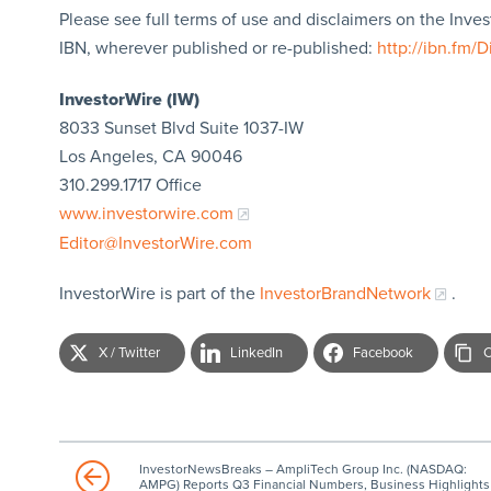
Please see full terms of use and disclaimers on the Inve
IBN, wherever published or re-published:
http://ibn.fm/D
InvestorWire (IW)
8033 Sunset Blvd Suite 1037-IW
Los Angeles, CA 90046
310.299.1717 Office
www.investorwire.com
Editor@InvestorWire.com
InvestorWire is part of the
InvestorBrandNetwork
.
X / Twitter
LinkedIn
Facebook
C
InvestorNewsBreaks – AmpliTech Group Inc. (NASDAQ:
AMPG) Reports Q3 Financial Numbers, Business Highlights