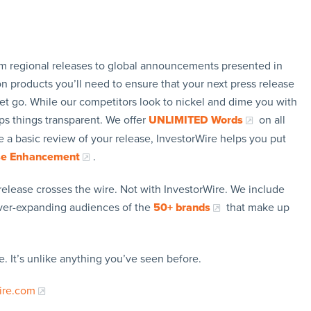
rom regional releases to global announcements presented in
n products you’ll need to ensure that your next press release
let go. While our competitors look to nickel and dime you with
ps things transparent. We offer
UNLIMITED Words
on all
 a basic review of your release, InvestorWire helps you put
se Enhancement
.
release crosses the wire. Not with InvestorWire. We include
ever-expanding audiences of the
50+ brands
that make up
. It’s unlike anything you’ve seen before.
ire.com