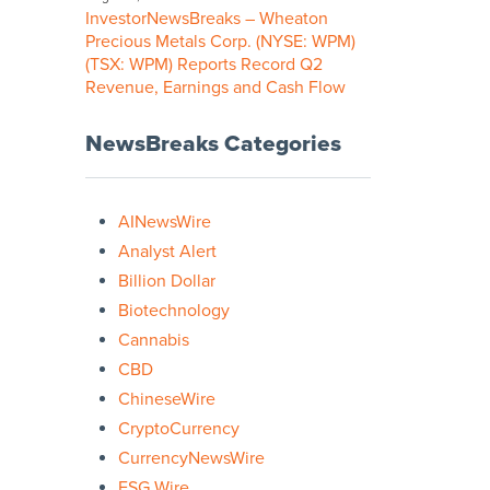
InvestorNewsBreaks – Wheaton
Precious Metals Corp. (NYSE: WPM)
(TSX: WPM) Reports Record Q2
Revenue, Earnings and Cash Flow
NewsBreaks Categories
AINewsWire
Analyst Alert
Billion Dollar
Biotechnology
Cannabis
CBD
ChineseWire
CryptoCurrency
CurrencyNewsWire
ESG Wire