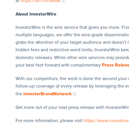
at
https://ibn.fm/GAGE
About InvestorWire
InvestorWire is the wire service that gives you more. F
multiple languages, we offer the wire-grade disseminatio
grabs the attention of your target audience and doesn’t 
hidden fees and restrictive word limits, InvestorWire kee
domestic releases. While other wire services may provide
your best foot forward with complimentary
Press Relea
With our competitors, the work is done the second your 
follow-up coverage of every release by leveraging the 
the
InvestorBrandNetwork
.
Get more out of your next press release with InvestorWire
For more information, please visit
https://www.investorw