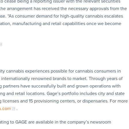
 cease being a reporting issuer with the relevant securities
t the arrangement has received the necessary approvals from the
ase. “As consumer demand for high-quality cannabis escalates
vation, manufacturing and retail capabilities once we become
ity cannabis experiences possible for cannabis consumers in
g internationally renowned brands to market. Through years of
 partners have successfully built and grown operations with
ng and retail locations. Gage’s portfolio includes city and state
ng licenses and 15 provisioning centers, or dispensaries. For more
A.com
.
ating to GAGE are available in the company’s newsroom