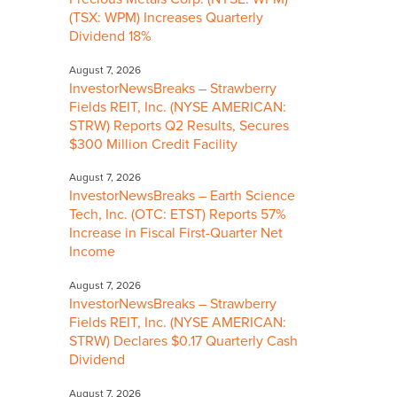
(TSX: WPM) Increases Quarterly
Dividend 18%
August 7, 2026
InvestorNewsBreaks – Strawberry
Fields REIT, Inc. (NYSE AMERICAN:
STRW) Reports Q2 Results, Secures
$300 Million Credit Facility
August 7, 2026
InvestorNewsBreaks – Earth Science
Tech, Inc. (OTC: ETST) Reports 57%
Increase in Fiscal First-Quarter Net
Income
August 7, 2026
InvestorNewsBreaks – Strawberry
Fields REIT, Inc. (NYSE AMERICAN:
STRW) Declares $0.17 Quarterly Cash
Dividend
August 7, 2026