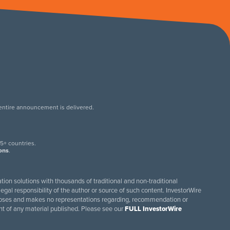
 entire announcement is delivered.
.
5+ countries.
ions
.
tion solutions with thousands of traditional and non-traditional
egal responsibility of the author or source of such content. InvestorWire
purposes and makes no representations regarding, recommendation or
ent of any material published. Please see our
FULL InvestorWire