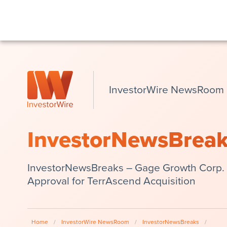
InvestorWire NewsRoom
InvestorNewsBrea
InvestorNewsBreaks – Gage Growth Corp.
Approval for TerrAscend Acquisition
Home
/
InvestorWire NewsRoom
/
InvestorNewsBreaks
/