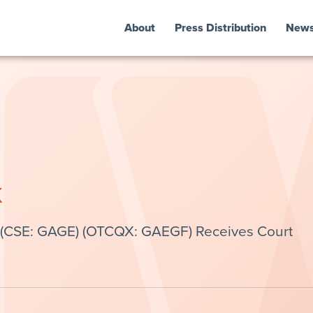
About
Press Distribution
New
k
 (CSE: GAGE) (OTCQX: GAEGF) Receives Court