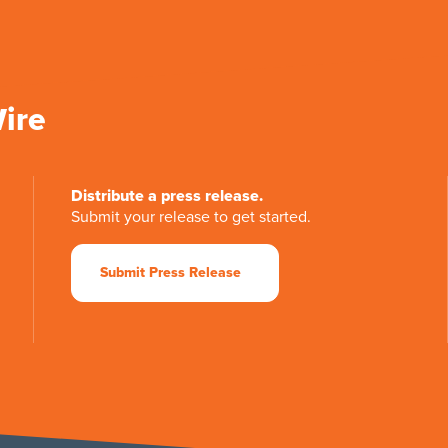
Wire
Distribute a press release.
Submit your release to get started.
Submit Press Release