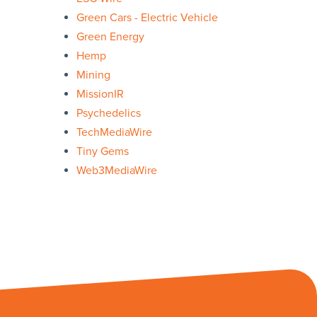
Green Cars - Electric Vehicle
Green Energy
Hemp
Mining
MissionIR
Psychedelics
TechMediaWire
Tiny Gems
Web3MediaWire