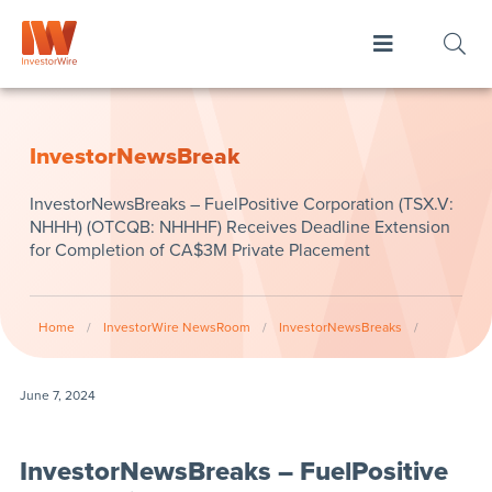
InvestorNewsBreak
InvestorNewsBreaks – FuelPositive Corporation (TSX.V:
NHHH) (OTCQB: NHHHF) Receives Deadline Extension
for Completion of CA$3M Private Placement
Home
/
InvestorWire NewsRoom
/
InvestorNewsBreaks
/
June 7, 2024
InvestorNewsBreaks – FuelPositive