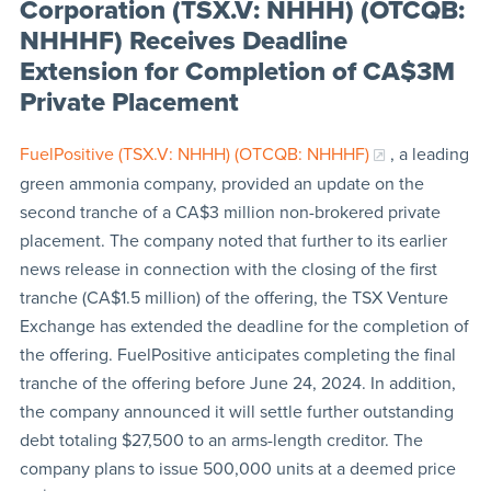
Corporation (TSX.V: NHHH) (OTCQB:
NHHHF) Receives Deadline
Extension for Completion of CA$3M
Private Placement
FuelPositive (TSX.V: NHHH) (OTCQB: NHHHF)
, a leading
green ammonia company, provided an update on the
second tranche of a CA$3 million non-brokered private
placement. The company noted that further to its earlier
news release in connection with the closing of the first
tranche (CA$1.5 million) of the offering, the TSX Venture
Exchange has extended the deadline for the completion of
the offering. FuelPositive anticipates completing the final
tranche of the offering before June 24, 2024. In addition,
the company announced it will settle further outstanding
debt totaling $27,500 to an arms-length creditor. The
company plans to issue 500,000 units at a deemed price