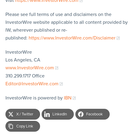
visit
https://www.InvestorWire.com
Please see full terms of use and disclaimers on the
InvestorWire website applicable to all content provided by
IW, wherever published or re-
published:
https://www.InvestorWire.com/Disclaimer
InvestorWire
Los Angeles, CA
www.InvestorWire.com
310.299.1717 Office
Editor@InvestorWire.com
InvestorWire is powered by
IBN
X / Twitter
LinkedIn
Facebook
Copy Link