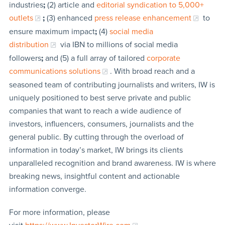
industries
;
(2) article and
editorial syndication to 5,000+
outlets
;
(3) enhanced
press release enhancement
to
ensure maximum impact
;
(4)
social media
distribution
via IBN to millions of social media
followers
;
and (5) a full array of tailored
corporate
communications solutions
. With broad reach and a
seasoned team of contributing journalists and writers, IW is
uniquely positioned to best serve private and public
companies that want to reach a wide audience of
investors, influencers, consumers, journalists and the
general public. By cutting through the overload of
information in today’s market, IW brings its clients
unparalleled recognition and brand awareness. IW is where
breaking news, insightful content and actionable
information converge.
For more information, please