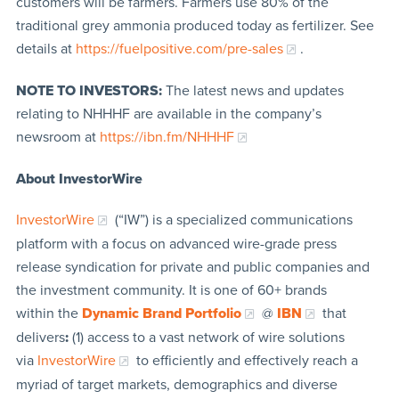
customers will be farmers. Farmers use 80% of the
traditional grey ammonia produced today as fertilizer. See
details at
https://fuelpositive.com/pre-sales
.
NOTE TO INVESTORS:
The latest news and updates
relating to NHHHF are available in the company’s
newsroom at
https://ibn.fm/NHHHF
About InvestorWire
InvestorWire
(“IW”) is a specialized communications
platform with a focus on advanced wire-grade press
release syndication for private and public companies and
the investment community. It is one of 60+ brands
within the
Dynamic Brand Portfolio
@
IBN
that
delivers
:
(1) access to a vast network of wire solutions
via
InvestorWire
to efficiently and effectively reach a
myriad of target markets, demographics and diverse