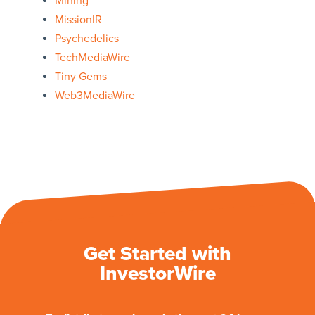
Mining
MissionIR
Psychedelics
TechMediaWire
Tiny Gems
Web3MediaWire
Get Started with
InvestorWire