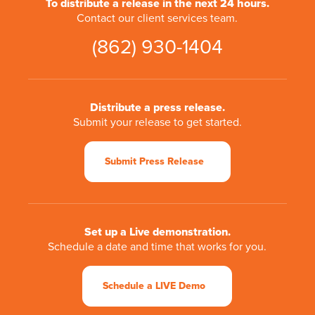
To distribute a release in the next 24 hours.
Contact our client services team.
(862) 930-1404
Distribute a press release.
Submit your release to get started.
Submit Press Release
Set up a Live demonstration.
Schedule a date and time that works for you.
Schedule a LIVE Demo