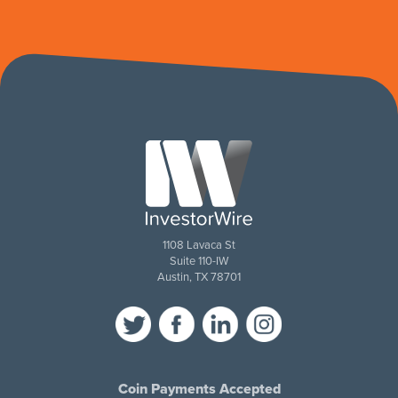
1108 Lavaca St
Suite 110-IW
Austin, TX 78701
Coin Payments Accepted