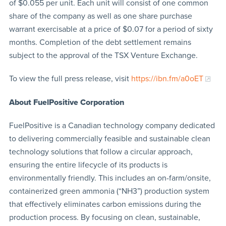
of $0.055 per unit. Each unit will consist of one common
share of the company as well as one share purchase
warrant exercisable at a price of $0.07 for a period of sixty
months. Completion of the debt settlement remains
subject to the approval of the TSX Venture Exchange.
To view the full press release, visit
https://ibn.fm/a0oET
About FuelPositive Corporation
FuelPositive is a Canadian technology company dedicated
to delivering commercially feasible and sustainable clean
technology solutions that follow a circular approach,
ensuring the entire lifecycle of its products is
environmentally friendly. This includes an on-farm/onsite,
containerized green ammonia (“NH3”) production system
that effectively eliminates carbon emissions during the
production process. By focusing on clean, sustainable,