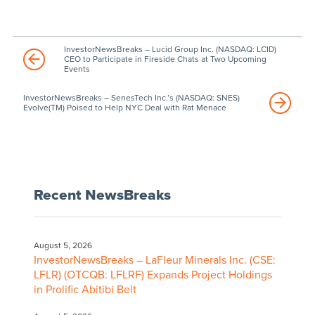
InvestorNewsBreaks – Lucid Group Inc. (NASDAQ: LCID)
CEO to Participate in Fireside Chats at Two Upcoming
Events
InvestorNewsBreaks – SenesTech Inc.’s (NASDAQ: SNES)
Evolve(TM) Poised to Help NYC Deal with Rat Menace
Recent NewsBreaks
August 5, 2026
InvestorNewsBreaks – LaFleur Minerals Inc. (CSE:
LFLR) (OTCQB: LFLRF) Expands Project Holdings
in Prolific Abitibi Belt