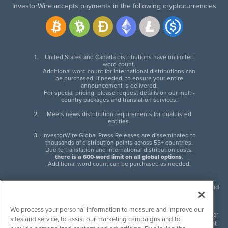
InvestorWire accepts payments in the following cryptocurrencies
United States and Canada distributions have unlimited
word count.
Additional word count for international distributions can
be purchased, if needed, to ensure your entire
announcement is delivered.
For special pricing, please request details on our multi-
country packages and translation services.
Meets news distribution requirements for dual-listed
entities.
InvestorWire Global Press Releases are disseminated to
thousands of distribution points across 55+ countries.
Due to translation and international distribution costs,
there is a 600-word limit on all global options
.
Additional word count can be purchased as needed.
InvestorWire (IW) is North American leader in press release distribution and
next-generation syndication solutions with thousands of traditional and
non-traditional downstream partners. Press releases, articles and other
We process your personal information to measure and improve our
content published by InvestorWire are the legal responsibility of the author
sites and service, to assist our marketing campaigns and to
or source of such content. InvestorWire accepts no liability for the content