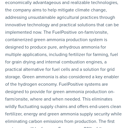
economically advantageous and realizable technologies,
the company aims to help mitigate climate change,
addressing unsustainable agricultural practices through
innovative technology and practical solutions that can be
implemented now. The FuelPositive on-farm/onsite,
containerized green ammonia production system is
designed to produce pure, anhydrous ammonia for
multiple applications, including fertilizer for farming, fuel
for grain drying and internal combustion engines, a
practical alternative for fuel cells and a solution for grid
storage. Green ammonia is also considered a key enabler
of the hydrogen economy. FuelPositive systems are
designed to provide for green ammonia production on-
farm/onsite, where and when needed. This eliminates
wildly fluctuating supply chains and offers end-users clean
fertilizer, energy and green ammonia supply security while
eliminating carbon emissions from production. The first