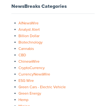
NewsBreaks Categories
AINewsWire
Analyst Alert
Billion Dollar
Biotechnology
Cannabis
CBD
ChineseWire
CryptoCurrency
CurrencyNewsWire
ESG Wire
Green Cars - Electric Vehicle
Green Energy
Hemp