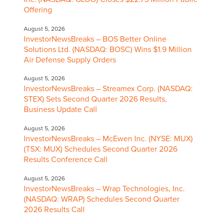
Offering
August 5, 2026
InvestorNewsBreaks – BOS Better Online
Solutions Ltd. (NASDAQ: BOSC) Wins $1.9 Million
Air Defense Supply Orders
August 5, 2026
InvestorNewsBreaks – Streamex Corp. (NASDAQ:
STEX) Sets Second Quarter 2026 Results,
Business Update Call
August 5, 2026
InvestorNewsBreaks – McEwen Inc. (NYSE: MUX)
(TSX: MUX) Schedules Second Quarter 2026
Results Conference Call
August 5, 2026
InvestorNewsBreaks – Wrap Technologies, Inc.
(NASDAQ: WRAP) Schedules Second Quarter
2026 Results Call