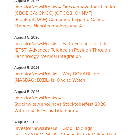
August 5, 2026
InvestorNewsBreaks – Onco-Innovations Limited
(CBOE CA: ONCO) (OTCQB: ONNVF)
(Frankfurt: W1H) Combines Targeted Cancer
Therapy, Nanotechnology and AI
August 5, 2026
InvestorNewsBreaks – Earth Science Tech Inc.
(ETST) Advances Telehealth Position Through
Technology, Vertical Integration
August 5, 2026
InvestorNewsBreaks – Why BOXABL Inc.
(NASDAQ: BXBL) Is ‘One to Watch’
August 5, 2026
InvestorNewsBreaks –
Stocktwits Announces Stocktoberfest 2026
With Tradr ETFs as Title Partner
August 5, 2026
InvestorNewsBreaks – Gloo Holdings,
Inc. (NASDAQ: GLOO) Closes $22.75 Million Public