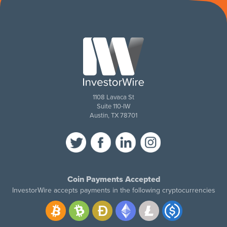
1108 Lavaca St
Suite 110-IW
Austin, TX 78701
Coin Payments Accepted
InvestorWire accepts payments in the following cryptocurrencies