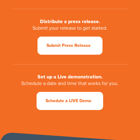
Distribute a press release.
Submit your release to get started.
Submit Press Release
Set up a Live demonstration.
Schedule a date and time that works for you.
Schedule a LIVE Demo