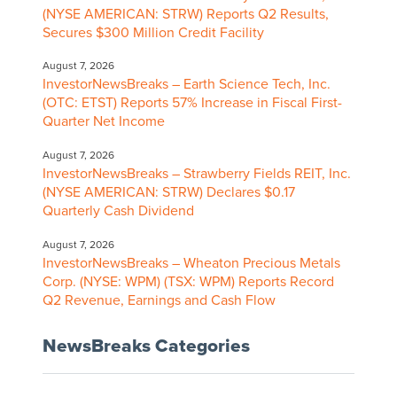
(NYSE AMERICAN: STRW) Reports Q2 Results,
Secures $300 Million Credit Facility
August 7, 2026
InvestorNewsBreaks – Earth Science Tech, Inc.
(OTC: ETST) Reports 57% Increase in Fiscal First-
Quarter Net Income
August 7, 2026
InvestorNewsBreaks – Strawberry Fields REIT, Inc.
(NYSE AMERICAN: STRW) Declares $0.17
Quarterly Cash Dividend
August 7, 2026
InvestorNewsBreaks – Wheaton Precious Metals
Corp. (NYSE: WPM) (TSX: WPM) Reports Record
Q2 Revenue, Earnings and Cash Flow
NewsBreaks Categories