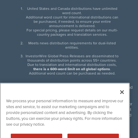
United States and Canada distributions have unlimited
word count.
Additional word count for international distributions can
be purchased, if needed, to ensure your entire
announcement is delivered.
For special pricing, please request details on our multi-
country packages and translation services.
Meets news distribution requirements for dual-listed
entities.
InvestorWire Global Press Releases are disseminated to
thousands of distribution points across 55+ countries.
Due to translation and international distribution costs,
there is a 600-word limit on all global options
.
Additional word count can be purchased as needed.
InvestorWire (IW) is North American leader in press release distribution and
next-generation syndication solutions with thousands of traditional and
non-traditional downstream partners. Press releases, articles and other
We process your personal information to measure and improve our
content published by InvestorWire are the legal responsibility of the author
sites and service, to assist our marketing campaigns and to
or source of such content. InvestorWire accepts no liability for the content
provide personalized content and advertising. By clicking the
of such material and publishes all content for informational purposes and
buttons, you can exercise your privacy rights. For more information
makes no representations regarding, recommendation or invitation to
see our privacy notice.
engage in, any form of financial or investment activity, and does not
endorse the content of any material published. Please see our
FULL
InvestorWire Disclaimers & Privacy Policy
.