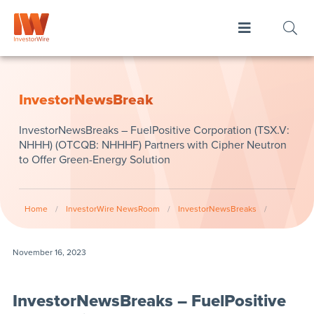
InvestorNewsBreak
InvestorNewsBreaks – FuelPositive Corporation (TSX.V:
NHHH) (OTCQB: NHHHF) Partners with Cipher Neutron
to Offer Green-Energy Solution
Home
/
InvestorWire NewsRoom
/
InvestorNewsBreaks
/
November 16, 2023
InvestorNewsBreaks – FuelPositive