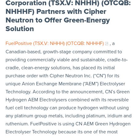
Corporation (TSX.V: NHHH) (OTCQB:
NHHHF) Partners with Cipher
Neutron to Offer Green-Energy
Solution
FuelPositive (TSX.V: NHHH) (OTCQB: NHHHF)
, a
Canadian-based, growth-stage company committed to
providing commercially viable and sustainable, cradle-to-
cradle, clean-energy solutions, has placed its initial
purchase order with Cipher Neutron Inc. (“CN”) for its
unique Anion Exchange Membrane (“AEM”) Electrolyser
Technology. According to the announcement, CN’s Green
Hydrogen AEM Electrolysers combined with its reversible
fuel cell technology can produce hydrogen without using
any platinum group metals, including platinum, iridium and
ruthenium. FuelPositive is using CN AEM Green Hydrogen
Electrolyser Technology because its one of the most