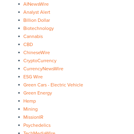
AINewsWire
Analyst Alert
Billion Dollar
Biotechnology
Cannabis
CBD
ChineseWire
CryptoCurrency
CurrencyNewsWire
ESG Wire
Green Cars - Electric Vehicle
Green Energy
Hemp
Mining
MissionIR
Psychedelics
TechMediaWire