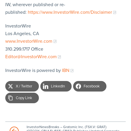
IW, wherever published or re-
published:
https://www.InvestorWire.com/Disclaimer
InvestorWire
Los Angeles, CA
www.InvestorWire.com
310.299.1717 Office
Editor@InvestorWire.com
InvestorWire is powered by
IBN
X / Twitter
LinkedIn
Facebook
Copy Link
InvestorNewsBreaks – Gratomic Inc. (TSX.V: GRAT)
(OTCQX: CBULF) (FSE: CB82) Publishes Updated Corporate