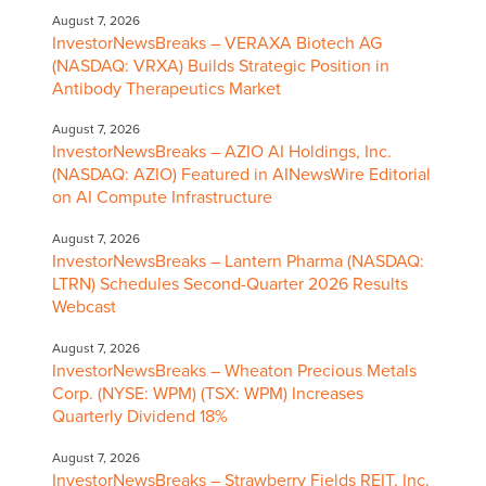
August 7, 2026
InvestorNewsBreaks – VERAXA Biotech AG
(NASDAQ: VRXA) Builds Strategic Position in
Antibody Therapeutics Market
August 7, 2026
InvestorNewsBreaks – AZIO AI Holdings, Inc.
(NASDAQ: AZIO) Featured in AINewsWire Editorial
on AI Compute Infrastructure
August 7, 2026
InvestorNewsBreaks – Lantern Pharma (NASDAQ:
LTRN) Schedules Second-Quarter 2026 Results
Webcast
August 7, 2026
InvestorNewsBreaks – Wheaton Precious Metals
Corp. (NYSE: WPM) (TSX: WPM) Increases
Quarterly Dividend 18%
August 7, 2026
InvestorNewsBreaks – Strawberry Fields REIT, Inc.