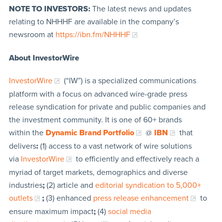
NOTE TO INVESTORS:
The latest news and updates
relating to NHHHF are available in the company’s
newsroom at
https://ibn.fm/NHHHF
About InvestorWire
InvestorWire
(“IW”) is a specialized communications
platform with a focus on advanced wire-grade press
release syndication for private and public companies and
the investment community. It is one of 60+ brands
within the
Dynamic Brand Portfolio
@
IBN
that
delivers
:
(1) access to a vast network of wire solutions
via
InvestorWire
to efficiently and effectively reach a
myriad of target markets, demographics and diverse
industries
;
(2) article and
editorial syndication to 5,000+
outlets
;
(3) enhanced
press release enhancement
to
ensure maximum impact
;
(4)
social media