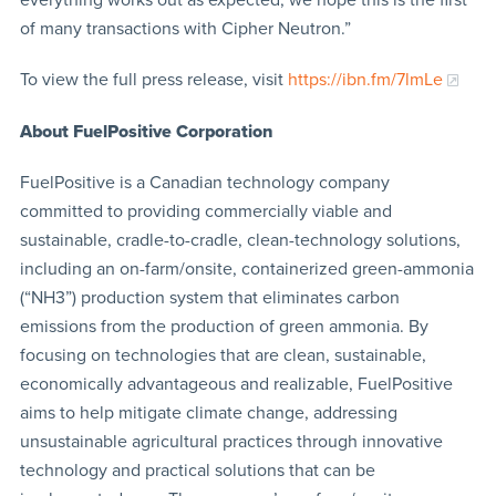
of many transactions with Cipher Neutron.”
To view the full press release, visit
https://ibn.fm/7lmLe
About FuelPositive Corporation
FuelPositive is a Canadian technology company
committed to providing commercially viable and
sustainable, cradle-to-cradle, clean-technology solutions,
including an on-farm/onsite, containerized green-ammonia
(“NH3”) production system that eliminates carbon
emissions from the production of green ammonia. By
focusing on technologies that are clean, sustainable,
economically advantageous and realizable, FuelPositive
aims to help mitigate climate change, addressing
unsustainable agricultural practices through innovative
technology and practical solutions that can be