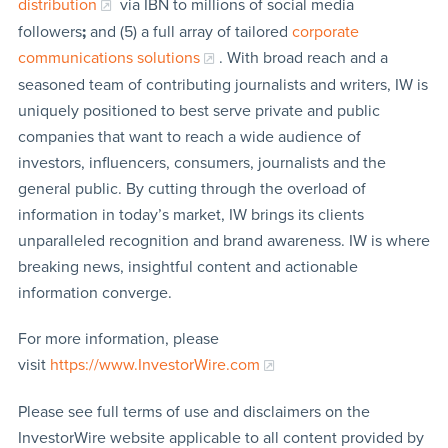
distribution
via IBN to millions of social media
followers
;
and (5) a full array of tailored
corporate
communications solutions
. With broad reach and a
seasoned team of contributing journalists and writers, IW is
uniquely positioned to best serve private and public
companies that want to reach a wide audience of
investors, influencers, consumers, journalists and the
general public. By cutting through the overload of
information in today’s market, IW brings its clients
unparalleled recognition and brand awareness. IW is where
breaking news, insightful content and actionable
information converge.
For more information, please
visit
https://www.InvestorWire.com
Please see full terms of use and disclaimers on the
InvestorWire website applicable to all content provided by