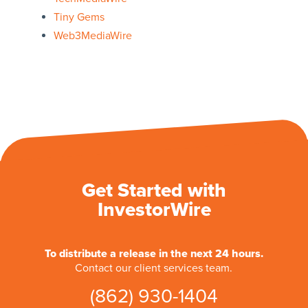
Tiny Gems
Web3MediaWire
Get Started with
InvestorWire
To distribute a release in the next 24 hours.
Contact our client services team.
(862) 930-1404