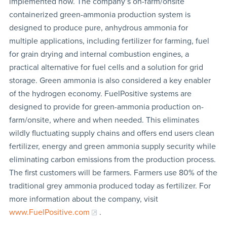
implemented now. The company’s on-farm/onsite
containerized green-ammonia production system is
designed to produce pure, anhydrous ammonia for
multiple applications, including fertilizer for farming, fuel
for grain drying and internal combustion engines, a
practical alternative for fuel cells and a solution for grid
storage. Green ammonia is also considered a key enabler
of the hydrogen economy. FuelPositive systems are
designed to provide for green-ammonia production on-
farm/onsite, where and when needed. This eliminates
wildly fluctuating supply chains and offers end users clean
fertilizer, energy and green ammonia supply security while
eliminating carbon emissions from the production process.
The first customers will be farmers. Farmers use 80% of the
traditional grey ammonia produced today as fertilizer. For
more information about the company, visit
www.FuelPositive.com
.