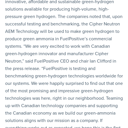
innovative, affordable and sustainable green-hydrogen
solutions available for producing high-volume, high-
pressure green hydrogen. The companies noted that, upon
successful testing and benchmarking, the Cipher Neutron
AEM Technology will be used to make green hydrogen to
produce green ammonia in FuelPositive’s commercial
systems. “We are very excited to work with Canadian
green-hydrogen innovator and manufacturer Cipher
Neutron,” said FuelPositive CEO and chair Ian Clifford in
the press release. “FuelPositive is testing and
benchmarking green-hydrogen technologies worldwide for
our systems. We were happily surprised to find out that one
of the most promising and impressive green-hydrogen
technologies was here, right in our neighborhood. Teaming
up with Canadian technology companies and supporting
the Canadian economy as we build our green-ammonia
solutions aligns with our mission as a company. If
everything works out as expected, we hope this is the first