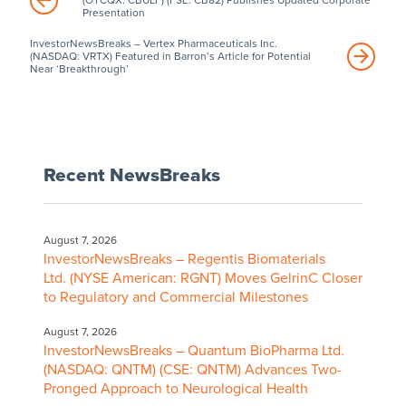
Presentation
InvestorNewsBreaks – Vertex Pharmaceuticals Inc.
(NASDAQ: VRTX) Featured in Barron’s Article for Potential
Near ‘Breakthrough’
Recent NewsBreaks
August 7, 2026
InvestorNewsBreaks – Regentis Biomaterials
Ltd. (NYSE American: RGNT) Moves GelrinC Closer
to Regulatory and Commercial Milestones
August 7, 2026
InvestorNewsBreaks – Quantum BioPharma Ltd.
(NASDAQ: QNTM) (CSE: QNTM) Advances Two-
Pronged Approach to Neurological Health