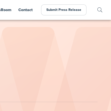
sRoom
Contact
Submit Press Release