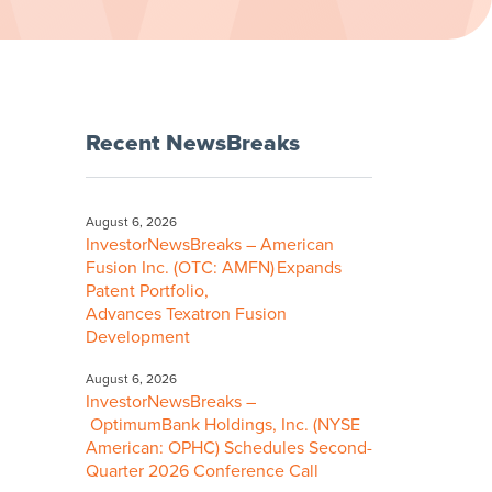
Recent NewsBreaks
August 6, 2026
InvestorNewsBreaks – American
Fusion Inc. (OTC: AMFN) Expands
Patent Portfolio,
Advances Texatron Fusion
Development
August 6, 2026
InvestorNewsBreaks –
OptimumBank Holdings, Inc. (NYSE
American: OPHC) Schedules Second-
Quarter 2026 Conference Call