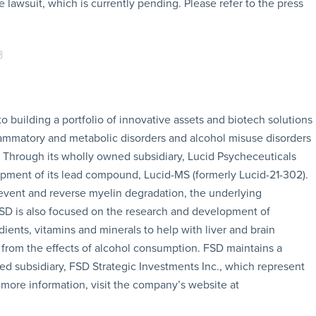
e lawsuit, which is currently pending. Please refer to the press
building a portfolio of innovative assets and biotech solutions
lammatory and metabolic disorders and alcohol misuse disorders
. Through its wholly owned subsidiary, Lucid Psycheceuticals
lopment of its lead compound, Lucid-MS (formerly Lucid-21-302).
event and reverse myelin degradation, the underlying
 FSD is also focused on the research and development of
ients, vitamins and minerals to help with liver and brain
s from the effects of alcohol consumption. FSD maintains a
ned subsidiary, FSD Strategic Investments Inc., which represent
 more information, visit the company’s website at