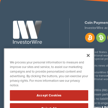
Coin Paymen
InvestorWire ac
1108 Lavaca St
United States
Suite 110-IW
Additional wor
Austin, TX 78701
For special pr
We process your personal information to measure and
Meets news dis
improve our sites and service, to assist our marketing
campaigns and to provide personalized content and
InvestorWire G
Due to transla
advertising. By clicking the buttons, you can exercise your
Additional wo
privacy rights. For more information see our privacy
notice.
InvestorWire (IW)
downstream partne
Accept Cookies
accepts no liabil
invitation to eng
Disclaimers & Pr