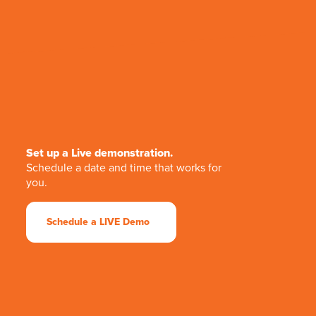
Set up a Live demonstration.
Schedule a date and time that works for
you.
Schedule a LIVE Demo