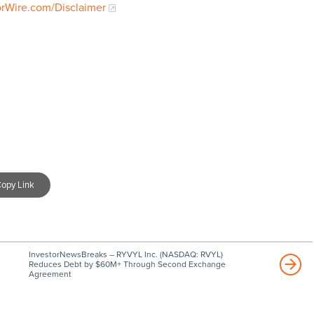
orWire.com/Disclaimer
opy Link
InvestorNewsBreaks – RYVYL Inc. (NASDAQ: RVYL)
Reduces Debt by $60M+ Through Second Exchange
Agreement