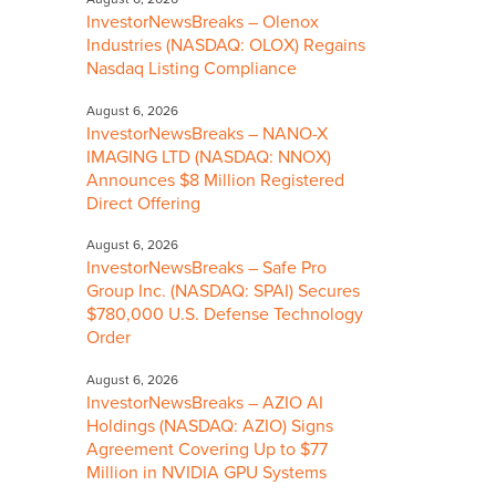
InvestorNewsBreaks – Olenox
Industries (NASDAQ: OLOX) Regains
Nasdaq Listing Compliance
August 6, 2026
InvestorNewsBreaks – NANO-X
IMAGING LTD (NASDAQ: NNOX)
Announces $8 Million Registered
Direct Offering
August 6, 2026
InvestorNewsBreaks – Safe Pro
Group Inc. (NASDAQ: SPAI) Secures
$780,000 U.S. Defense Technology
Order
August 6, 2026
InvestorNewsBreaks – AZIO AI
Holdings (NASDAQ: AZIO) Signs
Agreement Covering Up to $77
Million in NVIDIA GPU Systems