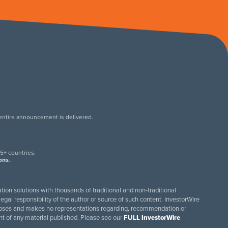
 entire announcement is delivered.
.
5+ countries.
ions
.
tion solutions with thousands of traditional and non-traditional
egal responsibility of the author or source of such content. InvestorWire
purposes and makes no representations regarding, recommendation or
ent of any material published. Please see our
FULL InvestorWire