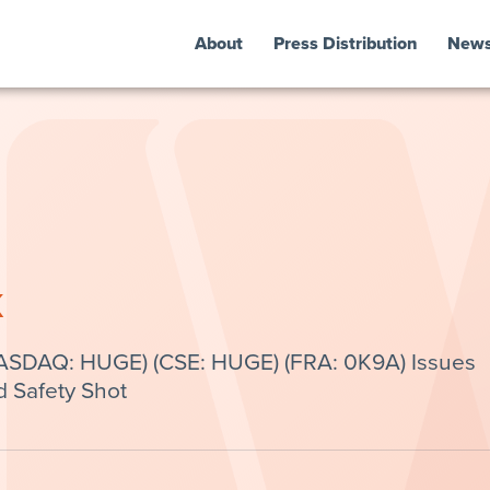
About
Press Distribution
New
k
NASDAQ: HUGE) (CSE: HUGE) (FRA: 0K9A) Issues
d Safety Shot