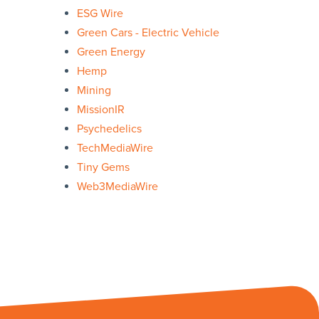
ESG Wire
Green Cars - Electric Vehicle
Green Energy
Hemp
Mining
MissionIR
Psychedelics
TechMediaWire
Tiny Gems
Web3MediaWire