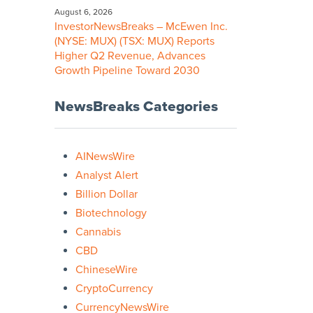
August 6, 2026
InvestorNewsBreaks – McEwen Inc.
(NYSE: MUX) (TSX: MUX) Reports
Higher Q2 Revenue, Advances
Growth Pipeline Toward 2030
NewsBreaks Categories
AINewsWire
Analyst Alert
Billion Dollar
Biotechnology
Cannabis
CBD
ChineseWire
CryptoCurrency
CurrencyNewsWire