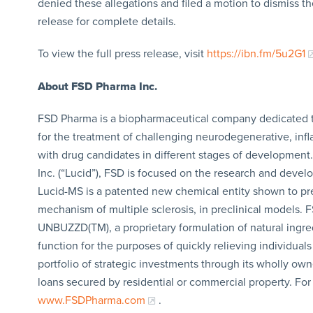
denied these allegations and filed a motion to dismiss th
release for complete details.
To view the full press release, visit
https://ibn.fm/5u2G1
About FSD Pharma Inc.
FSD Pharma is a biopharmaceutical company dedicated to 
for the treatment of challenging neurodegenerative, inf
with drug candidates in different stages of development
Inc. (“Lucid”), FSD is focused on the research and deve
Lucid-MS is a patented new chemical entity shown to pr
mechanism of multiple sclerosis, in preclinical models.
UNBUZZD(TM), a proprietary formulation of natural ingred
function for the purposes of quickly relieving individual
portfolio of strategic investments through its wholly ow
loans secured by residential or commercial property. For
www.FSDPharma.com
.