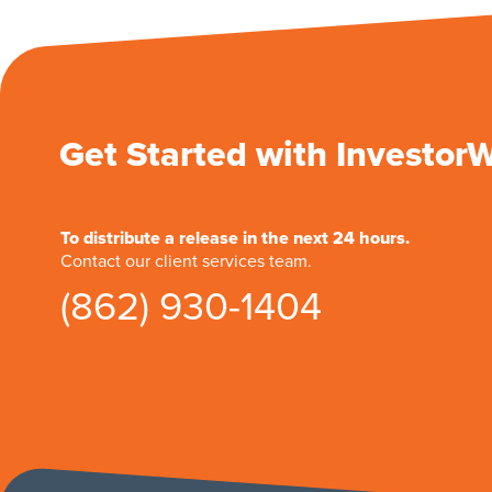
Get Started with Investor
To distribute a release in the next 24 hours.
Contact our client services team.
(862) 930-1404