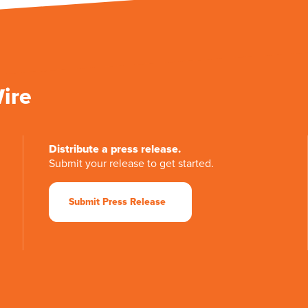
Wire
Distribute a press release.
Submit your release to get started.
Submit Press Release