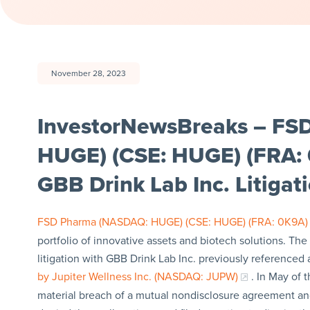
November 28, 2023
InvestorNewsBreaks – FS
HUGE) (CSE: HUGE) (FRA: 
GBB Drink Lab Inc. Litigat
FSD Pharma (NASDAQ: HUGE) (CSE: HUGE) (FRA: 0K9A)
portfolio of innovative assets and biotech solutions. Th
litigation with GBB Drink Lab Inc. previously referenced 
by Jupiter Wellness Inc. (NASDAQ: JUPW)
. In May of 
material breach of a mutual nondisclosure agreement and