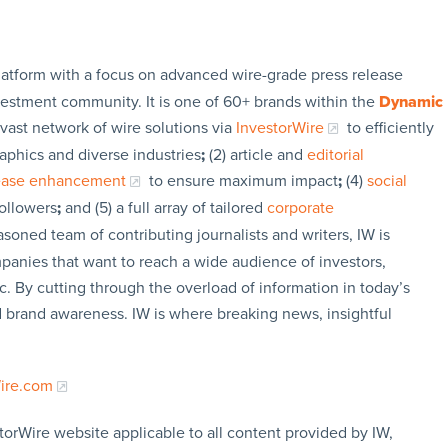
latform with a focus on advanced wire-grade press release
vestment community. It is one of 60+ brands within the
Dynamic
 vast network of wire solutions via
InvestorWire
to efficiently
aphics and diverse industries
;
(2) article and
editorial
lease enhancement
to ensure maximum impact
;
(4)
social
followers
;
and (5) a full array of tailored
corporate
soned team of contributing journalists and writers, IW is
panies that want to reach a wide audience of investors,
c. By cutting through the overload of information in today’s
nd brand awareness. IW is where breaking news, insightful
Wire.com
torWire website applicable to all content provided by IW,