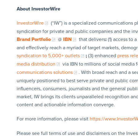
About InvestorWire
InvestorWire
(“IW”) is a specialized communications p
syndication for private and public companies and the in
Brand Portfolio
@
IBN
that delivers
:
(1) access to a
and effectively reach a myriad of target markets, demogr
syndication to 5,000+ outlets
;
(3) enhanced
press re
media distribution
via IBN to millions of social media 
communications solutions
. With broad reach and a sea
uniquely positioned to best serve private and public com
influencers, consumers, journalists and the general publi
market, IW brings its clients unparalleled recognition a
content and actionable information converge.
For more information, please visit
https://www.Investor
Please see full terms of use and disclaimers on the Inves