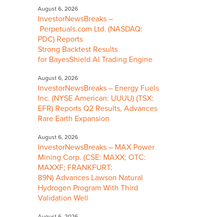
August 6, 2026
InvestorNewsBreaks –
Perpetuals.com Ltd. (NASDAQ:
PDC) Reports
Strong Backtest Results
for BayesShield AI Trading Engine
August 6, 2026
InvestorNewsBreaks – Energy Fuels
Inc. (NYSE American: UUUU) (TSX:
EFR) Reports Q2 Results, Advances
Rare Earth Expansion
August 6, 2026
InvestorNewsBreaks – MAX Power
Mining Corp. (CSE: MAXX; OTC:
MAXXF; FRANKFURT:
89N) Advances Lawson Natural
Hydrogen Program With Third
Validation Well
August 6, 2026