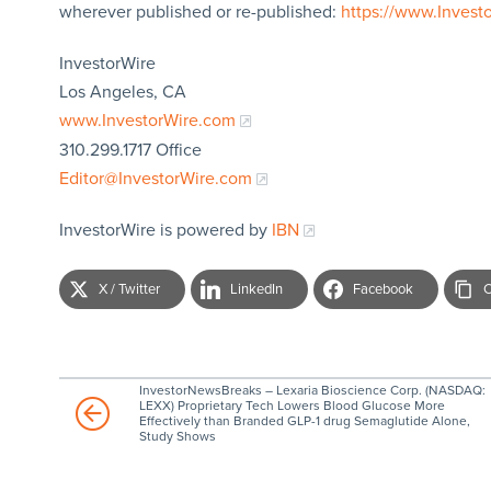
wherever published or re-published:
https://www.Invest
InvestorWire
Los Angeles, CA
www.InvestorWire.com
310.299.1717 Office
Editor@InvestorWire.com
InvestorWire is powered by
IBN
X / Twitter
LinkedIn
Facebook
C
InvestorNewsBreaks – Lexaria Bioscience Corp. (NASDAQ:
LEXX) Proprietary Tech Lowers Blood Glucose More
Effectively than Branded GLP-1 drug Semaglutide Alone,
Study Shows