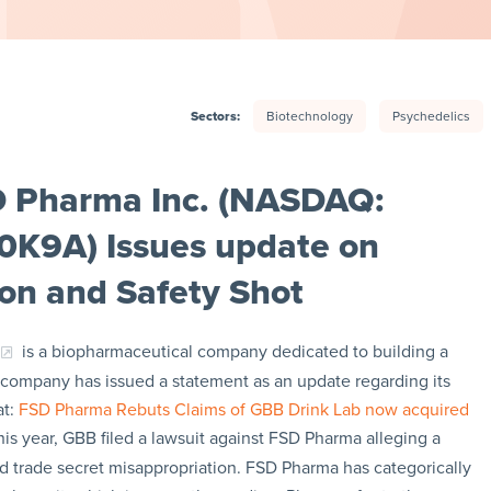
Sectors:
Biotechnology
Psychedelics
D Pharma Inc. (NASDAQ:
0K9A) Issues update on
ion and Safety Shot
is a biopharmaceutical company dedicated to building a
e company has issued a statement as an update regarding its
at:
FSD Pharma Rebuts Claims of GBB Drink Lab now acquired
this year, GBB filed a lawsuit against FSD Pharma alleging a
 trade secret misappropriation. FSD Pharma has categorically