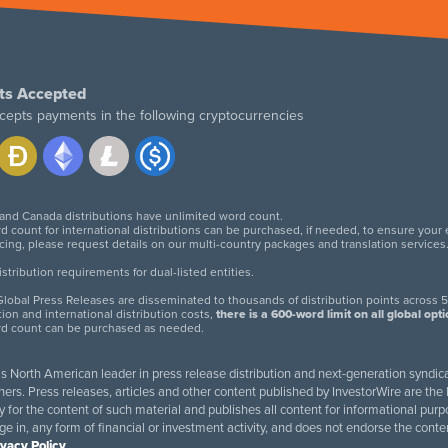
ts Accepted
cepts payments in the following cryptocurrencies
 and Canada distributions have unlimited word count.
d count for international distributions can be purchased, if needed, to ensure your
icing, please request details on our multi-country packages and translation services
twitter
facebook
linkedin
instagram
tribution requirements for dual-listed entities.
lobal Press Releases are disseminated to thousands of distribution points across 5
tion and international distribution costs,
there is a 600-word limit on all global opt
rd count can be purchased as needed.
 is North American leader in press release distribution and next-generation syndica
rs. Press releases, articles and other content published by InvestorWire are the l
ity for the content of such material and publishes all content for informational 
age in, any form of financial or investment activity, and does not endorse the cont
ivacy Policy
.