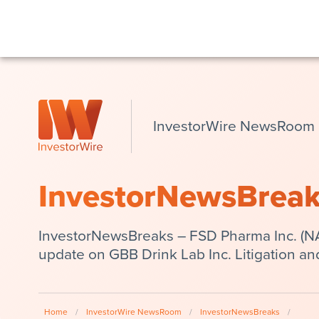
InvestorWire NewsRoom
InvestorNewsBrea
InvestorNewsBreaks – FSD Pharma Inc. (
update on GBB Drink Lab Inc. Litigation an
Home
/
InvestorWire NewsRoom
/
InvestorNewsBreaks
/