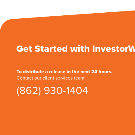
Get Started with Investor
To distribute a release in the next 24 hours.
Contact our client services team.
(862) 930-1404