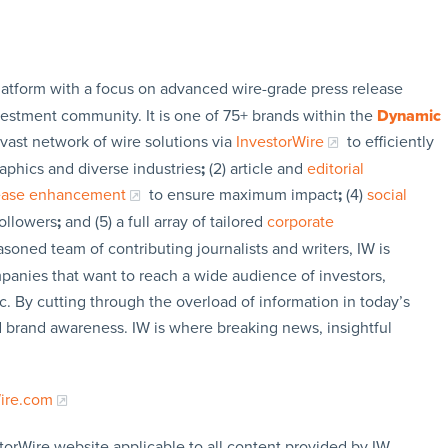
latform with a focus on advanced wire-grade press release
vestment community. It is one of 75+ brands within the
Dynamic
 vast network of wire solutions via
InvestorWire
to efficiently
aphics and diverse industries
;
(2) article and
editorial
lease enhancement
to ensure maximum impact
;
(4)
social
followers
;
and (5) a full array of tailored
corporate
soned team of contributing journalists and writers, IW is
panies that want to reach a wide audience of investors,
c. By cutting through the overload of information in today’s
nd brand awareness. IW is where breaking news, insightful
Wire.com
torWire website applicable to all content provided by IW,