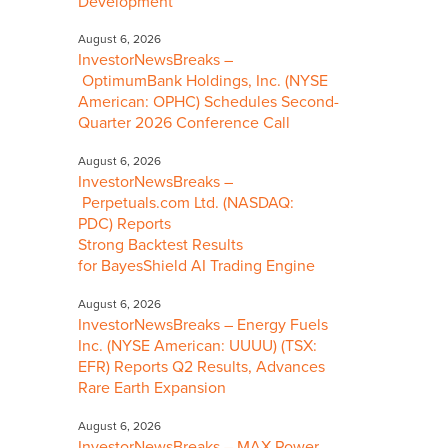
Development
August 6, 2026
InvestorNewsBreaks –
OptimumBank Holdings, Inc. (NYSE
American: OPHC) Schedules Second-
Quarter 2026 Conference Call
August 6, 2026
InvestorNewsBreaks –
Perpetuals.com Ltd. (NASDAQ:
PDC) Reports
Strong Backtest Results
for BayesShield AI Trading Engine
August 6, 2026
InvestorNewsBreaks – Energy Fuels
Inc. (NYSE American: UUUU) (TSX:
EFR) Reports Q2 Results, Advances
Rare Earth Expansion
August 6, 2026
InvestorNewsBreaks – MAX Power