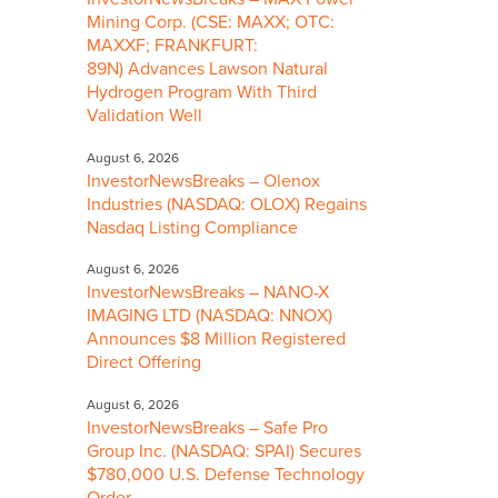
Mining Corp. (CSE: MAXX; OTC:
MAXXF; FRANKFURT:
89N) Advances Lawson Natural
Hydrogen Program With Third
Validation Well
August 6, 2026
InvestorNewsBreaks – Olenox
Industries (NASDAQ: OLOX) Regains
Nasdaq Listing Compliance
August 6, 2026
InvestorNewsBreaks – NANO-X
IMAGING LTD (NASDAQ: NNOX)
Announces $8 Million Registered
Direct Offering
August 6, 2026
InvestorNewsBreaks – Safe Pro
Group Inc. (NASDAQ: SPAI) Secures
$780,000 U.S. Defense Technology