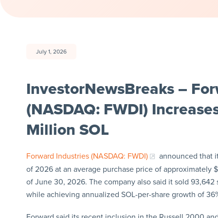
July 1, 2026
InvestorNewsBreaks – Forw
(NASDAQ: FWDI) Increases 
Million SOL
Forward Industries (NASDAQ: FWDI)
announced that it
of 2026 at an average purchase price of approximately $7
of June 30, 2026. The company also said it sold 93,642 s
while achieving annualized SOL-per-share growth of 36
Forward said its recent inclusion in the Russell 2000 an