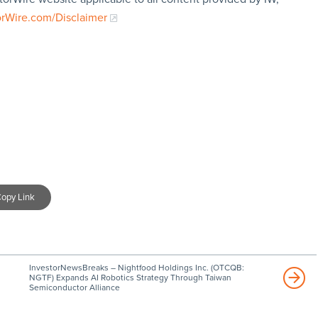
orWire.com/Disclaimer
opy Link
InvestorNewsBreaks – Nightfood Holdings Inc. (OTCQB:
NGTF) Expands AI Robotics Strategy Through Taiwan
Semiconductor Alliance