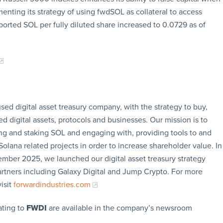
enting its strategy of using fwdSOL as collateral to access
ported SOL per fully diluted share increased to 0.0729 as of
sed digital asset treasury company, with the strategy to buy,
ed digital assets, protocols and businesses. Our mission is to
g and staking SOL and engaging with, providing tools to and
olana related projects in order to increase shareholder value. In
ember 2025, we launched our digital asset treasury strategy
artners including Galaxy Digital and Jump Crypto. For more
isit
forwardindustries.com
ating to
FWDI
are available in the company’s newsroom