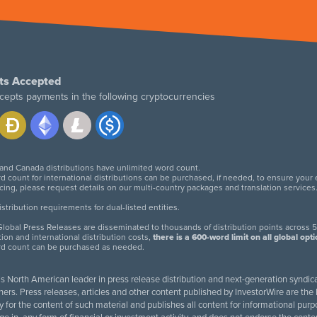
ts Accepted
cepts payments in the following cryptocurrencies
 and Canada distributions have unlimited word count.
d count for international distributions can be purchased, if needed, to ensure your
icing, please request details on our multi-country packages and translation services
twitter
facebook
linkedin
instagram
tribution requirements for dual-listed entities.
lobal Press Releases are disseminated to thousands of distribution points across 5
tion and international distribution costs,
there is a 600-word limit on all global opt
rd count can be purchased as needed.
 is North American leader in press release distribution and next-generation syndica
rs. Press releases, articles and other content published by InvestorWire are the l
ity for the content of such material and publishes all content for informational 