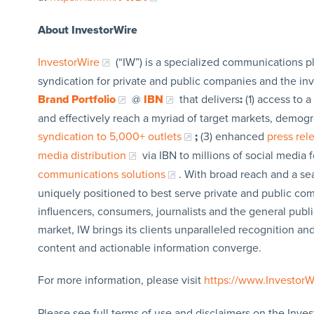
About InvestorWire
InvestorWire
(“IW”) is a specialized communications p
syndication for private and public companies and the in
Brand Portfolio
@
IBN
that delivers
:
(1) access to a
and effectively reach a myriad of target markets, demogr
syndication to 5,000+ outlets
;
(3) enhanced
press re
media distribution
via IBN to millions of social media 
communications solutions
. With broad reach and a sea
uniquely positioned to best serve private and public com
influencers, consumers, journalists and the general publi
market, IW brings its clients unparalleled recognition a
content and actionable information converge.
For more information, please visit
https://www.Investor
Please see full terms of use and disclaimers on the Inves