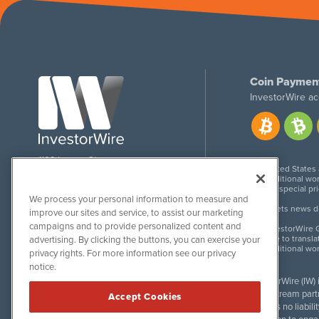
Coin Paymen
InvestorWire ac
1108 Lavaca St
United States
Suite 110-IW
Additional wor
Austin, TX 78701
For special pr
We process your personal information to measure and
Meets news dis
improve our sites and service, to assist our marketing
campaigns and to provide personalized content and
InvestorWire G
Due to transla
advertising. By clicking the buttons, you can exercise your
Additional wo
privacy rights. For more information see our privacy
notice.
InvestorWire (IW)
downstream partne
Accept Cookies
accepts no liabil