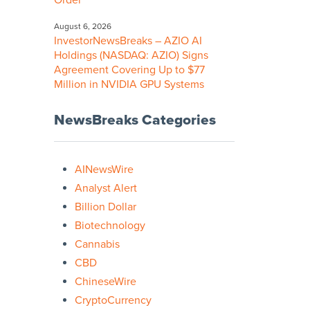
Order
August 6, 2026
InvestorNewsBreaks – AZIO AI
Holdings (NASDAQ: AZIO) Signs
Agreement Covering Up to $77
Million in NVIDIA GPU Systems
NewsBreaks Categories
AINewsWire
Analyst Alert
Billion Dollar
Biotechnology
Cannabis
CBD
ChineseWire
CryptoCurrency