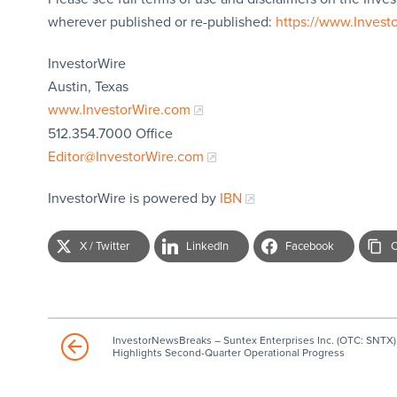
wherever published or re-published:
https://www.Invest
InvestorWire
Austin, Texas
www.InvestorWire.com
512.354.7000 Office
Editor@InvestorWire.com
InvestorWire is powered by
IBN
X / Twitter
LinkedIn
Facebook
C
InvestorNewsBreaks – Suntex Enterprises Inc. (OTC: SNTX)
Highlights Second-Quarter Operational Progress