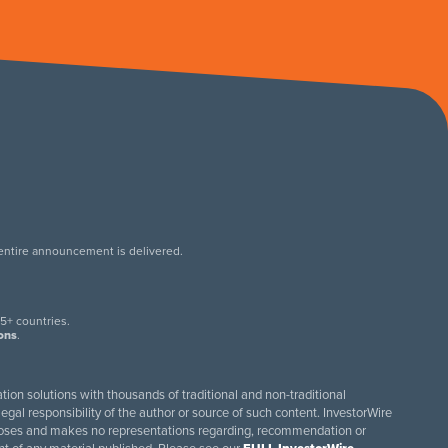
 entire announcement is delivered.
.
5+ countries.
ions
.
tion solutions with thousands of traditional and non-traditional
egal responsibility of the author or source of such content. InvestorWire
purposes and makes no representations regarding, recommendation or