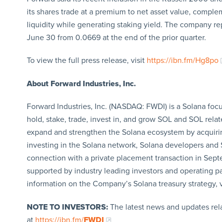
its shares trade at a premium to net asset value, complem
liquidity while generating staking yield. The company re
June 30 from 0.0669 at the end of the prior quarter.
To view the full press release, visit
https://ibn.fm/Hg8po
About Forward Industries, Inc.
Forward Industries, Inc. (NASDAQ: FWDI) is a Solana focu
hold, stake, trade, invest in, and grow SOL and SOL relat
expand and strengthen the Solana ecosystem by acquirin
investing in the Solana network, Solana developers and S
connection with a private placement transaction in Sept
supported by industry leading investors and operating p
information on the Company’s Solana treasury strategy, v
NOTE TO INVESTORS:
The latest news and updates rel
at
https://ibn.fm/
FWDI