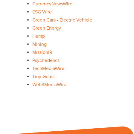
CurrencyNewsWire
ESG Wire
Green Cars - Electric Vehicle
Green Energy
Hemp
Mining
MissionIR
Psychedelics
TechMediaWire
Tiny Gems
Web3MediaWire