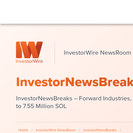
InvestorWire NewsRoom
InvestorNewsBrea
InvestorNewsBreaks – Forward Industries,
to 7.55 Million SOL
Home
/
InvestorWire NewsRoom
/
InvestorNewsBreaks
/