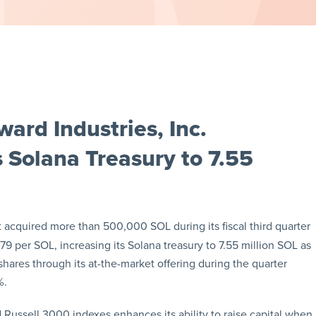
ard Industries, Inc.
Solana Treasury to 7.55
 acquired more than 500,000 SOL during its fiscal third quarter
9 per SOL, increasing its Solana treasury to 7.55 million SOL as
hares through its at-the-market offering during the quarter
%.
d Russell 3000 indexes enhances its ability to raise capital when