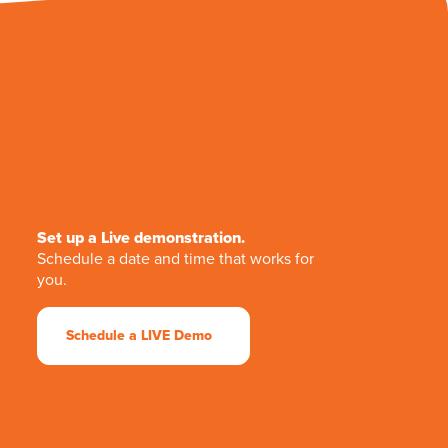
Set up a Live demonstration.
Schedule a date and time that works for
you.
Schedule a LIVE Demo