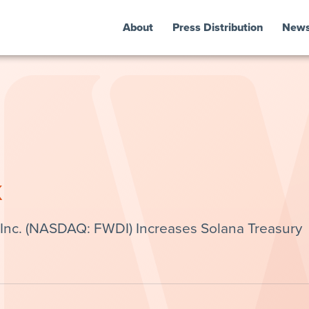
About
Press Distribution
New
k
 Inc. (NASDAQ: FWDI) Increases Solana Treasury