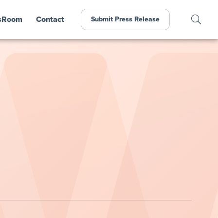
sRoom
Contact
Submit Press Release