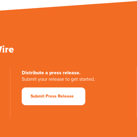
Wire
Distribute a press release.
Submit your release to get started.
Submit Press Release