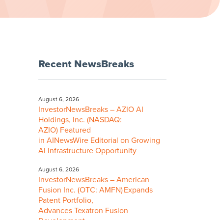
Recent NewsBreaks
August 6, 2026
InvestorNewsBreaks – AZIO AI
Holdings, Inc. (NASDAQ:
AZIO) Featured
in AINewsWire Editorial on Growing
AI Infrastructure Opportunity
August 6, 2026
InvestorNewsBreaks – American
Fusion Inc. (OTC: AMFN) Expands
Patent Portfolio,
Advances Texatron Fusion