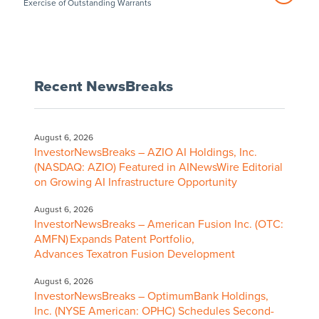
Exercise of Outstanding Warrants
Recent NewsBreaks
August 6, 2026
InvestorNewsBreaks – AZIO AI Holdings, Inc.
(NASDAQ: AZIO) Featured in AINewsWire Editorial
on Growing AI Infrastructure Opportunity
August 6, 2026
InvestorNewsBreaks – American Fusion Inc. (OTC:
AMFN) Expands Patent Portfolio,
Advances Texatron Fusion Development
August 6, 2026
InvestorNewsBreaks – OptimumBank Holdings,
Inc. (NYSE American: OPHC) Schedules Second-