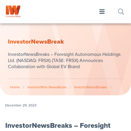
InvestorNewsBreak
InvestorNewsBreaks – Foresight Autonomous Holdings
Ltd. (NASDAQ: FRSX) (TASE: FRSX) Announces
Collaboration with Global EV Brand
Home
/
InvestorWire NewsRoom
/
InvestorNewsBreaks
/
December 29, 2023
InvestorNewsBreaks – Foresight