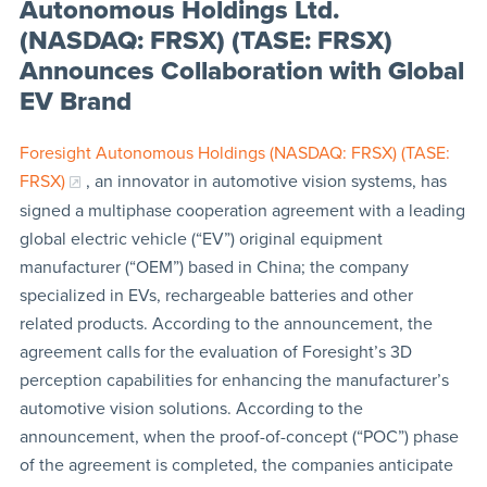
Autonomous Holdings Ltd.
(NASDAQ: FRSX) (TASE: FRSX)
Announces Collaboration with Global
EV Brand
Foresight Autonomous Holdings (NASDAQ: FRSX) (TASE:
FRSX)
, an innovator in automotive vision systems, has
signed a multiphase cooperation agreement with a leading
global electric vehicle (“EV”) original equipment
manufacturer (“OEM”) based in China; the company
specialized in EVs, rechargeable batteries and other
related products. According to the announcement, the
agreement calls for the evaluation of Foresight’s 3D
perception capabilities for enhancing the manufacturer’s
automotive vision solutions. According to the
announcement, when the proof-of-concept (“POC”) phase
of the agreement is completed, the companies anticipate