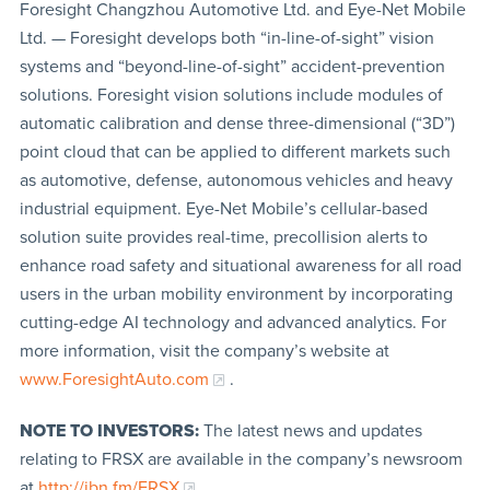
Foresight Changzhou Automotive Ltd. and Eye-Net Mobile
Ltd. — Foresight develops both “in-line-of-sight” vision
systems and “beyond-line-of-sight” accident-prevention
solutions. Foresight vision solutions include modules of
automatic calibration and dense three-dimensional (“3D”)
point cloud that can be applied to different markets such
as automotive, defense, autonomous vehicles and heavy
industrial equipment. Eye-Net Mobile’s cellular-based
solution suite provides real-time, precollision alerts to
enhance road safety and situational awareness for all road
users in the urban mobility environment by incorporating
cutting-edge AI technology and advanced analytics. For
more information, visit the company’s website at
www.ForesightAuto.com
.
NOTE TO INVESTORS:
The latest news and updates
relating to FRSX are available in the company’s newsroom
at
http://ibn.fm/FRSX