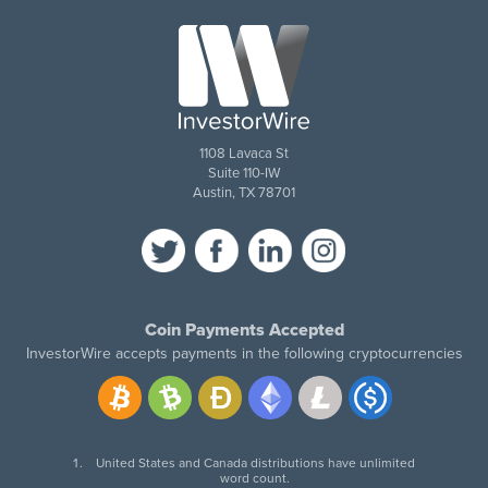
1108 Lavaca St
Suite 110-IW
Austin, TX 78701
Coin Payments Accepted
InvestorWire accepts payments in the following cryptocurrencies
United States and Canada distributions have unlimited
word count.