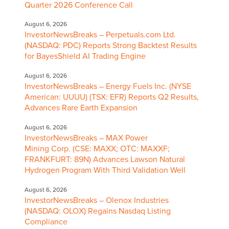
Quarter 2026 Conference Call
August 6, 2026
InvestorNewsBreaks – Perpetuals.com Ltd.
(NASDAQ: PDC) Reports Strong Backtest Results
for BayesShield AI Trading Engine
August 6, 2026
InvestorNewsBreaks – Energy Fuels Inc. (NYSE
American: UUUU) (TSX: EFR) Reports Q2 Results,
Advances Rare Earth Expansion
August 6, 2026
InvestorNewsBreaks – MAX Power
Mining Corp. (CSE: MAXX; OTC: MAXXF;
FRANKFURT: 89N) Advances Lawson Natural
Hydrogen Program With Third Validation Well
August 6, 2026
InvestorNewsBreaks – Olenox Industries
(NASDAQ: OLOX) Regains Nasdaq Listing
Compliance