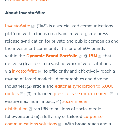
About InvestorWire
InvestorWire
(“IW”) is a specialized communications
platform with a focus on advanced wire-grade press
release syndication for private and public companies and
the investment community. It is one of 60+ brands
within the
Dynamic Brand Portfolio
@
IBN
that
delivers
:
(1) access to a vast network of wire solutions
via
InvestorWire
to efficiently and effectively reach a
myriad of target markets, demographics and diverse
industries
;
(2) article and
editorial syndication to 5,000+
outlets
;
(3) enhanced
press release enhancement
to
ensure maximum impact
;
(4)
social media
distribution
via IBN to millions of social media
followers
;
and (5) a full array of tailored
corporate
communications solutions
. With broad reach and a