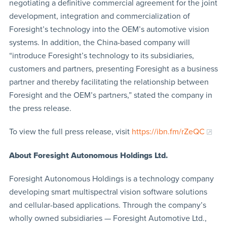
negotiating a definitive commercial agreement for the joint
development, integration and commercialization of
Foresight’s technology into the OEM’s automotive vision
systems. In addition, the China-based company will
“introduce Foresight’s technology to its subsidiaries,
customers and partners, presenting Foresight as a business
partner and thereby facilitating the relationship between
Foresight and the OEM’s partners,” stated the company in
the press release.
To view the full press release, visit
https://ibn.fm/rZeQC
About Foresight
Autonomous Holdings Ltd.
Foresight Autonomous Holdings is a technology company
developing smart multispectral vision software solutions
and cellular-based applications. Through the company’s
wholly owned subsidiaries — Foresight Automotive Ltd.,