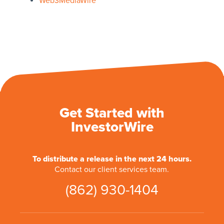
Web3MediaWire
Get Started with
InvestorWire
To distribute a release in the next 24 hours.
Contact our client services team.
(862) 930-1404