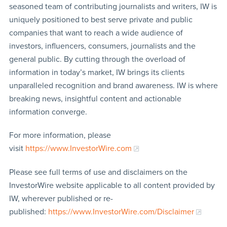
seasoned team of contributing journalists and writers, IW is
uniquely positioned to best serve private and public
companies that want to reach a wide audience of
investors, influencers, consumers, journalists and the
general public. By cutting through the overload of
information in today’s market, IW brings its clients
unparalleled recognition and brand awareness. IW is where
breaking news, insightful content and actionable
information converge.
For more information, please
visit
https://www.InvestorWire.com
Please see full terms of use and disclaimers on the
InvestorWire website applicable to all content provided by
IW, wherever published or re-
published:
https://www.InvestorWire.com/Disclaimer