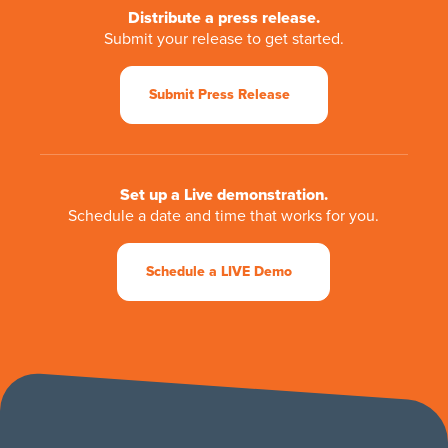
Distribute a press release.
Submit your release to get started.
Submit Press Release
Set up a Live demonstration.
Schedule a date and time that works for you.
Schedule a LIVE Demo