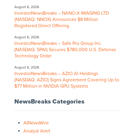
August 6, 2026
InvestorNewsBreaks – NANO-X IMAGING LTD
(NASDAQ: NNOX) Announces $8 Million
Registered Direct Offering
August 6, 2026
InvestorNewsBreaks – Safe Pro Group Inc.
(NASDAQ: SPAI) Secures $780,000 U.S. Defense
Technology Order
August 6, 2026
InvestorNewsBreaks – AZIO AI Holdings
(NASDAQ: AZIO) Signs Agreement Covering Up to
$77 Million in NVIDIA GPU Systems
NewsBreaks Categories
AINewsWire
Analyst Alert