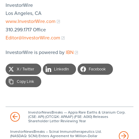
InvestorWire
Los Angeles, CA
www.InvestorWire.com
310.299.1717 Office
Editor@InvestorWire.com
InvestorWire is powered by
IBN
X / Twitter
LinkedIn
Facebook
Copy Link
InvestorNewsBreaks — Appia Rare Earths & Uranium Corp.
(CSE: API) (OTCQX: APAAF) (FSE: A0I0) Releases
Shareholder Letter Reviewing Year
InvestorNewsBreaks – Scinai Immunotherapeutics Ltd.
(NASDAQ: SCNI) Enters Agreement for Million-Dollar