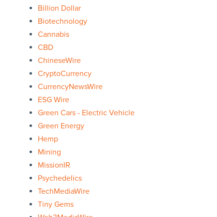
Billion Dollar
Biotechnology
Cannabis
CBD
ChineseWire
CryptoCurrency
CurrencyNewsWire
ESG Wire
Green Cars - Electric Vehicle
Green Energy
Hemp
Mining
MissionIR
Psychedelics
TechMediaWire
Tiny Gems