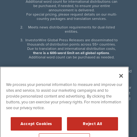
Additional word count for international distributions can
be purchased, if needed, to ensure your entire
announcement is delivered.
For special pricing, please request details on our multi-
country packages and translation services.
Meets news distribution requirements for dual-listed
entities.
InvestorWire Global Press Releases are disseminated to
thousands of distribution points across 55+ countries.
Due to translation and international distribution costs,
there is a 600-word limit on all global options
.
Additional word count can be purchased as needed.
InvestorWire (IW) is North American leader in press release distribution and
next-generation syndication solutions with thousands of traditional and
non-traditional downstream partners. Press releases, articles and other
We process your personal information to measure and improve our
content published by InvestorWire are the legal responsibility of the author
sites and service, to assist our marketing campaigns and to
or source of such content. InvestorWire accepts no liability for the content
provide personalized content and advertising. By clicking the
of such material and publishes all content for informational purposes and
buttons, you can exercise your privacy rights. For more information
makes no representations regarding, recommendation or invitation to
see our privacy notice.
engage in, any form of financial or investment activity, and does not
endorse the content of any material published. Please see our
FULL
InvestorWire Disclaimers & Privacy Policy
.
Accept Cookies
Reject All
©
2017-2026 InvestorWire (IW). All Rights Reserved.