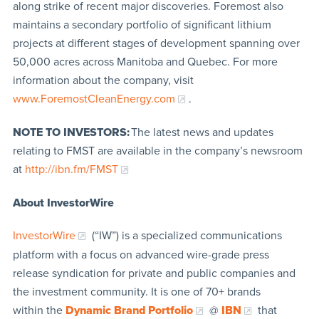
along strike of recent major discoveries. Foremost also
maintains a secondary portfolio of significant lithium
projects at different stages of development spanning over
50,000 acres across Manitoba and Quebec. For more
information about the company, visit
www.ForemostCleanEnergy.com
.
NOTE TO INVESTORS:
The latest news and updates
relating to FMST are available in the company’s newsroom
at
http://ibn.fm/FMST
About InvestorWire
InvestorWire
(“IW”) is a specialized communications
platform with a focus on advanced wire-grade press
release syndication for private and public companies and
the investment community. It is one of 70+ brands
within the
Dynamic Brand Portfolio
@
IBN
that