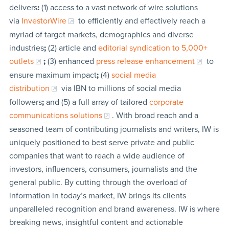
delivers
:
(1) access to a vast network of wire solutions
via
InvestorWire
to efficiently and effectively reach a
myriad of target markets, demographics and diverse
industries
;
(2) article and
editorial syndication to 5,000+
outlets
;
(3) enhanced
press release enhancement
to
ensure maximum impact
;
(4)
social media
distribution
via IBN to millions of social media
followers
;
and (5) a full array of tailored
corporate
communications solutions
. With broad reach and a
seasoned team of contributing journalists and writers, IW is
uniquely positioned to best serve private and public
companies that want to reach a wide audience of
investors, influencers, consumers, journalists and the
general public. By cutting through the overload of
information in today’s market, IW brings its clients
unparalleled recognition and brand awareness. IW is where
breaking news, insightful content and actionable