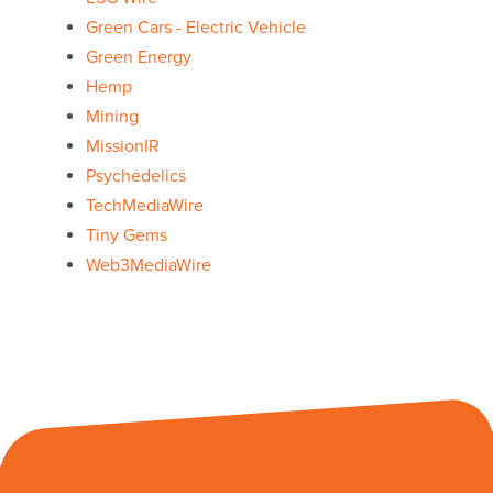
Green Cars - Electric Vehicle
Green Energy
Hemp
Mining
MissionIR
Psychedelics
TechMediaWire
Tiny Gems
Web3MediaWire