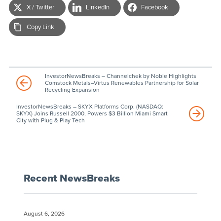
X / Twitter
LinkedIn
Facebook
Copy Link
InvestorNewsBreaks – Channelchek by Noble Highlights
Comstock Metals–Virtus Renewables Partnership for Solar
Recycling Expansion
InvestorNewsBreaks – SKYX Platforms Corp. (NASDAQ:
SKYX) Joins Russell 2000, Powers $3 Billion Miami Smart
City with Plug & Play Tech
Recent NewsBreaks
August 6, 2026