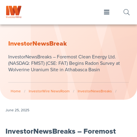
InvestorNewsBreak
InvestorNewsBreaks – Foremost Clean Energy Ltd.
(NASDAQ: FMST) (CSE: FAT) Begins Radon Survey at
Wolverine Uranium Site in Athabasca Basin
Home
/
InvestorWire NewsRoom
/
InvestorNewsBreaks
/
June 25, 2025
InvestorNewsBreaks – Foremost