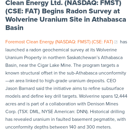
Clean Energy Ltd. (NASDAQ: FMST)
(CSE: FAT) Begins Radon Survey at
Wolverine Uranium Site in Athabasca
Basin
Foremost Clean Energy (NASDAQ: FMST) (CSE: FAT)
has
launched a radon geochemical survey at its Wolverine
Uranium Property in northern Saskatchewan’s Athabasca
Basin, near the Cigar Lake Mine. The program targets a
known structural offset in the sub-Athabasca unconformity
—an area linked to high-grade uranium deposits. CEO
Jason Barnard said the initiative aims to refine subsurface
models and define key drill targets. Wolverine spans 12,444
acres and is part of a collaboration with Denison Mines
Corp. (TSX: DML, NYSE American: DNN). Historical drilling
has revealed uranium in faulted basement pegmatite, with
unconformity depths between 140 and 300 meters.