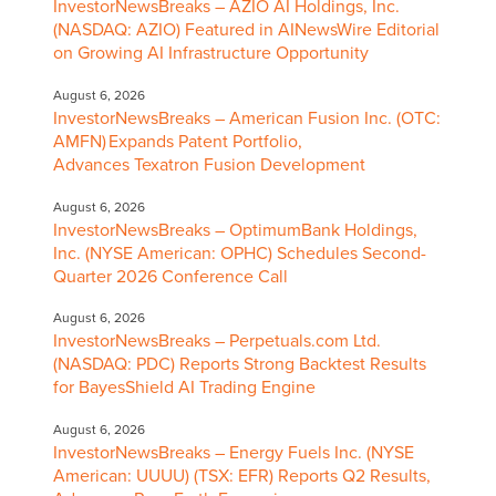
InvestorNewsBreaks – AZIO AI Holdings, Inc.
(NASDAQ: AZIO) Featured in AINewsWire Editorial
on Growing AI Infrastructure Opportunity
August 6, 2026
InvestorNewsBreaks – American Fusion Inc. (OTC:
AMFN) Expands Patent Portfolio,
Advances Texatron Fusion Development
August 6, 2026
InvestorNewsBreaks – OptimumBank Holdings,
Inc. (NYSE American: OPHC) Schedules Second-
Quarter 2026 Conference Call
August 6, 2026
InvestorNewsBreaks – Perpetuals.com Ltd.
(NASDAQ: PDC) Reports Strong Backtest Results
for BayesShield AI Trading Engine
August 6, 2026
InvestorNewsBreaks – Energy Fuels Inc. (NYSE
American: UUUU) (TSX: EFR) Reports Q2 Results,