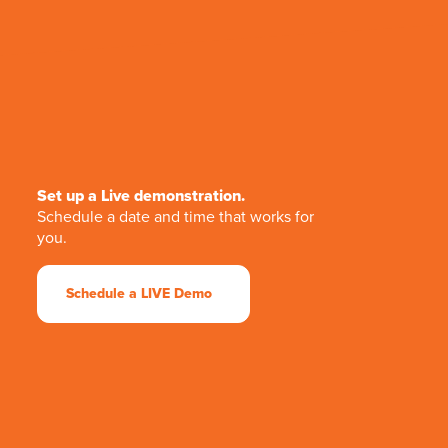
Set up a Live demonstration.
Schedule a date and time that works for
you.
Schedule a LIVE Demo