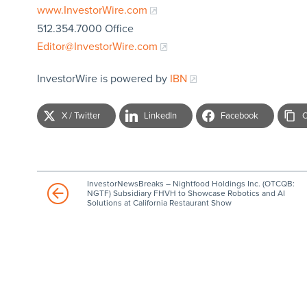
www.InvestorWire.com
512.354.7000 Office
Editor@InvestorWire.com
InvestorWire is powered by
IBN
X / Twitter
LinkedIn
Facebook
C
InvestorNewsBreaks – Nightfood Holdings Inc. (OTCQB:
NGTF) Subsidiary FHVH to Showcase Robotics and AI
Solutions at California Restaurant Show