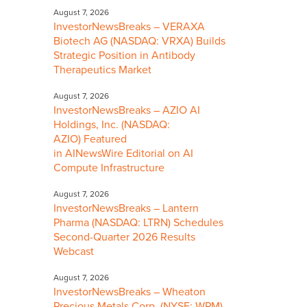
August 7, 2026
InvestorNewsBreaks – VERAXA
Biotech AG (NASDAQ: VRXA) Builds
Strategic Position in Antibody
Therapeutics Market
August 7, 2026
InvestorNewsBreaks – AZIO AI
Holdings, Inc. (NASDAQ:
AZIO) Featured
in AINewsWire Editorial on AI
Compute Infrastructure
August 7, 2026
InvestorNewsBreaks – Lantern
Pharma (NASDAQ: LTRN) Schedules
Second-Quarter 2026 Results
Webcast
August 7, 2026
InvestorNewsBreaks – Wheaton
Precious Metals Corp. (NYSE: WPM)