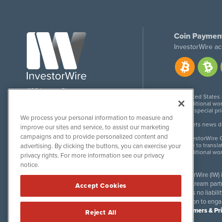
Coin Paymen
InvestorWire ac
1108 Lavaca St
United States
Suite 110-IW
Additional wor
Austin, TX 78701
For special pr
We process your personal information to measure and
Meets news dis
improve our sites and service, to assist our marketing
campaigns and to provide personalized content and
InvestorWire G
Due to transla
advertising. By clicking the buttons, you can exercise your
Additional wo
privacy rights. For more information see our privacy
notice.
InvestorWire (IW)
downstream partne
Accept Cookies
accepts no liabil
invitation to eng
Disclaimers & Pr
Reject All