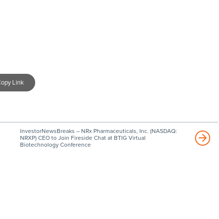
opy Link
InvestorNewsBreaks – NRx Pharmaceuticals, Inc. (NASDAQ:
NRXP) CEO to Join Fireside Chat at BTIG Virtual
Biotechnology Conference