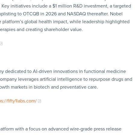
Key initiatives include a $1 million R&D investment, a targeted
 uplisting to OTCQB in 2026 and NASDAQ thereafter. Nobel
 platform’s global health impact, while leadership highlighted
erapies and creating shareholder value.
any dedicated to AI-driven innovations in functional medicine
 company leverages artificial intelligence to repurpose drugs and
rowth markets in biotech and preventative care.
ps://fifty1labs.com/
latform with a focus on advanced wire-grade press release