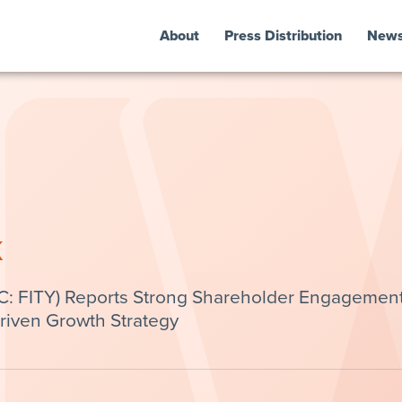
About
Press Distribution
New
k
OTC: FITY) Reports Strong Shareholder Engagemen
Driven Growth Strategy