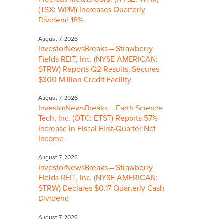
(TSX: WPM) Increases Quarterly
Dividend 18%
August 7, 2026
InvestorNewsBreaks – Strawberry
Fields REIT, Inc. (NYSE AMERICAN:
STRW) Reports Q2 Results, Secures
$300 Million Credit Facility
August 7, 2026
InvestorNewsBreaks – Earth Science
Tech, Inc. (OTC: ETST) Reports 57%
Increase in Fiscal First-Quarter Net
Income
August 7, 2026
InvestorNewsBreaks – Strawberry
Fields REIT, Inc. (NYSE AMERICAN:
STRW) Declares $0.17 Quarterly Cash
Dividend
August 7, 2026