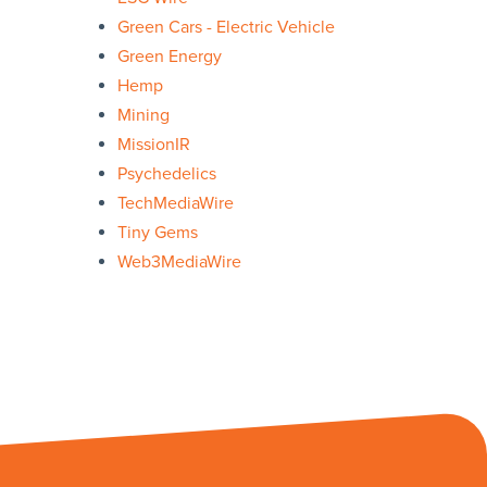
Green Cars - Electric Vehicle
Green Energy
Hemp
Mining
MissionIR
Psychedelics
TechMediaWire
Tiny Gems
Web3MediaWire