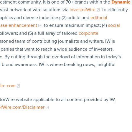
vestment community. It is one of 70+ brands within the
Dynamic
 vast network of wire solutions via
InvestorWire
to efficiently
aphics and diverse industries
;
(2) article and
editorial
lease enhancement
to ensure maximum impact
;
(4)
social
followers
;
and (5) a full array of tailored
corporate
soned team of contributing journalists and writers, IW is
panies that want to reach a wide audience of investors,
c. By cutting through the overload of information in today’s
nd brand awareness. IW is where breaking news, insightful
Wire.com
torWire website applicable to all content provided by IW,
orWire.com/Disclaimer