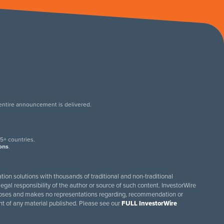
 entire announcement is delivered.
.
5+ countries.
ions
.
tion solutions with thousands of traditional and non-traditional
egal responsibility of the author or source of such content. InvestorWire
purposes and makes no representations regarding, recommendation or
ent of any material published. Please see our
FULL InvestorWire