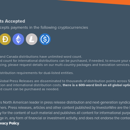
ts Accepted
cepts payments in the following cryptocurrencies
 and Canada distributions have unlimited word count.
d count for international distributions can be purchased, if needed, to ensure your
icing, please request details on our multi-country packages and translation services
twitter
facebook
linkedin
instagram
tribution requirements for dual-listed entities.
lobal Press Releases are disseminated to thousands of distribution points across 5
tion and international distribution costs,
there is a 600-word limit on all global opt
rd count can be purchased as needed.
 is North American leader in press release distribution and next-generation syndica
rs. Press releases, articles and other content published by InvestorWire are the l
ity for the content of such material and publishes all content for informational 
age in, any form of financial or investment activity, and does not endorse the cont
ivacy Policy
.