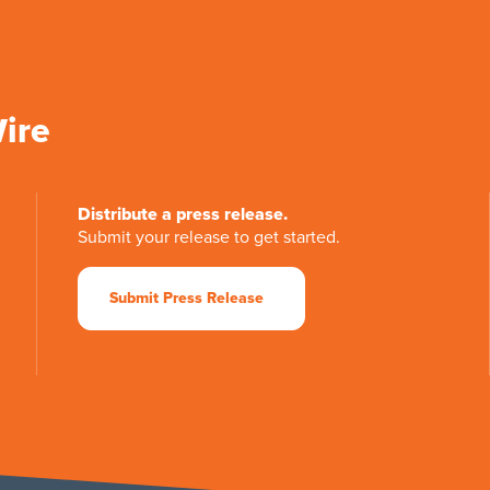
Wire
Distribute a press release.
Submit your release to get started.
Submit Press Release