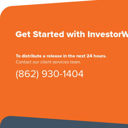
Get Started with Investor
To distribute a release in the next 24 hours.
Contact our client services team.
(862) 930-1404