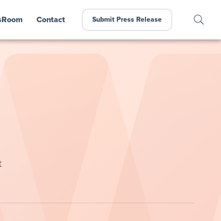
sRoom
Contact
Submit Press Release
t