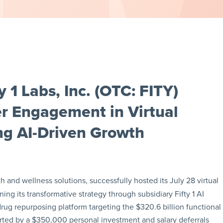
 1 Labs, Inc. (OTC: FITY)
r Engagement in Virtual
ng AI-Driven Growth
h and wellness solutions, successfully hosted its July 28 virtual
ning its transformative strategy through subsidiary Fifty 1 AI
rug repurposing platform targeting the $320.6 billion functional
orted by a $350,000 personal investment and salary deferrals