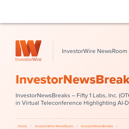
InvestorWire NewsRoom
InvestorNewsBrea
InvestorNewsBreaks – Fifty 1 Labs, Inc. (
in Virtual Teleconference Highlighting AI-
Home
/
InvestorWire NewsRoom
/
InvestorNewsBreaks
/