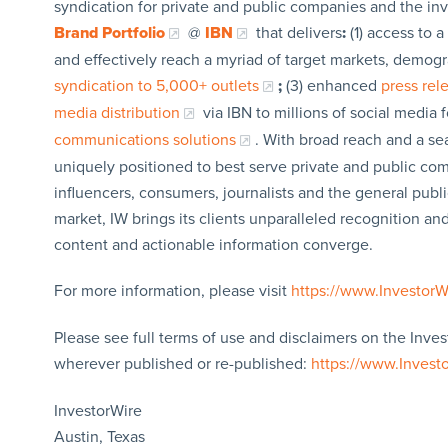
syndication for private and public companies and the in
Brand Portfolio
@
IBN
that delivers
:
(1) access to a
and effectively reach a myriad of target markets, demogr
syndication to 5,000+ outlets
;
(3) enhanced
press re
media distribution
via IBN to millions of social media 
communications solutions
. With broad reach and a sea
uniquely positioned to best serve private and public com
influencers, consumers, journalists and the general publi
market, IW brings its clients unparalleled recognition a
content and actionable information converge.
For more information, please visit
https://www.Investor
Please see full terms of use and disclaimers on the Inves
wherever published or re-published:
https://www.Invest
InvestorWire
Austin, Texas