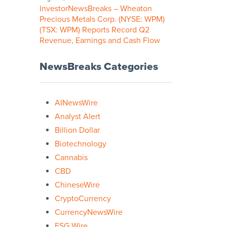
InvestorNewsBreaks – Wheaton
Precious Metals Corp. (NYSE: WPM)
(TSX: WPM) Reports Record Q2
Revenue, Earnings and Cash Flow
NewsBreaks Categories
AINewsWire
Analyst Alert
Billion Dollar
Biotechnology
Cannabis
CBD
ChineseWire
CryptoCurrency
CurrencyNewsWire
ESG Wire