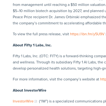
from management until reaching a $50 million valuation. 
$5–10 million biotech acquisition by 2027, and planned
Peace Prize recipient Dr. James Orbinski emphasized the
the company’s commitment to accelerating affordable th
To view the full press release, visit
https://ibn.fm/y5U9V
About Fifty 1 Labs, Inc.
Fifty 1 Labs, Inc. (OTC: FITY) is a forward-thinking comp
and wellness. Through its subsidiary Fifty 1 AI Labs, the
develop personalized health solutions, targeting high-g
For more information, visit the company’s website at
htt
About InvestorWire
InvestorWire
(“IW”) is a specialized communications p