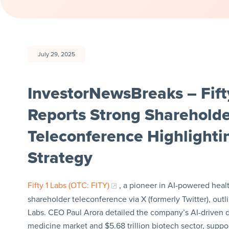
July 29, 2025
InvestorNewsBreaks – Fifty
Reports Strong Shareholde
Teleconference Highlighti
Strategy
Fifty 1 Labs (OTC: FITY)
, a pioneer in AI-powered healt
shareholder teleconference via X (formerly Twitter), outli
Labs. CEO Paul Arora detailed the company’s AI-driven d
medicine market and $5.68 trillion biotech sector, supp