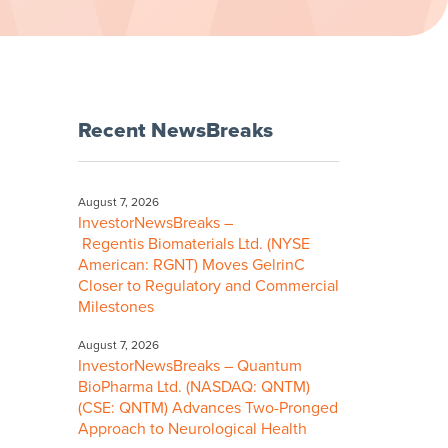
Recent NewsBreaks
August 7, 2026
InvestorNewsBreaks –
Regentis Biomaterials Ltd. (NYSE
American: RGNT) Moves GelrinC
Closer to Regulatory and Commercial
Milestones
August 7, 2026
InvestorNewsBreaks – Quantum
BioPharma Ltd. (NASDAQ: QNTM)
(CSE: QNTM) Advances Two-Pronged
Approach to Neurological Health