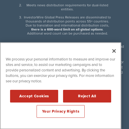
Meets news distribution requirements for dual-listed
entities.
InvestorWire Global Press Releases are disseminated to
thousands of distribution points across 55+ countries.
Due to translation and international distribution costs,
there is a 600-word limit on all global options
.
Additional word count can be purchased as needed.
InvestorWire (IW) is North American leader in press release distribution and
next-generation syndication solutions with thousands of traditional and
non-traditional downstream partners. Press releases, articles and other
We process your personal information to measure and improve our
content published by InvestorWire are the legal responsibility of the author
sites and service, to assist our marketing campaigns and to
or source of such content. InvestorWire accepts no liability for the content
provide personalized content and advertising. By clicking the
of such material and publishes all content for informational purposes and
buttons, you can exercise your privacy rights. For more information
makes no representations regarding, recommendation or invitation to
see our privacy notice.
engage in, any form of financial or investment activity, and does not
endorse the content of any material published. Please see our
FULL
InvestorWire Disclaimers & Privacy Policy
.
Accept Cookies
Reject All
©
2017-2026 InvestorWire (IW). All Rights Reserved.
Your Privacy Rights