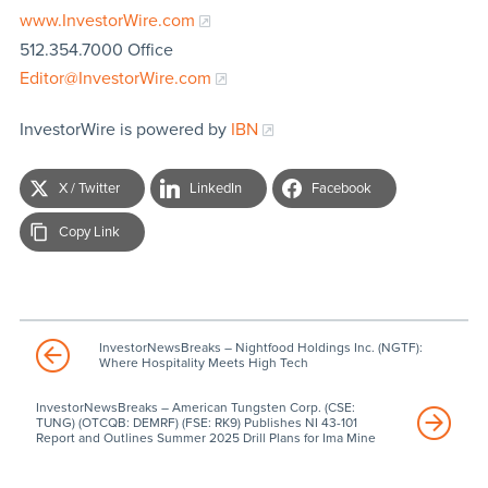
www.InvestorWire.com
512.354.7000 Office
Editor@InvestorWire.com
InvestorWire is powered by
IBN
X / Twitter
LinkedIn
Facebook
Copy Link
InvestorNewsBreaks – Nightfood Holdings Inc. (NGTF):
Where Hospitality Meets High Tech
InvestorNewsBreaks – American Tungsten Corp. (CSE:
TUNG) (OTCQB: DEMRF) (FSE: RK9) Publishes NI 43-101
Report and Outlines Summer 2025 Drill Plans for Ima Mine