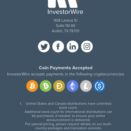
1108 Lavaca St
Suite 110-IW
Austin, TX 78701
Coin Payments Accepted
InvestorWire accepts payments in the following cryptocurrencies
United States and Canada distributions have unlimited
word count.
Additional word count for international distributions can
be purchased, if needed, to ensure your entire
announcement is delivered.
For special pricing, please request details on our multi-
country packages and translation services.