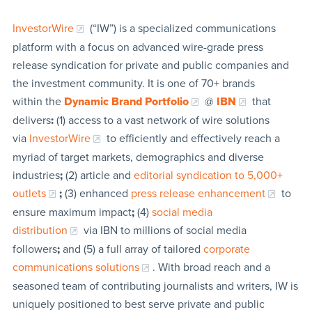
InvestorWire
(“IW”) is a specialized communications
platform with a focus on advanced wire-grade press
release syndication for private and public companies and
the investment community. It is one of 70+ brands
within the
Dynamic Brand Portfolio
@
IBN
that
delivers
:
(1) access to a vast network of wire solutions
via
InvestorWire
to efficiently and effectively reach a
myriad of target markets, demographics and diverse
industries
;
(2) article and
editorial syndication to 5,000+
outlets
;
(3) enhanced
press release enhancement
to
ensure maximum impact
;
(4)
social media
distribution
via IBN to millions of social media
followers
;
and (5) a full array of tailored
corporate
communications solutions
. With broad reach and a
seasoned team of contributing journalists and writers, IW is
uniquely positioned to best serve private and public