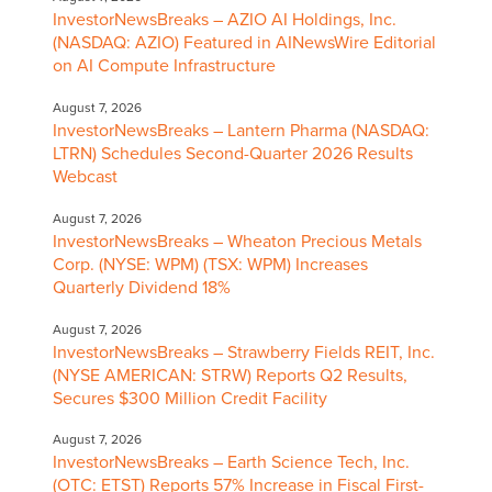
InvestorNewsBreaks – AZIO AI Holdings, Inc.
(NASDAQ: AZIO) Featured in AINewsWire Editorial
on AI Compute Infrastructure
August 7, 2026
InvestorNewsBreaks – Lantern Pharma (NASDAQ:
LTRN) Schedules Second-Quarter 2026 Results
Webcast
August 7, 2026
InvestorNewsBreaks – Wheaton Precious Metals
Corp. (NYSE: WPM) (TSX: WPM) Increases
Quarterly Dividend 18%
August 7, 2026
InvestorNewsBreaks – Strawberry Fields REIT, Inc.
(NYSE AMERICAN: STRW) Reports Q2 Results,
Secures $300 Million Credit Facility
August 7, 2026
InvestorNewsBreaks – Earth Science Tech, Inc.
(OTC: ETST) Reports 57% Increase in Fiscal First-