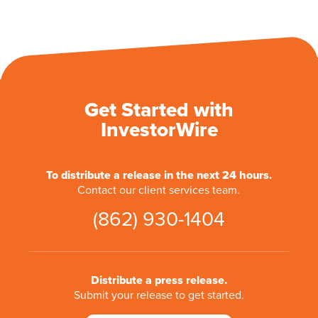
Get Started with
InvestorWire
To distribute a release in the next 24 hours.
Contact our client services team.
(862) 930-1404
Distribute a press release.
Submit your release to get started.