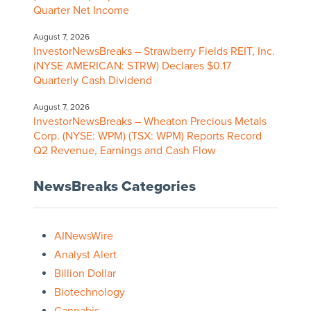
Quarter Net Income
August 7, 2026
InvestorNewsBreaks – Strawberry Fields REIT, Inc.
(NYSE AMERICAN: STRW) Declares $0.17
Quarterly Cash Dividend
August 7, 2026
InvestorNewsBreaks – Wheaton Precious Metals
Corp. (NYSE: WPM) (TSX: WPM) Reports Record
Q2 Revenue, Earnings and Cash Flow
NewsBreaks Categories
AINewsWire
Analyst Alert
Billion Dollar
Biotechnology