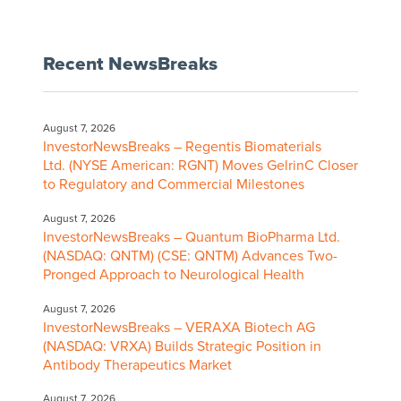
Recent NewsBreaks
August 7, 2026
InvestorNewsBreaks – Regentis Biomaterials
Ltd. (NYSE American: RGNT) Moves GelrinC Closer
to Regulatory and Commercial Milestones
August 7, 2026
InvestorNewsBreaks – Quantum BioPharma Ltd.
(NASDAQ: QNTM) (CSE: QNTM) Advances Two-
Pronged Approach to Neurological Health
August 7, 2026
InvestorNewsBreaks – VERAXA Biotech AG
(NASDAQ: VRXA) Builds Strategic Position in
Antibody Therapeutics Market
August 7, 2026