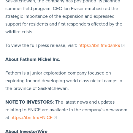
Saskatchewan, the company has postponed its planned
summer field program. CEO Ian Fraser emphasized the
strategic importance of the expansion and expressed
support for residents and first responders affected by the
wildfire crisis.
To view the full press release, visit:
https://ibn.fm/dahk9
About Fathom Nickel Inc.
Fathom is a junior exploration company focused on
exploring for and developing world class nickel camps in
the province of Saskatchewan.
NOTE TO INVESTORS
: The latest news and updates
relating to FNICF are available in the company’s newsroom
at
https://ibn.fm/FNICF
About InvestorWire