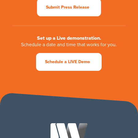
Submit Press Release
Set up a Live demonstration.
Schedule a date and time that works for you.
Schedule a LIVE Demo