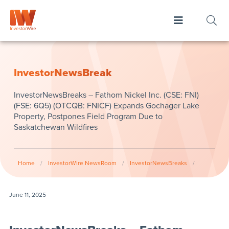
InvestorNewsBreak
InvestorNewsBreaks – Fathom Nickel Inc. (CSE: FNI)
(FSE: 6Q5) (OTCQB: FNICF) Expands Gochager Lake
Property, Postpones Field Program Due to
Saskatchewan Wildfires
Home
/
InvestorWire NewsRoom
/
InvestorNewsBreaks
/
June 11, 2025