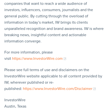
companies that want to reach a wide audience of
investors, influencers, consumers, journalists and the
general public. By cutting through the overload of
information in today’s market, IW brings its clients
unparalleled recognition and brand awareness. IW is where
breaking news, insightful content and actionable
information converge.
For more information, please
visit
https://www.InvestorWire.com
Please see full terms of use and disclaimers on the
InvestorWire website applicable to all content provided by
IW, wherever published or re-
published:
https://www.InvestorWire.com/Disclaimer
InvestorWire
Austin, Texas