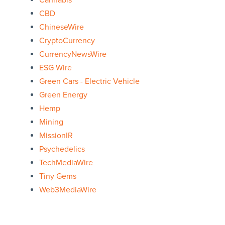
Cannabis
CBD
ChineseWire
CryptoCurrency
CurrencyNewsWire
ESG Wire
Green Cars - Electric Vehicle
Green Energy
Hemp
Mining
MissionIR
Psychedelics
TechMediaWire
Tiny Gems
Web3MediaWire