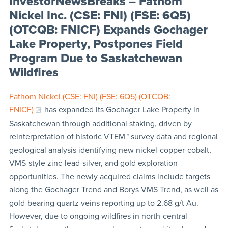
InvestorNewsBreaks – Fathom
Nickel Inc. (CSE: FNI) (FSE: 6Q5)
(OTCQB: FNICF) Expands Gochager
Lake Property, Postpones Field
Program Due to Saskatchewan
Wildfires
Fathom Nickel (CSE: FNI) (FSE: 6Q5) (OTCQB:
FNICF)
has expanded its Gochager Lake Property in
Saskatchewan through additional staking, driven by
reinterpretation of historic VTEM™ survey data and regional
geological analysis identifying new nickel-copper-cobalt,
VMS-style zinc-lead-silver, and gold exploration
opportunities. The newly acquired claims include targets
along the Gochager Trend and Borys VMS Trend, as well as
gold-bearing quartz veins reporting up to 2.68 g/t Au.
However, due to ongoing wildfires in north-central