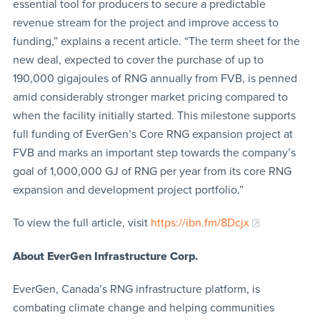
essential tool for producers to secure a predictable
revenue stream for the project and improve access to
funding,” explains a recent article. “The term sheet for the
new deal, expected to cover the purchase of up to
190,000 gigajoules of RNG annually from FVB, is penned
amid considerably stronger market pricing compared to
when the facility initially started. This milestone supports
full funding of EverGen’s Core RNG expansion project at
FVB and marks an important step towards the company’s
goal of 1,000,000 GJ of RNG per year from its core RNG
expansion and development project portfolio.”
To view the full article, visit
https://ibn.fm/8Dcjx
About EverGen Infrastructure Corp.
EverGen, Canada’s RNG infrastructure platform, is
combating climate change and helping communities