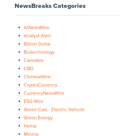
NewsBreaks Categories
AINewsWire
Analyst Alert
Billion Dollar
Biotechnology
Cannabis
CBD
ChineseWire
CryptoCurrency
CurrencyNewsWire
ESG Wire
Green Cars - Electric Vehicle
Green Energy
Hemp
Mining