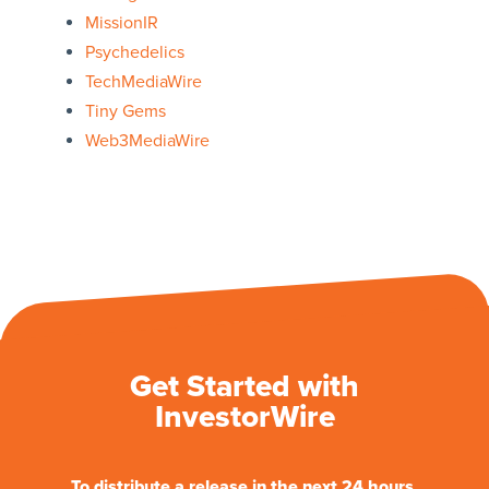
MissionIR
Psychedelics
TechMediaWire
Tiny Gems
Web3MediaWire
Get Started with
InvestorWire
To distribute a release in the next 24 hours.