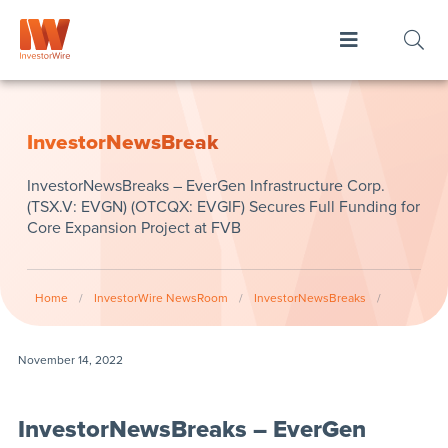
InvestorNewsBreak
InvestorNewsBreaks – EverGen Infrastructure Corp.
(TSX.V: EVGN) (OTCQX: EVGIF) Secures Full Funding for
Core Expansion Project at FVB
Home
/
InvestorWire NewsRoom
/
InvestorNewsBreaks
/
November 14, 2022
InvestorNewsBreaks – EverGen