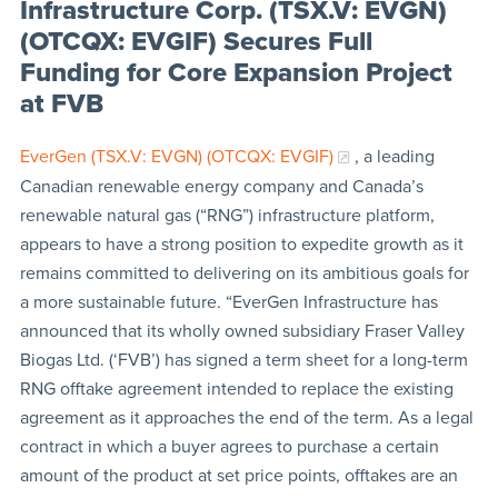
Infrastructure Corp. (TSX.V: EVGN)
(OTCQX: EVGIF) Secures Full
Funding for Core Expansion Project
at FVB
EverGen (TSX.V: EVGN) (OTCQX: EVGIF)
, a leading
Canadian renewable energy company and Canada’s
renewable natural gas (“RNG”) infrastructure platform,
appears to have a strong position to expedite growth as it
remains committed to delivering on its ambitious goals for
a more sustainable future. “EverGen Infrastructure has
announced that its wholly owned subsidiary Fraser Valley
Biogas Ltd. (‘FVB’) has signed a term sheet for a long-term
RNG offtake agreement intended to replace the existing
agreement as it approaches the end of the term. As a legal
contract in which a buyer agrees to purchase a certain
amount of the product at set price points, offtakes are an