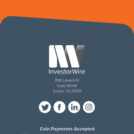
1108 Lavaca St
Suite 110-IW
Austin, TX 78701
Coin Payments Accepted