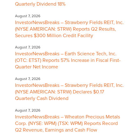
Quarterly Dividend 18%
August 7, 2026
InvestorNewsBreaks – Strawberry Fields REIT, Inc.
(NYSE AMERICAN: STRW) Reports Q2 Results,
Secures $300 Million Credit Facility
August 7, 2026
InvestorNewsBreaks – Earth Science Tech, Inc.
(OTC: ETST) Reports 57% Increase in Fiscal First-
Quarter Net Income
August 7, 2026
InvestorNewsBreaks – Strawberry Fields REIT, Inc.
(NYSE AMERICAN: STRW) Declares $0.17
Quarterly Cash Dividend
August 7, 2026
InvestorNewsBreaks – Wheaton Precious Metals
Corp. (NYSE: WPM) (TSX: WPM) Reports Record
Q2 Revenue, Earnings and Cash Flow