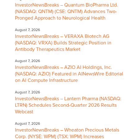
InvestorNewsBreaks – Quantum BioPharma Ltd.
(NASDAQ: QNTM) (CSE: QNTM) Advances Two-
Pronged Approach to Neurological Health
August 7, 2026
InvestorNewsBreaks – VERAXA Biotech AG
(NASDAQ: VRXA) Builds Strategic Position in
Antibody Therapeutics Market
August 7, 2026
InvestorNewsBreaks – AZIO AI Holdings, Inc.
(NASDAQ: AZIO) Featured in AINewsWire Editorial
on AI Compute Infrastructure
August 7, 2026
InvestorNewsBreaks – Lantern Pharma (NASDAQ:
LTRN) Schedules Second-Quarter 2026 Results
Webcast
August 7, 2026
InvestorNewsBreaks – Wheaton Precious Metals
Corp. (NYSE: WPM) (TSX: WPM) Increases