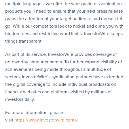
multiple languages, we offer the wire-grade dissemination
products you’ll need to ensure that your next press release
grabs the attention of your target audience and doesn’t let
go. While our competitors look to nickel and dime you with
hidden fees and restrictive word limits, InvestorWire keeps
things transparent.
As part of its service, InvestorWire provides coverage of
noteworthy announcements. To further expand visibility of
achievements being made throughout a multitude of
sectors, InvestorWire’s syndication partners have extended
the digital coverage to include individual broadcasts on
financial websites and platforms visited by millions of
investors daily.
For more information, please
visit
https://www.investorwire.com