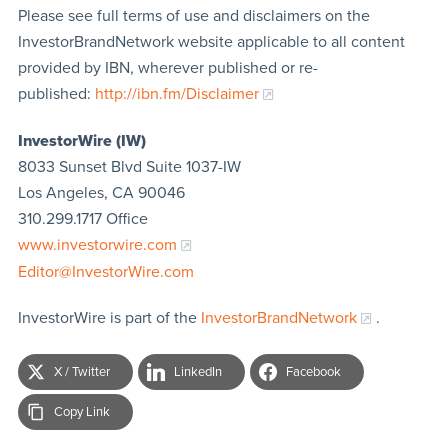
Please see full terms of use and disclaimers on the
InvestorBrandNetwork website applicable to all content
provided by IBN, wherever published or re-
published:
http://ibn.fm/Disclaimer
InvestorWire (IW)
8033 Sunset Blvd Suite 1037-IW
Los Angeles, CA 90046
310.299.1717 Office
www.investorwire.com
Editor@InvestorWire.com
InvestorWire is part of the
InvestorBrandNetwork
.
X / Twitter
LinkedIn
Facebook
Copy Link