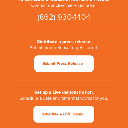
Contact our client services team.
(862) 930-1404
Distribute a press release.
Submit your release to get started.
Submit Press Release
Set up a Live demonstration.
Schedule a date and time that works for you.
Schedule a LIVE Demo