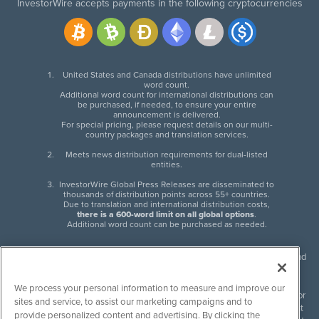
InvestorWire accepts payments in the following cryptocurrencies
United States and Canada distributions have unlimited
word count.
Additional word count for international distributions can
be purchased, if needed, to ensure your entire
announcement is delivered.
For special pricing, please request details on our multi-
country packages and translation services.
Meets news distribution requirements for dual-listed
entities.
InvestorWire Global Press Releases are disseminated to
thousands of distribution points across 55+ countries.
Due to translation and international distribution costs,
there is a 600-word limit on all global options
.
Additional word count can be purchased as needed.
InvestorWire (IW) is North American leader in press release distribution and
next-generation syndication solutions with thousands of traditional and
non-traditional downstream partners. Press releases, articles and other
We process your personal information to measure and improve our
content published by InvestorWire are the legal responsibility of the author
sites and service, to assist our marketing campaigns and to
or source of such content. InvestorWire accepts no liability for the content
provide personalized content and advertising. By clicking the