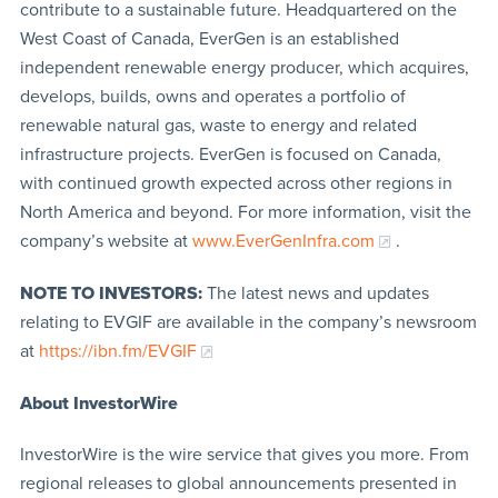
contribute to a sustainable future. Headquartered on the
West Coast of Canada, EverGen is an established
independent renewable energy producer, which acquires,
develops, builds, owns and operates a portfolio of
renewable natural gas, waste to energy and related
infrastructure projects. EverGen is focused on Canada,
with continued growth expected across other regions in
North America and beyond. For more information, visit the
company’s website at
www.EverGenInfra.com
.
NOTE TO INVESTORS:
The latest news and updates
relating to EVGIF are available in the company’s newsroom
at
https://ibn.fm/EVGIF
About InvestorWire
InvestorWire is the wire service that gives you more. From
regional releases to global announcements presented in