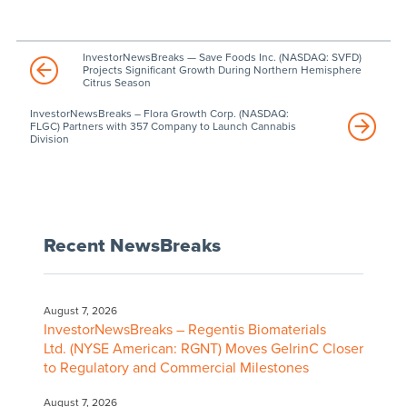
InvestorNewsBreaks — Save Foods Inc. (NASDAQ: SVFD)
Projects Significant Growth During Northern Hemisphere
Citrus Season
InvestorNewsBreaks – Flora Growth Corp. (NASDAQ:
FLGC) Partners with 357 Company to Launch Cannabis
Division
Recent NewsBreaks
August 7, 2026
InvestorNewsBreaks – Regentis Biomaterials
Ltd. (NYSE American: RGNT) Moves GelrinC Closer
to Regulatory and Commercial Milestones
August 7, 2026