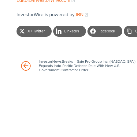
Editor@InvestorWire.com
InvestorWire is powered by
IBN
X / Twitter
LinkedIn
Facebook
C
InvestorNewsBreaks – Safe Pro Group Inc. (NASDAQ: SPAI)
Expands Indo-Pacific Defense Role With New U.S.
Government Contractor Order