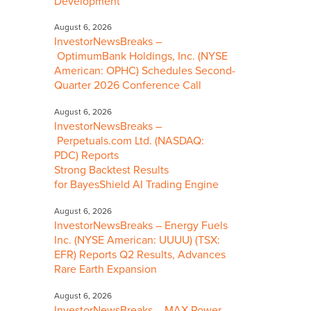
Development
August 6, 2026
InvestorNewsBreaks –
OptimumBank Holdings, Inc. (NYSE
American: OPHC) Schedules Second-
Quarter 2026 Conference Call
August 6, 2026
InvestorNewsBreaks –
Perpetuals.com Ltd. (NASDAQ:
PDC) Reports
Strong Backtest Results
for BayesShield AI Trading Engine
August 6, 2026
InvestorNewsBreaks – Energy Fuels
Inc. (NYSE American: UUUU) (TSX:
EFR) Reports Q2 Results, Advances
Rare Earth Expansion
August 6, 2026
InvestorNewsBreaks – MAX Power