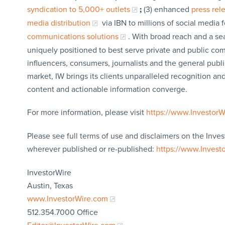
syndication to 5,000+ outlets
;
(3) enhanced
press re
media distribution
via IBN to millions of social media 
communications solutions
. With broad reach and a sea
uniquely positioned to best serve private and public com
influencers, consumers, journalists and the general publi
market, IW brings its clients unparalleled recognition a
content and actionable information converge.
For more information, please visit
https://www.Investor
Please see full terms of use and disclaimers on the Inves
wherever published or re-published:
https://www.Invest
InvestorWire
Austin, Texas
www.InvestorWire.com
512.354.7000 Office