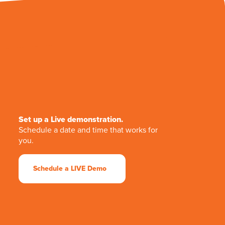
Set up a Live demonstration.
Schedule a date and time that works for
you.
Schedule a LIVE Demo