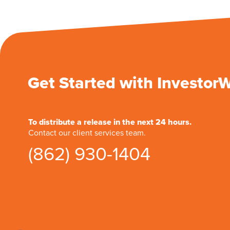
Get Started with Investor
To distribute a release in the next 24 hours.
Contact our client services team.
(862) 930-1404