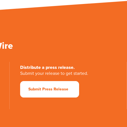
Wire
Distribute a press release.
Submit your release to get started.
Submit Press Release