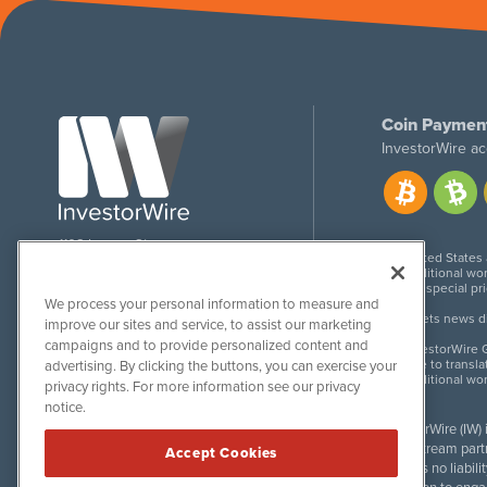
Coin Paymen
InvestorWire ac
1108 Lavaca St
United States
Suite 110-IW
Additional wor
Austin, TX 78701
For special pr
We process your personal information to measure and
Meets news dis
improve our sites and service, to assist our marketing
campaigns and to provide personalized content and
InvestorWire G
Due to transla
advertising. By clicking the buttons, you can exercise your
Additional wo
privacy rights. For more information see our privacy
notice.
InvestorWire (IW)
downstream partne
Accept Cookies
accepts no liabil