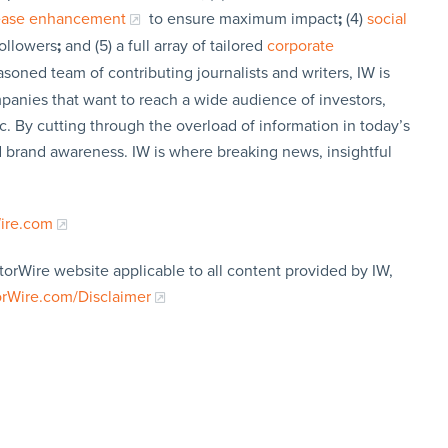
lease enhancement
to ensure maximum impact
;
(4)
social
followers
;
and (5) a full array of tailored
corporate
soned team of contributing journalists and writers, IW is
panies that want to reach a wide audience of investors,
c. By cutting through the overload of information in today’s
nd brand awareness. IW is where breaking news, insightful
Wire.com
torWire website applicable to all content provided by IW,
orWire.com/Disclaimer