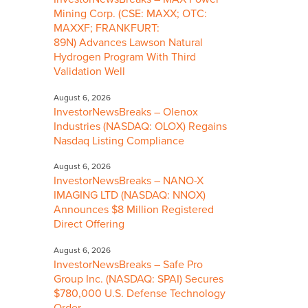
Mining Corp. (CSE: MAXX; OTC:
MAXXF; FRANKFURT:
89N) Advances Lawson Natural
Hydrogen Program With Third
Validation Well
August 6, 2026
InvestorNewsBreaks – Olenox
Industries (NASDAQ: OLOX) Regains
Nasdaq Listing Compliance
August 6, 2026
InvestorNewsBreaks – NANO-X
IMAGING LTD (NASDAQ: NNOX)
Announces $8 Million Registered
Direct Offering
August 6, 2026
InvestorNewsBreaks – Safe Pro
Group Inc. (NASDAQ: SPAI) Secures
$780,000 U.S. Defense Technology