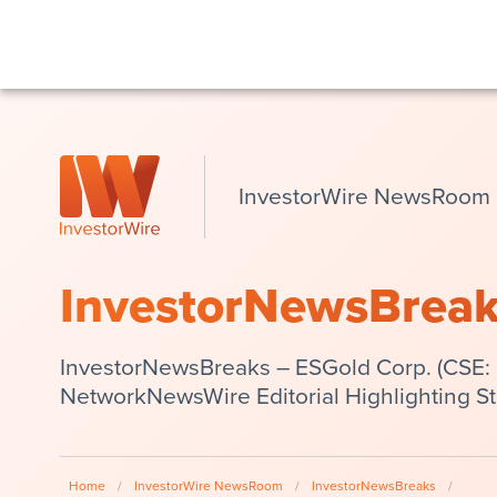
InvestorWire NewsRoom
InvestorNewsBrea
InvestorNewsBreaks – ESGold Corp. (CSE:
NetworkNewsWire Editorial Highlighting S
Home
/
InvestorWire NewsRoom
/
InvestorNewsBreaks
/