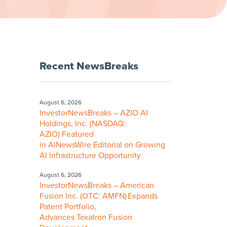
Recent NewsBreaks
August 6, 2026
InvestorNewsBreaks – AZIO AI
Holdings, Inc. (NASDAQ:
AZIO) Featured
in AINewsWire Editorial on Growing
AI Infrastructure Opportunity
August 6, 2026
InvestorNewsBreaks – American
Fusion Inc. (OTC: AMFN) Expands
Patent Portfolio,
Advances Texatron Fusion