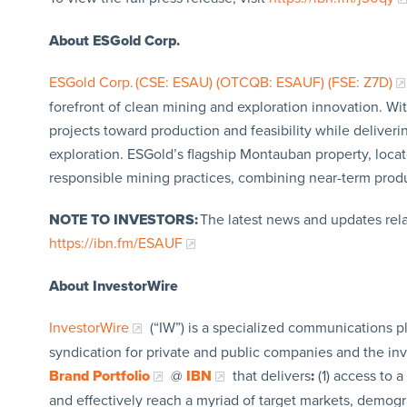
About ESGold Corp.
ESGold Corp. (CSE: ESAU) (OTCQB: ESAUF) (FSE: Z7D)
forefront of clean mining and exploration innovation. W
projects toward production and feasibility while deliver
exploration. ESGold’s flagship Montauban property, loca
responsible mining practices, combining near-term produc
NOTE TO INVESTORS:
The latest news and updates rel
https://ibn.fm/ESAUF
About InvestorWire
InvestorWire
(“IW”) is a specialized communications p
syndication for private and public companies and the in
Brand Portfolio
@
IBN
that delivers
:
(1) access to a
and effectively reach a myriad of target markets, demogr