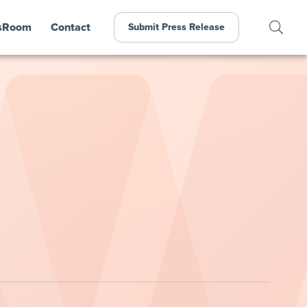
sRoom
Contact
Submit Press Release