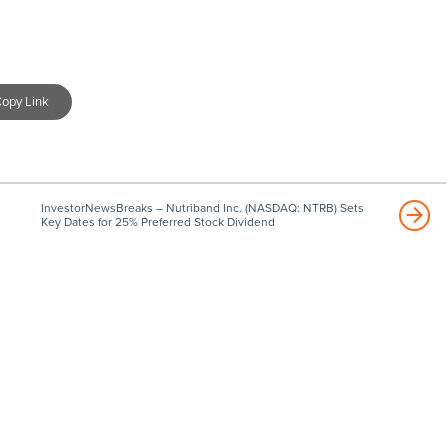
opy Link
InvestorNewsBreaks – Nutriband Inc. (NASDAQ: NTRB) Sets
Key Dates for 25% Preferred Stock Dividend