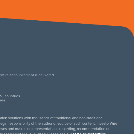
 entire announcement is delivered.
.
5+ countries.
ions
.
tion solutions with thousands of traditional and non-traditional
egal responsibility of the author or source of such content. InvestorWire
purposes and makes no representations regarding, recommendation or