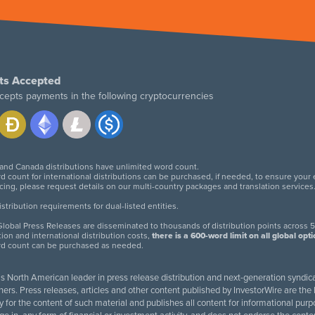
ts Accepted
cepts payments in the following cryptocurrencies
 and Canada distributions have unlimited word count.
d count for international distributions can be purchased, if needed, to ensure your
icing, please request details on our multi-country packages and translation services
twitter
facebook
linkedin
instagram
tribution requirements for dual-listed entities.
lobal Press Releases are disseminated to thousands of distribution points across 5
tion and international distribution costs,
there is a 600-word limit on all global opt
rd count can be purchased as needed.
 is North American leader in press release distribution and next-generation syndica
rs. Press releases, articles and other content published by InvestorWire are the l
ity for the content of such material and publishes all content for informational 