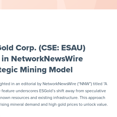
old Corp. (CSE: ESAU)
 in NetworkNewsWire
ategic Mining Model
ghted in an editorial by NetworkNewsWire (“NNW”) titled “A
e feature underscores ESGold’s shift away from speculative
 known resources and existing infrastructure. This approach
 rising mineral demand and high gold prices to unlock value.