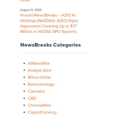
Order
August 6, 2026
InvestorNewsBreaks – AZIO AI
Holdings (NASDAQ: AZIO) Signs
Agreement Covering Up to $77
Million in NVIDIA GPU Systems
NewsBreaks Categories
AINewsWire
Analyst Alert
Billion Dollar
Biotechnology
Cannabis
CBD
ChineseWire
CryptoCurrency