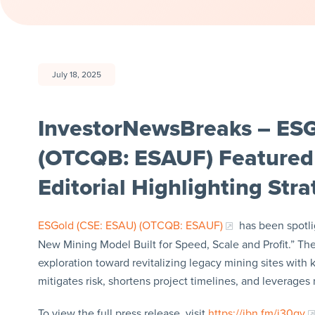
July 18, 2025
InvestorNewsBreaks – ESG
(OTCQB: ESAUF) Featured
Editorial Highlighting Str
ESGold (CSE: ESAU) (OTCQB: ESAUF)
has been spotli
New Mining Model Built for Speed, Scale and Profit.” Th
exploration toward revitalizing legacy mining sites with
mitigates risk, shortens project timelines, and leverages
To view the full press release, visit
https://ibn.fm/j30qy