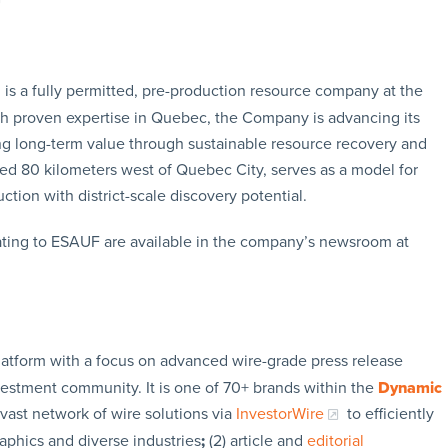
is a fully permitted, pre-production resource company at the
ith proven expertise in Quebec, the Company is advancing its
ing long-term value through sustainable resource recovery and
ted 80 kilometers west of Quebec City, serves as a model for
tion with district-scale discovery potential.
ating to ESAUF are available in the company’s newsroom at
latform with a focus on advanced wire-grade press release
vestment community. It is one of 70+ brands within the
Dynamic
 vast network of wire solutions via
InvestorWire
to efficiently
aphics and diverse industries
;
(2) article and
editorial