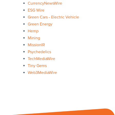
CurrencyNewsWire
ESG Wire
Green Cars - Electric Vehicle
Green Energy
Hemp
Mining
MissionIR
Psychedelics
TechMediaWire
Tiny Gems
Web3MediaWire