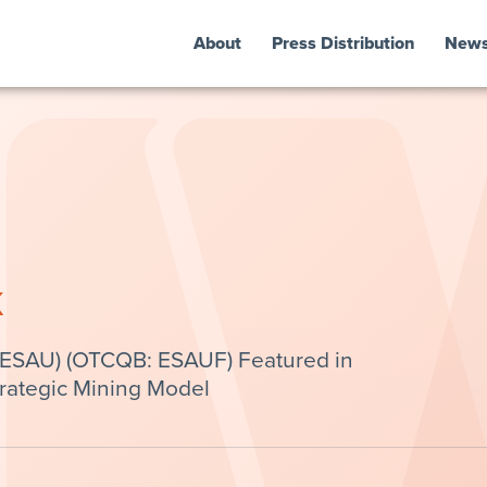
About
Press Distribution
New
k
 ESAU) (OTCQB: ESAUF) Featured in
trategic Mining Model